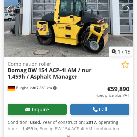
Further information = Please contact Tobias Ebert for
further information.
1
/
15
Combination roller
Bomag
BW 154 ACP-4i AM / nur
1.459h / Asphalt Manager
€59,890
Burghaun
7,861 km
Fixed price plus VAT
Inquire
Call
Condition:
used
, Year of construction:
2017
, operating
hours:
1,459 h
, Bomag BW 154 ACP-4i AM combination
roller, year of manufacture: 2017, operating hours: only