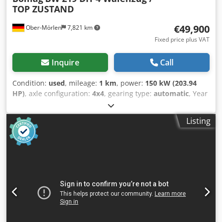
TOP ZUSTAND
€49,900
Ober-Mörlen
7,821 km
Fixed price plus VAT
Inquire
Call
Condition:
used
, mileage:
1 km
, power:
150 kW (203.94
HP)
, axle configuration:
4x4
, gearing type:
automatic
, Year
of construction:
2013
, Empty weight: 19.200 kg Carrying
capacity: 1.730 kg GVW: 20.930 kg Crodpfx Ajzgthleb Uof
Listing
Please contact Emal Jaweed for more information