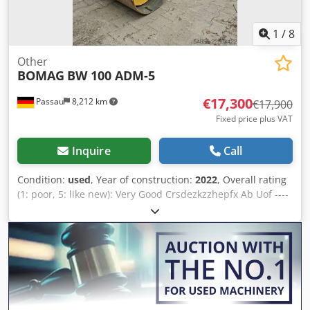
available ✔ Money-Back Guaranteed ✔ Secure and flexible
payment options 🔄 Considering other equipment options?
We offer helpful tools and resources for all equipment
1
/
8
owners and operators – easily accessible on our platform.
Other
BOMAG
BW 100 ADM-5
€17,300
Passau
8,212 km
€17,900
Fixed price plus VAT
Inquire
Call
Condition:
used
, Year of construction:
2022
, Overall rating
(1: poor, 5: like new): Very Good Crsdezkzzhepfx Ab Uof ----
UVV compliant, as new!