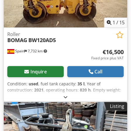
1
/
15
Roller
BOMAG
BW120AD5
€16,500
Spain
7,732 km
Fixed price plus VAT
Inquire
Call
Condition:
used
, fuel tank capacity:
35 l
, Year of
construction:
2021
, operating hours:
820 h
, Empty weight:
2.700 kg Dimensions (LxBxH): 253 x 127 x 257 cm Codey Iz A
Aopfx Ab Usrf Roller width: 1200 mm
Listing