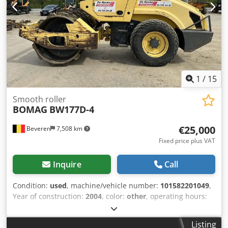
provided without guarantee; errors and prior sale
excepted. Crsdpfeyt Uirsx Ab Ujf
1
/
15
Smooth roller
BOMAG
BW177D-4
€25,000
Beveren
7,508 km
Fixed price plus VAT
Inquire
Call
Condition:
used
, machine/vehicle number:
101582201049
,
Year of construction:
2004
, color:
other
, operating hours:
4,350 h
, Machines for Sale! Crsdpfx Aezblb Usb Uof Browse
our website for a variety of machines ready for purchase.
Listing