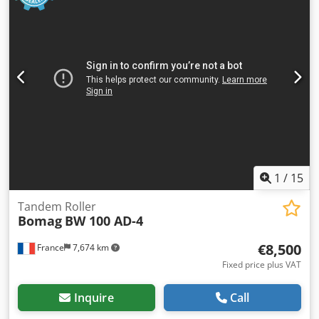
1
/
15
Tandem Roller
Bomag
BW 100 AD-4
€8,500
France
7,674 km
Fixed price plus VAT
Inquire
Call