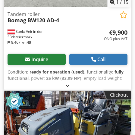
1
/
15
Tandem roller
Bomag
BW120 AD-4
€9,900
Sankt Veit in der
Südsteiermark
ONO plus VAT
8,467 km
Inquire
Call
Condition:
ready for operation (used)
, functionality:
fully
functional
, power:
25 kW (33.99 HP)
, empty load weight:
2,800 kg
, Year of construction:
2007
, operating hours:
2,950 h
, BOMAG BW120AD-4 Year of manufacture: 2007
Clickout
According to the hour meter: 2,950 hours 25.2 kW Kubota
engine 2,800 kg Selling price: €9,900 (net) BOMAG
BW100AD-4 Year of manufacture: 2005 According to the
hour meter: 6,594 hours 25.2 kW Kubota engine 2,600 kg
Selling price: €8,800 (net) Hamm HD 10 Year of
manufacture: 2006 According to the hour meter: 4,356