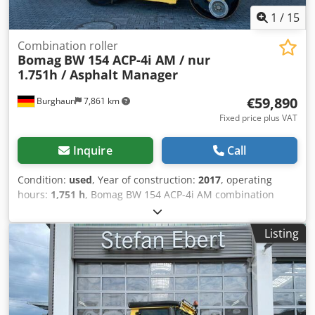
1
/
15
Combination roller
Bomag
BW 154 ACP-4i AM / nur
1.751h / Asphalt Manager
€59,890
Burghaun
7,861 km
Fixed price plus VAT
Inquire
Call
Condition:
used
, Year of construction:
2017
, operating
hours:
1,751 h
, Bomag BW 154 ACP-4i AM combination
roller, year of manufacture: 2017, operating hours: only
1,751 h, engine: Kubota [55.4 kW/75 PS], Asphalt Manager
Listing
2, asphalt cutter on both sides, weight: 7,400 kg, smooth
drum, good condition, ready for immediate use. Upon
request, we will provide you with a leasing or financing
offer; Mr. Mihm (Tel. will be happy to assist you. Further
information can be found on our website. Subject to errors
and prior sale! Csdpfx Abozq Tzte Uorf Rental possible. =