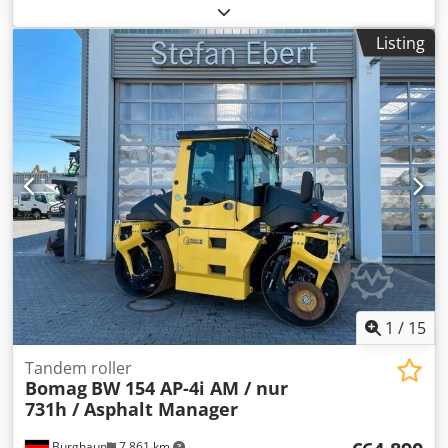
248 x 128 x 180 cm Crjdozb I Tmepfx Ab Uef
Listing
1
/
15
Tandem roller
Bomag
BW 154 AP-4i AM / nur
731h / Asphalt Manager
Burghaun
7,861 km