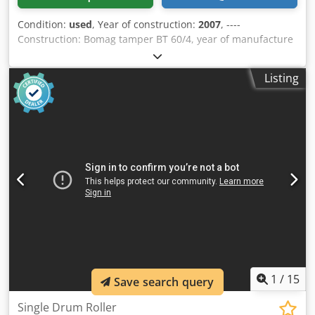
Condition:
used
, Year of construction:
2007
, ----
Construction: Bomag tamper BT 60/4, year of manufacture
2007, weight 62 kg, base dimensions: 340x280mm, Honda
petrol engine GX 100 / 2.5 KW Cjdpfxsvxpc He Ab Usrf Sale
Listing
only to businesses. ONLY THE NET PRICE IS TO BE PAYED
FOR EXPORT !!!!! ALL INFORMATION IS PROVIDED WITHOUT
GUARANTEE FOR EQUIPMENT AND ACCESSORIES. Our
general terms and conditions form the basis of all
purchase contracts, invoices, pro forma invoices, orders
and sales talks (see legal notice).
1
/
15
Save search query
Single Drum Roller