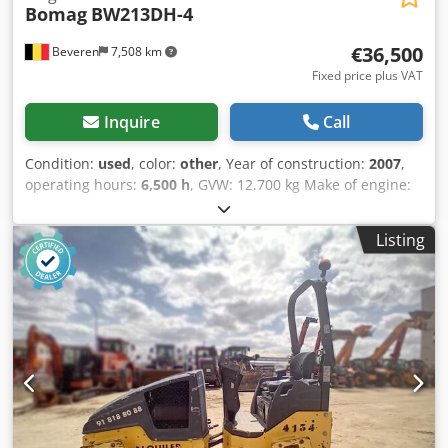
Bomag
BW213DH-4
€36,500
Beveren
7,508 km
Fixed price plus VAT
Inquire
Call
Condition:
used
, color:
other
, Year of construction:
2007
,
operating hours:
6,500 h
, GVW: 12.700 kg Make of engine:
Duetz Codpfxoy R Uwrj Ab Usrf CE mark: yes Serial
number: 101582511260 Machines for Sale! Browse our
Listing
website for a variety of machines ready for purchase. We
have more options than what you see online, so feel free to
call or email us anytime. All our machines are fully
maintained and checked for reliability. Need pictures? Just
contact us, and we'll share them promptly. We're here to
assist you in Dutch, English, French, German, Spanish and
Russian. Discover our wide range of reliable machines.