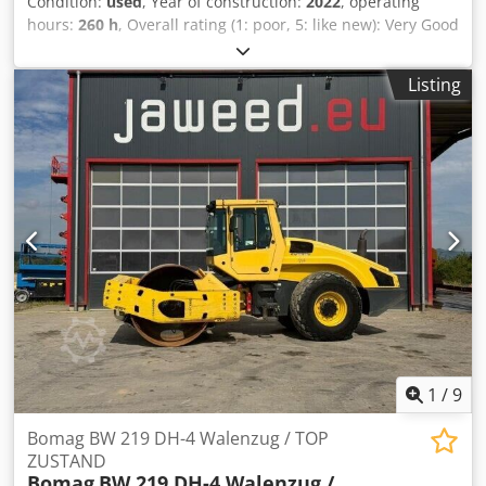
Condition:
used
, Year of construction:
2022
, operating
hours:
260 h
, Overall rating (1: poor, 5: like new): Very Good
---- UVV certified – ready for immediate use Approx. 260
operating hours – operating weight 2,400 kg – working
Listing
width 1,000 mm – Kubota diesel engine Stage V / TIER4f –
Four rubber wheels with smooth tread at the rear –
Hydrostatic drive and vibration system – 2 scrapers per
roller, spring-loaded and foldable – Pressure lubrication
with intermittent operation – Multifunction joystick –
Multifunction display including operating hour counter –
Water level indicator – EMERGENCY STOP – Intelligent
Vibration Control – Integrated storage compartment –
Adjustable driver's seat – Seat contact switch – Vandalism
protection – 12 V socket – Work lights front/rear –
Reversing warning device – Lockable engine cover made of
composite material – Tie-down eyes, galvanized – Single-
point suspension Csdpfxszkzzns Ab Ujrf
1
/
9
Bomag BW 219 DH-4 Walenzug / TOP
ZUSTAND
Bomag
BW 219 DH-4 Walenzug /