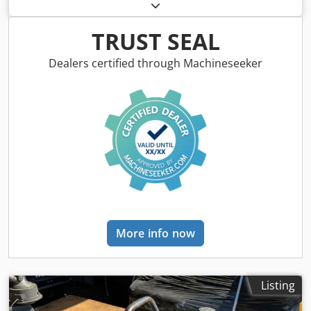
empty load weight:
62 kg
, first registration:
01/2009
, Year
of construction:
2009
, driver cabin:
other
, Vehicle location:
Bovenden, Honda GX100 petrol engine! Accessory
TRUST SEAL
information provided without guarantee; subject to
changes, interim sale, and errors! Cedpfxexy Swlj Ab Usrf
Dealers certified through Machineseeker
More info now
Listing