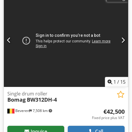
We have more options than what you see online, so feel
free to call or email us anytime. All our machines are fully
maintained and checked for reliability. Need pictures? Just
contact us, and we'll share them promptly. We're here to
assist you in Dutch, English, French, German, Spanish and
Russian. Discover our wide range of reliable machines.
1
/
15
Single drum roller
Bomag
BW312DH-4
€42,500
Beveren
7,508 km
Fixed price plus VAT
Inquire
Call