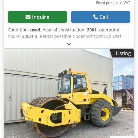
Fixed price plus VAT
Inquire
Call
Condition:
used
, Year of construction:
2001
, operating
hours:
3,824 h
, Rental possible Codezpdhzopfx Ab Usrf =
Further information = Please contact Tobias Ebert for more
information.
Listing