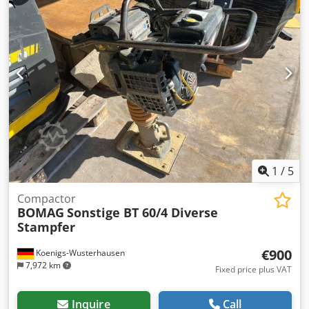
1
/
5
Compactor
BOMAG
Sonstige BT 60/4 Diverse
Stampfer
€900
Koenigs-Wusterhausen
7,972 km
Fixed price plus VAT
Inquire
Call