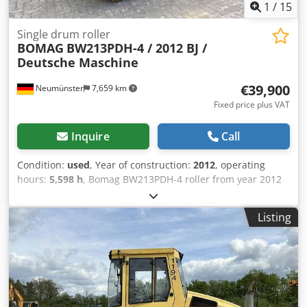
1
/
15
Single drum roller
BOMAG
BW213PDH-4 / 2012 BJ /
Deutsche Maschine
€39,900
Neumünster
7,659 km
Fixed price plus VAT
Inquire
Call
Condition:
used
, Year of construction:
2012
, operating
hours:
5,598 h
, Bomag BW213PDH-4 roller from year 2012
with only 5,598 operating hours! ----* Manufacturer:
Bomag * Model: BW213PDH-4 * Year of manufacture: 2012
Listing
* Recorded operating hours: approx. 5,598 * Operating
weight: 13,100 KG * A/C – air conditioning * German
machine * 119 kW * Deutz diesel engine * Additional
photos and video available upon request * Price: €39,900
net + 19% VAT ----For further questions, please call: Erik
Kortum: WhatsApp Kai Kortum: WhatsApp All information