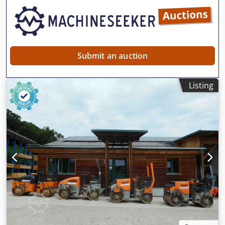
Submit an auction
Listing