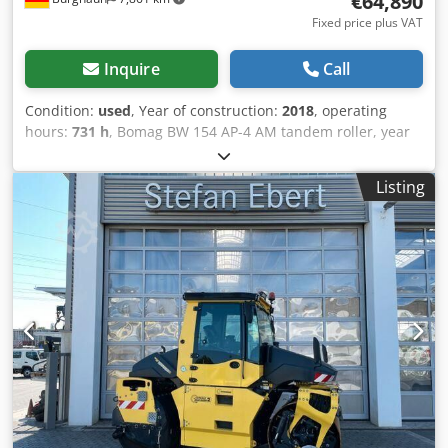
€64,890
Fixed price plus VAT
Inquire
Call
Condition:
used
, Year of construction:
2018
, operating
hours:
731 h
, Bomag BW 154 AP-4 AM tandem roller, year
of manufacture: 2018, operating hours: only 731h, engine:
Kubota [55.4 kW/75 hp], Asphalt Manager 2, weight: 7,300
Listing
kg, smooth drum, good condition, ready for immediate
use. Upon request, we will provide you with a leasing or
financing offer; Mr. Mihm (tel. ) will be happy to assist you.
Further information can be found on our website. Subject
to errors and prior sale! = Further information = Please
contact Tobias Ebert for more information. Codpezq Tzyofx
Ab Uerf