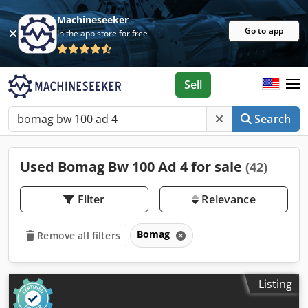
Machineseeker
Go to app
In the app store for free
Sell
Search
Used Bomag Bw 100 Ad 4 for sale
(42)
Filter
Relevance
Bomag
Remove all filters
Listing