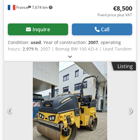
€8,500
France
7,674 km
Fixed price plus VAT
Inquire
Call
Condition:
used
, Year of construction:
2007
, operating
hours:
2,979 h
, 2007 | Bomag BW 100 AD-4 | Used Tandem
Roller | 2979 hours Csdszgw Dqepfx Ab Uerf 📍Location:
France 🚛 Delivery available to your destination – Use our
Listing
shipping calculator to estimate transport costs! 💰 Buy Now
for EUR 8500 or Make an Offer. Payment at delivery
available for an affordable fee (subject to approval)* 👷‍♂️
Inspected by an independent expert 43 inspection points
41 approved ✅ 2 imperfect ℹ️ 0 issues ⚠️ 📌 Inspector's
Comment: Good machine, some scratches and suspicion of
a small hydraulic leak. 📄 Want to see the full inspection,
extra photos, or a video? Tip: The reference "40960
Equippo" is commonly used when looking up more details
online. 💡 Why this machine and our service stands out: ✔
Thorough inspection by professionals ✔ Jobsite delivery