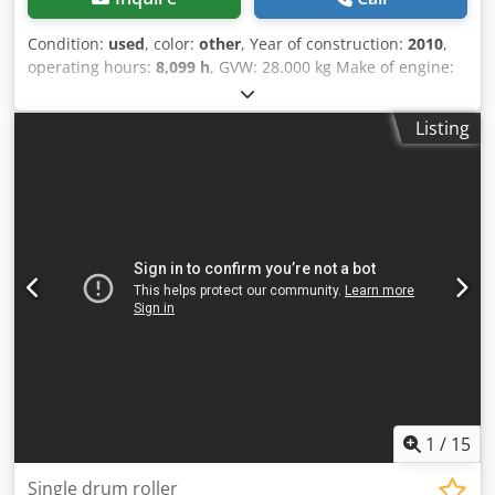
Condition:
used
, color:
other
, Year of construction:
2010
,
operating hours:
8,099 h
, GVW: 28.000 kg Make of engine:
Duetz CE mark: yes Serial number: 101583141318
Machines for Sale! Browse our website for a variety of
Listing
machines ready for purchase. We have more options than
what you see online, so feel free to call or email us
anytime. All our machines are fully maintained and
checked for reliability. Need pictures? Just contact us, and
we'll share them promptly. Crjdpfozblcrjx Ab Usf We're
here to assist you in Dutch, English, French, German,
Spanish and Russian. Discover our wide range of reliable
machines.
1
/
15
Single drum roller