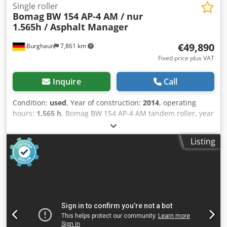
Single roller
Bomag
BW 154 AP-4 AM / nur
1.565h / Asphalt Manager
€49,890
Burghaun
7,861 km
Fixed price plus VAT
Inquire
Call
Condition:
used
, Year of construction:
2014
, operating
hours:
1,565 h
, Bomag BW 154 AP-4 AM tandem roller, year
of manufacture: 2014, operating hours: only 1,565 h,
engine: Kubota [55.4 kW/75 hp], Asphalt Manager 2,
Listing
Bomag spreader, asphalt cutter on the right, weight: 7,300
kg, smooth drum, good condition, ready for immediate
use. Upon request, we will provide you with a leasing or
financing offer; Mr. Mihm (Tel. will be happy to assist you.
Further information can be found on our website. Subject
to errors and prior sale! Cjdpfx Aszpdh Uob Uorf Rental
possible. = Further information = Please contact Tobias
Ebert for more information.