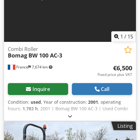
1
/
15
Combi Roller
Bomag
BW 100 AC-3
€6,500
France
7,674 km
Fixed price plus VAT
Inquire
Call
Condition:
used
, Year of construction:
2001
, operating
hours:
1,782 h
, 2001 | Bomag BW 100 AC-3 | Used Combi
Roller | 1782 hours 📍Location: France 🚛 Delivery available
to your destination – Use our shipping calculator to
Listing
estimate transport costs! 💰 Buy Now for EUR 6500 or Make
an Offer. Payment at delivery available for an affordable