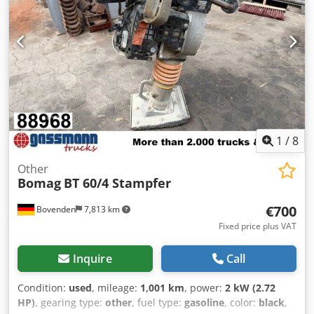
1
/
8
Other
Bomag
BT 60/4 Stampfer
€700
Bovenden
7,813 km
Fixed price plus VAT
Inquire
Call
Condition:
used
, mileage:
1,001 km
, power:
2 kW (2.72
HP)
, gearing type:
other
, fuel type:
gasoline
, color:
black
,