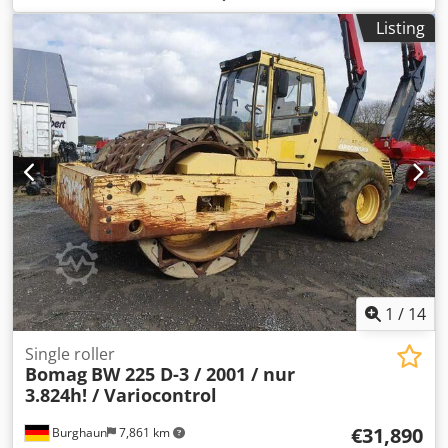
1,459 h, engine: Kubota [55.4 kW/75 hp], Asphalt Manager
Listing
2, asphalt cutter on the right, weight: 7,400 kg, smooth
drum, good condition, ready for immediate use. Upon
request, we will provide you with a leasing or financing
offer; Mr. Mihm (Tel. will be happy to assist you. Further
information can be found on our website. Subject to errors
and prior sale! Rental possible. = Further information =
Crodpfxozq Tzme Ab Ujf Please contact Tobias Ebert for
more information.
1
/
14
Single roller
Bomag
BW 225 D-3 / 2001 / nur
3.824h! / Variocontrol
€31,890
Burghaun
7,861 km