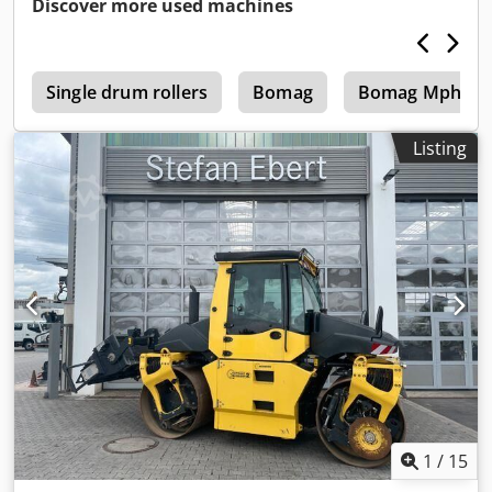
Discover more used machines
4
Single drum rollers
Bomag
Bomag Mph 12
Listing
1
/
15