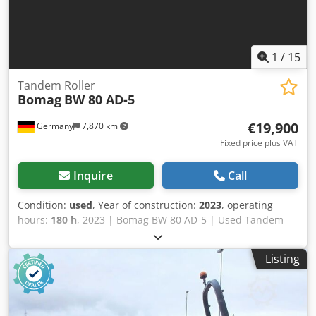
1
/
15
Tandem Roller
Bomag
BW 80 AD-5
€19,900
Germany
7,870 km
Fixed price plus VAT
Inquire
Call
Condition:
used
, Year of construction:
2023
, operating
hours:
180 h
, 2023 | Bomag BW 80 AD-5 | Used Tandem
Roller | 180 hours Crsdpfx Aeydr Awob Usf 📍Location:
Germany 🚛 Delivery available to your destination – Use
Listing
our shipping calculator to estimate transport costs! 💰 Buy
Now for EUR 19900 or Make an Offer. Payment at delivery
available for an affordable fee (subject to approval)* 👷‍♂️
Inspected by an independent expert 41 inspection points