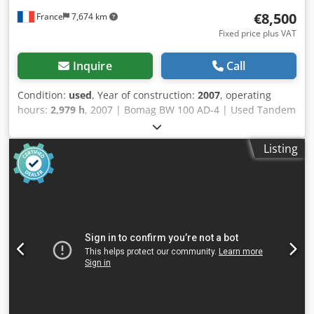
€8,500
France
7,674 km
Fixed price plus VAT
Inquire
Call
Condition:
used
, Year of construction:
2007
, operating
hours:
2,979 h
, 2007 | Bomag BW 100 AD-4 | Used Tandem
Roller | 2979 hours 📍Location: France 🚛 Delivery available
to your destination – Use our shipping calculator to
Listing
estimate transport costs! 💰 Buy Now for EUR 8500 or Make
an Offer. Payment at delivery available for an affordable
fee (subject to approval)* 👷‍♂️ Inspected by an independent
expert 43 inspection points 41 approved ✅ 2 imperfect ℹ️ 0
issues ⚠️ 📌 Inspector's Comment: Good machine, some
scratches and suspicion of a small hydraulic leak. 📄 Want
to see the full inspection, extra photos, or a video? Tip: The
reference "40960 Equippo" is commonly used when
looking up more details online. 💡 Why this machine and
our service stands out: ✔ Thorough inspection by
professionals Dsdpfx Ajzgw Dqomyjck ✔ Jobsite delivery