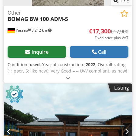
1
/
8
Other
BOMAG
BW 100 ADM-5
€17,300
Passau
8,212 km
€17,900
Fixed price plus VAT
Inquire
Call
Condition:
used
, Year of construction:
2022
, Overall rating
(1: poor, 5: like new): Very Good ---- UVV compliant, as new!
Djdpfxjzkzzhj Amyjck
Listing