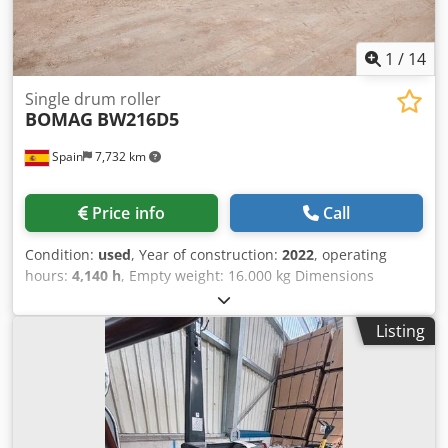
1
/
14
Single drum roller
BOMAG
BW216D5
Spain
7,732 km
Price info
Call
Condition:
used
, Year of construction:
2022
, operating
hours:
4,140 h
, Empty weight: 16.000 kg Dimensions
(LxBxH): 622 x 230 x 299 cm Roller width: 2133 mm
Dcedpfxozi Eb Nj Amysk
Listing