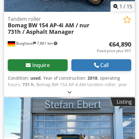
1
/
15
Tandem roller
Bomag
BW 154 AP-4i AM / nur
731h / Asphalt Manager
€64,890
Burghaun
7,861 km
Fixed price plus VAT
Inquire
Call
Condition:
used
, Year of construction:
2018
, operating
hours:
731 h
, Bomag BW 154 AP-4 AM tandem roller, year
of manufacture: 2018, operating hours: only 731h, engine:
Kubota [55.4 kW/75 hp], Asphalt Manager 2, weight: 7,300
Listing
kg, smooth drum, good condition, ready for immediate
use. Upon request, we will provide you with a leasing or
financing offer; Mr. Mihm (tel. ) will be happy to assist you.
Further information can be found on our website. Subject
to errors and prior sale! = Further information = Dodpfxjzq
Tzyo Amyeck Please contact Tobias Ebert for more