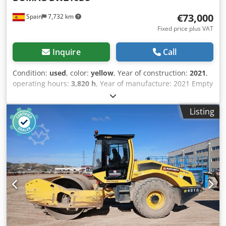
€73,000
Spain
7,732 km
Fixed price plus VAT
Inquire
Call
Condition:
used
, color:
yellow
, Year of construction:
2021
,
operating hours:
3,820 h
, Year of manufacture: 2021 Empty
weight: 16.000 kg Dimensions (LxBxH): 622 x 230 x 299 cm
Engine type: Deutz DEUTZ TCD4.1 L-4 Dcodpsx Sqhiefx
Listing
Amyek