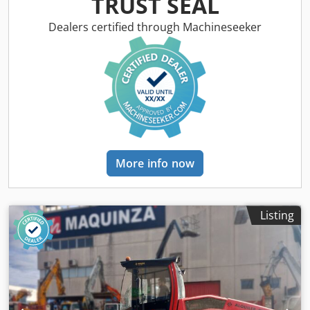
TRUST SEAL
Dealers certified through Machineseeker
More info now
Listing