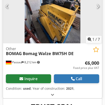
1
/
7
Other
BOMAG
Bomag Walze BW75H DE
€6,000
Passau
8,212 km
Fixed price plus VAT
Inquire
Call
Condition:
used
, Year of construction:
2021
,