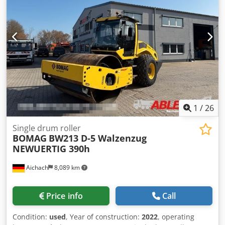
1
/
26
Single drum roller
BOMAG
BW213 D-5 Walzenzug
NEWUERTIG 390h
Aichach
8,089 km
Price info
Call
Condition:
used
, Year of construction:
2022
, operating