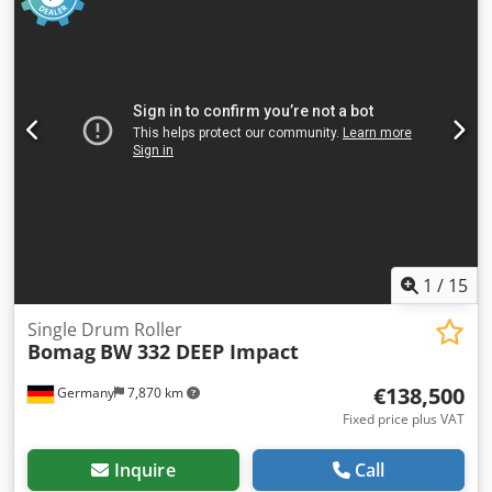
1
/
15
Single Drum Roller
Bomag
BW 332 DEEP Impact
€138,500
Germany
7,870 km
Fixed price plus VAT
Inquire
Call