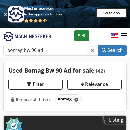
Machineseeker
Go to app
In the app store for free
Sell
Search
Used Bomag Bw 90 Ad for sale
(42)
Filter
Relevance
Bomag
Remove all filters
Listing