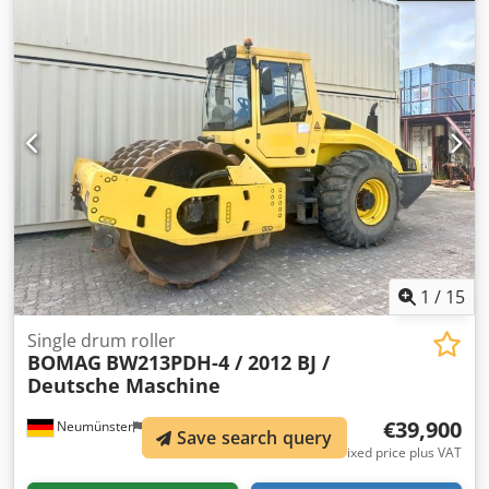
1
/
15
Single drum roller
BOMAG
BW213PDH-4 / 2012 BJ /
Deutsche Maschine
€39,900
Neumünster
7,659 km
Save search query
Fixed price plus VAT