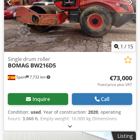
1
/
15
Single drum roller
BOMAG
BW216D5
€73,000
Spain
7,732 km
Fixed price plus VAT
Inquire
Call
Condition:
used
, Year of construction:
2020
, operating
hours:
3,060 h
, Empty weight: 16.000 kg Dimensions
(LxBxH): 622 x 230 x 299 cm Engine type: Deutz DEUTZ
TCD4.1 L-4 Dcedjygu Rvepfx Amysk Roller width: 2130 mm
Listing
= Additional options and accessories = - Seat heater