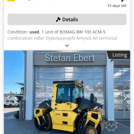
33 days left
Details
Condition:
used
, 1 unit of BOMAG BW 100 ACM-5
combination roller Djdezqaycopfx Amyock All technical
data for the auction item can be found under "Documents"
as a downloadable PDF! Color: as shown in the pictures,
Listing
according to the images and inspection Condition: used