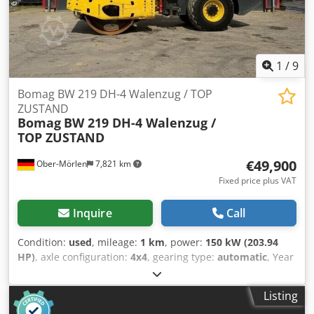
– Seat contact switch – Vandalism protection – 12 V socket –
Work lights front/rear – Reversing warning device –
Lockable engine cover made of composite material – Tie-
down eyes, galvanized – Single-point suspension
1
/
9
Bomag BW 219 DH-4 Walenzug / TOP
ZUSTAND
Bomag
BW 219 DH-4 Walenzug /
TOP ZUSTAND
€49,900
Ober-Mörlen
7,821 km
Fixed price plus VAT
Inquire
Call
Condition:
used
, mileage:
1 km
, power:
150 kW (203.94
HP)
, axle configuration:
4x4
, gearing type:
automatic
, Year
of construction:
2013
, Empty weight: 19.200 kg Carrying
capacity: 1.730 kg GVW: 20.930 kg Dcedezgthlopfx Amyjk
Listing
Please contact Emal Jaweed for more information