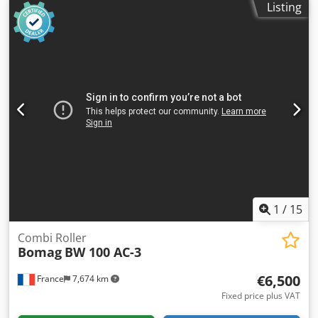
Listing
1
/
15
Combi Roller
Bomag
BW 100 AC-3
€6,500
France
7,674 km
Fixed price plus VAT