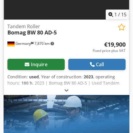
available ✔ Money-Back Guaranteed ✔ Secure and flexible
payment options 🔄 Considering other equipment options?
We offer helpful tools and resources for all equipment
1
/
15
owners and operators – easily accessible on our platform.
Tandem Roller
Bomag
BW 80 AD-5
€19,900
Germany
7,870 km
Fixed price plus VAT
Inquire
Call
Condition:
used
, Year of construction:
2023
, operating
hours:
180 h
, 2023 | Bomag BW 80 AD-5 | Used Tandem
Roller | 180 hours 📍Location: Germany 🚛 Delivery
available to your destination – Use our shipping calculator
to estimate transport costs! 💰 Buy Now for EUR 19900 or
Make an Offer. Payment at delivery available for an
affordable fee (subject to approval)* 👷‍♂️ Inspected by an
independent expert 41 inspection points 41 approved ✅ 0
imperfect ℹ️ 0 issues ⚠️ 📌 Inspector's Comment: Semi-new
look machine with low hours. No problems Dcodpfxoydr