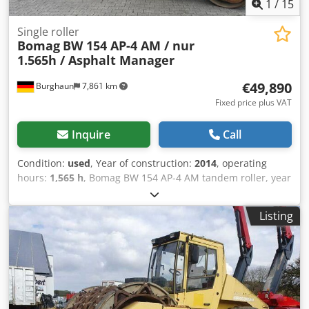
1
/
15
Single roller
Bomag
BW 154 AP-4 AM / nur
1.565h / Asphalt Manager
€49,890
Burghaun
7,861 km
Fixed price plus VAT
Inquire
Call
Condition:
used
, Year of construction:
2014
, operating
hours:
1,565 h
, Bomag BW 154 AP-4 AM tandem roller, year
of manufacture: 2014, operating hours: only 1,565 h,
engine: Kubota [55.4 kW/75 hp], Asphalt Manager 2,
Listing
Bomag spreader, asphalt cutter on the right, weight: 7,300
kg, smooth drum, good condition, ready for immediate
use. Upon request, we will provide you with a leasing or
financing offer; Mr. Mihm (Tel. will be happy to assist you.
Further information can be found on our website. Subject
to errors and prior sale! Rental possible. Dedpfx Amszpdh
Uoyock = Further information = Please contact Tobias Ebert