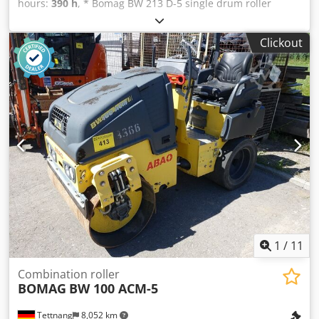
hours:
390 h
, * Bomag BW 213 D-5 single drum roller
Dcodpfjyr U Tnsx Amysk * Year of manufacture: 2022 * 390
operating hours * Euro 5 emission standard * 12,500–
Clickout
14,800 kg * 95 kW Deutz engine * Air conditioning * Tyres:
23.1-26IND * LIKE NEW!
1
/
11
Combination roller
BOMAG
BW 100 ACM-5
Tettnang
8,052 km