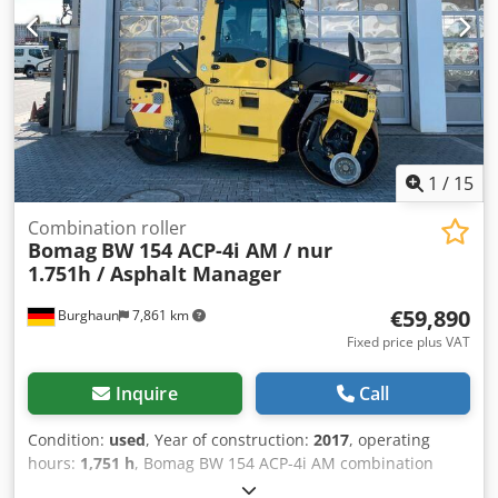
information.
1
/
15
Combination roller
Bomag
BW 154 ACP-4i AM / nur
1.751h / Asphalt Manager
€59,890
Burghaun
7,861 km
Fixed price plus VAT
Inquire
Call
Condition:
used
, Year of construction:
2017
, operating
hours:
1,751 h
, Bomag BW 154 ACP-4i AM combination
roller, year of manufacture: 2017, operating hours: only