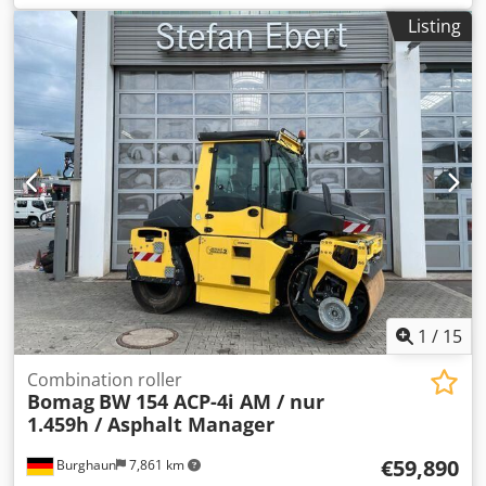
1,751 h, engine: Kubota [55.4 kW/75 PS], Asphalt Manager
Listing
2, asphalt cutter on both sides, weight: 7,400 kg, smooth
drum, good condition, ready for immediate use. Upon
request, we will provide you with a leasing or financing
offer; Mr. Mihm (Tel. will be happy to assist you. Further
information can be found on our website. Subject to errors
and prior sale! Rental possible. Djdpfxezq Tzte Amyjck =
Further information = Please contact Tobias Ebert for
further information.
1
/
15
Combination roller
Bomag
BW 154 ACP-4i AM / nur
1.459h / Asphalt Manager
€59,890
Burghaun
7,861 km