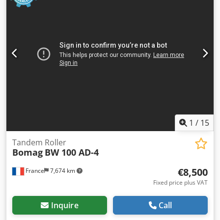
1
/
15
Tandem Roller
Bomag
BW 100 AD-4
€8,500
France
7,674 km
Fixed price plus VAT
Inquire
Call