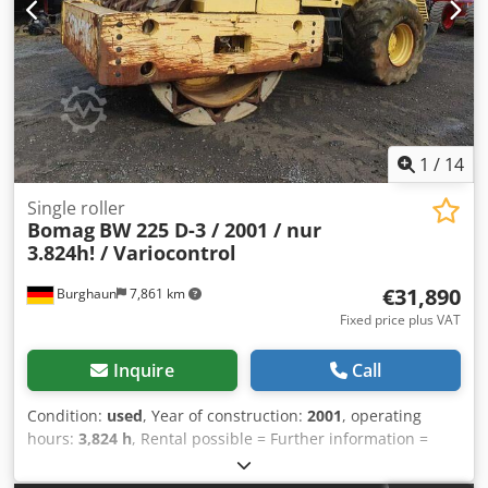
for more information.
1
/
14
Single roller
Bomag
BW 225 D-3 / 2001 / nur
3.824h! / Variocontrol
€31,890
Burghaun
7,861 km
Fixed price plus VAT
Inquire
Call
Condition:
used
, Year of construction:
2001
, operating
hours:
3,824 h
, Rental possible = Further information =
Dedjzpdhzspfx Amysck Please contact Tobias Ebert for
more information.