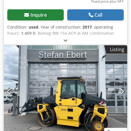
Fixed price plus VAT
Inquire
Call
Condition:
used
, Year of construction:
2017
, operating
hours:
1,459 h
, Bomag BW 154 ACP-4i AM combination
roller, year of manufacture: 2017, operating hours: only
1,459 h, engine: Kubota [55.4 kW/75 hp], Asphalt Manager
Listing
2, asphalt cutter on the right, weight: 7,400 kg, smooth
drum, good condition, ready for immediate use. Upon
request, we will provide you with a leasing or financing
offer; Mr. Mihm (Tel. will be happy to assist you. Further
information can be found on our website. Subject to errors
and prior sale! Rental possible. Dcedpfxszq Tzms Amyok =
Further information = Please contact Tobias Ebert for more
information.