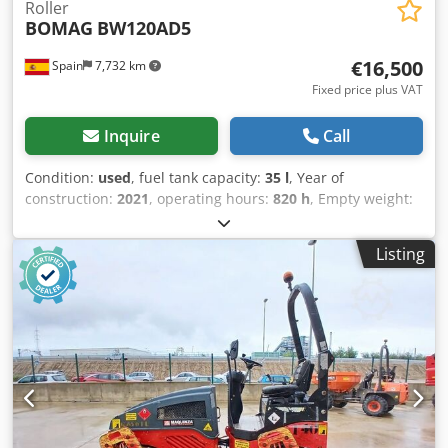
Roller
BOMAG
BW120AD5
€16,500
Spain
7,732 km
Fixed price plus VAT
Inquire
Call
Condition:
used
, fuel tank capacity:
35 l
, Year of
construction:
2021
, operating hours:
820 h
, Empty weight:
2.700 kg Dimensions (LxBxH): 253 x 127 x 257 cm Dedpjy Iz
A Aofx Amyjck Roller width: 1200 mm
Listing