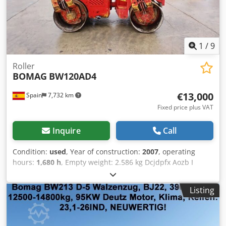
1
/
9
Roller
BOMAG
BW120AD4
€13,000
Spain
7,732 km
Fixed price plus VAT
Inquire
Call
Condition:
used
, Year of construction:
2007
, operating
hours:
1,680 h
, Empty weight: 2.586 kg Dcjdpfx Aozb I
Tmsmyok Dimensions (LxBxH): 248 x 128 x 180 cm
Listing