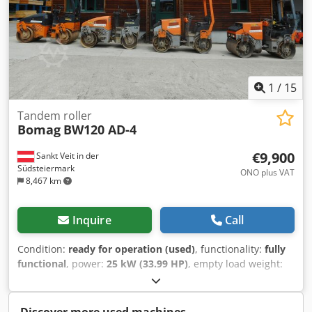
1
/
15
Tandem roller
Bomag
BW120 AD-4
€9,900
Sankt Veit in der
Südsteiermark
ONO plus VAT
8,467 km
Inquire
Call
Condition:
ready for operation (used)
, functionality:
fully
functional
, power:
25 kW (33.99 HP)
, empty load weight:
2,800 kg
, Year of construction:
2007
, operating hours:
2,950 h
, BOMAG BW120AD-4 Year of manufacture: 2007
According to the hour meter: 2,950 hours 25.2 kW Kubota