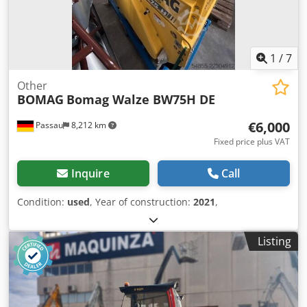
1
/
7
Other
BOMAG
Bomag Walze BW75H DE
€6,000
Passau
8,212 km
Fixed price plus VAT
Inquire
Call
Condition:
used
, Year of construction:
2021
,
Listing