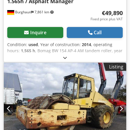
1.565h / Asphalt Manager
€49,890
Burghaun
7,861 km
Fixed price plus VAT
Inquire
Call
Condition:
used
, Year of construction:
2014
, operating
hours:
1,565 h
, Bomag BW 154 AP-4 AM tandem roller, year
of manufacture: 2014, operating hours: only 1,565 h,
engine: Kubota [55.4 kW/75 hp], Asphalt Manager 2,
Listing
Bomag spreader, asphalt cutter on the right, weight: 7,300
kg, smooth drum, good condition, ready for immediate
use. Crsdpfxszpdh Us Afkof Upon request, we will provide
you with a leasing or financing offer; Mr. Mihm (Tel. will be
happy to assist you. Further information can be found on
our website. Subject to errors and prior sale! Rental
possible. = Further information = Please contact Tobias
Ebert for more information.