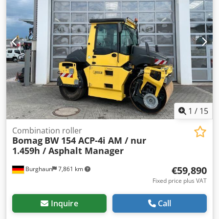
offer; Mr. Mihm (Tel. will be happy to assist you. Further
information can be found on our website. Subject to errors
and prior sale! Rental possible. = Further information =
Cjdozq Tztspfx Afkjrf Please contact Tobias Ebert for
further information.
1
/
15
Combination roller
Bomag
BW 154 ACP-4i AM / nur
1.459h / Asphalt Manager
€59,890
Burghaun
7,861 km
Fixed price plus VAT
Inquire
Call