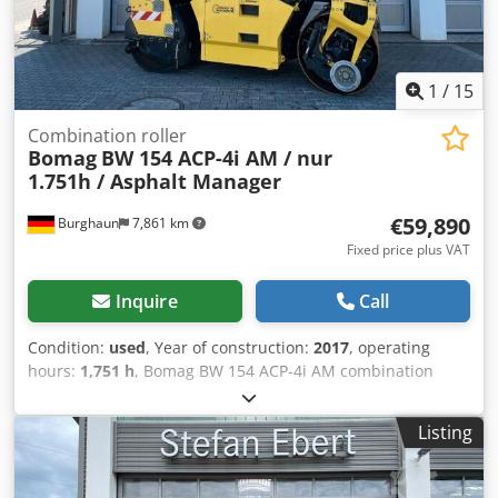
1
/
15
Combination roller
Bomag
BW 154 ACP-4i AM / nur
1.751h / Asphalt Manager
€59,890
Burghaun
7,861 km
Fixed price plus VAT
Inquire
Call
Condition:
used
, Year of construction:
2017
, operating
hours:
1,751 h
, Bomag BW 154 ACP-4i AM combination
roller, year of manufacture: 2017, operating hours: only
1,751 h, engine: Kubota [55.4 kW/75 PS], Asphalt Manager
Listing
2, asphalt cutter on both sides, weight: 7,400 kg, smooth
drum, good condition, ready for immediate use. Upon
request, we will provide you with a leasing or financing