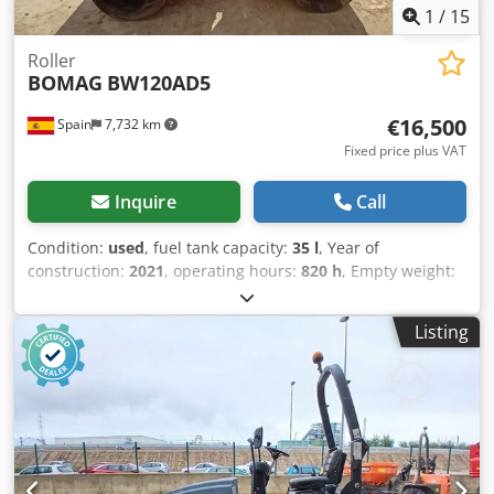
1
/
15
Roller
BOMAG
BW120AD5
€16,500
Spain
7,732 km
Fixed price plus VAT
Inquire
Call
Condition:
used
, fuel tank capacity:
35 l
, Year of
construction:
2021
, operating hours:
820 h
, Empty weight:
2.700 kg Dimensions (LxBxH): 253 x 127 x 257 cm Cedpey Iz
A Ajfx Afkorf Roller width: 1200 mm
Listing