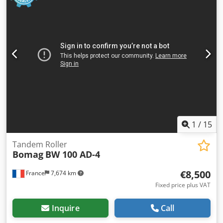
1
/
15
Tandem Roller
Bomag
BW 100 AD-4
€8,500
France
7,674 km
Fixed price plus VAT
Inquire
Call