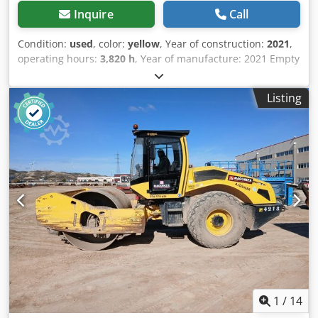
Inquire
Call
Condition:
used
, color:
yellow
, Year of construction:
2021
,
operating hours:
3,820 h
, Year of manufacture: 2021 Empty
weight: 16.000 kg Dimensions (LxBxH): 622 x 230 x 299 cm
Codpfjx Sqhiex Afkorf Engine type: Deutz DEUTZ TCD4.1 L-4
Listing
1
/
14