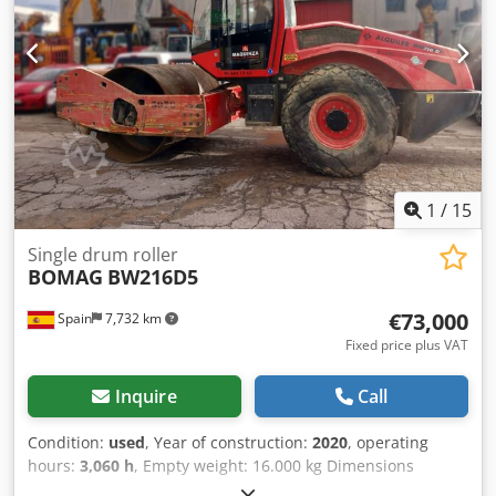
1
/
15
Single drum roller
BOMAG
BW216D5
€73,000
Spain
7,732 km
Fixed price plus VAT
Inquire
Call
Condition:
used
, Year of construction:
2020
, operating
hours:
3,060 h
, Empty weight: 16.000 kg Dimensions
(LxBxH): 622 x 230 x 299 cm Engine type: Deutz DEUTZ