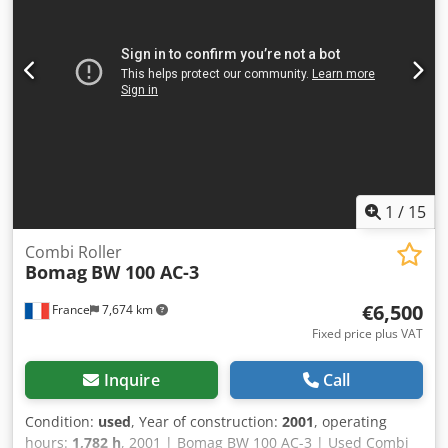
1
/
15
Combi Roller
Bomag
BW 100 AC-3
€6,500
France
7,674 km
Fixed price plus VAT
Inquire
Call
Condition:
used
, Year of construction:
2001
, operating
hours:
1,782 h
, 2001 | Bomag BW 100 AC-3 | Used Combi