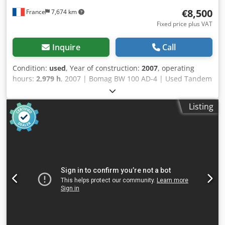
€8,500
France
7,674 km
Fixed price plus VAT
Inquire
Call
Condition:
used
, Year of construction:
2007
, operating
hours:
2,979 h
, 2007 | Bomag BW 100 AD-4 | Used Tandem
Roller | 2979 hours 📍Location: France 🚛 Delivery available
to your destination – Use our shipping calculator to
Listing
estimate transport costs! 💰 Buy Now for EUR 8500 or Make
an Offer. Payment at delivery available for an affordable
fee (subject to approval)* 👷‍♂️ Inspected by an independent
expert 43 inspection points 41 approved ✅ 2 imperfect ℹ️ 0
issues ⚠️ 📌 Inspector's Comment: Good machine, some
scratches and suspicion of a small hydraulic leak. 📄 Want
to see the full inspection, extra photos, or a video? Tip: The
reference "40960 Equippo" is commonly used when
looking up more details online. 💡 Why this machine and
our service stands out: Cjdpjzgw Dqefx Afkjrf ✔ Thorough
inspection by professionals ✔ Jobsite delivery available ✔