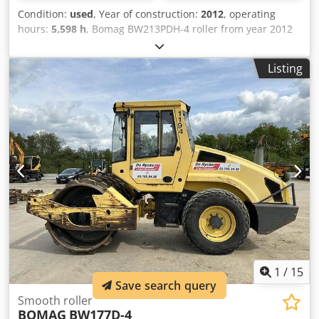
Condition:
used
, Year of construction:
2012
, operating
hours:
5,598 h
, Bomag BW213PDH-4 roller from year 2012
with only 5,598 operating hours! ----* Manufacturer:
Bomag * Model: BW213PDH-4 * Year of manufacture: 2012
Listing
* Recorded operating hours: approx. 5,598 * Operating
weight: 13,100 KG * A/C – air conditioning * German
machine * 119 kW * Deutz diesel engine * Additional
photos and video available upon request * Price: €39,900
net + 19% VAT ----For further questions, please call: Erik
Kortum: WhatsApp Kai Kortum: WhatsApp All information
provided without guarantee; errors and prior sale
excepted. Cedpfx Afjyt Uirokorf
1
/
15
Save search query
Smooth roller
BOMAG
BW177D-4