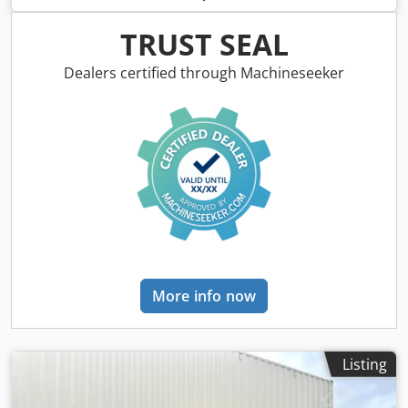
TCD4.1 L-4 Roller width: 2130 mm Crodpfx Ajygu Rvofkof =
Additional options and accessories = - Seat heater
TRUST SEAL
Dealers certified through Machineseeker
More info now
Listing