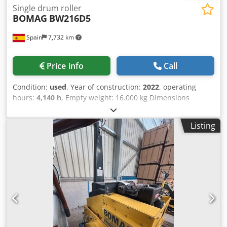
Single drum roller
BOMAG
BW216D5
Spain
7,732 km
Price info
Call
Condition:
used
, Year of construction:
2022
, operating
hours:
4,140 h
, Empty weight: 16.000 kg Dimensions
(LxBxH): 622 x 230 x 299 cm Credpfxezi Eb Nj Afkef Roller
width: 2133 mm
Listing