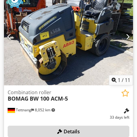
1
/
11
Combination roller
BOMAG
BW 100 ACM-5
Tettnang
8,052 km
33 days left
Details