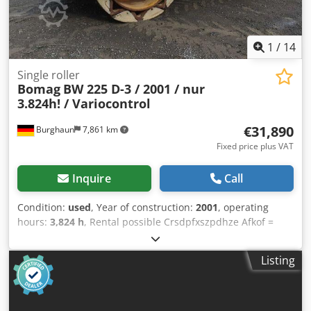
1
/
14
Single roller
Bomag
BW 225 D-3 / 2001 / nur
3.824h! / Variocontrol
€31,890
Burghaun
7,861 km
Fixed price plus VAT
Inquire
Call
Condition:
used
, Year of construction:
2001
, operating
hours:
3,824 h
, Rental possible Crsdpfxszpdhze Afkof =
Further information = Please contact Tobias Ebert for more
information.
Listing