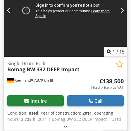
1
/
15
Single Drum Roller
Bomag
BW 332 DEEP Impact
€138,500
Germany
7,870 km
Fixed price plus VAT
Inquire
Call
Condition:
used
, Year of construction:
2011
, operating
hours:
3,725 h
, 2011 | Bomag BW 332 DEEP Impact | Used
Single Drum Roller | 3725 hours 📍Location: Germany 🚛