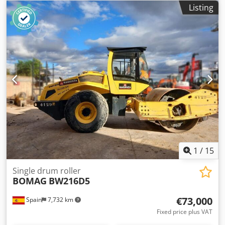
Delivery available to your destination – Use our shipping
Listing
calculator to estimate transport costs! 💰 Buy Now for EUR
138500 or Make an Offer. Payment at delivery available for
an affordable fee (subject to approval)* 👷‍♂️ Inspected by an
independent expert 43 inspection points 30 approved ✅ 13
imperfect ℹ️ 0 issues ⚠️ 📌 Inspector's Comment: Fully
functional, some service backlog. 📄 Want to see the full
inspection, extra photos, or a video? Tip: The reference
"38821 Equippo" is commonly used when looking up more
details online. 💡 Why this machine and our service stands
out: ✔ Thorough inspection by professionals Crsdpeyux
Eysfx Afkof ✔ Jobsite delivery available ✔ Money-Back
Guaranteed ✔ Secure and flexible payment options 🔄
Considering other equipment options? We offer helpful
tools and resources for all equipment owners and
1
/
15
operators – easily accessible on our platform.
Single drum roller
BOMAG
BW216D5
€73,000
Spain
7,732 km
Fixed price plus VAT