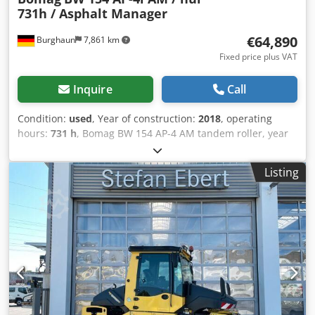
731h / Asphalt Manager
€64,890
Burghaun
7,861 km
Fixed price plus VAT
Inquire
Call
Condition:
used
, Year of construction:
2018
, operating
hours:
731 h
, Bomag BW 154 AP-4 AM tandem roller, year
of manufacture: 2018, operating hours: only 731h, engine:
Kubota [55.4 kW/75 hp], Asphalt Manager 2, weight: 7,300
Listing
kg, smooth drum, good condition, ready for immediate
use. Upon request, we will provide you with a leasing or
financing offer; Mr. Mihm (tel. ) will be happy to assist you.
Further information can be found on our website. Subject
to errors and prior sale! = Further information = Please
contact Tobias Ebert for more information. Credpfszq
Tzyox Afksf