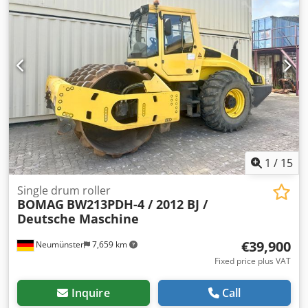
1
/
15
Single drum roller
BOMAG
BW213PDH-4 / 2012 BJ /
Deutsche Maschine
€39,900
Neumünster
7,659 km
Fixed price plus VAT
Inquire
Call