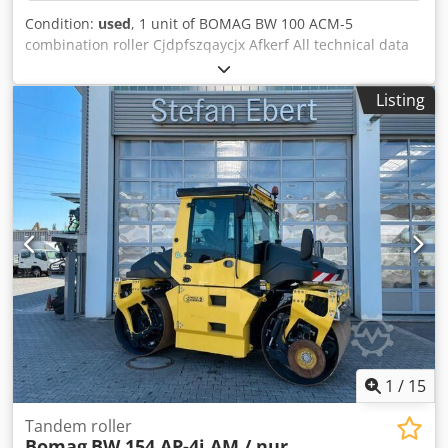
Condition:
used
, 1 unit of BOMAG BW 100 ACM-5
combination roller Cjdpfszqaycjx Afkerf All technical data
for the auction item can be found under "Documents" as a
downloadable PDF! Color: as shown in the pictures,
Listing
according to the images and inspection Condition: used
1
/
15
Tandem roller
Bomag
BW 154 AP-4i AM / nur