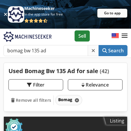
Machineseeker
Go to app
In the app store for free
Sell
Search
Used Bomag Bw 135 Ad for sale
(42)
Filter
Relevance
Bomag
Remove all filters
Listing