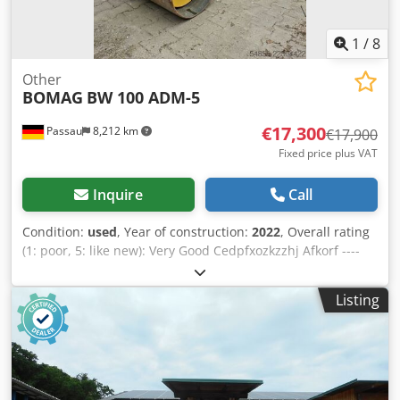
1
/
8
Other
BOMAG
BW 100 ADM-5
€17,300
Passau
8,212 km
€17,900
Fixed price plus VAT
Inquire
Call
Condition:
used
, Year of construction:
2022
, Overall rating
(1: poor, 5: like new): Very Good Cedpfxozkzzhj Afkorf ----
UVV compliant, as new!
Listing