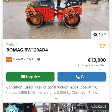
1
/
9
Roller
BOMAG
BW120AD4
€13,000
Spain
7,732 km
Fixed price plus VAT
Inquire
Call
Condition:
used
, Year of construction:
2007
, operating
hours:
1,680 h
, Empty weight: 2.586 kg Cjdpozb I Tmjfx
Afkerf Dimensions (LxBxH): 248 x 128 x 180 cm
Clickout