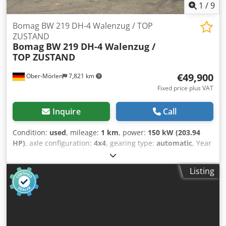
1
/
9
Bomag BW 219 DH-4 Walenzug / TOP
ZUSTAND
Bomag
BW 219 DH-4 Walenzug /
TOP ZUSTAND
€49,900
Ober-Mörlen
7,821 km
Fixed price plus VAT
Inquire
Call
Condition:
used
, mileage:
1 km
, power:
150 kW (203.94
HP)
, axle configuration:
4x4
, gearing type:
automatic
, Year
of construction:
2013
, Empty weight: 19.200 kg Carrying
capacity: 1.730 kg GVW: 20.930 kg Please contact Emal
Listing
Jaweed for more information Crjdszgthlspfx Afksf