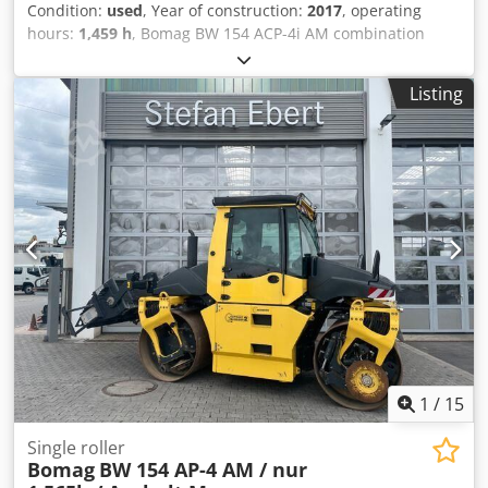
Condition:
used
, Year of construction:
2017
, operating
hours:
1,459 h
, Bomag BW 154 ACP-4i AM combination
roller, year of manufacture: 2017, operating hours: only
1,459 h, engine: Kubota [55.4 kW/75 hp], Asphalt Manager
Listing
2, asphalt cutter on the right, weight: 7,400 kg, smooth
drum, good condition, ready for immediate use. Upon
request, we will provide you with a leasing or financing
offer; Mr. Mihm (Tel. will be happy to assist you. Further
information can be found on our website. Subject to errors
and prior sale! Rental possible. = Further information =
Credpezq Tzmsfx Afkjf Please contact Tobias Ebert for
more information.
1
/
15
Single roller
Bomag
BW 154 AP-4 AM / nur