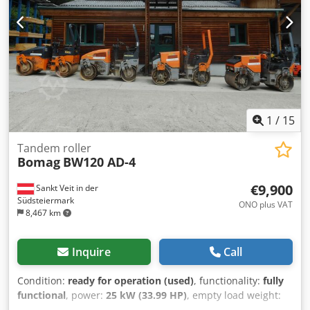
1
/
15
Tandem roller
Bomag
BW120 AD-4
€9,900
Sankt Veit in der
Südsteiermark
ONO plus VAT
8,467 km
Inquire
Call
Condition:
ready for operation (used)
, functionality:
fully
functional
, power:
25 kW (33.99 HP)
, empty load weight:
2,800 kg
, Year of construction:
2007
, operating hours: