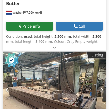
Butler
Wijchen
7,560 km
Price info
Call
Condition:
used
, total height:
2,200 mm
, total width:
2,300
mm
, total length:
5,400 mm
, Colour: Grey Empty weight:
12.000 kg Price: On request What are Presale Items at
Second Owner? Presale items are machines that we sell in
Listing
their current condition ("as-is"). We have purchased these
machines based solely on photos and sell them with the
information provided in the advertisement. Unfortunately,
we do not have additional details, such as exact
dimensions or machine specifications. Additionally, these
machines are often not yet in stock and have not been
inspected by us. These machines are offered at
competitive prices, which means the prices are lower than
usual, but the risk lies entirely with the buyer. Please
carefully review the information in the advertisement
before making a purchase. If you have any questions, feel