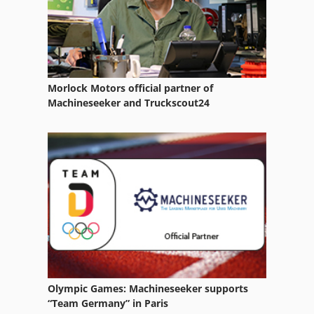
Morlock Motors official partner of
Machineseeker and Truckscout24
Olympic Games: Machineseeker supports
“Team Germany” in Paris