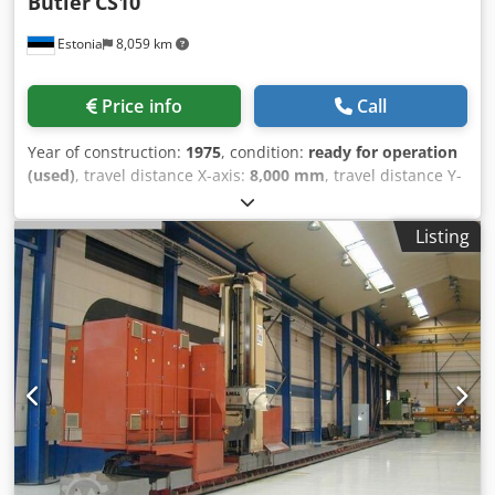
Butler
CS10
Estonia
8,059 km
Price info
Call
Year of construction:
1975
, condition:
ready for operation
(used)
, travel distance X-axis:
8,000 mm
, travel distance Y-
axis:
950 mm
, travel distance Z-axis:
1,150 mm
, overall
weight:
20,000 kg
, spindle motor power:
11,000 W
, number
Listing
of axes:
3
, General Data Machine weight 20000 kg Main
Drive Number of axis 3 Spindle motor power 11 kW Tool
taper ISO 50 Movement X-Axis Movement 8000 mm Z-Axis
Movement 1150 mm Y-Axis Movement 950 mm This 3-axis
Butler CS10 Bed Type Milling Machine was manufactured
in 1975. It features a large 10,000 mm table length, 1030
mm table width, and a robust ISO 50 spindle taper. The
main motor power is 11 kW, ensuring heavy-duty
machining capability. It also includes original Elgamill
guides for precise column travel. Consider the opportunity
to buy this Butler CS10 Bed Type Milling Machine. Contact