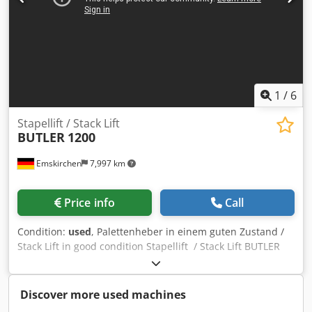
1
/
6
Stapellift / Stack Lift
BUTLER
1200
Emskirchen
7,997 km
Price info
Call
Condition:
used
, Palettenheber in einem guten Zustand /
Stack Lift in good condition Stapellift / Stack Lift BUTLER
1200 Baujahr / Year 1985 - Serial-No. 0731.410
Tragfähigkeit / Carrying apacity max. 1000kg Dkedpozh
Rfdjfx Amajr Online-Video-Inspection by WhatsApp - MS
Discover more used machines
Zoom - Telegram On Stock Emskirchen/Nürnberg -