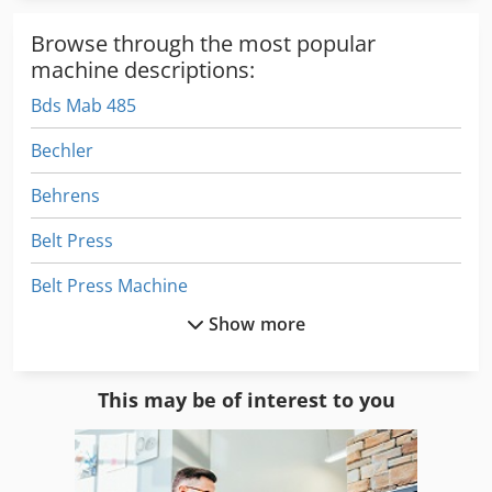
Browse through the most popular
machine descriptions:
Bds Mab 485
Bechler
Behrens
Belt Press
Belt Press Machine
Show more
Beutler
Bow Press
This may be of interest to you
Buckle
Butler 3000