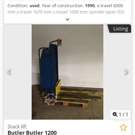
Condition:
used
, Year of construction:
1990
, x-travel 6000
mm y-travel 1670 mm z-travel 1050 mm spindle taper ISO
50 Control Heidenhain Table dimensions 8000x1030 mm
Dksdpfxeyqvpuo Amasr table height 765 mm spindle drive
Listing
22 kW spindle turning speed range 16-1600 U/min Feed 5-
2500 mm/min rapid traverse 7500 m/min weight of the
machine ca. 20 t The tech. Data are manufacturer or
operator information and therefore non- binding. We
reserve the right to prior sale; Our terms and conditions of
sale apply exclusively. About us More than 400 of our own
machines in stock Over 15,000 m² of storage space, 70 t
crane capacity More than 10,000 items and accessories for
your workshop If you are interested in selling machines,
production lines, or your business, please contact us. You
can find further offers on our website. Tours are possible
by appointment. We look forward to your visit. Your
Markus Hirsch Team
1
/
1
Stack lift
Butler
Butler 1200