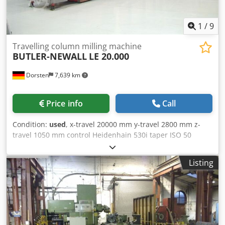
us for more information about this machine. Dkjdpfx Aox D
Dq Ejmasr Application Types Milling
1
/
9
Travelling column milling machine
BUTLER-NEWALL
LE 20.000
Dorsten
7,639 km
Price info
Call
Condition:
used
, x-travel 20000 mm y-travel 2800 mm z-
travel 1050 mm control Heidenhain 530i taper ISO 50
P.D.B. spindle speeds 0 - 2000 mm voltage 380 V total
power requirement 30 kW ATC, 60 pos. Universal vertical
Listing
head Rotary table 2000 x 3000 mm Cross travel 1500 mm
Max. table load 15 ton The tech. Data are manufacturer or
operator information and therefore non- Djdpfx Amjyquc
Hsaekr binding. We reserve the right to prior sale; Our
terms and conditions of sale apply exclusively. About us
More than 400 of our own machines in stock Over 15,000