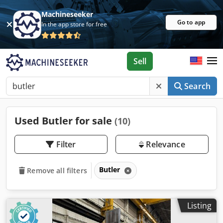
Machineseeker
Go to app
In the app store for free
Sell
Search
Used Butler for sale
(10)
Filter
Relevance
Butler
Remove all filters
Listing