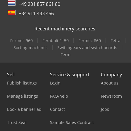
+49 201 857 861 80
+34 911 433 456
Recent machinery searches:
Fermec 960
Feraboli Ff 50
Fermec 860
Fetra
Sorting machines
Switchgears and switchboards
Ferm
Sell
Service & support
Company
Publish listings
Login
About us
Manage listings
FAQ/help
Newsroom
Book a banner ad
Contact
Jobs
Trust Seal
Sample Sales Contract