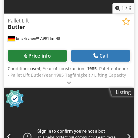
1
/
6
Pallet Lift
Butler
Emskirchen
7,991 km
Price info
Call
Condition:
used
, Year of construction:
1985
, Palettenheber
- Pallet Lift ButlerYear 1985 Tagfähigkeit / Lifting Capacity
1.200KGS Hub / Lifting high 1.000mm Pressluftanschluss /
Air supply 6 bar Online-Video-Inspection by Skype-Video
Listing
We would be very pleased with your visit - more machines
on Stock Available Immediately - Can be inspect Dkedpfxoh
Ayd Ie Amajr On Stock Emskirchen / Nürnberg - Can be test