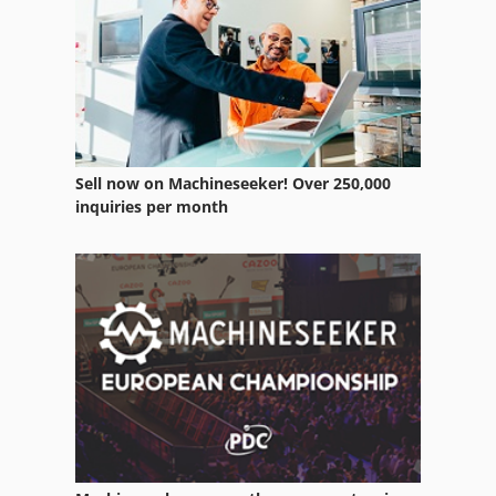
Butler Elgamill
Butt
Butt Head
Fordson Supermajor
Sell now on Machineseeker! Over 250,000
Label Printing Press
inquiries per month
Linisher
Mfd
Myford
Offset Printing Press
Pressline
Printing Machine