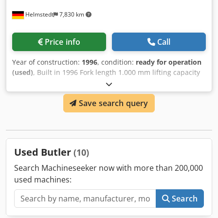
Helmstedt
7,830 km
Price info
Call
Year of construction:
1996
, condition:
ready for operation
(used)
, Built in 1996 Fork length 1.000 mm lifting capacity
max 1.200 kg Stroke height 1.000 mm Fork distance
(outside edge) 560 mm Equipment Dedpfjd Idaljx Amaokr
Save search query
suitable for Euro-pallets (80 x 120 cm) • with forks
Used Butler
(10)
Search Machineseeker now with more than 200,000
used machines:
Search