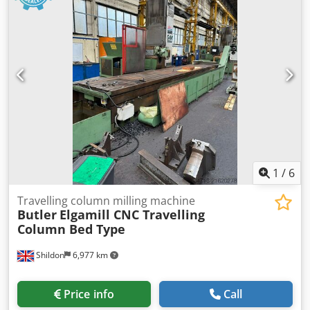
1
/
6
Travelling column milling machine
Butler
Elgamill CNC Travelling
Column Bed Type
Shildon
6,977 km
Price info
Call