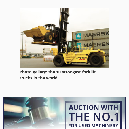
Photo gallery: the 10 strongest forklift
trucks in the world