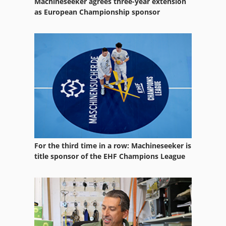
Machineseeker agrees three-year extension
Printing Press
as European Championship sponsor
Printing Table
Programmer
Sheet Fed Offset Printing Machine
Sheetfed Printing Machine
For the third time in a row: Machineseeker is
title sponsor of the EHF Champions League