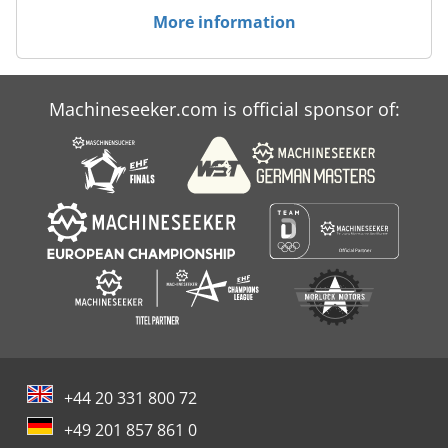
More information
Machineseeker.com is official sponsor of:
+44 20 331 800 72
+49 201 857 861 0