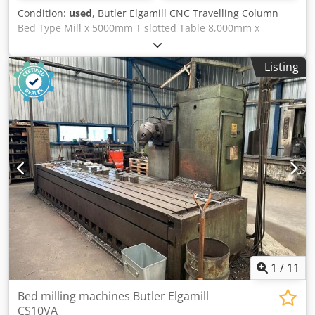
Condition:
used
, Butler Elgamill CNC Travelling Column
Bed Type Mill x 5000mm T slotted Table 8,000mm x
1030mm Column travel X 6200mm TBC Ram travel Y
1250mm TBC Vertical travel of Head Z 1950mm TBC
Listing
Spindle speeds Various and a Max of RPM TBC Spindle
Taper 50 Spindle drive motor HP TBC Power feeds
Horizontal and Vertical 6 – 500 mm/min Rapid power
traverse to all motions 2,000mm/min Complete With:
Heidenhain CNC Control Manual Indexing Head Machine
Data: Machine weight 20,000kg Dkedpeyx Hv Ajfx Amaer
1
/
11
Bed milling machines Butler Elgamill
CS10VA