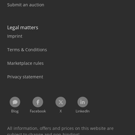
Submit an auction
Legal matters
Imprint
Terms & Conditions
Marketplace rules
Privacy statement
Blog
Facebook
X
LinkedIn
All information, offers and prices on this website are
subject to change and non-binding!