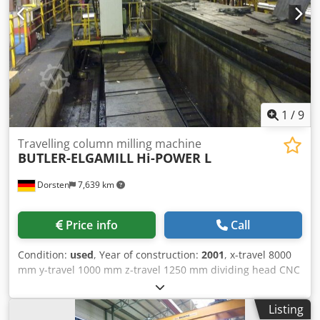
m² of storage space, 70 t crane capacity More than 10,000
items and accessories for your workshop If you are
interested in selling machines, production lines, or your
business, please contact us. You can find further offers on
our website. Tours are possible by appointment. We look
forward to your visit. Your Markus Hirsch Team
1
/
9
Travelling column milling machine
BUTLER-ELGAMILL
Hi-POWER L
Dorsten
7,639 km
Price info
Call
Condition:
used
, Year of construction:
2001
, x-travel 8000
mm y-travel 1000 mm z-travel 1250 mm dividing head CNC
Dkedpfx Amoyqt Izeasr control Fagor type 8025 CNC
clamping plate 1500x3000 mm clamping plate 1500x4000
Listing
mm clamping plate 1500x4000 mm 4-axis controlled sub-