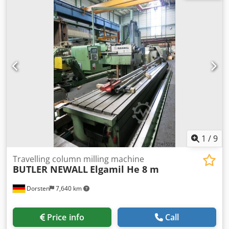
machine Handwheel The tech. Data are manufacturer or
operator information and therefore non- binding. We
reserve the right to prior sale; Our terms and conditions of
sale apply exclusively. About us More than 400 of our own
machines in stock Over 15,000 m² of storage space, 70 t
crane capacity More than 10,000 items and accessories for
your workshop If you are interested in selling machines,
production lines, or your business, please contact us. You
can find further offers on our website. Tours are possible
by appointment. We look forward to your visit. Your
Markus Hirsch Team
1
/
9
Travelling column milling machine
BUTLER NEWALL
Elgamil He 8 m
Dorsten
7,640 km
Price info
Call