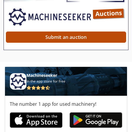
Submit an auction
Machineseeker
In the app store for free
The number 1 app for used machinery!