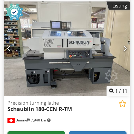
Listing
1
/
11
Precision turning lathe
Schaublin
180-CCN R-TM
Bienne
7,940 km