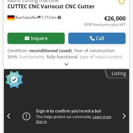
Fabric cutting machine
CUTTEC CNC
Variocut CNC Cutter
€26,000
Bad Salzuflen
7,713 km
EXW Fixed price plus VAT
Inquire
Call
Condition:
reconditioned (used)
, Year of construction:
2019
, functionality:
fully functional
, type of input current:
three-phase
, total width:
2,450 mm
, total length:
4,000
mm
, input voltage:
400 V
, input current:
32 A
, feed length
Listing
X-axis:
2,000 mm
, feed length Y-axis:
1,800 mm
, feed
length Z-axis:
50 mm
, working width:
1,700 mm
, CUTTEC
CNC Cutter Variocut with oscillating cutting tool, tool head
with tangential axis. Cutting is performed on a cutting mat;
material is fixed in place using a 7.5 kW vacuum system.
Item location: 32105 Bad Salzuflen. Dkjdpfx Aceyi T Swogjr