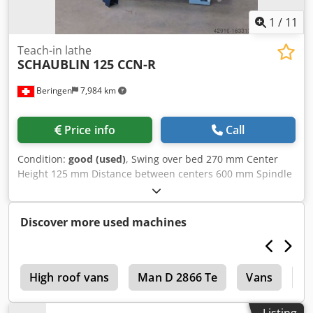
1
/
11
Teach-in lathe
SCHAUBLIN
125 CCN-R
Beringen
7,984 km
Price info
Call
Condition:
good (used)
, Swing over bed 270 mm Center
Height 125 mm Distance between centers 600 mm Spindle
speeds 30-5000 rpm Control: FANUC 18i Manual Guide
Misc. accessories Dksdpfxotwpyas Acgsr MARCELS
MASCHINEN CH
Discover more used machines
0
High roof vans
Man D 2866 Te
Vans
V
Listing