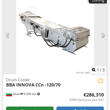
1
/
3
Drum Cooler
BBA INNOVA
CCn -120/70
€286,310
Sliven
9,396 km
EXW Fixed price plus VAT