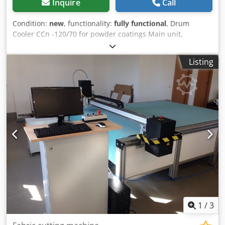
Inquire
Call
Condition:
new
, functionality:
fully functional
, Drum
Cooler CCn -120/70 for powder coatings Main unit,
including • Cooling calender with stainless steel cover,
steel belt and crusher unit • Additional edge sealing parts •
Listing
Stainless steel mainframe, rails Akzo standard Dkedpfow
Snfdsx Acgor • Additional safety switch monitoring working
position • Water collecting tank stainless steel • Airknife
and rubber scraper • LEV taper in crusher housing top •
LEV product outlet funnel • Sliding cover after calender •
Lototo Switches with trapped key for crusher and calender
hood • Software and Hardware integration of safety switch
of safety inlet device incl. safety PLC extension. Safety
switch from BBA Innova, all other hardware from customer
side.
1
/
3