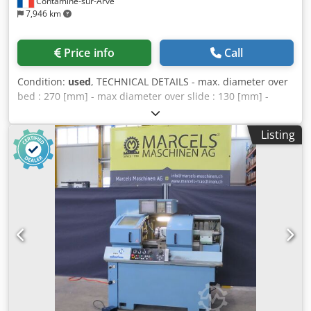
Contamine-sur-Arve
7,946 km
Price info
Call
Condition:
used
, TECHNICAL DETAILS - max. diameter over
bed : 270 [mm] - max diameter over slide : 130 [mm] -
distance between centers : 440 [mm] - spindle nose :
CAMLOCK D1-3' Dodpfx Acjuhcaregskr - max bar diameter :
Listing
28 [mm] - power : 7.5 [kW] - spindle speed : 0-5000 [rpm]
with variator - strokes X x Z : 180 x 400 [mm] - work feeds :
0-5000 [mm/min] with variator - quick feeds : 7500
[mm/min] - supply : tri 380V 50Hz 14kW - size : 1700 x 1226
x 1660 [mm] - weight : 1415 [kg] EQUIPMENT - numerical
control FANUC 20-T - quick change turret Multifix 'A' -
collets chuck SCHAUBLIN B32 - tail stock with capstan -
coolant tank with pump