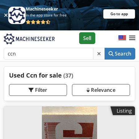
Machineseeker
Go to app
In the app store for free
Sell
Search
Used Ccn for sale
(37)
Filter
Relevance
Listing