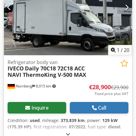
Departure Warning System * Spoiler * Cooler box *
Navigation * Tilting hydraulics (used only once) * Scania
service contract valid until 06/30/2026 * Service recently
done * Steering gear new * Brakes new WhatsApp: Errors
and prior sale excepted!! Sale is made excluding any
warranties!! - We also speak Russian - We speak English -
We speak Polish - Мы говорим по-русски - Hablamos
español
1
/
20
Refrigerator body van
IVECO
Daily 70C18 72C18 ACC
NAVI ThermoKing V-500 MAX
€28,900
Nürnberg
8,015 km
€29,900
Fixed price plus VAT
Inquire
Call
Condition:
used
, mileage:
373,839 km
, power:
129 kW
(175.39 HP)
, first registration:
07/2022
, fuel type:
diesel
,
overall weight:
7,200 kg
, next inspection (TÜV):
06/2027
,