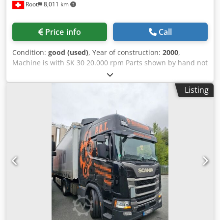
Root
8,011 km
feeding of 2 pieces together (on top of each other). -
Automatic step advancement movements of the material to
be drilled / cut controlled by the NC on the X axis.
Price info
Call
Programmable movement from 1 to 1050mm,
advancement speed max 60 mt/min (adjustable). Special
Condition:
good (used)
, Year of construction:
2000
,
'macro' for back movement of the piece for material saving.
Machine is with SK 30 20.000 rpm Parts shown by hand not
- Outfeed motorised exit conveyor belt for cut / drilled
come. Dkodpfoznmqijx Acgor
parts 600mm long x 75mm wide. Dkjdpev Aalyefx Acgor -
Saw unit with 4kw motor/ 2800mm adjustable through
Listing
inverter up to 4000 rpm. Automatic rotation of the
sawblade +/- 60 degrees controlled by the CN. - 5 spindle
in line vertical point to point drilling unit controlled on 3
axis by CN. - Easy programming with dedicated software
with 12" screen an operator interface - Total protection of
the the working cabin, interlocked doors with inspection
windows. - In conformity with CE safety rules. Working
dimensions - Length feeding in one operation 1 to 1000mm
(can be increased by setting more positioning steps of the
loader. - Width 10 to 200mm cutting at 90 degrees. - Width
10 to 150mm cutting at 34 degrees. - Thickness 10 to
80mm. - Productivity approx 3 seconds per operation