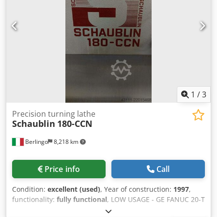
1
/
3
Precision turning lathe
Schaublin
180-CCN
Berlingo
8,218 km
Price info
Call
Condition:
excellent (used)
, Year of construction:
1997
,
functionality:
fully functional
, LOW USAGE - GE FANUC 20-T
Dkedpfxsy U Ntpe Acgjr