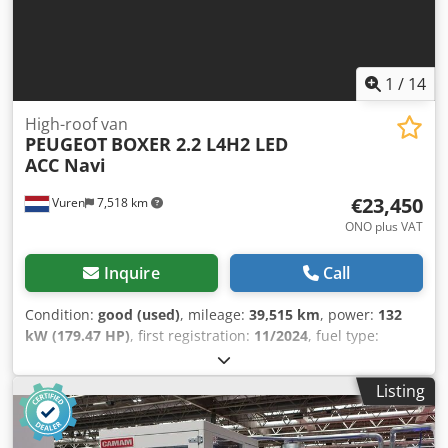
1
/
14
High-roof van
PEUGEOT
BOXER 2.2 L4H2 LED
ACC Navi
€23,450
Vuren
7,518 km
ONO plus VAT
Inquire
Call
Condition:
good (used)
, mileage:
39,515 km
, power:
132
kW (179.47 HP)
, first registration:
11/2024
, fuel type:
diesel
, tire size:
225/75R16
, axle configuration:
4x2
,
wheelbase:
4,040 mm
, fuel:
diesel
, color:
white
, driver
Listing
cabin:
day cab
, gearing type:
automatic
, emission class:
euro6
, suspension:
other
, number of seats:
3
, total length:
6,360 mm
, total width:
2,050 mm
, total height:
2,520 mm
,