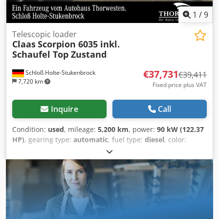
1
/
9
Telescopic loader
Claas
Scorpion 6035 inkl.
Schaufel Top Zustand
€37,731
Schloß Holte-Stukenbrock
€39,411
7,720 km
Fixed price plus VAT
Inquire
Call
Condition:
used
, mileage:
5,200 km
, power:
90 kW (122.37
HP)
, gearing type:
automatic
, fuel type:
diesel
, color:
green
, overall weight:
8,500 kg
, empty load weight:
5 kg
,
maximum load weight:
2,900 kg
, lifting height:
6,150,000
mm
, number of seats:
1
, first registration:
01/2016
,
operating hours:
5,200 h
, total height:
46,800 mm
, driver
cabin:
other
, wheelbase:
2,850 mm
, Boom 6 m, tires new
and as good as new, various hydraulic connections
renewed, lifting capacity 3,500 kg, with pallet fork and