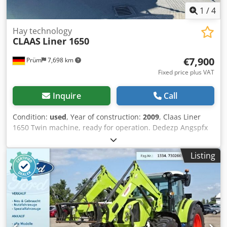
1
/
4
Hay technology
CLAAS
Liner 1650
€7,900
Prüm
7,698 km
Fixed price plus VAT
Inquire
Call
Condition:
used
, Year of construction:
2009
, Claas Liner
1650 Twin machine, ready for operation. Dedezp Angspfx
Ai Uokr 6-wheel chassis. Price: 7,900.00 Euro net. Location:
null
Listing