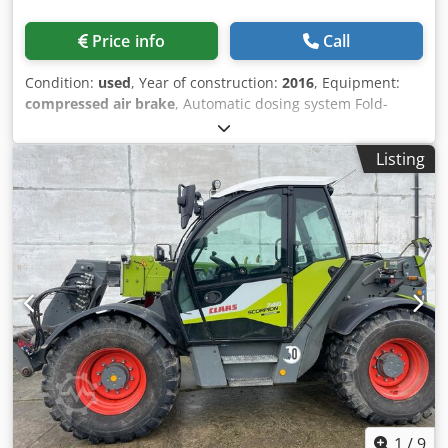
Price info
Call
Condition:
used
, Year of construction:
2016
, Equipment:
compressed air brake
, Automatic dosing system Fold-
down scraper floor 3rd jockey wheel under pick-up / 6905
loads Self-steering axle Drawbar suspension hydraulic Axle
Listing
suspension / mechanical LoadSensing PickUp 40 knives
Cutterbar LED light package / force measuring bolt for L
Dksdpfx Aiotpn Tps Ujr
1
/
9