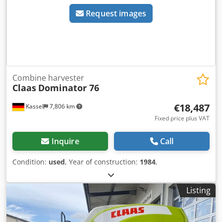
Request images
Combine harvester
Claas
Dominator 76
€18,487
Kassel
7,806 km
Fixed price plus VAT
Inquire
Call
Condition:
used
, Year of construction:
1984
,
Listing