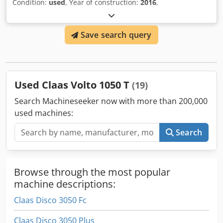
Condition:
used
, Year of construction:
2016
,
Save search query
Used Claas Volto 1050 T
(19)
Search Machineseeker now with more than 200,000
used machines:
Search
Browse through the most popular
machine descriptions:
Claas Disco 3050 Fc
Claas Disco 3050 Plus