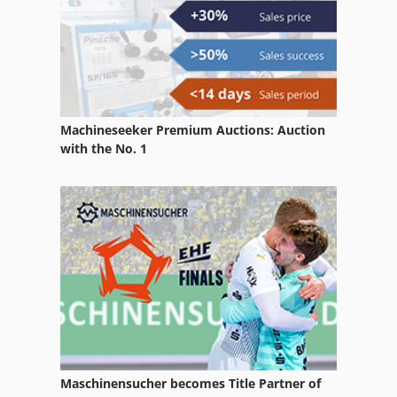
Claas Volto 870 T
Machineseeker Premium Auctions: Auction
with the No. 1
Maschinensucher becomes Title Partner of