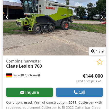
1
/
9
Combine harvester
Claas
Lexion 760
€144,000
Kassel
7,806 km
Fixed price plus VAT
Inquire
Call
Condition:
used
, Year of construction:
2011
, Cutterbar with
rapeseed equipment Cutterbar is BJ 2022 Cutterbar Claas