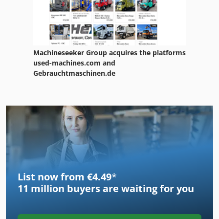
Machineseeker Group acquires the platforms
used-machines.com and
Gebrauchtmaschinen.de
List now from €4.49
*
11 million
buyers are waiting for you