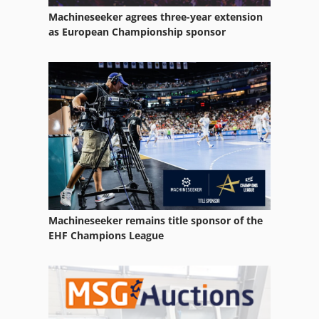
Machineseeker agrees three-year extension
Claas Volto 58
as European Championship sponsor
Claas Volto 64
Claas Volto 640
Claas Volto 640 H
Claas Volto 670
Claas Volto 740
Claas Volto 740 H
Machineseeker remains title sponsor of the
Claas Volto 740 Hr
EHF Champions League
Claas Volto 77
Claas Volto 770
Claas Volto 870