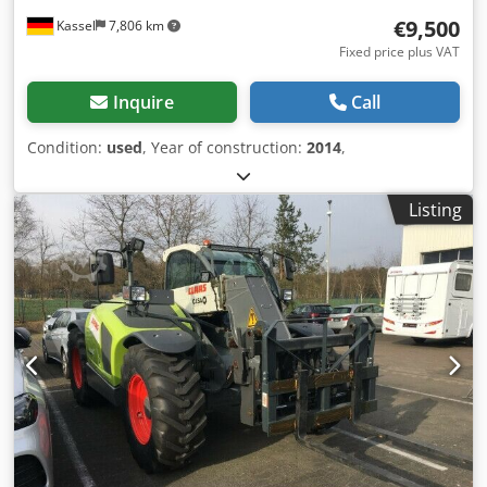
€9,500
Kassel
7,806 km
Fixed price plus VAT
Inquire
Call
Condition:
used
, Year of construction:
2014
,
Listing