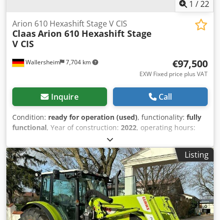
1
/
22
Arion 610 Hexashift Stage V CIS
Claas
Arion 610 Hexashift Stage
V CIS
€97,500
Wallersheim
7,704 km
EXW Fixed price plus VAT
Inquire
Call
Condition:
ready for operation (used)
, functionality:
fully
functional
, Year of construction:
2022
, operating hours:
930 h
, fuel type:
diesel
, maximum speed:
40 km/h
, color:
green
, For Sale: Claas Arion 610 Hexashift Stage V (CIS)
Listing
Agricultural Tractor, Type A96 100 Year of manufacture:
2022 Operating hours: 939 hours The tractor is in
excellent, like-new condition, has seen very little use, is
fully operational, and is ready to work with no additional
investment required. It is powered by a 6-cylinder John
Deere DPS 6.8 L engine compliant with Stage V emissions