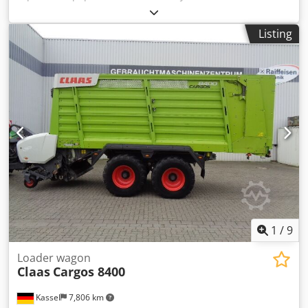
Vario / 930 / Dkodpfxst Twuio Ai Uor
Listing
1
/
9
Loader wagon
Claas
Cargos 8400
Kassel
7,806 km