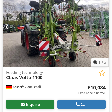
1
/
3
Feeding technology
Claas
Volto 1100
€10,084
Kassel
7,806 km
Fixed price plus VAT
Inquire
Call