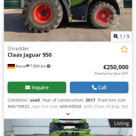
1
/
9
Shredder
Claas
Jaguar 950
€250,000
Kassel
7,806 km
Fixed price plus VAT
Inquire
Call
Condition:
used
, Year of construction:
2017
, front tire size:
800/70R32
, rear tire size:
600/65R28
, with Claas PickUp 300
with Claas Orbis 7.50m Mercedes engine 430kW, 585hp 36
/ knife drum grain cracker Auto Fill tire pressure control
Listing
system reversing camera / silage additive system /
Dsdpjtpgm Esfx Ai Uokr