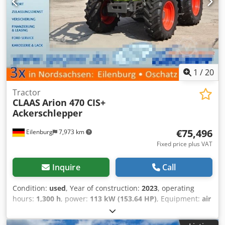
1
/
20
Tractor
CLAAS
Arion 470 CIS+
Ackerschlepper
€75,496
Eilenburg
7,973 km
Fixed price plus VAT
Inquire
Call
Condition:
used
, Year of construction:
2023
, operating
hours:
1,300 h
, power:
113 kW (153.64 HP)
, Equipment:
air
conditioning, all wheel drive, front linkage
, Errors and
prior sale excepted! Internal number: 1334. 7302669 ----