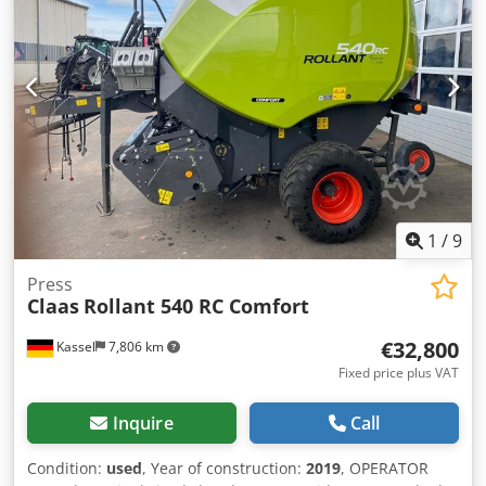
1
/
9
Press
Claas
Rollant 540 RC Comfort
€32,800
Kassel
7,806 km
Fixed price plus VAT
Inquire
Call
Condition:
used
, Year of construction:
2019
, OPERATOR