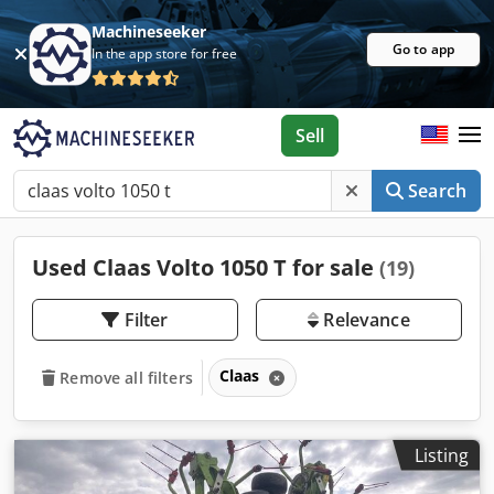
Machineseeker
Go to app
In the app store for free
Sell
Search
Used Claas Volto 1050 T for sale
(19)
Filter
Relevance
Claas
Remove all filters
Listing