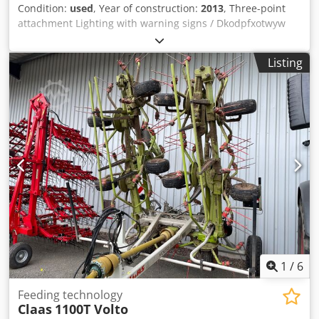
Condition:
used
, Year of construction:
2013
, Three-point
attachment Lighting with warning signs / Dkodpfxotwyw
No Ai Usr
Listing
1
/
6
Feeding technology
Claas
1100T Volto