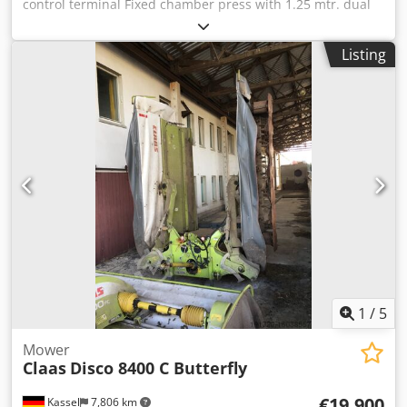
control terminal Fixed chamber press with 1.25 mtr. dual
circuit / air brake system Tires: 500/50 - 17 pick-up with
roller hold-down / input gearbox with 1,000 rpm / Djdpfjtia
Listing
Dfex Ai Ujkr
1
/
5
Mower
Claas
Disco 8400 C Butterfly
€19,900
Kassel
7,806 km