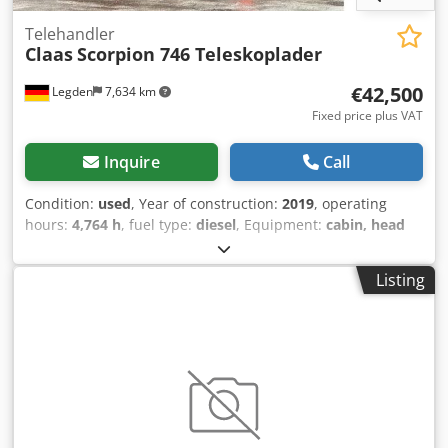
Telehandler
Claas
Scorpion 746 Teleskoplader
€42,500
Legden
7,634 km
Fixed price plus VAT
Inquire
Call
Condition:
used
, Year of construction:
2019
, operating
hours:
4,764 h
, fuel type:
diesel
, Equipment:
cabin, head
guard
, * Claas Scorpion 746 Telehandler * Rearview
camera * Air conditioning * Front-wheel steering * All-
Listing
wheel steering * Crab steering -----Internal vehicle
number: 11072----Errors and prior sale excepted
WhatsApp support available! Djdewta Dvspfx Ai Ujkr If you
have any questions about the vehicle or would like more
information, please feel free to contact us conveniently via
WhatsApp. WhatsApp WhatsApp