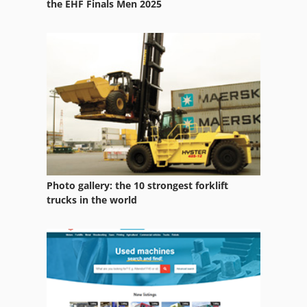
the EHF Finals Men 2025
Photo gallery: the 10 strongest forklift
trucks in the world