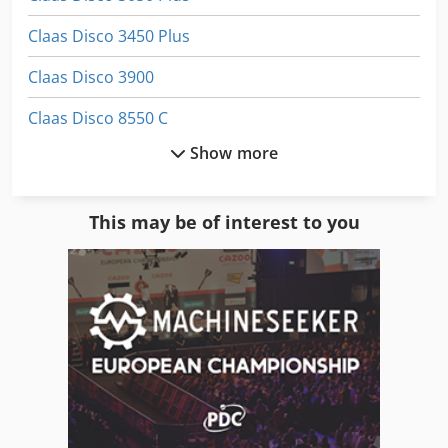
Claas Disco 3450 Plus
Claas Disco 3900
Claas Disco 8550 C
Show more
Claas Rollant 255
Claas Rollant 340
This may be of interest to you
Claas Rollant 66
Claas Volto 1050
Claas Volto 1100
Claas Volto 1320 T
Claas Volto 52
Claas Volto 540 H