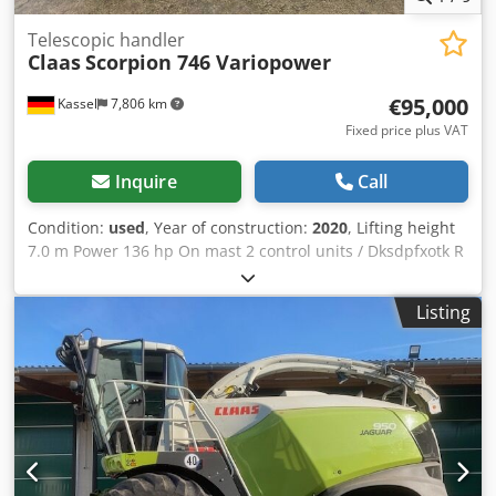
Telescopic handler
Claas
Scorpion 746 Variopower
€95,000
Kassel
7,806 km
Fixed price plus VAT
Inquire
Call
Condition:
used
, Year of construction:
2020
, Lifting height
7.0 m Power 136 hp On mast 2 control units / Dksdpfxotk R
Nlo Ai Uer
Listing