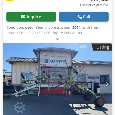
Fixed price plus VAT
Inquire
Call
Condition:
used
, Year of construction:
2014
, with front
mower Disco 3200 FC / Dkjdpjtlry Sofx Ai Uor
Listing