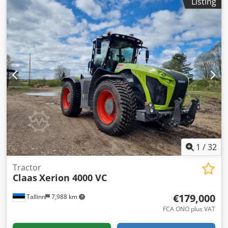
Listing
EQUIPMENT 40 km/h * Air conditioning * Radio * Cooling
compartment * Rotating beacon * Rear three-point hitch *
Manual top link * Dual-line air brake system * Work lights
* 5x double-acting spool valves at the rear * Piton fix and
K80 trailer hitch * Front loader quick coupler * Front
loader Claas FL 120C (year 2022 / lifting capacity 1,825 kg)
... and much more. Dkjdpfxewxrzke Ai Usr ----The vehicle is
in unrefurbished condition! Nationwide delivery available
at additional cost. Errors and prior sale excepted. We are
happy to take your vehicle in part-exchange. Financing /
leasing possible with no down payment! Do you have any
questions? We would be pleased to advise you!
1
/
32
Tractor
Claas
Xerion 4000 VC
€179,000
Tallinn
7,988 km
FCA ONO plus VAT