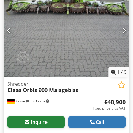
1
/
9
Shredder
Claas
Orbis 900 Maisgebiss
€48,900
Kassel
7,806 km
Fixed price plus VAT
Inquire
Call