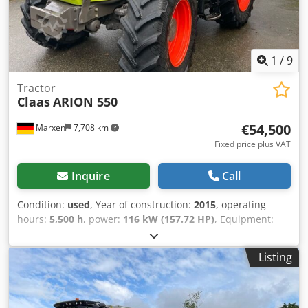
1
/
9
Tractor
Claas
ARION 550
€54,500
Marxen
7,708 km
Fixed price plus VAT
Inquire
Call
Condition:
used
, Year of construction:
2015
, operating
hours:
5,500 h
, power:
116 kW (157.72 HP)
, Equipment:
compressed air brake
,
Listing