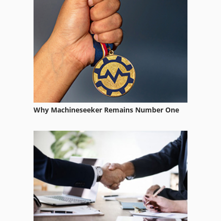
Mandelli
Manzoni
Pedrazzoli
Why Machineseeker Remains Number One