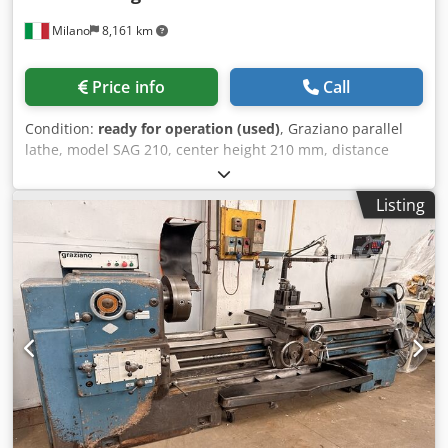
4500 N Number of axes: 2 Turret with tool drive from
Milano
8,161 km
Sauter Tool positions: 12 Dksdpfjzkr Skex Abysr Driven tool
positions: 6 Cross-section of tools: 20*20 mm Speed of
driven tools: 4200 rpm Power of driven tools: 4.2 kW
Price info
Call
Footprint (installed): 4,165 * 1,594 * 2,377 mm Footprint
(transport): 3,190 * 1,600 * 1,700 mm Weight: approx.
Condition:
ready for operation (used)
, Graziano parallel
3,200 kg Upon request, transport and loading can be
lathe, model SAG 210, center height 210 mm, distance
arranged throughout Europe for an additional charge.
between centers 1500 mm, maximum swing over cross
Prices are plus VAT. Inspection is possible by appointment.
slide 268 mm, maximum swing in the natural gap 580 mm.
Contact us, our team will be happy to assist you. Trade-in
Listing
Bed width 320 mm, spindle bore 57 mm, spindle nose
or exchange is possible! Machine buying and selling
CAM-LOCK type D1-6", 24 spindle speeds, rpm from 38 to
PURCHASE / SALE OF PRODUCTION & METALWORKING
2000. Machine weight 2200 kg. Dimensions (mm):
MACHINES, ETC. Do you need a high-quality but affordable
3095x1030xh1450. Djdpfx Aoy N S H Iebyjkr
metalworking machine for your production? Or do you
want to sell yours? For more information or contact
options, visit our website.