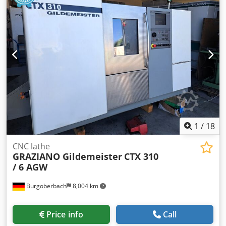
1
/
18
CNC lathe
GRAZIANO Gildemeister
CTX 310
/ 6 AGW
Burgoberbach
8,004 km
Price info
Call