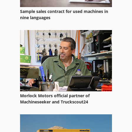
Sample sales contract for used machines in
nine languages
Morlock Motors official partner of
Machineseeker and Truckscout24