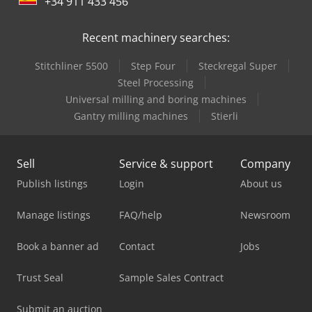
+34 911 433 456
Recent machinery searches:
Stitchliner 5500
Step Four
Steckregal Super
Steel Processing
Universal milling and boring machines
Gantry milling machines
Stierli
Sell
Service & support
Company
Publish listings
Login
About us
Manage listings
FAQ/help
Newsroom
Book a banner ad
Contact
Jobs
Trust Seal
Sample Sales Contract
Submit an auction