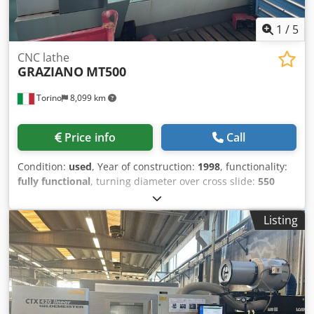
1
/
5
CNC lathe
GRAZIANO
MT500
Torino
8,099 km
Price info
Call
Condition:
used
, Year of construction:
1998
, functionality:
fully functional
, turning diameter over cross slide:
550
mm
, turning length:
1,000 mm
, turning diameter:
400
mm
, spindle bore:
76 mm
, spindle speed (max.):
4,000
Listing
rpm
, spindle speed (min.):
10 rpm
, travel distance X-axis:
300 mm
, travel distance Z-axis:
950 mm
, rapid traverse X-
axis:
20 m/min
, rapid traverse Z-axis:
20 m/min
,
Equipment:
documentation/manual
, CNC LATHE
GRAZIANO MT 500 C – Fully Operational – Turin (TO)
Graziano MT 500 C slant bed CNC lathe, in good condition
and fully operational. Spindle bearing overhaul already