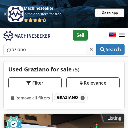
Machineseeker
Go to app
In the app store for free
Sell
Search
Used Graziano for sale
(5)
Filter
Relevance
GRAZIANO
Remove all filters
Listing