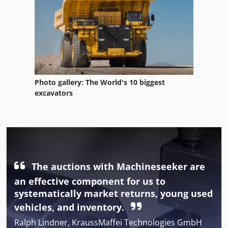
Photo gallery: The World's 10 biggest
excavators
The auctions with Machineseeker are
an effective component for us to
systematically market returns, young used
vehicles, and inventory.
Ralph Lindner, KraussMaffei Technologies GmbH