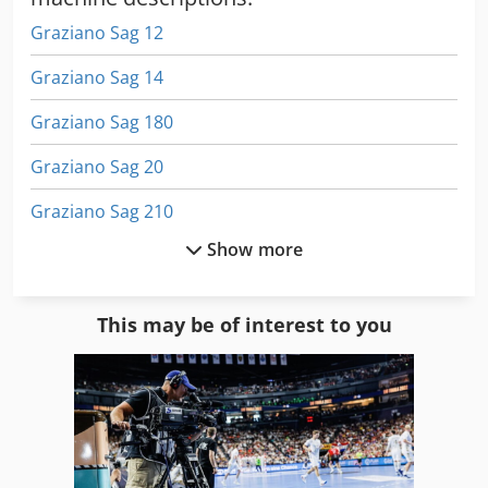
Graziano Sag 12
Graziano Sag 14
Graziano Sag 180
Graziano Sag 20
Graziano Sag 210
Show more
Griggio
Grindingmaster
This may be of interest to you
Grist Mill
Maho
Maho 1000
Maho 1600