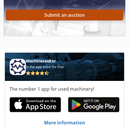
Submit an auction
Machineseeker
In the app store for free
The number 1 app for used machinery!
More information