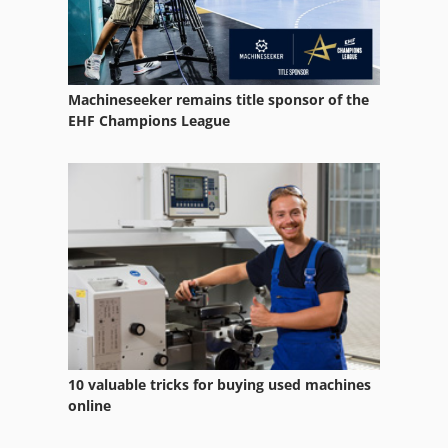
Maho 2000
Maho 500C
Machineseeker remains title sponsor of the
Maho 600E
EHF Champions League
Maho 700
Maho 700S
Maho Graziano
Maho Graziano Gr 400 C
Maho Mh 1000
Maho Mh400
10 valuable tricks for buying used machines
Maho Milling Machine
online
Mahomat