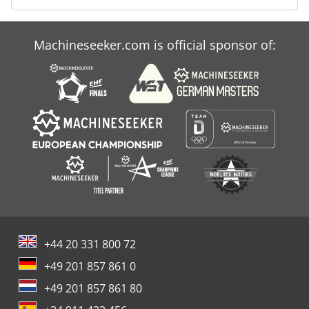
Machineseeker.com is official sponsor of:
+44 20 331 800 72
+49 201 857 861 0
+49 201 857 861 80