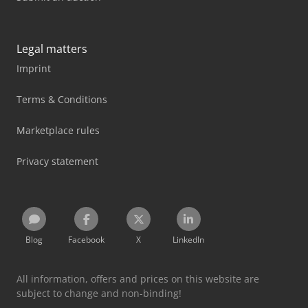
Legal matters
Imprint
Terms & Conditions
Marketplace rules
Privacy statement
Blog
Facebook
X
LinkedIn
All information, offers and prices on this website are
subject to change and non-binding!