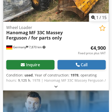
1
/
15
Wheel Loader
Hanomag
MF 33C Massey
Ferguson / for parts only
€4,900
Germany
7,870 km
Fixed price plus VAT
Inquire
Call
Condition:
used
, Year of construction:
1978
, operating
hours:
9,125 h
, 1978 | Hanomag MF 33C Massey Ferguson /
for parts only | Used Wheel Loader | 9125 hours 📍
Location: Germany 🚛 Delivery available to your destination
– Use our shipping calculator to estimate transport costs!
💰 Buy Now for EUR 4900 or Make an Offer. Payment at
delivery available for an affordable fee (subject to
approval)* 👷‍♂️ Inspected by an independent expert 5