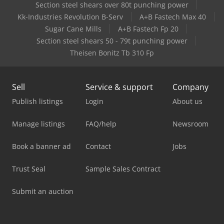
Section steel shears over 80t punching power
Kk-Industries Revolution B-Serv
A+B Fastech Max 40
Sugar Cane Mills
A+B Fastech Fp 20
Section steel shears 50 - 79t punching power
Theisen Bonitz Tb 310 Fp
Sell
Service & support
Company
Publish listings
Login
About us
Manage listings
FAQ/help
Newsroom
Book a banner ad
Contact
Jobs
Trust Seal
Sample Sales Contract
Submit an auction