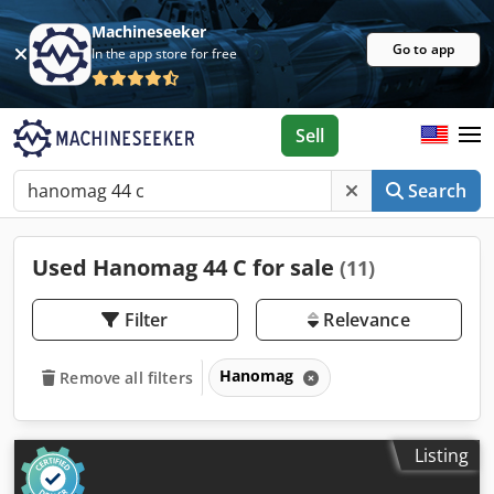
Machineseeker
Go to app
In the app store for free
Sell
Search
Used Hanomag 44 C for sale
(11)
Filter
Relevance
Hanomag
Remove all filters
Listing