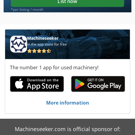
List now
*per listing / month
Machineseeker
In the app store for free
The number 1 app for used machinery!
More information
Machineseeker.com is official sponsor of: