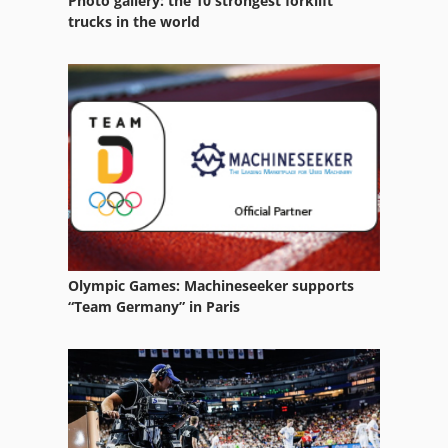
Photo gallery: the 10 strongest forklift
trucks in the world
Olympic Games: Machineseeker supports
“Team Germany” in Paris