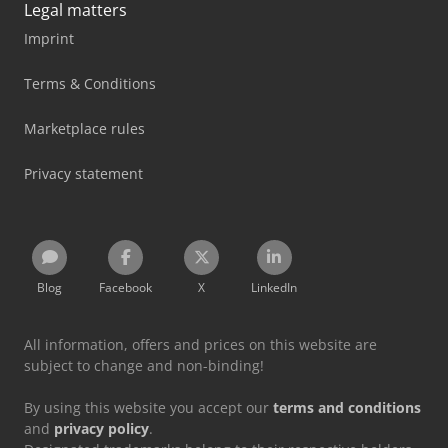
Legal matters
Imprint
Terms & Conditions
Marketplace rules
Privacy statement
Blog
Facebook
X
LinkedIn
All information, offers and prices on this website are
subject to change and non-binding!
By using this website you accept our
terms and conditions
and
privacy policy
.