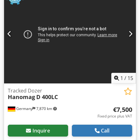
1
/
15
Tracked Dozer
Hanomag
D 400LC
€7,500
Germany
7,870 km
Fixed price plus VAT
Inquire
Call