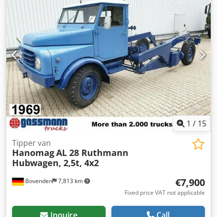
when warm than when cold, oil leaks from the exhaust,
starter is faulty, further information available by phone,
Cjdpfx Ajzhm Tkjhtorf German registration Vehicle is
preferably sold to commercial businesses or for export,
private sale possible with reservations Sale without
warranty The above information is non-binding;
errors/changes and prior sale are subject to change!
1
/
15
Tipper van
Hanomag
AL 28 Ruthmann
Hubwagen, 2,5t, 4x2
€7,900
Bovenden
7,813 km
Fixed price VAT not applicable
Inquire
Call