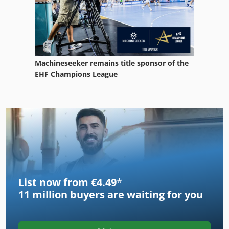
Machineseeker remains title sponsor of the
EHF Champions League
List now from €4.49
*
11 million
buyers are waiting for you