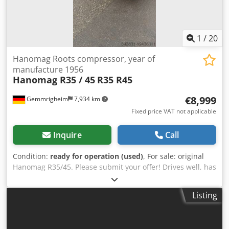
1
/
20
Hanomag Roots compressor, year of
manufacture 1956
Hanomag R35 / 45
R35 R45
€8,999
Gemmrigheim
7,934 km
Fixed price VAT not applicable
Inquire
Call
Condition:
ready for operation (used)
, For sale: original
Hanomag R35/45. Please submit your offer! Drives well, has
no oil leaks, MOT is expired but can be renewed at
additional cost. Price negotiable. The vehicle was always
Listing
stored indoors. Now available for sale. Year of
manufacture: 1956, with rare features and a functional
Roots blower increasing output to approx. 45 hp. This