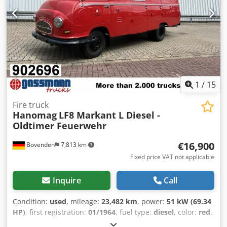
//*TRADE-IN, PART-EXCHANGE OR FINANCING OF YOUR
VEHICLE, AS WELL AS FINANCING OPTIONS AVAILABLE! All
information without guarantee* Further offers can be
found on our homepage. The description and stated data
do not constitute a binding promise and are not legally
binding. The purchase contract concluded at the
dealership upon purchase of the vehicle is legally binding.
Errors and prior sale excepted! Crsdpfjxrz R Eex Ahtjf
1
/
15
Fire truck
Hanomag
LF8 Markant L Diesel -
Oldtimer Feuerwehr
€16,900
Bovenden
7,813 km
Fixed price VAT not applicable
Inquire
Call
Condition:
used
, mileage:
23,482 km
, power:
51 kW (69.34
HP)
, first registration:
01/1964
, fuel type:
diesel
, color:
red
,
driver cabin:
other
, gearing type:
mechanical
, number of