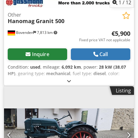
1
/
12
Other
Hanomag
Granit 500
€5,900
Bovenden
7,813 km
Fixed price VAT not applicable
Inquire
Call
Condition:
used
, mileage:
6,092 km
, power:
28 kW (38.07
HP)
, gearing type:
mechanical
, fuel type:
diesel
, color:
blue
, empty load weight:
2,340 kg
, number of seats:
1
, first
registration:
01/1963
, total length:
1,720 mm
, total width:
Listing
1,730 mm
, driver cabin:
other
, Vehicle location: Bovenden.
Csdpfxsvhh Aqo Ahterf The Granit 500 is a tractor
produced by Hanomag in the 1960s, which replaced the R
332 Granit. During its production period, the engine
output was increased to 40 hp by increasing the engine
speed. One year later, the design of the engine hood was
changed. Water-cooled, four-stroke, three-cylinder diesel