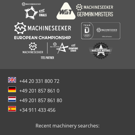
+44 20 331 800 72
+49 201 857 861 0
+49 201 857 861 80
+34 911 433 456
Recent machinery searches: