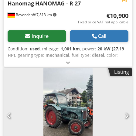
Hanomag
HANOMAG - R 27
€10,900
Bovenden
7,813 km
Fixed price VAT not applicable
Inquire
Call
Condition:
used
, mileage:
1,001 km
, power:
20 kW (27.19
HP)
, gearing type:
mechanical
, fuel type:
diesel
, color:
blue
, number of seats:
2
, first registration:
07/1956
, Year of
construction:
1956
, front tire size:
6.00- 16 6PR
, rear tire
Listing
size:
9.5- 36 132J
, driver cabin:
other
, Vehicle location:
Bovenden, All information without guarantee. ACCESSORY
INFORMATION WITHOUT WARRANTY, subject to
alterations, prior sale and errors excepted! Crsdpsvhkluofx
Ahtjf - .