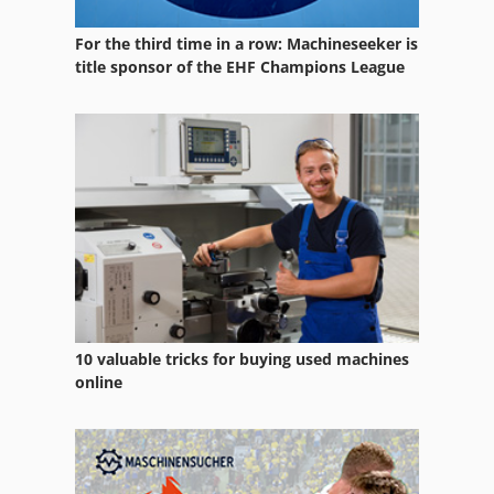
Hb 450
For the third time in a row: Machineseeker is
Hc 410
title sponsor of the EHF Champions League
Hdg Sl 14
Hermle C 40 U
Hinomoto C 174
Monosem 4 Reihig
Mvf 44
Radlader Hanomag
10 valuable tricks for buying used machines
Schaeff Hml 42
online
Schäfer Srmvs V-44
Unimog 437 50