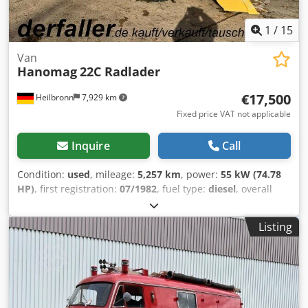
1
/
15
Van
Hanomag
22C Radlader
€17,500
Heilbronn
7,929 km
Fixed price VAT not applicable
Inquire
Call
Condition:
used
, mileage:
5,257 km
, power:
55 kW (74.78
HP)
, first registration:
07/1982
, fuel type:
diesel
, overall
weight:
8,000 kg
, color:
yellow
, gearing type:
mechanical
,
suspension:
other
, number of seats:
1
, operating hours:
Listing
5,257 h
, Equipment:
all wheel drive
, Diesel, year of
manufacture 1982, 55 kW, 5,257 operating hours, all-wheel
drive, cabin, headlights, 1 seat, bucket, permissible total
weight 8,000 kg. FOR US, CONDITION AND OVERALL FEEL
ARE CRUCIAL; PRICE IS SECONDARY. For further inquiries,
please contact Mr. Faller at the provided number.