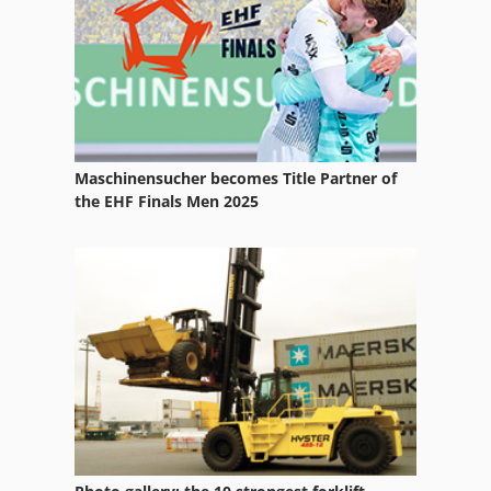
Vehicle
Ws 54
Maschinensucher becomes Title Partner of
the EHF Finals Men 2025