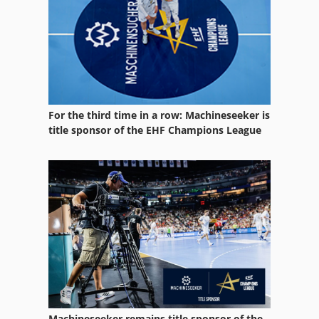
For the third time in a row: Machineseeker is
title sponsor of the EHF Champions League
Machineseeker remains title sponsor of the