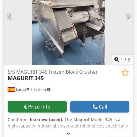
1
/
8
S/S MAGURIT 345 Frozen Block Crusher
MAGURIT
345
Lorquí
7,920 km
Price info
Call
Condition:
like new (used)
, The Magurit Model 345 is a
high-capacity industrial closed-cut roller slicer, specifically
designed for processing blocks of frozen food (meat, fish,