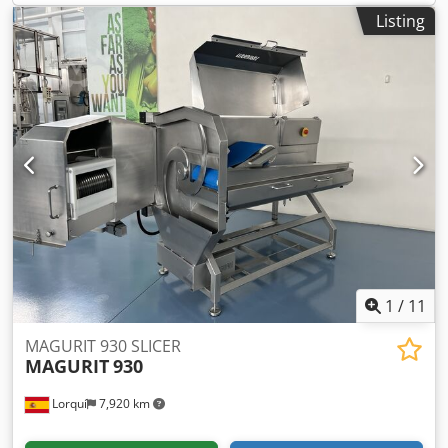
further processing in bowl choppers or grinders. Its robust
Listing
construction and 10 kW drive provide powerful cutting
force, ensuring stable operation even at very low product
temperatures.
1
/
11
MAGURIT 930 SLICER
MAGURIT
930
Lorquí
7,920 km