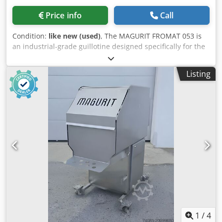
Price info
Call
Condition:
like new (used)
, The MAGURIT FROMAT 053 is
an industrial-grade guillotine designed specifically for the
highly efficient pre-cutting of frozen meat blocks at
temperatures as low as -30°C. Perfectly suited for both
Listing
medium-sized operations and heavy-duty industrial use,
this machine significantly optimizes the entire production
workflow. It features a built-in pneumatically operated
lifting table (chute) that effortlessly transports heavy blocks
directly into the cutting room, ensuring maximum operator
ergonomics and workplace safety. A specialized block
holding device guarantees stability during operation,
resulting in the desired product quality and a perfectly
clean cutting edge with every stroke. Accommodating
massive frozen blocks up to 500 mm in width and 340 mm
in height, and powered by a robust 5.5 kW main motor, the
Fromat 053 delivers exceptional continuous performance
and reliability for modern meat processing facilities.
Technical Specifications: Manufacturer: Magurit Model:
1
/
4