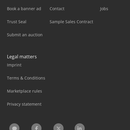
Book a banner ad
Contact
Jobs
Trust Seal
Sample Sales Contract
Submit an auction
Legal matters
Imprint
Terms & Conditions
Marketplace rules
Privacy statement