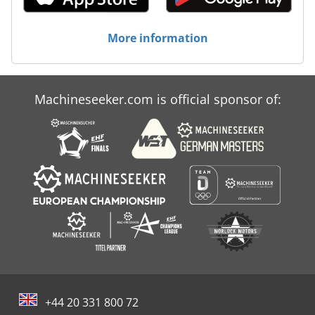
More information
Machineseeker.com is official sponsor of:
+44 20 331 800 72