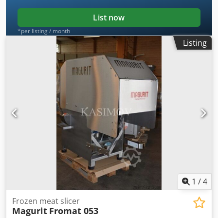
List now
*per listing / month
Listing
1
/
4
Frozen meat slicer
Magurit
Fromat 053