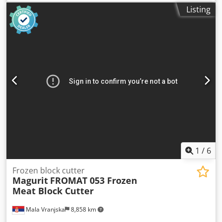
fruit, or vegetables). Dodpfx Aezrgkqsklskr
Listing
1
/
6
Frozen block cutter
Magurit
FROMAT 053 Frozen
Meat Block Cutter
Mala Vranjska
8,858 km