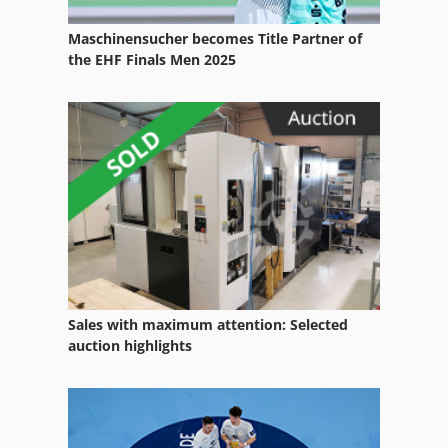
Multivac
Maschinensucher becomes Title Partner of
Perching
the EHF Finals Men 2025
Schickert
Spiralmixer
Sudhaus
Vemag
Sales with maximum attention: Selected
auction highlights