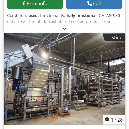
Price info
Call
Condition:
used
, functionality:
fully functional
, GALAN 930
cuts fresh, tumbled, frosted and cooked product from
meat, fish, poultry, vegetables and fruits for the pet food
industry. The product can be cut in one or two dimensions,
Listing
into slices, strips or cubes. All blades cut with a drawing
movement. Therefore the product is cut very gently, almost
like a hand cut. The cutting dimension can vary from 4 x 4
to 130 x 370 mm. Djdpfswntvnex Aklskr * Production will
depend on the cutting size and the product to be cut.
1
/
28