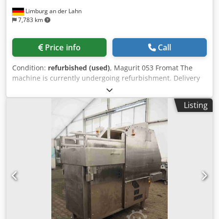
Limburg an der Lahn
7,783 km
Price info
Call
Condition:
refurbished (used)
, Magurit 053 Fromat The
machine is currently undergoing refurbishment. Delivery
time upon request. Dedpfx Akeh Rd Urslskr Information:
Drive: 5.5 kW Stroke rate: up to 35 strokes/min Block
Listing
weight: up to 25 kg Cross-cut blades: 3 pieces Capacity:
approx. 4,500 kg/h The housing is made entirely of
stainless steel. The machine has a feeding system. Errors
and prior sale excepted. All information is subject to
change without notice. The accuracy and completeness of
the information and prices contained herein are not
guaranteed. Any warranty and/or liability is excluded. Until
full payment has been made, the machine remains our
property.