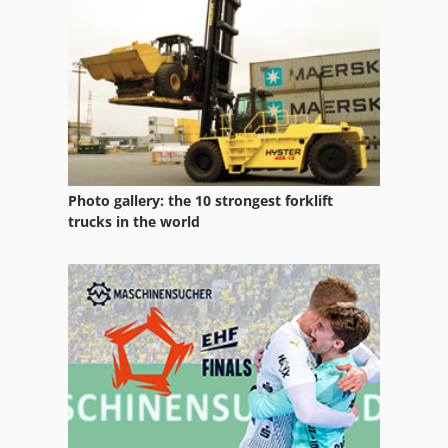
Mado Meat Mincer
Madò Meat Grinder
Maggi
Magraf
Maische
Photo gallery: the 10 strongest forklift
Masher
trucks in the world
Meat Grinder
Meat Mincer
Mehlsilo
Mincer
Mkn