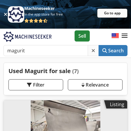
Machineseeker
Go to app
In the app store for free
Sell
Search
Used Magurit for sale
(7)
Filter
Relevance
Listing