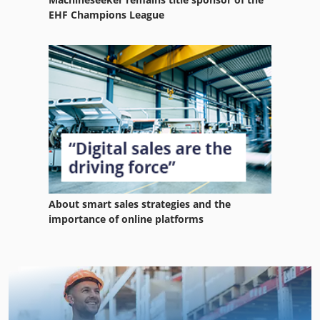
EHF Champions League
About smart sales strategies and the
importance of online platforms