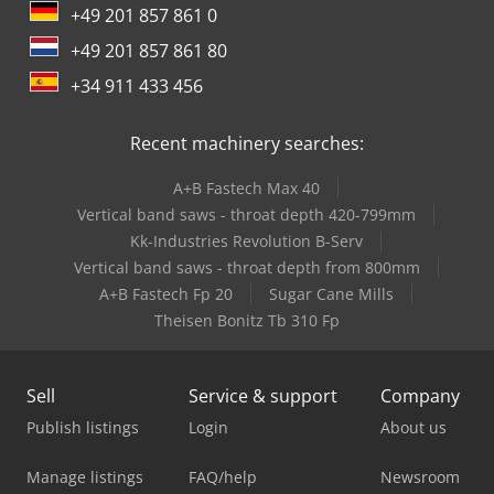
+49 201 857 861 0
+49 201 857 861 80
+34 911 433 456
Recent machinery searches:
A+B Fastech Max 40
Vertical band saws - throat depth 420-799mm
Kk-Industries Revolution B-Serv
Vertical band saws - throat depth from 800mm
A+B Fastech Fp 20
Sugar Cane Mills
Theisen Bonitz Tb 310 Fp
Sell
Service & support
Company
Publish listings
Login
About us
Manage listings
FAQ/help
Newsroom