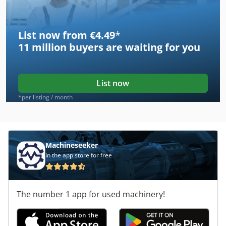
List now from €4.49
*
11 million
buyers are waiting for you
List now
*per listing / month
Machineseeker
In the app store for free
The number 1 app for used machinery!