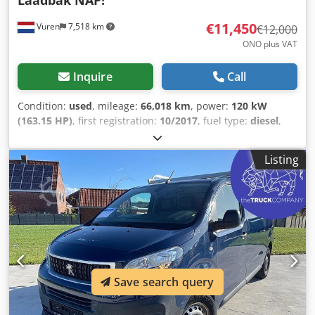
Laadbak NAP!
€11,450
Vuren
7,518 km
€12,000
ONO plus VAT
Inquire
Call
Condition:
used
, mileage:
66,018 km
, power:
120 kW
(163.15 HP)
, first registration:
10/2017
, fuel type:
diesel
,
tire size:
225/75R16
, axle configuration:
4x2
, wheelbase:
4,030 mm
, fuel:
diesel
, color:
white
, driver cabin:
day cab
,
Listing
gearing type:
mechanical
, number of gears:
6
, emission
class:
euro6
, suspension:
other
, number of seats:
3
, total
length:
6,350 mm
, total width:
2,100 mm
, total height:
2,250 mm
, loading space length:
3,830 mm
, loading space
width:
2,050 mm
, loading space height:
400 mm
, Year of
construction:
2017
, Equipment:
ABS, Bluetooth, central
locking, electric window regulation, navigation system,
power mirror, traction control, trailer coupling
, =
Save search query
Additional Options and Accessories = - Heated mirrors -
Halogen lamp - None - Manual - Radio/cassette - Fabric
Dkodszcvqvspfx Abror = Notes = Configuration: 4x2,