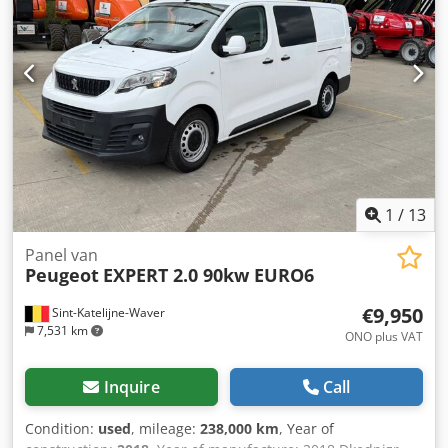
Sliding side door right - Telephone enabled with Bluetooth
- Third brake light
1
/
13
Panel van
Peugeot
EXPERT 2.0 90kw EURO6
€9,950
Sint-Katelijne-Waver
7,531 km
ONO plus VAT
Inquire
Call
Condition:
used
, mileage:
238,000 km
, Year of