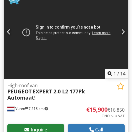
1
/
14
High-roof van
PEUGEOT
EXPERT 2.0 L2 177Pk
Automaat!
€15,900
Vuren
7,518 km
€16,850
ONO plus VAT
Inquire
Call