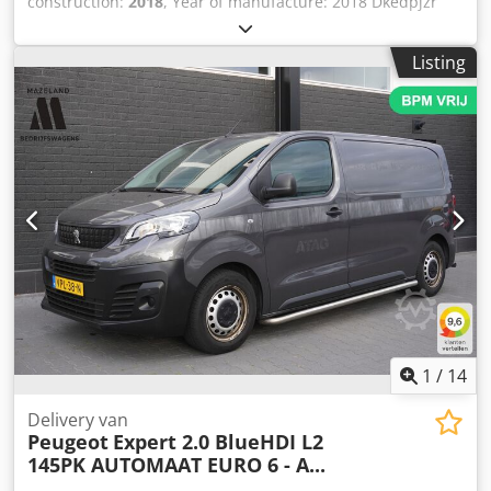
construction:
2018
, Year of manufacture: 2018 Dkedpjzr
Hctsfx Abror
Listing
1
/
14
Delivery van
Peugeot
Expert 2.0 BlueHDI L2
145PK AUTOMAAT EURO 6 - A...