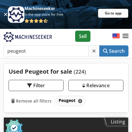
Machineseeker
Go to app
In the app store for free
Sell
Search
Used Peugeot for sale
(224)
Filter
Relevance
Peugeot
Remove all filters
Listing