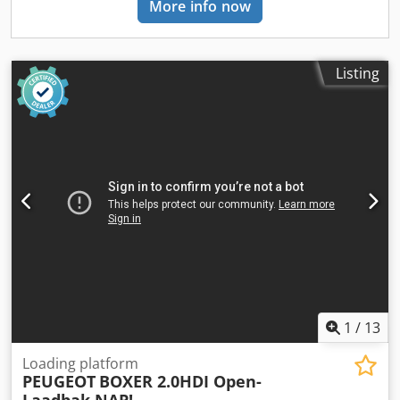
More info now
weight: 1.653 kg Carrying capacity: 1.142 kg GVW: 2.795 kg
Interior Interior: black Consumption Average fuel
consumption: 7,3 l/100km (39 MPG) Maintenance, history
and condition APK (MOT): tested until 05/2027 Number of
Listing
keys: 3 (2 hand transmitters) Financial information Ask for
the financial lease options Product safety Manufacturer:
Mazeland Automotive Ekkersrijt 2008 5692BA SON EN
BREUGEL, NL = Additional options and accessories = -
Android Auto - Apple CarPlay - Automatic dipped
headlights - Bluetooth - Car kit - Driver's airbag -
Electrically adjustable door mirrors - Electrically operated
front windows - Front and rear parking sensors - Front
central armrest - Height adjustable driver's seat -
Immobiliser - Loading floor - Passenger airbag - Radio -
Radio with DAB+ - Rain sensor - Rear doors - Remote
central locking - Reversing camera - Sliding side door right
- Start / stop system Dkjdpfx Abozrw Uyorjr - Tyre pressure
1
/
13
control
Loading platform
PEUGEOT
BOXER 2.0HDI Open-