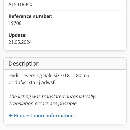
A15318040
Reference number:
19706
Update:
21.05.2024
Description
Hydr. reversing Bale size 0.8 - 180 m /
Crjdpfxsrxta Ej Adwsf
The listing was translated automatically.
Translation errors are possible.
Request more information