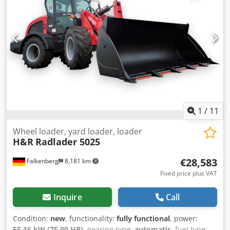
1
/
11
Wheel loader, yard loader, loader
H&R
Radlader 5025
€28,583
Falkenberg
8,181 km
Fixed price plus VAT
Inquire
Call
Condition:
new
, functionality:
fully functional
, power:
55.16 kW (75.00 HP)
, gearing type:
automatic
, fuel type: