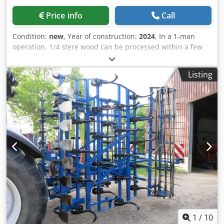
Price info
Call
Condition:
new
, Year of construction:
2024
, In a 1-man
operation, 1/4 stere wood can be processed within a few
minutes. We recommend the use of chainsaws with a
power of 2.5 kW. Codpfx Adofnxnxowjrf The Junior
Listing
sawhorse is equipped with wheelbarrow wheels. Incl.
guide bar and 1 chain
1
/
10