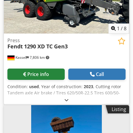
1
/
8
Press
Fendt
1290 XD TC Gen3
Kassel
7,806 km
Price info
Call
Condition:
used
, Year of construction:
2023
, Cutting rotor
Tandem axle Air brake / Tires 620/50R-22.5 Tires 600/50-
22.5 / Bale chute Varioterminal 9 inch PTO shaft 1 / 3/4
inch (44mm) 20-t twine monitoring / Credpfot Hr Epox
Listing
Adwsf