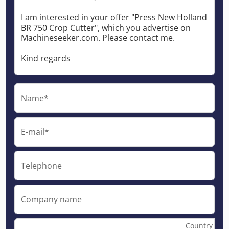
Name*
E-mail*
Telephone
Company name
Country