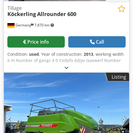
Tillage
Köckerling
Allrounder 600
Germany
7,870 km
Price info
Call
Condition:
used
, Year of construction:
2013
, working width
6 m Number of gangs 4 0 Cedpfx Adjyv Ixaewerf Number
of folders 1 0 Number of rollers 1 St.
Listing