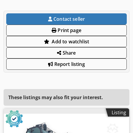
Contact seller
Print page
Add to watchlist
Share
Report listing
These listings may also fit your interest.
Listing