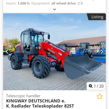
hours:
1,600 h
, Equipment:
all wheel drive
, JCB
Telehandler 531-70 DS !!!!! ONLY 1600 HOURS !!!!! Year of
manufacture: 2010 German machine, first owner All-wheel
Listing
steering Fork Bucket Spare wheel Delivery possible Please
visit our website: ----
German/English/Serbian/Croatian/Bosnian/Bulgarian.....
Goran Crsdsyqk R Hspfx Adwef
German/English/?????/?????..... Roman We will gladly take
care of your financing or leasing options. EU sale: net price
upon presentation of company documents and tax/VAT
number. VAT deposit: 2000 EUR Our services for you: -
Customs license plate - Export documents and EUR1 -
Worldwide transport - Accommodation options - Transfer
from Munich Airport or Passau train station
1
/
20
Telescopic handler
KINGWAY DEUTSCHLAND e.
K.
Radlader Teleskoplader 825T