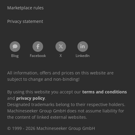
Marketplace rules
Privacy statement
Blog
Facebook
X
LinkedIn
All information, offers and prices on this website are
subject to change and non-binding!
By using this website you accept our
terms and conditions
and
privacy policy
.
Designated trademarks belong to their respective holders.
Machineseeker Group GmbH does not assume liability for
the content of linked external websites.
© 1999 - 2026 Machineseeker Group GmbH