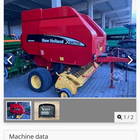
1
/
2
Machine data