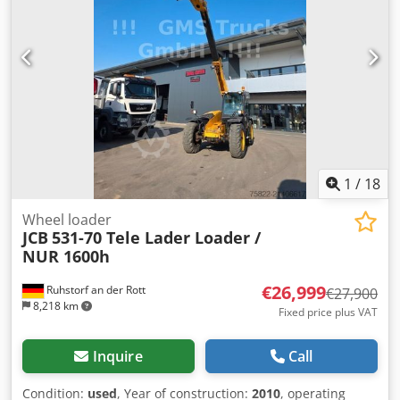
1
/
18
Wheel loader
JCB
531-70 Tele Lader Loader /
NUR 1600h
€26,999
Ruhstorf an der Rott
€27,900
8,218 km
Fixed price plus VAT
Inquire
Call
Condition:
used
, Year of construction:
2010
, operating