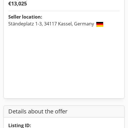
€13,025
Seller location:
Ständeplatz 1-3, 34117 Kassel, Germany
Details about the offer
Listing ID: