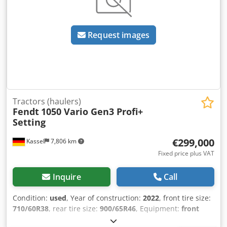
possible at any time by appointment and are expressly
2080 x 2650 mm Weight: 4920 kg Accessories and spare
desired. All information is without guarantee. No liability is
parts are available from us. Please provide your telephone
assumed for errors and incorrect information in the offer.
number when making inquiries!
The buyer is obliged to independently verify the condition
Request images
and equipment of the goods/vehicle. Subject to change,
prior sale and errors.
Tractors (haulers)
Fendt
1050 Vario Gen3 Profi+
Setting
€299,000
Kassel
7,806 km
Fixed price plus VAT
Inquire
Call
Condition:
used
, Year of construction:
2022
, front tire size:
710/60R38
, rear tire size:
900/65R46
, Equipment:
front
power take-off
, VarioGrip / tire pressure regulation