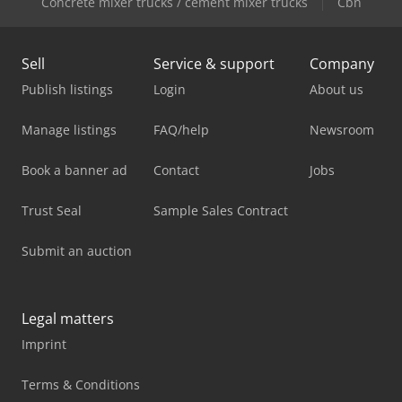
Concrete mixer trucks / cement mixer trucks
Cbn
Sell
Service & support
Company
Publish listings
Login
About us
Manage listings
FAQ/help
Newsroom
Book a banner ad
Contact
Jobs
Trust Seal
Sample Sales Contract
Submit an auction
Legal matters
Imprint
Terms & Conditions