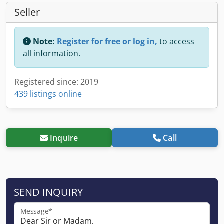
Seller
Note:
Register for free or log in,
to access
all information.
Registered since: 2019
439 listings online
Inquire
Call
SEND INQUIRY
Message*