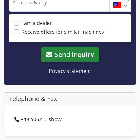
Zip code & city
I am a dealer
Receive offers for similar machines
Send inquiry
Privacy statement
Telephone & Fax
+49 5062 ... show