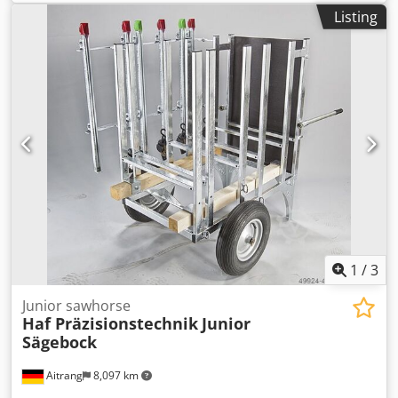
system Credpfx Aoucqcqsdwef
Listing
1
/
3
Junior sawhorse
Haf Präzisionstechnik
Junior
Sägebock
Aitrang
8,097 km