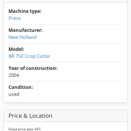
Machine type:
Press
Manufacturer:
New Holland
Model:
BR 750 Crop Cutter
Year of construction:
2004
Condition:
used
Price & Location
Fixed price plus VAT