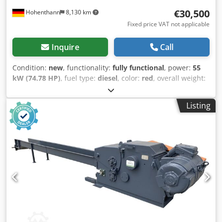
€30,500
Hohenthann
8,130 km
Fixed price VAT not applicable
Inquire
Call
Condition:
new
, functionality:
fully functional
, power:
55
kW (74.78 HP)
, fuel type:
diesel
, color:
red
, overall weight:
7,500 kg
, operation weight:
5,500 kg
, maximum load
weight:
2,000 kg
, Year of construction:
2025
, The 825T
Listing
model is the ideal machine for the most demanding
construction, electrical, hydraulic, renovation companies,
and service providers in related industries. It is built on a
robust frame and can be operated under any conditions.
The comfortable, glazed cabin ensures safe and pleasant
operation. The machine boasts an impressive lifting height
of 4.8 meters! PERFORMANCE: Rated load capacity: 2,000
kg Total weight: 5,500 kg Rated bucket capacity: 1.2 m³
Maximum traction force: ≥34 kN Maximum breakout force:
≥51 kN Maximum climbing ability: 30° Maximum dumping
height: 4,006 mm Maximum dumping reach: 854 mm