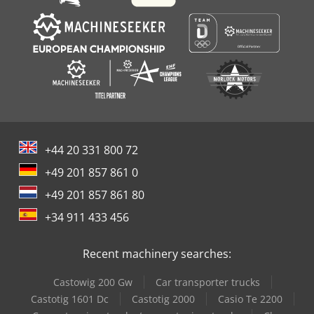
+44 20 331 800 72
+49 201 857 861 0
+49 201 857 861 80
+34 911 433 456
Recent machinery searches:
Castowig 200 Gw
Car transporter trucks
Castotig 1601 Dc
Castotig 2000
Casio Te 2200