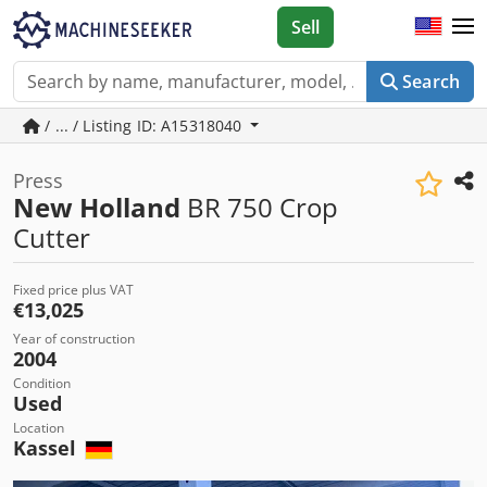
Sell
Search
/ ... / Listing ID: A15318040
Press
New Holland
BR 750 Crop
Cutter
Fixed price plus VAT
€13,025
Year of construction
2004
Condition
Used
Location
Kassel