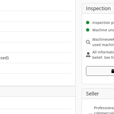
Inspection
Inspection p
Machine und
Machineseek
used machin
All informat
belief. See f
used)
Seller
Professiona
commercial 