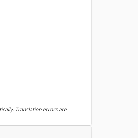
ically. Translation errors are