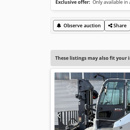
Exclusive offer:
Only available in
Observe auction
Share
These listings may also fit your 