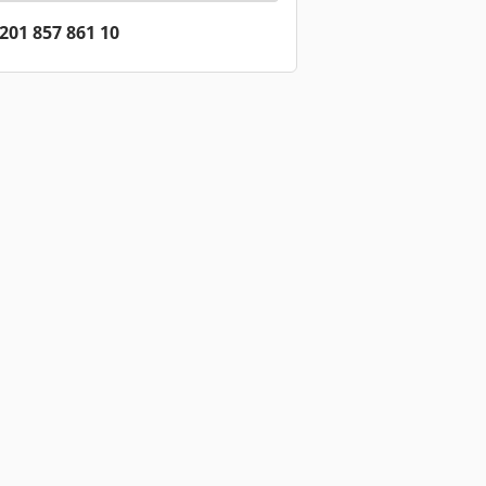
201 857 861 10