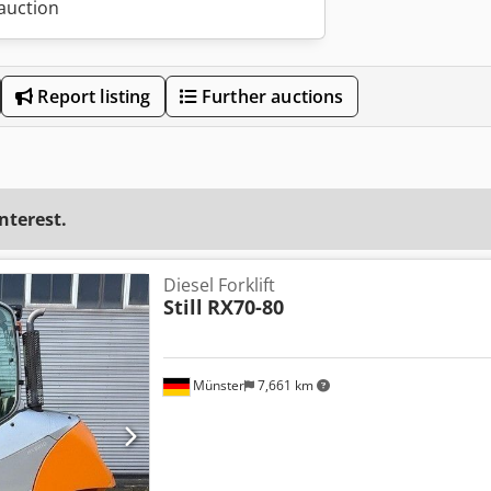
 auction
Report listing
Further auctions
interest.
Diesel Forklift
Still
RX70-80
Münster
7,661 km