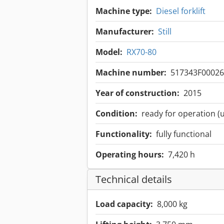
Machine type:
Diesel forklift
Manufacturer:
Still
Model:
RX70-80
Machine number:
517343F00026
Year of construction:
2015
Condition:
ready for operation (
Functionality:
fully functional
Operating hours:
7,420 h
Technical details
Load capacity:
8,000 kg