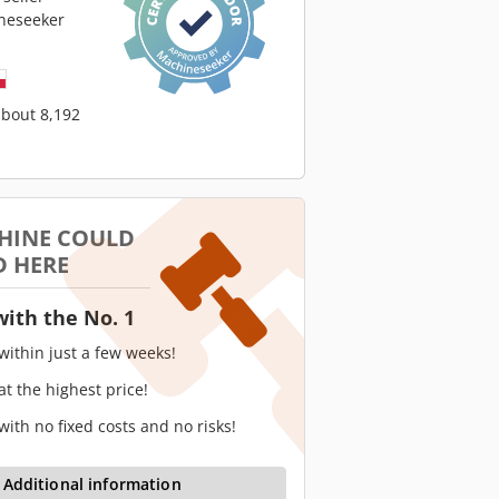
neseeker
about 8,192
HINE COULD
D HERE
with the No. 1
 within just a few weeks!
 at the highest price!
 with no fixed costs and no risks!
Additional information