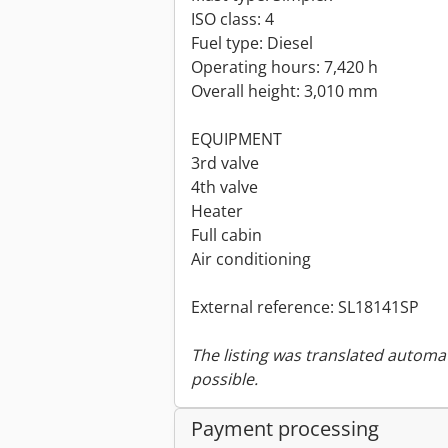
ISO class: 4
Fuel type: Diesel
Operating hours: 7,420 h
Overall height: 3,010 mm
EQUIPMENT
3rd valve
4th valve
Heater
Full cabin
Air conditioning
External reference: SL18141SP
The listing was translated automat
possible.
Payment processing