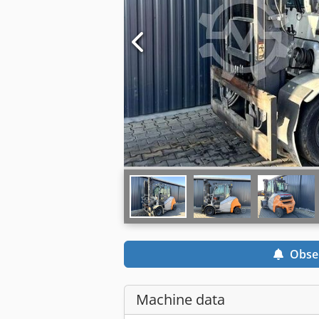
Obse
Machine data