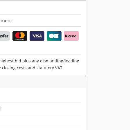
yment
nsfer
 highest bid plus any dismantling/loading
e closing costs and statutory VAT.
4