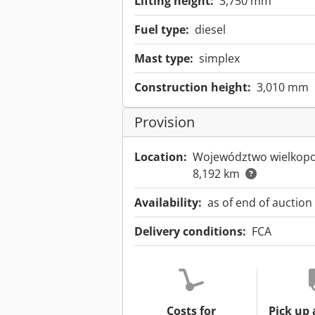
Lifting height:
3,750 mm
Fuel type:
diesel
Mast type:
simplex
Construction height:
3,010 mm
Provision
Location:
Województwo wielkopo
8,192 km
Availability:
as of end of auction
Delivery conditions:
FCA
Costs for
Pick up 