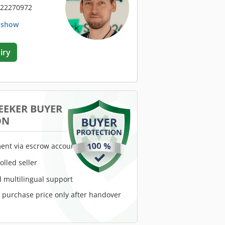
 22270972
. show
iry
EEKER BUYER
ON
ent via escrow account
rolled seller
 multilingual support
e purchase price only after handover