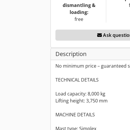
dismantling &
loading:
free
Ask questio
Description
No minimum price – guaranteed sa
TECHNICAL DETAILS
Load capacity: 8,000 kg
Lifting height: 3,750 mm
MACHINE DETAILS
Mast type: Simplex