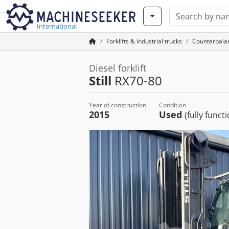
International
Forklifts & industrial trucks
Counterbalan
Diesel forklift
Still
RX70-80
Year of construction
Condition
2015
Used
(fully funct