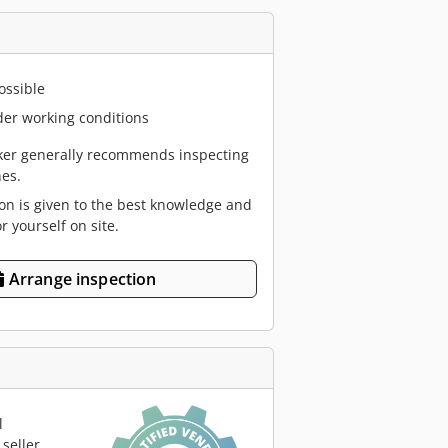
ossible
er working conditions
er generally recommends inspecting
es.
ion is given to the best knowledge and
or yourself on site.
Arrange inspection
l
seller