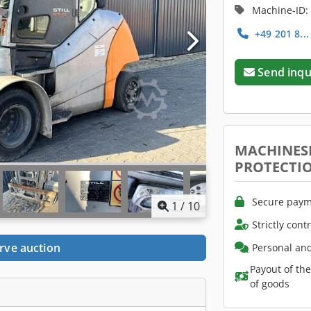
Machine-ID:
+49 201 8..
Send inqu
MACHINES
PROTECTI
Secure paym
1
/
10
Strictly cont
rve auction
Personal and
Payout of th
of goods