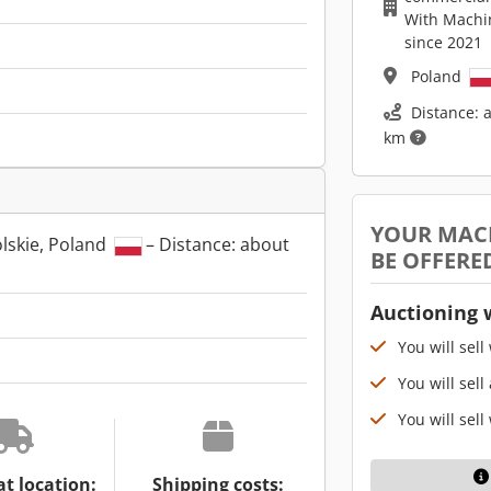
With Machi
since 2021
Poland
Distance: 
km
YOUR MAC
lskie, Poland
– Distance: about
BE OFFERE
Auctioning 
You will sell
You will sell
You will sell
at location:
Shipping costs: