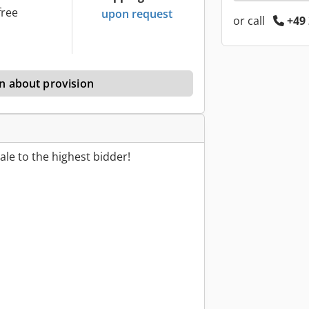
free
upon request
or call
+49 
n about provision
le to the highest bidder!