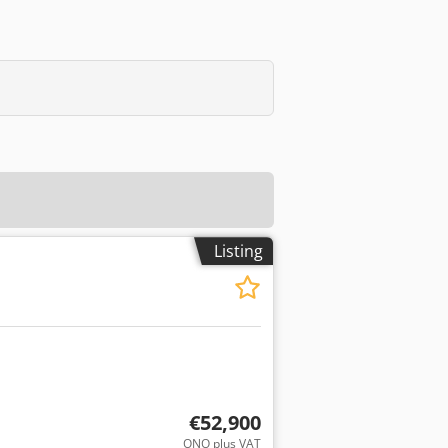
Listing
€52,900
ONO plus VAT