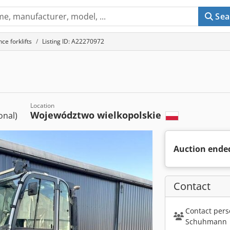
Sea
ce forklifts
Listing ID: A22270972
Location
Województwo wielkopolskie
ional)
Auction ende
Contact
Contact pers
Schuhmann