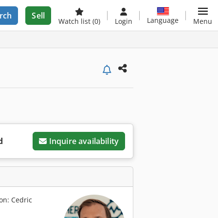
rch
Sell
Language
Watch list
(0)
Login
Menu
d
Inquire availability
on: Cedric