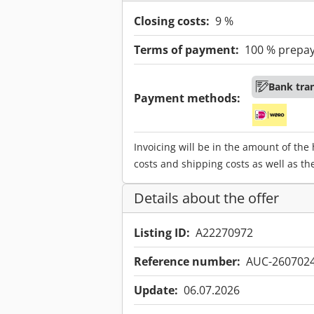
Closing costs:
9 %
Terms of payment:
100 % prepa
Bank tra
Payment methods:
Invoicing will be in the amount of the
costs and shipping costs as well as th
Details about the offer
Listing ID:
A22270972
Reference number:
AUC-260702
Update:
06.07.2026