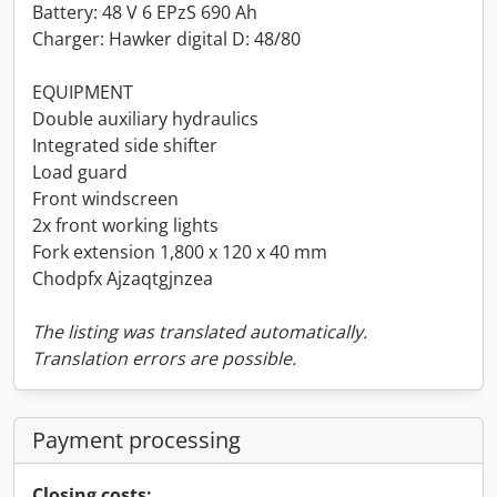
Battery: 48 V 6 EPzS 690 Ah
Charger: Hawker digital D: 48/80
EQUIPMENT
Double auxiliary hydraulics
Integrated side shifter
Load guard
Front windscreen
2x front working lights
Fork extension 1,800 x 120 x 40 mm
Chodpfx Ajzaqtgjnzea
The listing was translated automatically.
Translation errors are possible.
Payment processing
Closing costs: