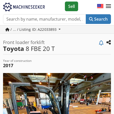
Sell
Search
/ ... / Listing ID: A22033893
Front loader forklift
Toyota
8 FBE 20 T
Year of construction
2017