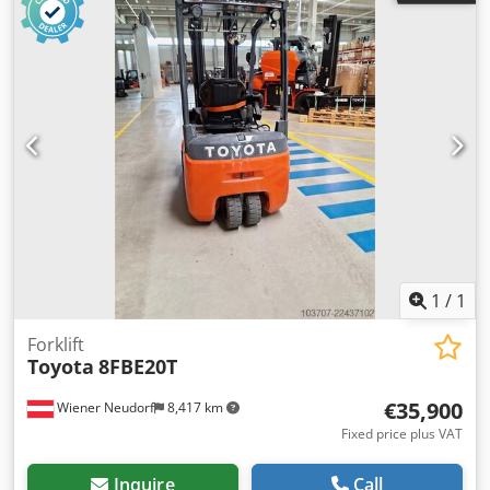
1
/
1
Forklift
Toyota
8FBE20T
€35,900
Wiener Neudorf
8,417 km
Fixed price plus VAT
Inquire
Call