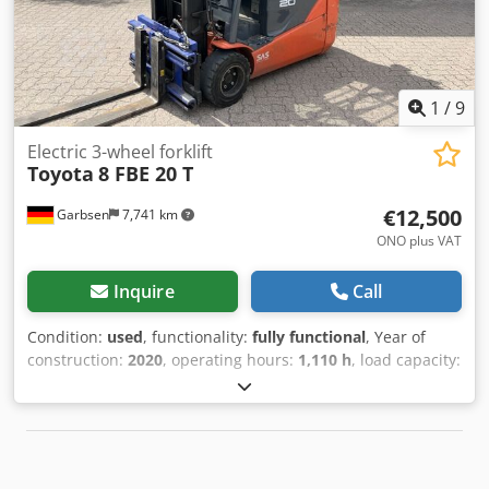
and prior sale reserved. If you have not found your truck,
please contact us. We have a large selection of other
appliances on site. Push fork, sideshift, fork positioner,
Feed fork: 1350 mm - 2350 mm 3rd valve, 4th valve,
1
/
9
Electric 3-wheel forklift
Toyota
8 FBE 20 T
€12,500
Garbsen
7,741 km
ONO plus VAT
Inquire
Call
Condition:
used
, functionality:
fully functional
, Year of
construction:
2020
, operating hours:
1,110 h
, load capacity:
2,000 kg
, lifting height:
3,700 mm
, free lift:
150 mm
, fuel
type:
electric
, mast type:
simplex
, construction height:
2,380 mm
, fork length:
1,200 mm
, empty load weight:
3,400 kg
, total length:
2,200 mm
, drive type:
Elektro
,
construction width:
1,200 mm
, Electric 3-wheel forklift