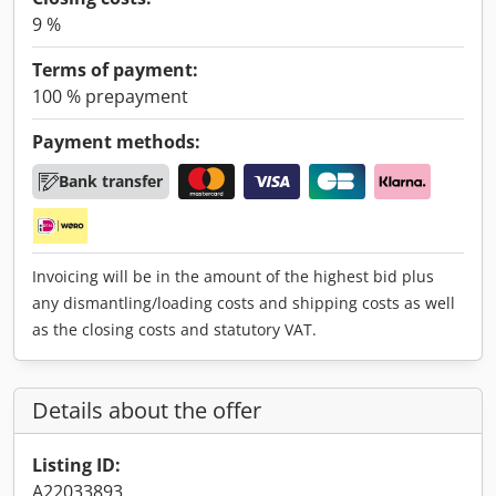
9 %
Terms of payment:
100 % prepayment
Payment methods:
Bank transfer
Invoicing will be in the amount of the highest bid plus
any dismantling/loading costs and shipping costs as well
as the closing costs and statutory VAT.
Details about the offer
Listing ID:
A22033893