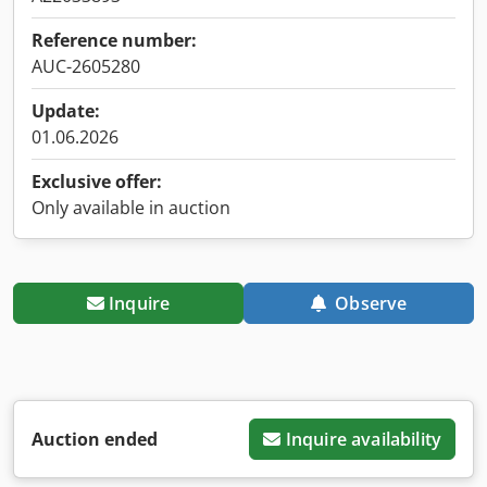
Reference number:
AUC-2605280
Update:
01.06.2026
Exclusive offer:
Only available in auction
Inquire
Observe
Auction ended
Inquire availability