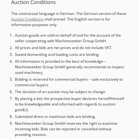
Auction Conditions
Load center: 500 Mast type: Standard Technical condition:
normal Chodpfx Aozc Ahzonzea Front tire type:
The contractual language is German. The German version of these
Superelastic Front tire condition: 60 - 80% Rear tire type:
Auction Conditions
shall prevail. The English version is for
Superelastic Rear tire condition: 20 - 40% Battery voltage:
information purposes only.
48V Battery capacity: 690Ah Battery year of manufacture:
2020 Description: Device cleaning, orange repaint, new
Auction goods are sold on behalf of and for the account of the
seller cooperating with Machineseeker Group GmbH.
black rear tires, new inspection, acceptance according to
FEM, battery regeneration. Side shifter, fork positioner, 3rd
All prices and bids are net prices and do not include VAT.
valve, 4th valve, rear work light, front work light, roof cover,
Stated dismantling and loading costs are binding.
windshield, impulse control, CE certificate, safety light,
All information is provided to the best of knowledge –
Machineseeker Group GmbH generally recommends to inspect
safety pilot.
used machinery.
Bidding is reserved for commercial buyers – sale exclusively to
commercial buyers.
The duration of an auction may be subject to change.
By placing a bid, the prospective buyer declares herself/himself
to be knowledgeable and informed with regards to auction
good(s).
Submitted direct or maximum bids are binding.
Machineseeker Group GmbH reserves the right to examine
incoming bids. Bids can be rejected or cancelled without
providing reasons.