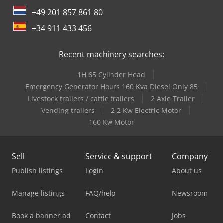
+49 201 857 861 80
+34 911 433 456
Recent machinery searches:
1H 65 Cylinder Head
Emergency Generator Hours 160 Kva Diesel Only 85
Livestock trailers / cattle trailers
2 Axle Trailer
Vending trailers
2 2 Kw Electric Motor
160 Kw Motor
Sell
Service & support
Company
Publish listings
Login
About us
Manage listings
FAQ/help
Newsroom
Book a banner ad
Contact
Jobs