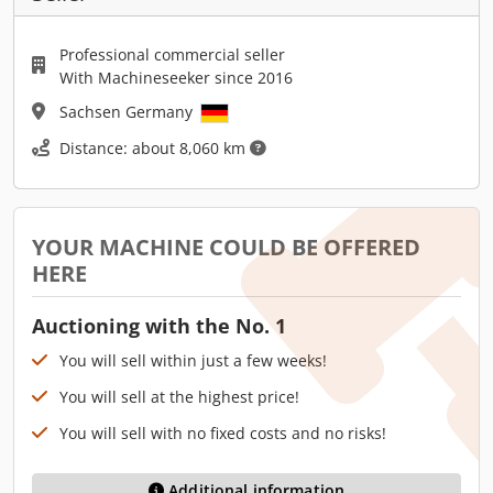
Professional commercial seller
With Machineseeker since 2016
Sachsen Germany
Distance: about 8,060 km
YOUR MACHINE COULD BE OFFERED
HERE
Auctioning with the No. 1
You will sell within just a few weeks!
You will sell at the highest price!
You will sell with no fixed costs and no risks!
Additional information