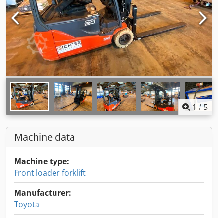
1
/
5
Machine data
Machine type:
Front loader forklift
Manufacturer:
Toyota