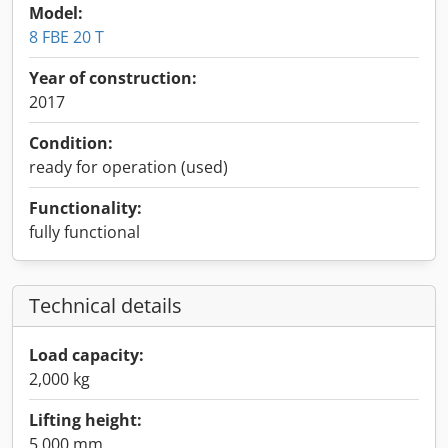
Model:
8 FBE 20 T
Year of construction:
2017
Condition:
ready for operation (used)
Functionality:
fully functional
Technical details
Load capacity:
2,000 kg
Lifting height:
5,000 mm