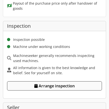
Payout of the purchase price only after handover of
goods
Inspection
Inspection possible
Machine under working conditions
Machineseeker generally recommends inspecting
used machines.
All information is given to the best knowledge and
belief. See for yourself on site.
Arrange inspection
Seller