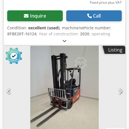
Fixed price plus VAT
Inquire
Call
Condition:
excellent (used)
, machine/vehicle number:
8FBE20T-16124
, Year of construction:
2020
, operating
hours:
3,333 h
, lifting height:
4,700 mm
, free lift:
1,600
mm
, fuel type:
electric
, mast type:
triplex
, battery
Listing
capacity:
690 Ah
, fork length:
1,200 mm
, Lifting capacity:
2.000 kg Maximum passing height: 220 cm Technical
condition: very good Visual appearance: very good Csdpfx
Aezihy Usnzsha Reconditioned: Yes Please contact Austria
GmbH Toyota Material Handling for more information =
Additional options and accessories = - Free lift