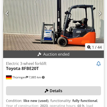
Mast type: Duplex Technical condition: good Front tire
type: Superelastic Front tire condition: 40 - 60% Rear tire
type: Superelastic Rear tire condition: 20 - 40% Battery
voltage: 48V Chedpfx Aszk Sa Ionzea Battery capacity:
690Ah Battery year of manufacture: 2019 Description:
Thorough equipment cleaning, new black tires, new
orange paint, new safety inspection and maintenance Side
shifter, fork positioner, 3rd valve, 4th valve, rear work light,
front work light, roof protection, impulse control, full free
lift, CE certificate.
1
/
44
Auction ended
Electric 3-wheel forklift
Toyota
8FBE20T
Thüringen
7,885 km
Details
Condition:
like new (used)
, functionality:
fully functional
,
Year of construction:
2023
, operating hours:
60 h
, load