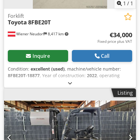
1
/
1
Forklift
Toyota
8FBE20T
€34,000
Wiener Neudorf
8,417 km
Fixed price plus VAT
Inquire
Call
Condition:
excellent (used)
, machine/vehicle number:
8FBE20T-18877
, Year of construction:
2022
, operating
hours:
443 h
, lifting height:
5,500 mm
, free lift:
1,490 mm
,
fuel type:
electric
, mast type:
triplex
, battery capacity:
630
Listing
Ah
, fork length:
1,200 mm
, Lifting capacity: 2.000 kg
Maximum passing height: 248 cm Technical condition: very
good Chedpjzihy Iefx Anzoa Visual appearance: very good
Reconditioned: Yes Please contact Austria GmbH Toyota
Material Handling for more information = Additional
options and accessories = - Free lift