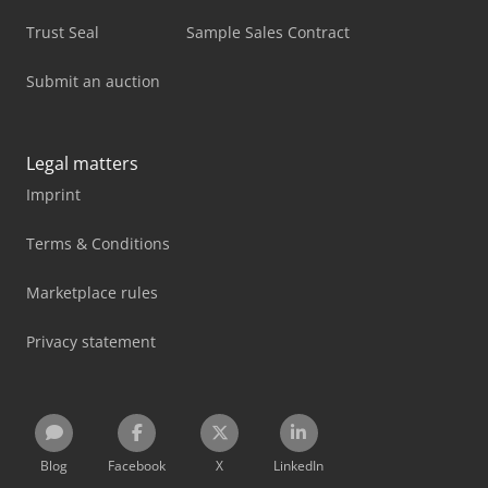
Trust Seal
Sample Sales Contract
Submit an auction
Legal matters
Imprint
Terms & Conditions
Marketplace rules
Privacy statement
Blog
Facebook
X
LinkedIn