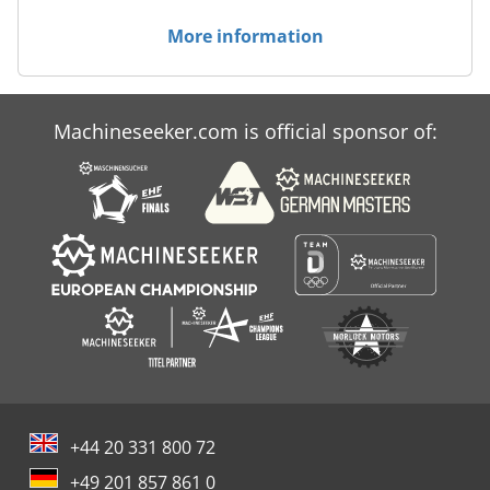
More information
Machineseeker.com is official sponsor of:
+44 20 331 800 72
+49 201 857 861 0