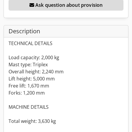
Ask question about provision
Description
TECHNICAL DETAILS
Load capacity: 2,000 kg
Mast type: Triplex
Overall height: 2,240 mm
Lift height: 5,000 mm
Free lift: 1,670 mm
Forks: 1,200 mm
MACHINE DETAILS
Total weight: 3,630 kg