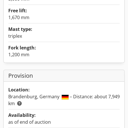
Free lift:
1,670 mm
Mast type:
triplex
Fork length:
1,200 mm
Provision
Location:
Brandenburg, Germany
– Distance: about 7,949
km
Availability:
as of end of auction