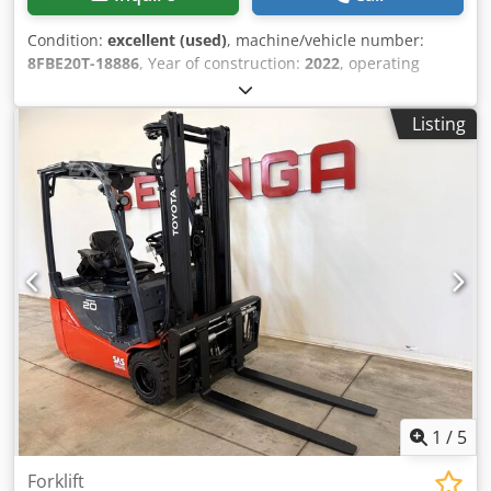
Condition:
excellent (used)
, machine/vehicle number:
8FBE20T-18886
, Year of construction:
2022
, operating
hours:
103 h
, lifting height:
5,500 mm
, free lift:
1,980 mm
,
fuel type:
electric
, mast type:
triplex
, battery capacity:
630
Listing
Ah
, fork length:
1,200 mm
, Battery: 630 Ah, Year of
manufacture 2022 Lifting capacity: 2.000 kg Maximum
passing height: 247 cm Technical condition: very good
Visual appearance: very good Chedpszp Direfx Anzea
Reconditioned: Yes Please contact Austria GmbH Toyota
Material Handling for more information = Additional
options and accessories = - Free lift
1
/
5
Forklift