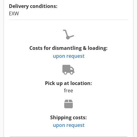
Delivery conditions:
EXW
Costs for dismantling & loading:
upon request
Pick up at location:
free
Shipping costs:
upon request