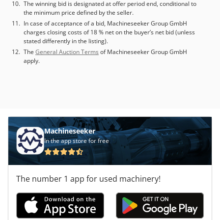
The winning bid is designated at offer period end, conditional to
the minimum price defined by the seller.
In case of acceptance of a bid, Machineseeker Group GmbH
charges closing costs of 18 % net on the buyer’s net bid (unless
stated differently in the listing).
The
General Auction Terms
of Machineseeker Group GmbH
apply.
Machineseeker
In the app store for free
The number 1 app for used machinery!