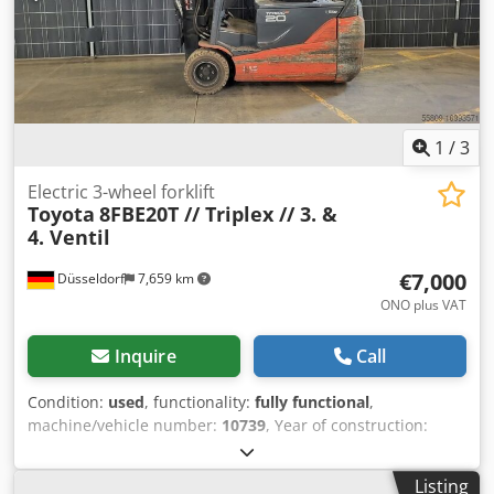
1
/
3
Electric 3-wheel forklift
Toyota
8FBE20T // Triplex // 3. &
4. Ventil
€7,000
Düsseldorf
7,659 km
ONO plus VAT
Inquire
Call
Condition:
used
, functionality:
fully functional
,
machine/vehicle number:
10739
, Year of construction:
2016
, operating hours:
13,964 h
, load capacity:
2,000 kg
,
lifting height:
4,500 mm
, free lift:
1,600 mm
, fuel type:
Listing