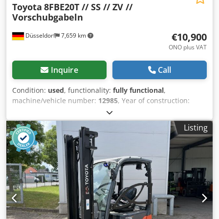
Toyota
8FBE20T // SS // ZV //
Vorschubgabeln
€10,900
Düsseldorf
7,659 km
ONO plus VAT
Inquire
Call
Condition:
used
, functionality:
fully functional
,
machine/vehicle number:
12985
, Year of construction:
2018
, operating hours:
13,855 h
, load capacity:
2,000 kg
,
lifting height:
3,500 mm
, free lift:
1,550 mm
, fuel type:
Listing
electric
, mast type:
simplex
, construction height:
2,260
mm
, fork length:
1,350 mm
, empty load weight:
3,541 kg
,
drive type:
Elektro
, Electric 3-wheel forklift truck Chassis
number: 12985 Chedpfx Aneuhxpiezea Mast type:
Standard Condition: Ready for use and fully functional
Technical condition: good Battery Volt: 48V Description:
Toyota 8FBE20T No.: R0135 Year of construction: 2018
Operating hours: 19,957 The device is visually and
technically in good condition. Charger on request Errors