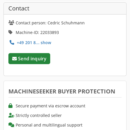
Contact
Contact person: Cedric Schuhmann
Machine-ID: 22033893
+49 201 8... show
Send inquiry
MACHINESEEKER BUYER PROTECTION
Secure payment via escrow account
Strictly controlled seller
Personal and multilingual support