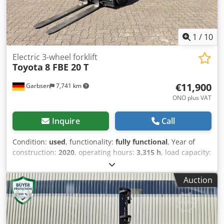
X 2220 Overall height, mm 2220 Forklift attachments Side
shifter, Fork positioner, Battery charger Battery 48V/750Ah
Note The forklift has been inspected and is in good
technical condition. A full technical service will be
1
/
10
performed before the forklift is delivered.
Electric 3-wheel forklift
Toyota
8 FBE 20 T
€11,900
Garbsen
7,741 km
ONO plus VAT
Inquire
Call
Condition:
used
, functionality:
fully functional
, Year of
construction:
2020
, operating hours:
3,315 h
, load capacity:
2,000 kg
, lifting height:
3,300 mm
, free lift:
1,590 mm
, fuel
type:
electric
, mast type:
duplex
, construction height:
Auction
2,150 mm
, fork length:
1,200 mm
, empty load weight:
3,500 kg
, total length:
1,988 mm
, drive type:
Elektro
,
construction width:
1,152 mm
, Electric 3-wheel forklift
Load center: 500 ISO class: ISO Class 2 = 1,000 - 2,500 kg