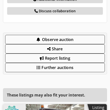
Discuss collaboration
Observe auction
Share
Report listing
Further auctions
These listings may also fit your interest.
Listing