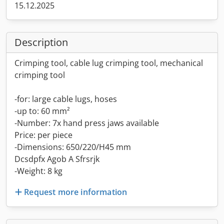
15.12.2025
Description
Crimping tool, cable lug crimping tool, mechanical
crimping tool
-for: large cable lugs, hoses
-up to: 60 mm²
-Number: 7x hand press jaws available
Price: per piece
-Dimensions: 650/220/H45 mm
Dcsdpfx Agob A Sfrsrjk
-Weight: 8 kg
Request more information