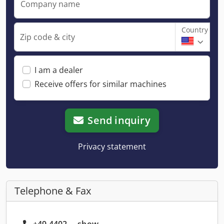
Company name
Country
Zip code & city
I am a dealer
Receive offers for similar machines
Send inquiry
Privacy statement
Telephone & Fax
+49 4402 ... show