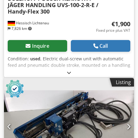
JÄGER HANDLING
UVS-100-2-R-E /
Handy-Flex 300
€1,900
Hessisch Lichtenau
7,826 km
Fixed price plus VAT
Inquire
Call
Condition:
used
, Electric dual-screw unit with automatic
feed and pneumatic double stroke, mounted on a handling
device, handling system, or manipulator for screwing
applications. Screw unit: BÖLLHOFF / BOSCH REXROTH,
Listing
type UVS-100-2-R-E The Böllhoff Uniquick Vario UVS-100-2-
R-E dual-screw unit has a pneumatic double stroke
controlled by Festo valves and cylinders. Various
monitoring systems are also installed for complete
automation. Screwdriver 1 consists of the following
components: Rexroth, type: Servomotor Rexroth, type 0:
Planetary gearbox Rexroth, type 0: Encoder Rexroth, type 0:
Inline gearbox Screwdriver 2 consists of the following
components: Rexroth, type: Servomotor Rexroth, type 0: