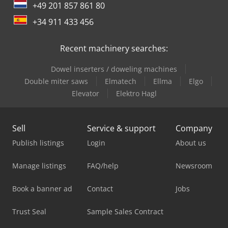
+49 201 857 861 80
+34 911 433 456
Recent machinery searches:
Dowel inserters / doweling machines
Double miter saws
Elmatech
Ellma
Elgo
Elevator
Elektro Hagl
Sell
Service & support
Company
Publish listings
Login
About us
Manage listings
FAQ/help
Newsroom
Book a banner ad
Contact
Jobs
Trust Seal
Sample Sales Contract