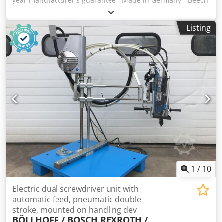
year manufacturer's guarantee* Made in Germany - Beech
multiplex board 750 x 700 x 40 mm, without back board -
Base frame made of VK tube 40/40/2 mm - Sheet steel
Listing
shelf 600 mm deep - Leg elements with plastic adjustment
plugs - Surface load with evenly distributed load: 1000 kg -
Standard workbench - 750 x 700 x 840 mm L x D x H - Ergo
version - 750 x 700 x 900 mm L x D x H Available in 7
different basket colors: - Anthracite gray - Gentian blue -
Fire red - Sky blue - Light blue - Light gray - Pure orange -
Reseda green - Signal blue - Deep black Dcjdpjubxxqjfx
Agrjk * 10-year manufacturer's warranty. Wearing part
excluded. This item is delivered free kerbside. Delivery
time usually 5 working days. Free shipping within DE
without islands.
1
/
10
Electric dual screwdriver unit with
automatic feed, pneumatic double
stroke, mounted on handling dev
BÖLLHOFF / BOSCH REXROTH /