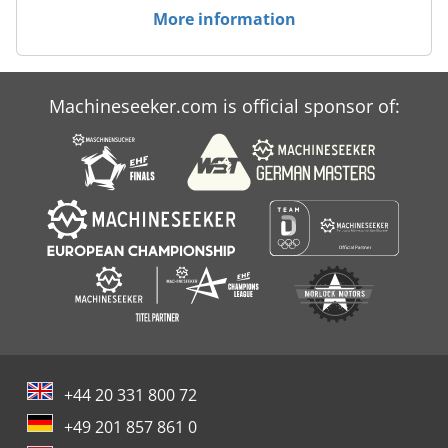
More information
Machineseeker.com is official sponsor of:
+44 20 331 800 72
+49 201 857 861 0