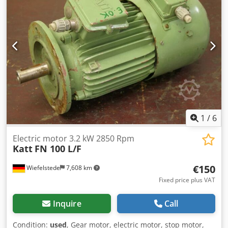
feed von Hand spindle turning speed - stepless 225 - 4300
U/min total power requirement 1,0/1,6 kW Dcedpjyvvmxofx
Agrjk weight of the machine ca. 260 kg
1
/
6
Electric motor 3.2 kW 2850 Rpm
Katt
FN 100 L/F
€150
Wiefelstede
7,608 km
Fixed price plus VAT
Inquire
Call
Condition:
used
, Gear motor, electric motor, stop motor,