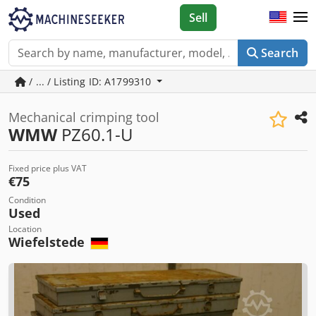
Sell
Search
/ ... / Listing ID: A1799310
Mechanical crimping tool
WMW
PZ60.1-U
Fixed price plus VAT
€75
Condition
Used
Location
Wiefelstede