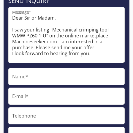
SEND INQUIRY
Message*
Name*
E-mail*
Telephone