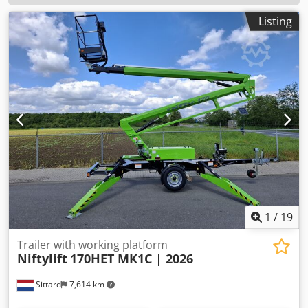
Listing
1
/
19
Trailer with working platform
Niftylift
170HET MK1C | 2026
Sittard
7,614 km