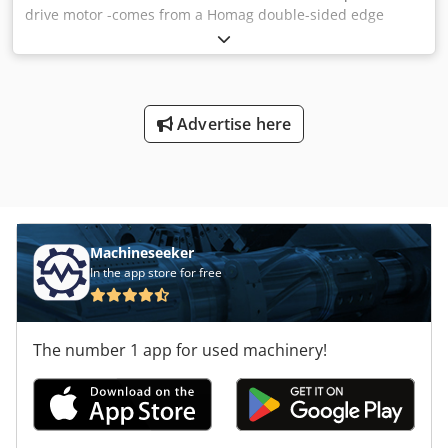
drive motor -comes from a Homag double-sided edge
banding machine -Power: 3.2 kW Dsdpfx Ageb Uhptorock -
Speed: 2850 rpm -Construction: B5 -Shaft: Ø 28 mm -
Protection class: IP54 -With external fan: 0.05 kW 2520 rpm
-Dimensions: 440/240/H210 mm -Weight:
Advertise here
Machineseeker
In the app store for free
The number 1 app for used machinery!