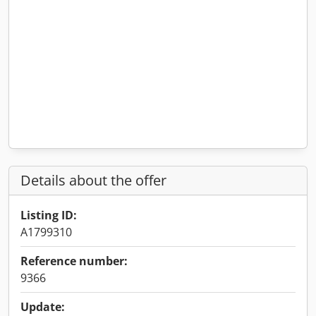
Details about the offer
Listing ID:
A1799310
Reference number:
9366
Update: