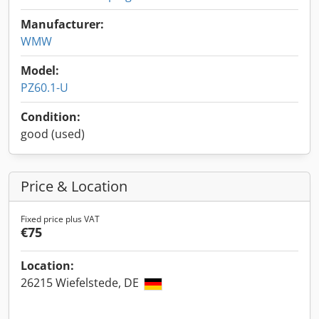
Manufacturer:
WMW
Model:
PZ60.1-U
Condition:
good (used)
Price & Location
Fixed price plus VAT
€75
Location:
26215 Wiefelstede, DE