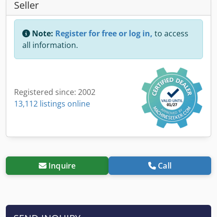
Seller
Note:
Register for free or log in,
to access
all information.
Registered since: 2002
13,112 listings online
Inquire
Call