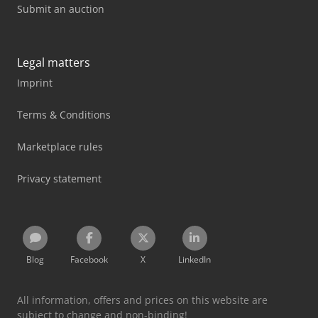
Submit an auction
Legal matters
Imprint
Terms & Conditions
Marketplace rules
Privacy statement
Blog
Facebook
X
LinkedIn
All information, offers and prices on this website are
subject to change and non-binding!