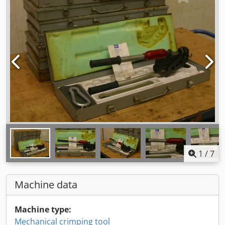
1
/
7
Machine data
Machine type:
Mechanical crimping tool