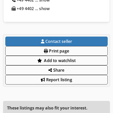
+49 4402 ... show
Contact seller
Print page
Add to watchlist
Share
Report listing
These listings may also fit your interest.