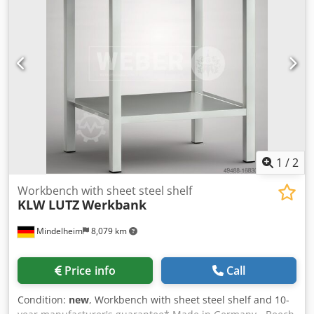
Netherlands.
sale; Our terms and conditions of sale apply exclusively.
Dedpfx Agoyqvgtsrjck About us More than 400 of our own
machines in stock Over 15,000 m² of storage space, 70 t
crane capacity More than 10,000 items and accessories for
your workshop If you are interested in selling machines,
production lines, or your business, please contact us. You
can find further offers on our website. Tours are possible
by appointment. We look forward to your visit. Your
Markus Hirsch Team
1
/
2
Workbench with sheet steel shelf
KLW LUTZ
Werkbank
Mindelheim
8,079 km
Price info
Call
Condition:
new
, Workbench with sheet steel shelf and 10-