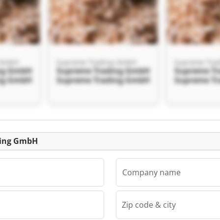
 GmbH
Supreme Trading GmbH
Supreme Tra
ng GmbH
Supreme Trading GmbH
Supreme T
ng GmbH
Supreme Trading GmbH
Supreme T
Listing
ding GmbH
Company name
Zip code & city
 GmbH
ng GmbH