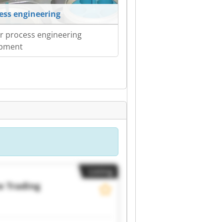
ess engineering
r process engineering
ipment
Listing
 Trading