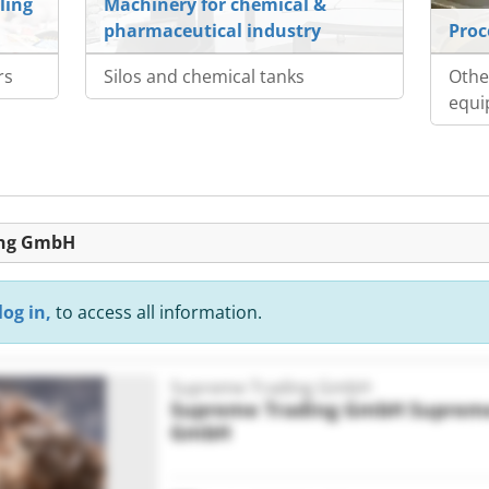
ling
Machinery for chemical &
pharmaceutical industry
Proc
rs
Silos and chemical tanks
Othe
equ
ding GmbH
log in,
to access all information.
Supreme Trading GmbH
Supreme Trading GmbH
Supreme
GmbH