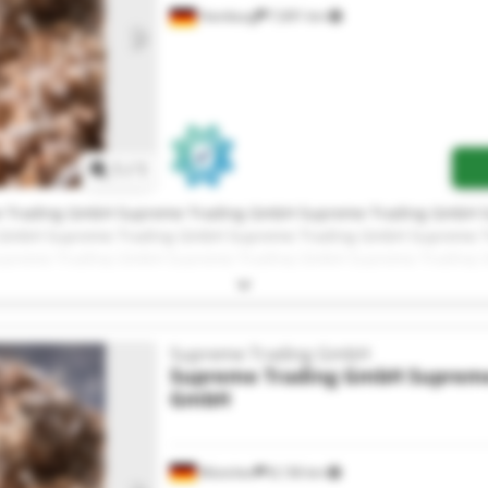
Hamburg
7,691 km
Request more images
1
/
1
 Trading GmbH Supreme Trading GmbH Supreme Trading GmbH 
 GmbH Supreme Trading GmbH Supreme Trading GmbH Supreme T
preme Trading GmbH Supreme Trading GmbH Supreme Trading
 Trading GmbH Supreme Trading GmbH Supreme Trading GmbH
Supreme Trading GmbH
Supreme Trading GmbH
Supreme
GmbH
München
8,136 km