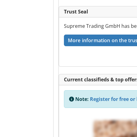
Trust Seal
Supreme Trading GmbH has been 
More information on the trus
Current classifieds & top offer
Note:
Register for free or 