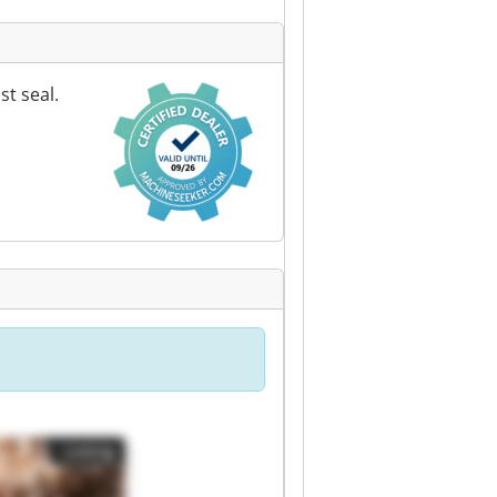
t seal.
Listing