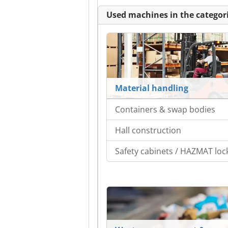
Used machines in the categori
Material handling
Containers & swap bodies
Hall construction
Safety cabinets / HAZMAT loc