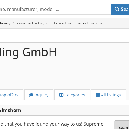
Sea
hinery
Supreme Trading GmbH - used machines in Elmshorn
ding GmbH
Top offers
Inquiry
Categories
All listings
 Elmshorn
d that you have found your way to us! Supreme
Mr S