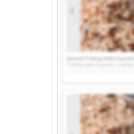
Supreme Trading GmbH Supreme
Trading GmbH Supreme Trading
GmbH Supreme Trading GmbH Su
Supreme Trading GmbH Supreme