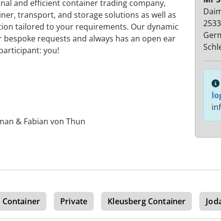
nal and efficient container trading company,
Daim
ner, transport, and storage solutions as well as
2533
tion tailored to your requirements. Our dynamic
Ger
your bespoke requests and always has an open ear
Schl
articipant: you!
lo
in
sman & Fabian von Thun
 Container
Private
Kleusberg Container
Jod