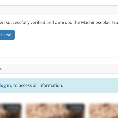
successfully verified and awarded the Machineseeker trus
t seal
s
log in,
to access all information.
Listing
Listing