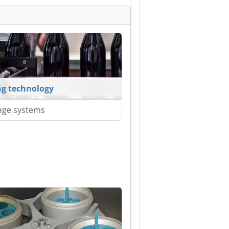
ing technology
age systems