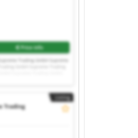
Price info
Supreme Trading GmbH Supreme
rading GmbH Supreme Trading
 GmbH Supreme Trading GmbH
Listing
 Trading