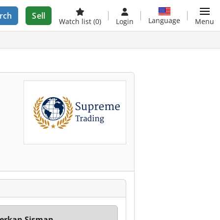
rch
Sell
Language
Watch list
(0)
Login
Menu
erkan Sisman