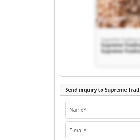
Supreme Trading
Supreme Tradi
Supreme Tradi
Send inquiry to Supreme Tra
Name*
E-mail*
Supreme Trading
Supreme Tradi