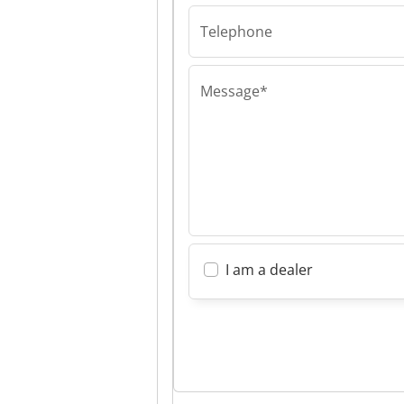
Supreme Tradi
Telephone
Message*
I am a dealer