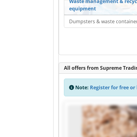
Waste management & recyc
equipment
Dumpsters & waste containe
All offers from Supreme Tra
Note:
Register for free or 