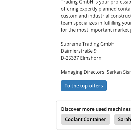
Trading GmbH is your professio
offering expertly planned contai
custom and industrial construc
team specializes in fulfilling 
for the most important market p
Supreme Trading GmbH
Daimlerstraße 9
D-25337 Elmshorn
Managing Directors: Serkan Si
To the top offers
Discover more used machines
Ingredient Container
Coolant Container
Sarah