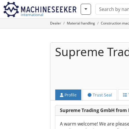
International
Dealer
Material handling
Construction mac
Supreme Tra
Profile
Trust Seal
Supreme Trading GmbH from
A warm welcome! We are please