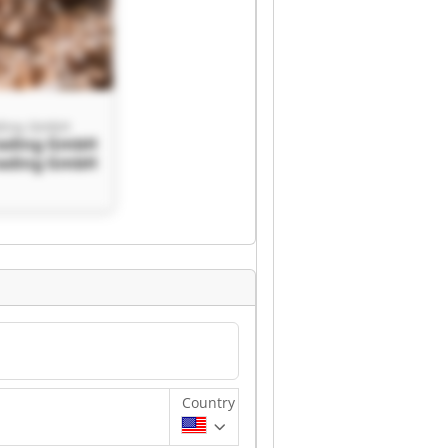
ding GmbH
rading GmbH
rading GmbH
Country