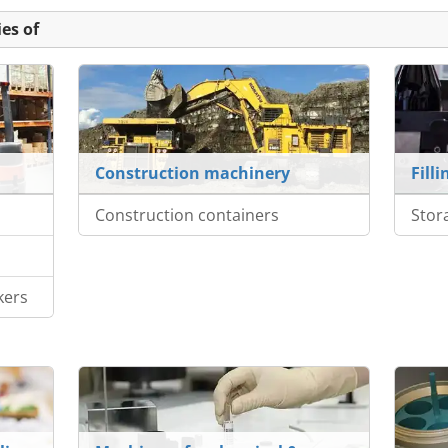
es of
Construction machinery
Fill
Construction containers
Stor
kers