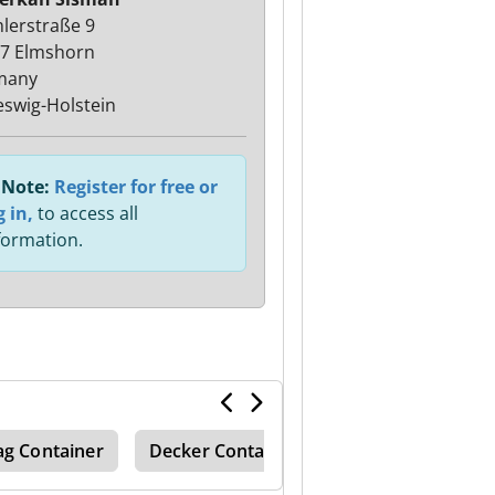
lerstraße 9
7 Elmshorn
many
eswig-Holstein
Note:
Register for free or
g in,
to access all
formation.
ag Container
Decker Container