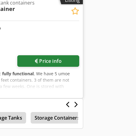
Listing
ank containers
ainer
Request more images
Price info
y:
fully functional
, We have 5 umoe
 feet containers. 3 of them are not
 a few weeks. One is stored with
tion package available
age Tanks
Storage Containers