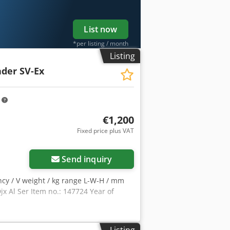
List now
*per listing / month
Listing
der SV-Ex
m
€1,200
Fixed price plus VAT
Send inquiry
ncy / V weight / kg range L-W-H / mm
 Al Ser Item no.: 147724 Year of