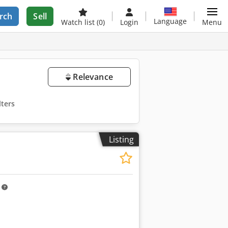
rch
Sell
Language
Watch list
(0)
Login
Menu
Relevance
lters
Listing
m