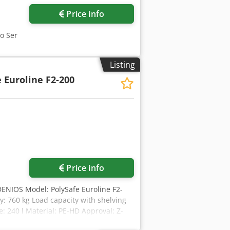
Price info
ko Ser
Listing
 Euroline F2-200
Price info
DENIOS Model: PolySafe Euroline F2-
y: 760 kg Load capacity with shelving
: 240 l Material: PE-HD Approval: Z-