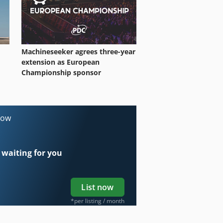
Machineseeker agrees three-year
extension as European
Championship sponsor
now
 waiting for you
List now
*per listing / month