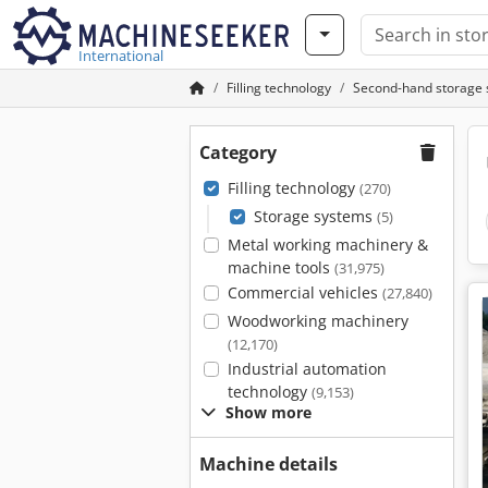
International
Filling technology
Second-hand storage
Category
Filling technology
(270)
Storage systems
(5)
Metal working machinery &
machine tools
(31,975)
Commercial vehicles
(27,840)
Woodworking machinery
(12,170)
Industrial automation
technology
(9,153)
Show more
Machine details