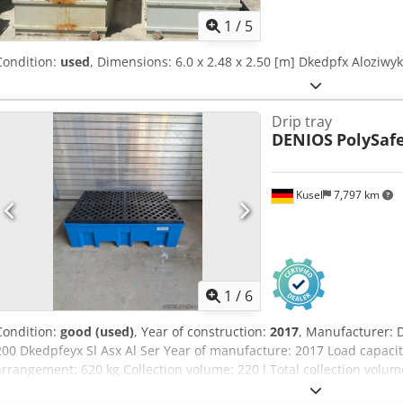
1
/
5
Condition:
used
, Dimensions: 6.0 x 2.48 x 2.50 [m] Dkedpfx Aloziwy
Drip tray
DENIOS
PolySafe
Kusel
7,797 km
1
/
6
Condition:
good (used)
, Year of construction:
2017
, Manufacturer: 
200 Dkedpfeyx Sl Asx Al Ser Year of manufacture: 2017 Load capacit
arrangement: 620 kg Collection volume: 220 l Total collection volume
40.22-538 Quantity: 4 units