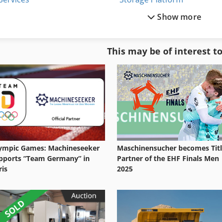
Show more
Shelf System
Storage Racks
Shelving System
Storage Shelves
This may be of interest t
Storage
Storage Silo
Storage Bins
Storage Tank
ympic Games: Machineseeker
Maschinensucher becomes Tit
pports “Team Germany” in
Partner of the EHF Finals Men
ris
2025