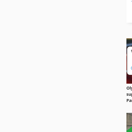
Ol
su
Pa