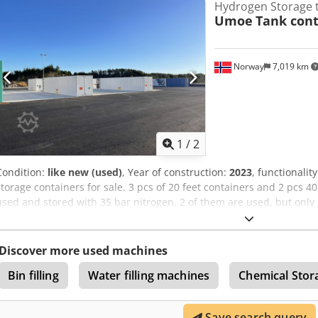
Hydrogen Storage t
Umoe
Tank cont
Norway
7,019 km
1
/
2
Condition:
like new (used)
, Year of construction:
2023
, functionalit
storage containers for sale. 3 pcs of 20 feet containers and 2 pcs 40
used and stored with 35 bar nitrogen. 2 of them are used, but only
hydrogen. 25 bar pressure. Dsdpsxgn S Sefx Al Sokr Full documenta
Discover more used machines
Bin filling
Water filling machines
Chemical Stor
Save search query