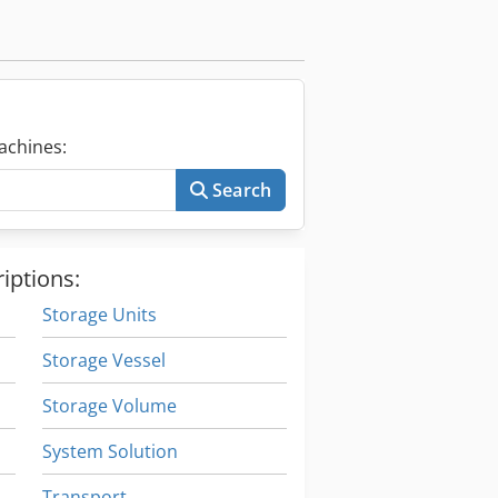
achines:
Search
iptions:
Storage Units
Storage Vessel
Storage Volume
System Solution
Transport