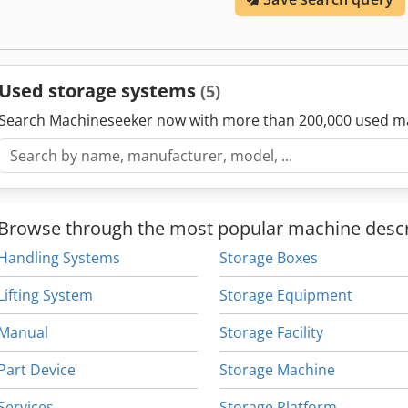
Used storage systems
(5)
Search Machineseeker now with more than 200,000 used m
Browse through the most popular machine descr
Handling Systems
Storage Boxes
Lifting System
Storage Equipment
Manual
Storage Facility
Part Device
Storage Machine
Services
Storage Platform