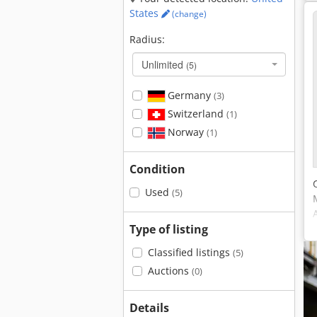
States
(change)
Radius:
Unlimited
(5)
Germany
(3)
Switzerland
(1)
Norway
(1)
Condition
Used
(5)
Type of listing
Classified listings
(5)
Auctions
(0)
Details