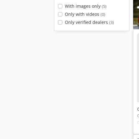
With images only
(5)
Only with videos
(0)
Only verified dealers
(3)