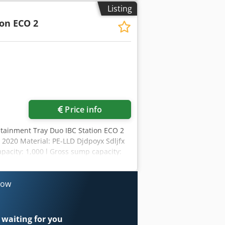
Listing
ion ECO 2
Price info
ontainment Tray Duo IBC Station ECO 2
 2020 Material: PE-LLD Djdpoyx Sdljfx
apacity: 1,000 l Gross sump capacity:
 Serial number: 100583705-004
now
 waiting for you