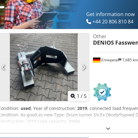
Get information now
+44 20 806 810 84
Other
DENIOS
Fasswen
Ennepetal
7,685 k
1
/
5
Condition:
used
, Year of construction:
2019
, connected load freque
Condition: As good as new Type: Drum turner SV-Ex Dkodpfoypwd Djx
construction: 2019 Load capacity: 300kg