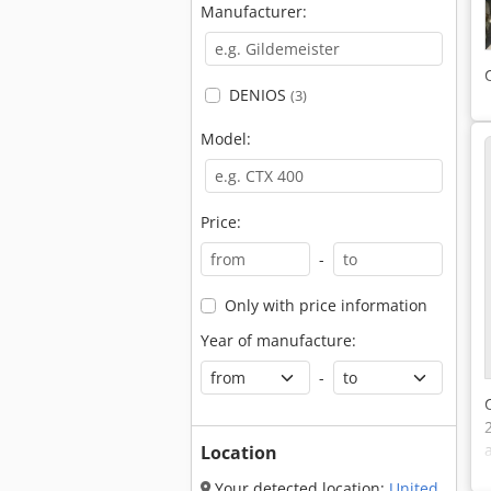
Manufacturer:
DENIOS
(3)
Model:
Price:
-
Only with price information
Year of manufacture:
-
Location
Your detected location:
United