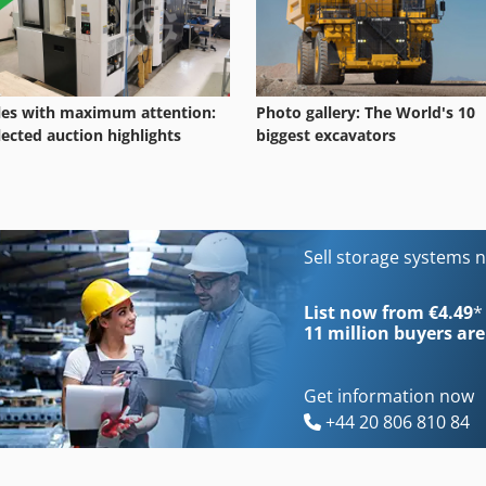
les with maximum attention:
Photo gallery: The World's 10
lected auction highlights
biggest excavators
Sell storage systems 
List now from €4.49
*
11 million
buyers are
Get information now
+44 20 806 810 84