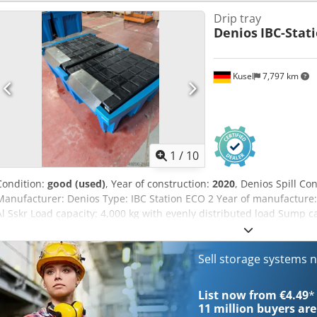
Drip tray
Denios
IBC-Stat
Kusel
7,797 km
1
/
10
Condition:
good (used)
, Year of construction:
2020
, Denios Spill C
Manufacturer: Denios Type: IBC Station ECO 2 Year of manufacture:
Al Sskr Load capacity: 4,000 kg with evenly distributed load Sump c
1,100 l Approval: Z-40.22-303 Version: for 2 IBCs without platform
Sell storage systems 
List now from €4.49
*
11 million
buyers are