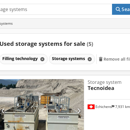
Sea
 systems
Used storage systems for sale
(5)
Filling technology
Storage systems
Remove all fi
Storage system
Tecnoidea
Echichens
7,931 k