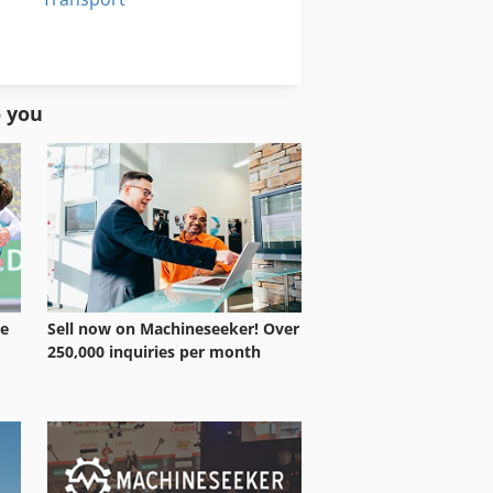
Transport System
Warehouse Equipment
o you
le
Sell now on Machineseeker! Over
250,000 inquiries per month