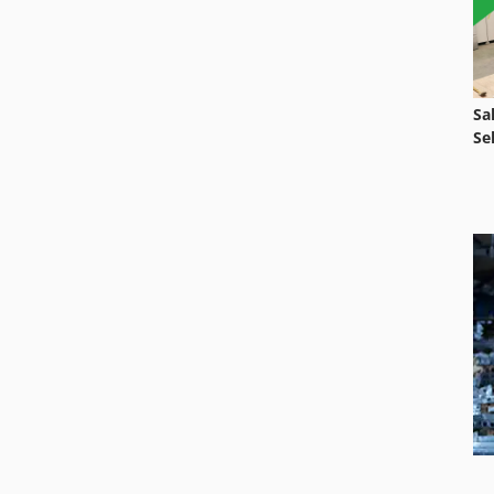
Sa
Se