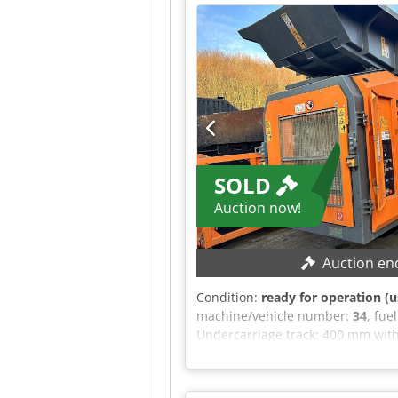
offer is non-binding and subject t
terms and conditions.
SOLD
Auction now!
Auction en
Condition:
ready for operation (u
machine/vehicle number:
34
, fue
Undercarriage track: 400 mm with
hydraulic connection: 70 l/min En
control system Large radio remot
distance sensor and automatic con