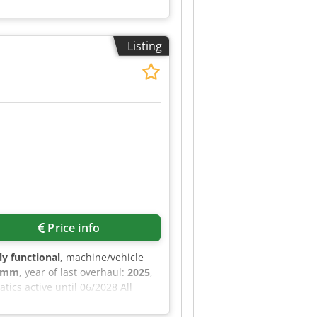
Listing
Price info
lly functional
, machine/vehicle
0 mm
, year of last overhaul:
2025
,
ics active until 06/2028 All
Doppstadt parts Manufacturer:
d Category ID: 2097 Type ID: