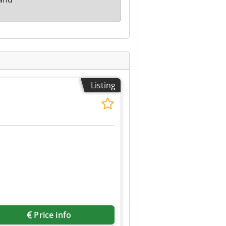
Listing
Price info