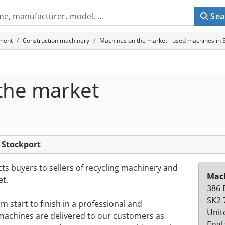
Sea
ment
Construction machinery
Machines on the market - used machines in 
the market
 Stockport
s buyers to sellers of recycling machinery and
Mach
t.
386 
SK2 
 start to finish in a professional and
Unit
achines are delivered to our customers as
Engl