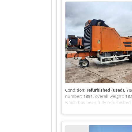
undercarriage with 2 travel spe
system on the roller Roller quick
operation when the engine is st
Condition:
refurbished (used)
, Ye
number:
1381
, overall weight:
18,
which has been fully refurbished a
Dkedpfxoy Tbcge Ahpor Features 
hopper and roof plates - Equipped
inspection A list of work carried 
hesitate to send us a message or c