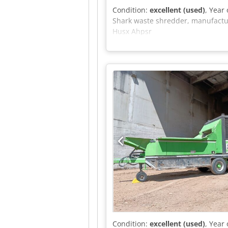
Condition:
excellent (used)
, Year
Shark waste shredder, manufacture
Husx Ahpsr
Condition:
excellent (used)
, Year