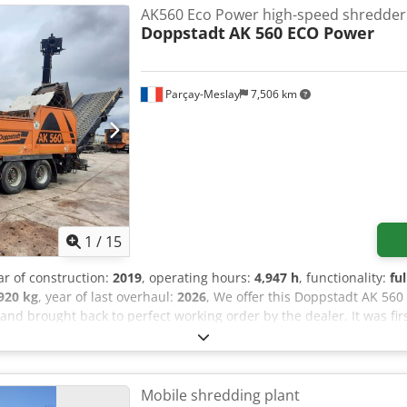
eds Frame for overband magnet Rubber quick-change pads Overban
AK560 Eco Power high-speed shredder
-change system on the machine Watering system LED work lights Add
Doppstadt
AK 560 ECO Power
opped
Parçay-Meslay
7,506 km
1
/
15
ar of construction:
2019
, operating hours:
4,947 h
, functionality:
fu
920 kg
, year of last overhaul:
2026
, We offer this Doppstadt AK 56
nd brought back to perfect working order by the dealer. It was firs
include: - 6m rear conveyor - Overhauled shredding chamber, ne
 with two screens - Complete engine overhaul - New flexible coupl
out is available upon request. If you have any questions or require 
all us.
Mobile shredding plant