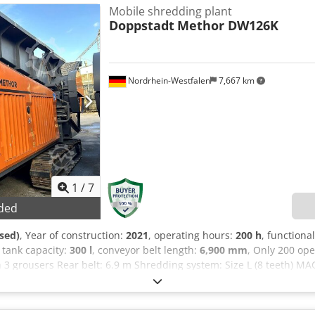
o change. - Subject to prior sale, - Errors and/or typos not excluded
Mobile shredding plant
Doppstadt
Methor DW126K
Nordrhein-Westfalen
7,667 km
1
/
7
ded
sed)
, Year of construction:
2021
, operating hours:
200 h
, functional
l tank capacity:
300 l
, conveyor belt length:
6,900 mm
, Only 200 op
 3 grousers Rear belt: 6.9 m Shredding system: Size L (8 teeth) M
gine: Cat C7.1, 205 kW Fuel tank: 300 L Permissible total weight: 1
e control, complete Easy-to-maintain engine compartment with LED 
trol Hydraulically reversible fan wheel Audible start-up warning 