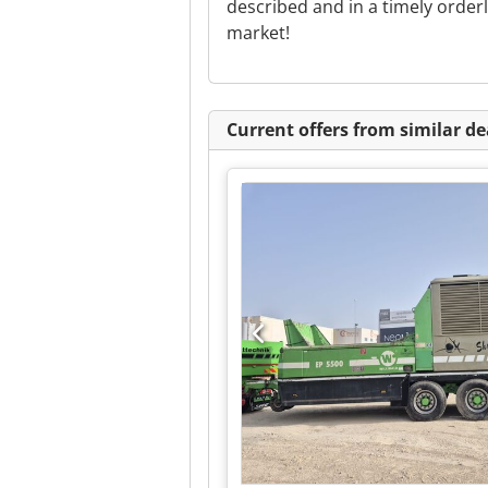
described and in a timely orde
market!
Current offers from similar de