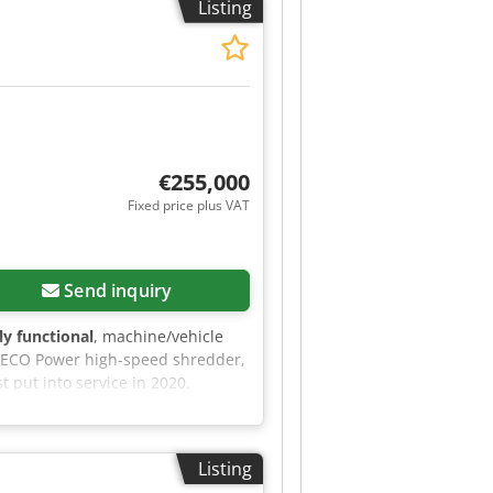
Listing
d magnet Roller quick-change
itional electric pump for
€255,000
Fixed price plus VAT
Send inquiry
lly functional
, machine/vehicle
0 ECO Power high-speed shredder,
t put into service in 2020.
w rotor - New hammers - New
ing - Up-to-date technical
further information, please do not
Listing