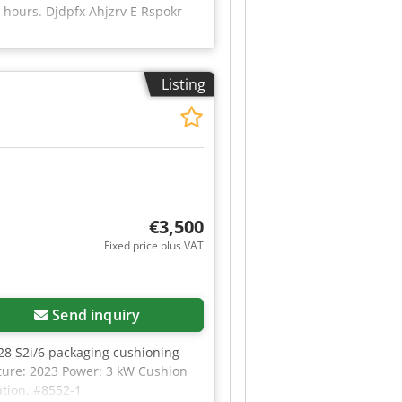
 hours. Djdpfx Ahjzrv E Rspokr
Listing
€3,500
Fixed price plus VAT
Send inquiry
28 S2i/6 packaging cushioning
ture: 2023 Power: 3 kW Cushion
ation. #8552-1