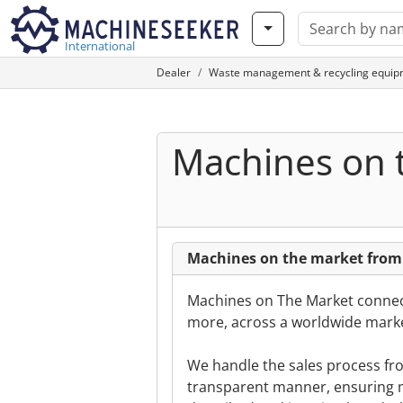
International
Dealer
Waste management & recycling equip
Machines on 
Machines on the market from
Machines on The Market connect
more, across a worldwide marke
We handle the sales process from
transparent manner, ensuring m