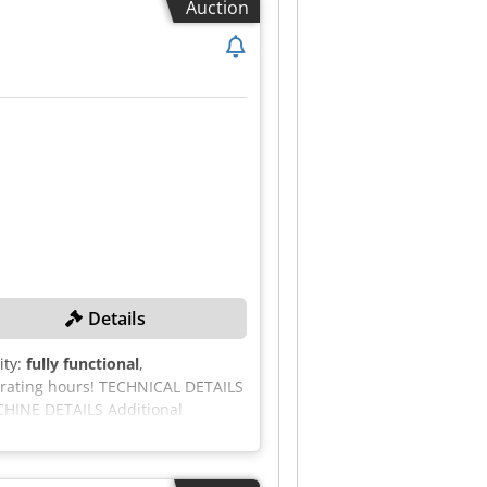
Auction
. - Sale subject to our general
Details
ity:
fully functional
,
erating hours! TECHNICAL DETAILS
ACHINE DETAILS Additional
6,300 kg EQUIPMENT 24 V electrical
light Folding hopper with
Dkjdpfx Ahjzcd Aaepjr Tracked