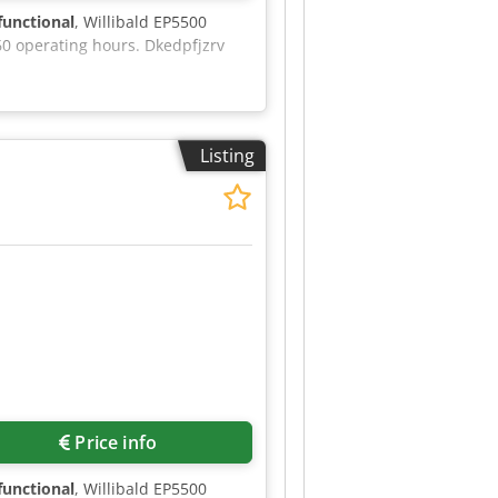
 functional
, Willibald EP5500
60 operating hours. Dkedpfjzrv
Listing
Price info
 functional
, Willibald EP5500