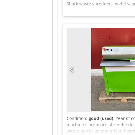
Shark waste shredder, model year 
Condition:
good (used)
, Year of 
machine (cardboard shredder) in 
width: up to 420 mm Infeed height