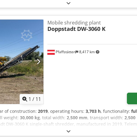
Mobile shredding plant
Doppstadt
DW-3060 K
Pfaffstätten
8,417 km
1
/
11
ar of construction:
2019
, operating hours:
3,703 h
, functionality:
fu
all weight:
30,000 kg
, total width:
2,500 mm
, transport width:
2,50
dt DW-3060 K single-shaft shredder, manufactured in 2019. Telemat
re original, new Doppstadt parts All wear parts are original, new 
 of manufacture: 2019 Dsdezhlpwepfx Ahpskr Condition: refurbishe