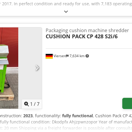
2017. In perfect condition and ready for use, with 7,183 operating
Packaging cushion machine shredder
CUSHION PACK
CP 428 S2i/6
Viersen
7,634 km
1
/
7
construction:
2023
, functionality:
fully functional
, Cushion Pack CP 4
fully functional condition: Dkodpfx Ahjzpwnzopor Year of manufac
: 20 mm Shipping via a freight forwarder is possible after consult