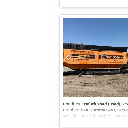
Condition:
refurbished (used)
, Ye
number:
Bau Nummer 443
, over
We offer this refurbished Doppsta
bearings and all conveyor belts a
Doppstadt Model: DW-3060 K Year