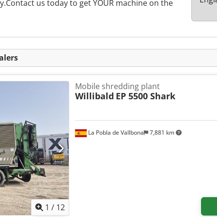
rly.Contact us today to get YOUR machine on the
alers
Mobile shredding plant
Willibald
EP 5500 Shark
La Pobla de Vallbona
7,881 km
1
/
12