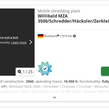
hredder If you have any questions or require further information, p
Mobile shredding plant
Willibald
MZA
3500/Schredder/Häcksler/Zerkle
Butzbach
7,816 km
1
/
25
 of construction:
2000
, operating hours:
10,900 h
, functionality:
full
 HP)
, Willibald MZA 3500 / Shredder / Chipper / Crusher • Manufac
anufacture: 2000 • Operating hours: 10,900 hours • Engine: MAN D 
500 mm • Number of axles: 2 tandem axles • Braking system: Air pr
bar: 40 mm • Fiberizing of organic material for composting, up to 
 a diameter of 30 cm • Total weight: 16,000 kg • German machine •