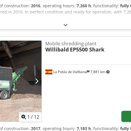
 of construction:
2016
, operating hours:
7,260 h
, functionality:
fully
d in 2016. In perfect condition and ready for operation, with 7,2
Mobile shredding plant
Willibald
EP5500 Shark
La Pobla de Vallbona
7,881 km
1
/
12
 of construction:
2017
, operating hours:
7,183 h
, functionality:
fully