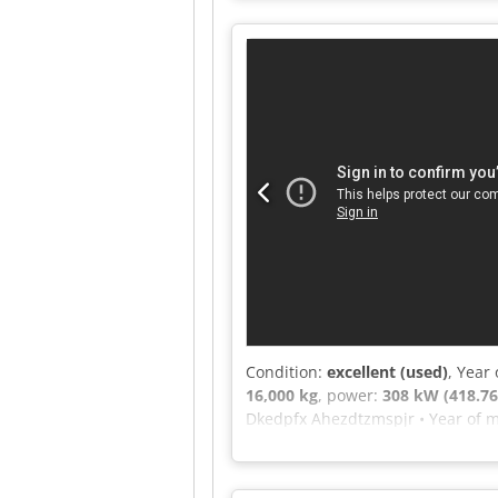
2590 Machine type: Single-shaft s
message or call us.
Condition:
excellent (used)
, Year
16,000 kg
, power:
308 kW (418.76
Dkedpfx Ahezdtzmspjr • Year of m
308 kW / 418 hp • Inlet opening: 
48 • Rotor speed: 1300 rpm • Draw
of old wood and waste wood, up to