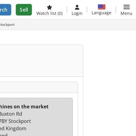
rch
Sell
Language
Watch list
(0)
Login
Menu
Stockport
ines on the market
Buxton Rd
7BY Stockport
ed Kingdom
and