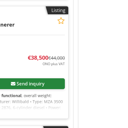
lease feel free to send us a
Listing
inerer
€38,500
€44,000
ONO plus VAT
Send inquiry
y functional
, overall weight:
turer: Willibald • Type: MZA 3500
2876, 6-cylinder diesel • Power:
essure • Number of cutting blades:
a diameter of 30 cm • Shredding
 Immediately ready for use • This