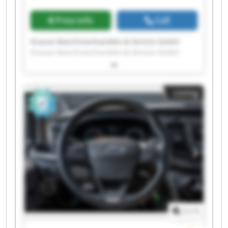
Price info
Call
Krause Maschinenhandels-& Service GmbH
Krause Maschinenhandels-& Service GmbH
Krause Maschinenhandels-& Service GmbH
Krause Maschinenhandels-& Service GmbH
Krause Maschinenhandels-& Service GmbH
Listing
Krause Maschinenhandels-& Service GmbH
Krause Maschinenhandels-& Service GmbH
Krause Maschinenhandels-& Service GmbH
Krause Maschinenhandels-& Service GmbH
Krause Maschinenhandels-& Service GmbH
Krause Maschinenhandels-& Service GmbH
Krause Maschinenhandels-& Service GmbH
Krause Maschinenhandels-& Service GmbH
Krause Maschinenhandels-& Service GmbH
Krause Maschinenhandels-& Service GmbH
Krause Maschinenhandels-& Service GmbH
1
/
1
Krause Maschinenhandels-& Service GmbH
Krause Maschinenhandels-& Service GmbH