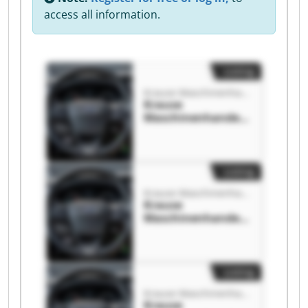
access all information.
Listing
Krause Maschinenhandels-& Service GmbH
Krause
Maschinenhandels
-& Service GmbH
Krause
Maschinenhandels
-& Service GmbH
Listing
Krause Maschinenhandels-& Service GmbH
Krause
Maschinenhandels
-& Service GmbH
Krause
Maschinenhandels
-& Service GmbH
Listing
Krause Maschinenhandels-& Service GmbH
Krause