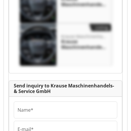
Maschinenhandels
-& Service GmbH
Krause
Maschinenhandels
-& Service GmbH
Listing
Krause Maschinenhandels-& Service GmbH
Krause
Maschinenhandels
-& Service GmbH
Krause
Maschinenhandels
-& Service GmbH
Send inquiry to Krause Maschinenhandels-
& Service GmbH
Name*
E-mail*