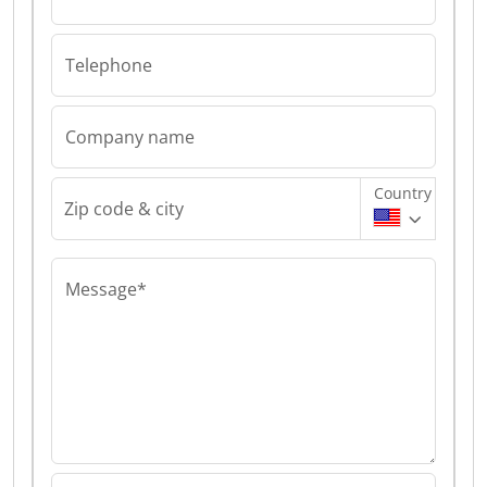
Telephone
Company name
Country
Zip code & city
Message*