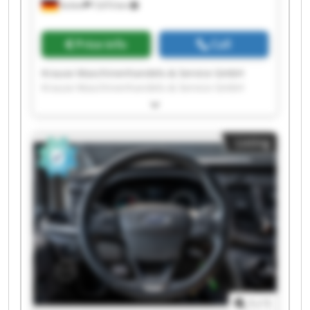
Achim
7,673 km
Price info
Call
Krause Maschinenhandels-& Service GmbH
Krause Maschinenhandels-& Service GmbH
Krause Maschinenhandels-& Service GmbH
Krause Maschinenhandels-& Service GmbH
Krause Maschinenhandels-& Service GmbH
Listing
Krause Maschinenhandels-& Service GmbH
Krause Maschinenhandels-& Service GmbH
Krause Maschinenhandels-& Service GmbH
Krause Maschinenhandels-& Service GmbH
Krause Maschinenhandels-& Service GmbH
Krause Maschinenhandels-& Service GmbH
Krause Maschinenhandels-& Service GmbH
Krause Maschinenhandels-& Service GmbH
Krause Maschinenhandels-& Service GmbH
Krause Maschinenhandels-& Service GmbH
Krause Maschinenhandels-& Service GmbH
1
/
1
Krause Maschinenhandels-& Service GmbH