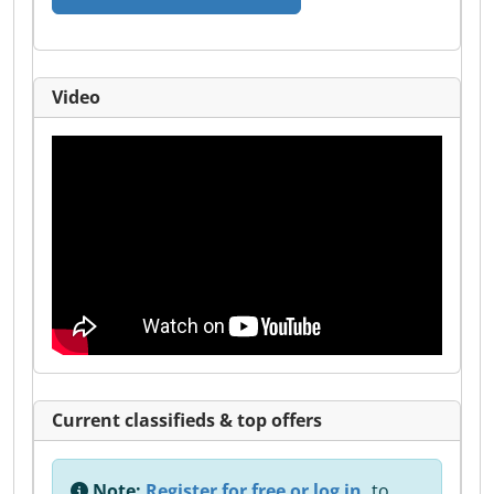
Video
Current classifieds & top offers
Note:
Register for free or log in,
to