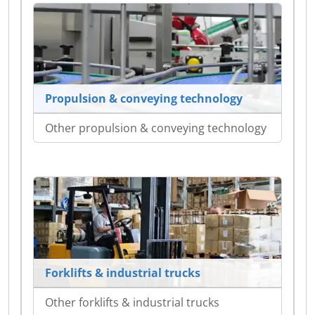
Propulsion & conveying technology
Other propulsion & conveying technology
Forklifts & industrial trucks
Other forklifts & industrial trucks