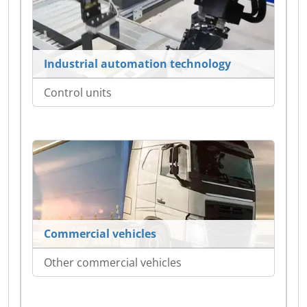
Industrial automation technology
Control units
Commercial vehicles
Other commercial vehicles