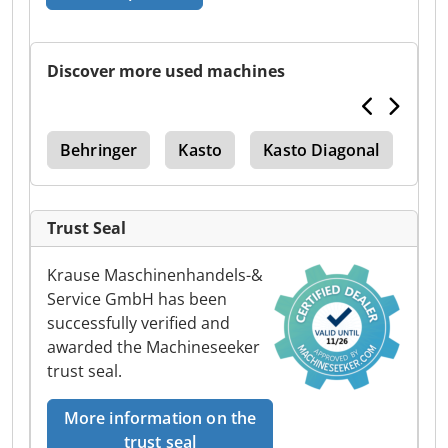
Discover more used machines
use
Behringer
Kasto
Kasto Diagonal
Hb
Trust Seal
Krause Maschinenhandels-&
Service GmbH has been
successfully verified and
awarded the Machineseeker
trust seal.
More information on the
trust seal