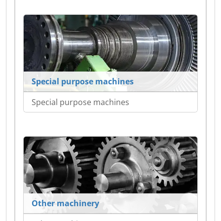
Special purpose machines
Special purpose machines
Other machinery