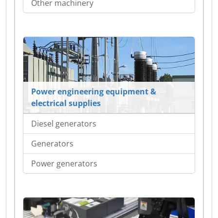
Other machinery
Power engineering equipment &
electrical supplies
Diesel generators
Generators
Power generators