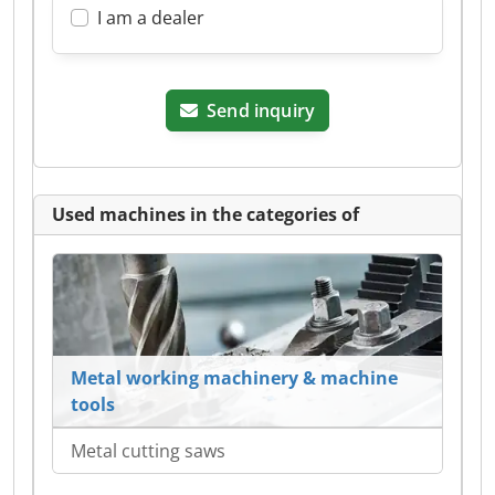
I am a dealer
Send inquiry
Used machines in the categories of
Metal working machinery & machine
tools
Metal cutting saws