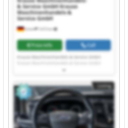
Krause Maschinenhandels-
& Service GmbH
Krause
Maschinenhandels-&
Service GmbH
Achim
7,673 km
Price info
Call
Krause Maschinenhandels-& Service GmbH
Krause Maschinenhandels-& Service GmbH
Krause Maschinenhandels-& Service GmbH
Krause Maschinenhandels-& Service GmbH
Krause Maschinenhandels-& Service GmbH
Listing
Krause Maschinenhandels-& Service GmbH
Krause Maschinenhandels-& Service GmbH
Krause Maschinenhandels-& Service GmbH
Krause Maschinenhandels-& Service GmbH
Krause Maschinenhandels-& Service GmbH
Krause Maschinenhandels-& Service GmbH
Krause Maschinenhandels-& Service GmbH