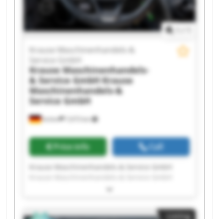
1
/
1
Krause Maschinenhandels-&
Service GmbH
Krause Maschinenhandels-
& Service GmbH
Krause
Maschinenhandels-&
Service GmbH
Achim
7,673 km
Price info
Call
Krause Maschinenhandels-& Service GmbH
Krause Maschinenhandels-& Service GmbH
Krause Maschinenhandels-& Service GmbH
Krause Maschinenhandels-& Service GmbH
Krause Maschinenhandels-& Service GmbH
Listing
Krause Maschinenhandels-& Service GmbH