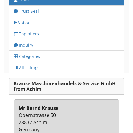
Trust Seal
Video
Top offers
Inquiry
Categories
All listings
Krause Maschinenhandels-& Service GmbH
from Achim
Mr Bernd Krause
Obernstrasse 50
28832 Achim
Germany