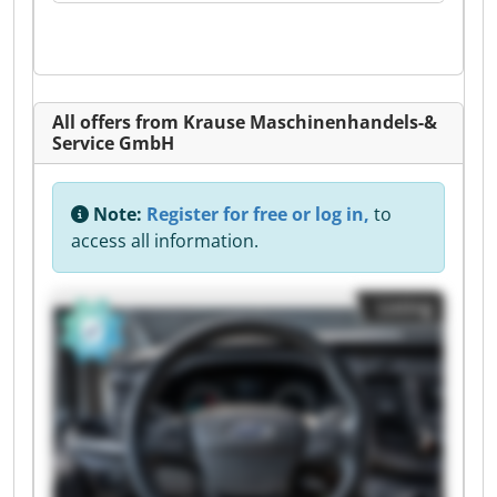
All offers from Krause Maschinenhandels-&
Service GmbH
Note:
Register for free or log in,
to
access all information.
Listing