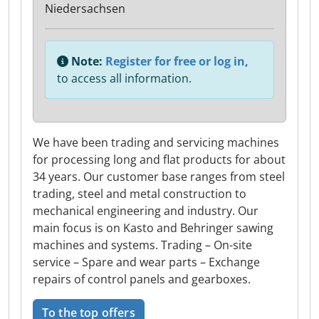
Niedersachsen
Note:
Register for free or log in,
to access all information.
We have been trading and servicing machines
for processing long and flat products for about
34 years. Our customer base ranges from steel
trading, steel and metal construction to
mechanical engineering and industry. Our
main focus is on Kasto and Behringer sawing
machines and systems. Trading – On-site
service – Spare and wear parts – Exchange
repairs of control panels and gearboxes.
To the top offers