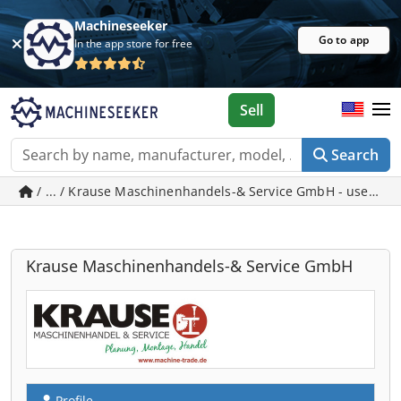
Machineseeker
Go to app
In the app store for free
Sell
Search
/ ... / Krause Maschinenhandels-& Service GmbH - used m
Krause Maschinenhandels-& Service GmbH
Profile