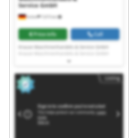
Service GmbH
Achim
7,673 km
Price info
Call
Krause Maschinenhandels-& Service GmbH
Krause Maschinenhandels-& Service GmbH
Krause Maschinenhandels-& Service GmbH
Krause Maschinenhandels-& Service GmbH
Krause Maschinenhandels-& Service GmbH
Listing
Krause Maschinenhandels-& Service GmbH
Krause Maschinenhandels-& Service GmbH
Krause Maschinenhandels-& Service GmbH
Krause Maschinenhandels-& Service GmbH
Krause Maschinenhandels-& Service GmbH
Krause Maschinenhandels-& Service GmbH
Krause Maschinenhandels-& Service GmbH
Krause Maschinenhandels-& Service GmbH
Krause Maschinenhandels-& Service GmbH
Krause Maschinenhandels-& Service GmbH