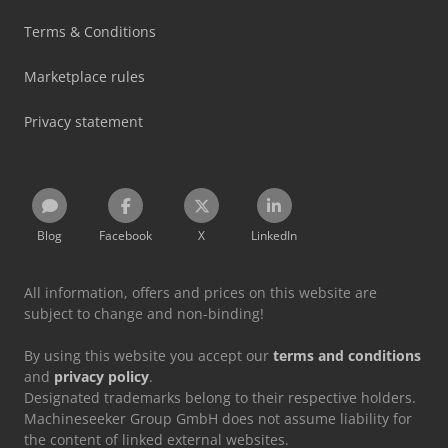
Terms & Conditions
Marketplace rules
Privacy statement
Blog
Facebook
X
LinkedIn
All information, offers and prices on this website are
subject to change and non-binding!
By using this website you accept our
terms and conditions
and
privacy policy
.
Designated trademarks belong to their respective holders.
Machineseeker Group GmbH does not assume liability for
the content of linked external websites.