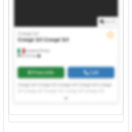
1
/
1
Crespi Srl
Crespi Srl
Crespi Srl
Castano Primo
8,137 km
Price info
Call
Crespi Srl Crespi Srl Crespi Srl Crespi Srl Crespi
Srl Crespi Srl Crespi Srl Crespi Srl Crespi Srl
Crespi Srl Crespi Srl Crespi Srl Crespi Srl Crespi
Srl Crespi Srl Crespi Srl Crespi Srl Crespi Srl
Crespi Srl Crespi Srl