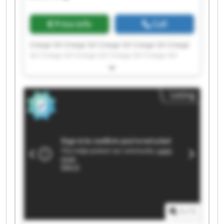
Price info
Call
Crespi Srl Crespi Srl Crespi Srl Crespi Srl Crespi
Srl Crespi Srl Crespi Srl Crespi Srl Crespi Srl
Crespi Srl Crespi Srl Crespi Srl Crespi Srl Crespi
Srl Crespi Srl Crespi Srl Crespi Srl Crespi Srl
Crespi Srl Crespi Srl
Listing
1
/
1