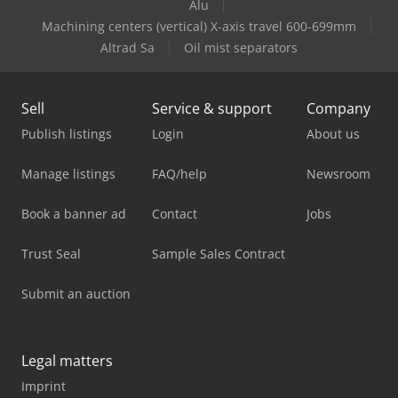
Alu
Machining centers (vertical) X-axis travel 600-699mm
Altrad Sa
Oil mist separators
Sell
Service & support
Company
Publish listings
Login
About us
Manage listings
FAQ/help
Newsroom
Book a banner ad
Contact
Jobs
Trust Seal
Sample Sales Contract
Submit an auction
Legal matters
Imprint