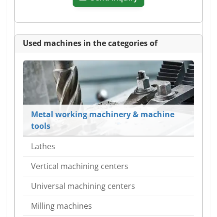
Used machines in the categories of
Metal working machinery & machine
tools
Lathes
Vertical machining centers
Universal machining centers
Milling machines