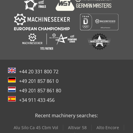
+44 20 331 800 72
+49 201 857 861 0
+49 201 857 861 80
+34 911 433 456
Recent machinery searches:
Alu Silo Ca 45 Cbm Vol
Altivar 58
Alto Encore