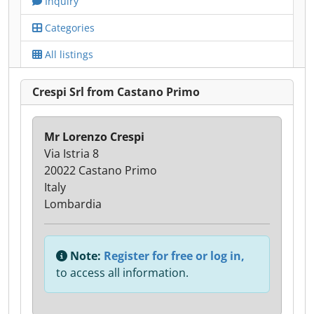
Inquiry
Categories
All listings
Crespi Srl from Castano Primo
Mr Lorenzo Crespi
Via Istria 8
20022 Castano Primo
Italy
Lombardia
Note:
Register for free or log in,
to access all information.