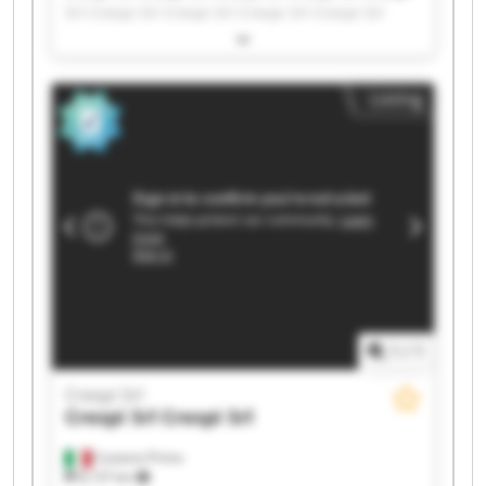
Srl Crespi Srl Crespi Srl Crespi Srl Crespi Srl
Crespi Srl Crespi Srl Crespi Srl Crespi Srl Crespi
Srl Crespi Srl Crespi Srl Crespi Srl Crespi Srl
Crespi Srl Crespi Srl
Listing
1
/
1
Crespi Srl
Crespi Srl
Crespi Srl
Castano Primo
8,137 km