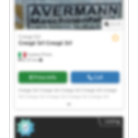
1
/
1
Crespi Srl
Crespi Srl
Crespi Srl
Castano Primo
8,137 km
Price info
Call
Crespi Srl Crespi Srl Crespi Srl Crespi Srl Crespi
Srl Crespi Srl Crespi Srl Crespi Srl Crespi Srl
Crespi Srl Crespi Srl Crespi Srl Crespi Srl Crespi
Srl Crespi Srl Crespi Srl Crespi Srl Crespi Srl
Crespi Srl Crespi Srl
Listing