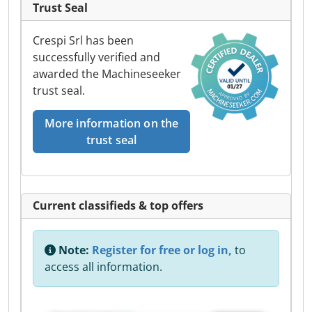
Trust Seal
Crespi Srl has been
successfully verified and
awarded the Machineseeker
trust seal.
More information on the
trust seal
Current classifieds & top offers
Note:
Register for free or log in,
to
access all information.