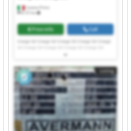
Castano Primo
8,137 km
Price info
Call
Crespi Srl Crespi Srl Crespi Srl Crespi Srl Crespi
Srl Crespi Srl Crespi Srl Crespi Srl Crespi Srl
Crespi Srl Crespi Srl Crespi Srl Crespi Srl Crespi
Srl Crespi Srl Crespi Srl Crespi Srl Crespi Srl
Crespi Srl Crespi Srl
Listing