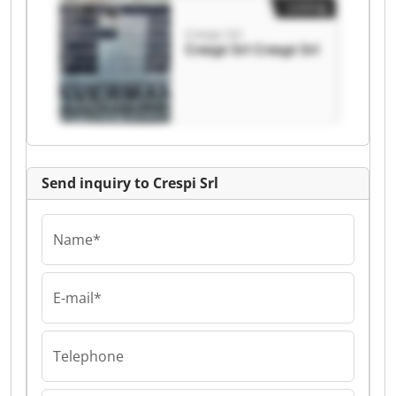
Listing
Crespi Srl
Crespi Srl Crespi Srl
Send inquiry to Crespi Srl
Name*
E-mail*
Telephone