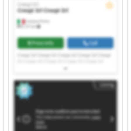
Crespi Srl
Crespi Srl
Crespi Srl
Castano Primo
8,137 km
Price info
Call
Crespi Srl Crespi Srl Crespi Srl Crespi Srl Crespi
Srl Crespi Srl Crespi Srl Crespi Srl Crespi Srl
Crespi Srl Crespi Srl Crespi Srl Crespi Srl Crespi
Srl Crespi Srl Crespi Srl Crespi Srl Crespi Srl
Crespi Srl Crespi Srl
Listing