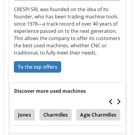
CRESPI SRL was founded on the idea of its
founder, who has been trading machine tools
since 1978—a track record of over 40 years of
experience passed on to the next generation.
This allows the company to offer its customers
the best used machines, whether CNC or
traditional, to fully meet their needs.
To the top offers
Discover more used machines
5 V
Jones
Charmilles
Agie Charmilles
Si