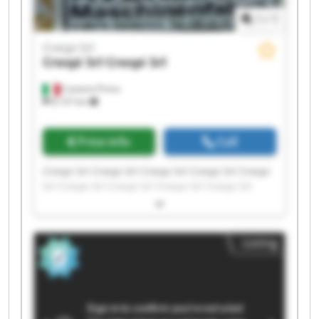
1
/
1
Crespi Srl
Crespi Srl
Crespi Srl
Castano Primo
8,137 km
Price info
Call
Crespi Srl Crespi Srl Crespi Srl Crespi Srl Crespi
Srl Crespi Srl Crespi Srl Crespi Srl Crespi Srl
Crespi Srl Crespi Srl Crespi Srl Crespi Srl Crespi
Srl Crespi Srl Crespi Srl Crespi Srl Crespi Srl
Crespi Srl Crespi Srl
Listing