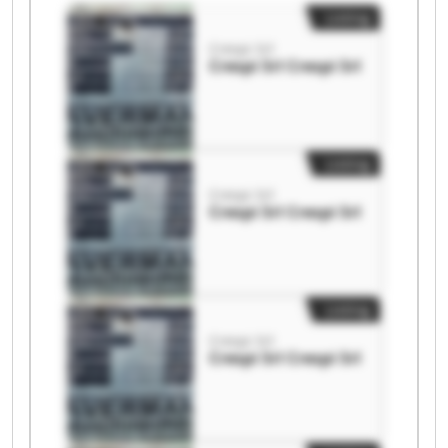
Listing
Crespi Srl
Crespi Srl Crespi Srl
Listing
Crespi Srl
Crespi Srl Crespi Srl
Listing
Crespi Srl
Crespi Srl Crespi Srl