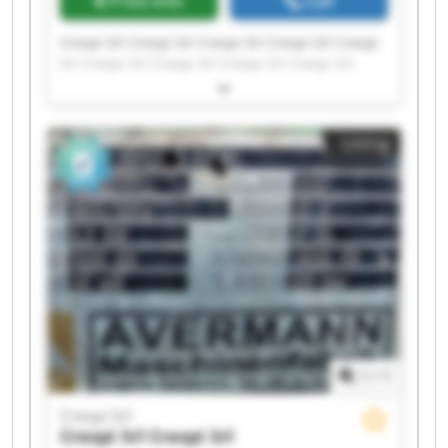
Price info
Call
Crespi Srl Crespi Srl Crespi Srl Crespi Srl Crespi
Srl Crespi Srl Crespi Srl Crespi Srl Crespi Srl
Crespi Srl Crespi Srl Crespi Srl Crespi Srl Crespi
Srl Crespi Srl Crespi Srl Crespi Srl Crespi Srl
Crespi Srl Crespi Srl
Listing
1
/
1
Crespi Srl
Crespi Srl
Crespi Srl