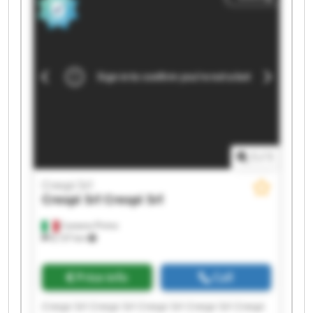
1
/
1
Crespi Srl
Crespi Srl
Crespi Srl
Castano Primo
8,137 km
Price info
Call
Crespi Srl Crespi Srl Crespi Srl Crespi Srl Crespi