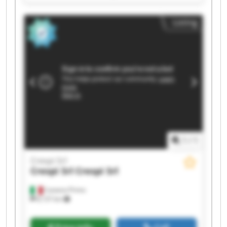
Srl Crespi Srl Crespi Srl Crespi Srl Crespi Srl
Crespi Srl Crespi Srl
Listing
1
/
1
Crespi Srl
Crespi Srl
Crespi Srl
Castano Primo
8,137 km