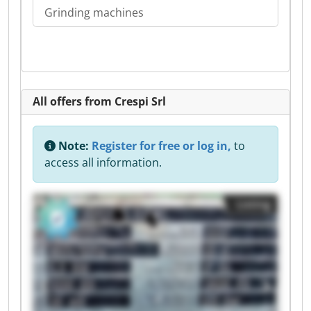
Grinding machines
All offers from Crespi Srl
Note:
Register for free or log in,
to
access all information.
Listing