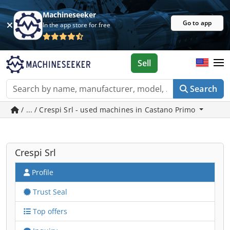
Machineseeker
Go to app
In the app store for free
Sell
Search
/ ... / Crespi Srl - used machines in Castano Primo
Crespi Srl
Profile
Trust Seal
Top offers