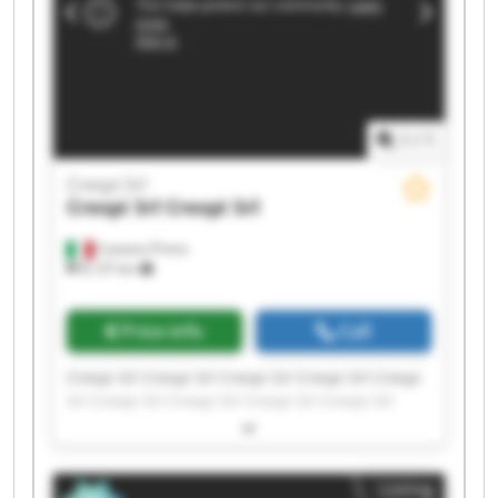
1
/
1
Crespi Srl
Crespi Srl
Crespi Srl
Castano Primo
8,137 km
Price info
Call
Crespi Srl Crespi Srl Crespi Srl Crespi Srl Crespi
Srl Crespi Srl Crespi Srl Crespi Srl Crespi Srl
Crespi Srl Crespi Srl Crespi Srl Crespi Srl Crespi
Srl Crespi Srl Crespi Srl Crespi Srl Crespi Srl
Crespi Srl Crespi Srl
Listing