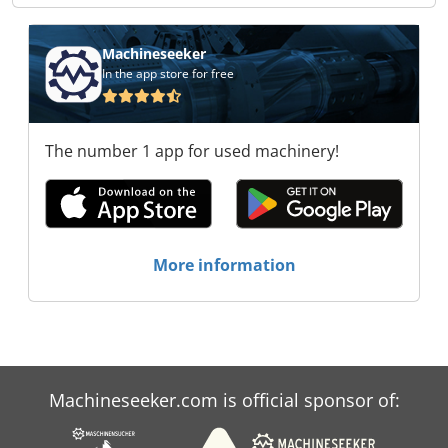
Machineseeker
In the app store for free
The number 1 app for used machinery!
More information
Machineseeker.com is official sponsor of: