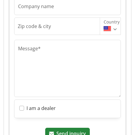
Company name
Country
Zip code & city
Message*
I am a dealer
Send inquiry