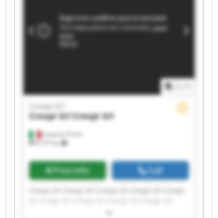
1
/
1
Crespi Srl
Crespi Srl
Crespi Srl
Castano Primo
8,137 km
Price info
Call
Crespi Srl Crespi Srl Crespi Srl Crespi Srl Crespi
Srl Crespi Srl Crespi Srl Crespi Srl Crespi Srl
Crespi Srl Crespi Srl Crespi Srl Crespi Srl Crespi