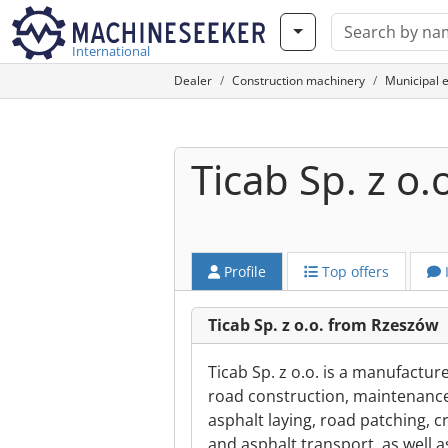
International
Dealer
Construction machinery
Municipal 
Ticab Sp. z o.
Profile
Top offers
Ticab Sp. z o.o. from Rzeszów
Ticab Sp. z o.o. is a manufactu
road construction, maintenance
asphalt laying, road patching, cr
and asphalt transport, as well 