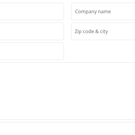
Company name
Zip code & city
Ticab Sp.