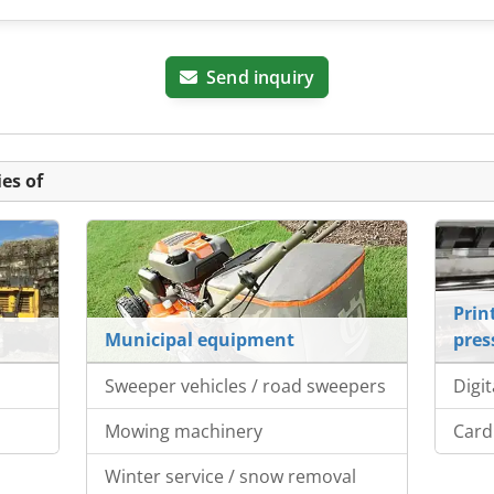
Send inquiry
es of
Prin
Municipal equipment
pres
Sweeper vehicles / road sweepers
Digit
Mowing machinery
Card
Winter service / snow removal