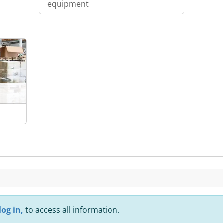
equipment
log in,
to access all information.