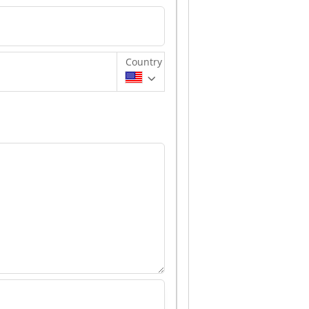
Country