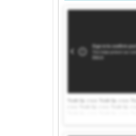
Ticab Sp. z o.o. Ticab Sp. z o.o. Ti
z o.o. Ticab Sp. z o.o. Ticab Sp. z o
Ticab Sp. z o.o. Ticab Sp. z o.o. Ti