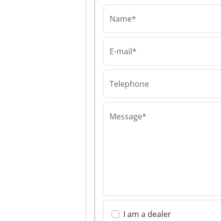
Name*
E-mail*
Ticab Sp. z o.o.
Ticab Sp. z o.o. 
z o.o.
Telephone
Message*
I am a dealer