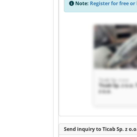
Note:
Register for free or 
Ticab Sp. z o.o.
Ticab Sp. z o.o. 
z o.o.
Send inquiry to Ticab Sp. z o.o