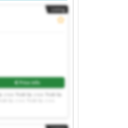
Listing
Request more images
Price info
p. z o.o. Ticab Sp. z o.o. Ticab Sp.
icab Sp. z o.o. Ticab Sp. z o.o.