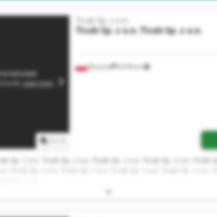
Ticab Sp. z o.o.
Ticab Sp. z o.o.
Ticab Sp. z o.o.
Rzeszów
8,578 km
1
/
1
cab Sp. z o.o. Ticab Sp. z o.o. Ticab Sp. z o.o. Ticab Sp. z o.o. Ticab S
.o. Ticab Sp. z o.o. Ticab Sp. z o.o. Ticab Sp. z o.o. Ticab Sp. z o.o. T
cab Sp. z o.o.