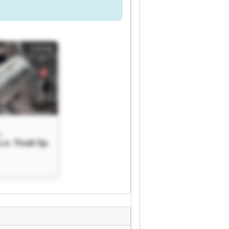
Listing
o.
o.o. Ticab Sp.