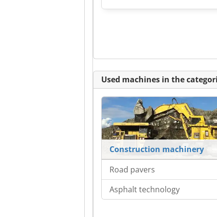
Used machines in the categori
Construction machinery
Road pavers
Asphalt technology