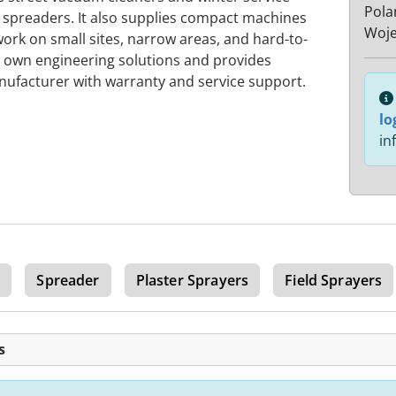
Pola
 spreaders. It also supplies compact machines
Woje
rk on small sites, narrow areas, and hard-to-
s own engineering solutions and provides
nufacturer with warranty and service support.
lo
in
r
Spreader
Plaster Sprayers
Field Sprayers
s