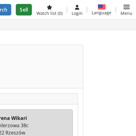
rch
Sell
Language
Watch list
(0)
Login
Menu
rena Wikari
hlerzowa 38c
22 Rzeszów