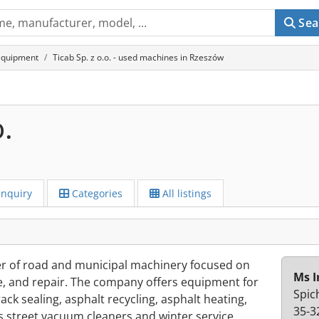
Sea
equipment
Ticab Sp. z o.o. - used machines in Rzeszów
o.
Inquiry
Categories
All listings
rer of road and municipal machinery focused on
Ms I
, and repair. The company offers equipment for
Spic
ack sealing, asphalt recycling, asphalt heating,
35-3
as street vacuum cleaners and winter service