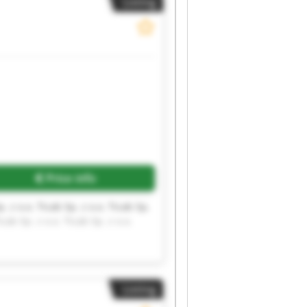
Listing
Request more images
Price info
p. z o.o. Ticab Sp. z o.o. Ticab Sp.
icab Sp. z o.o. Ticab Sp. z o.o.
Listing