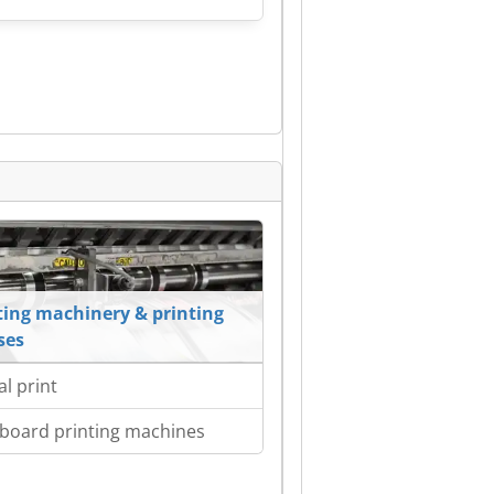
ting machinery & printing
ses
al print
board printing machines