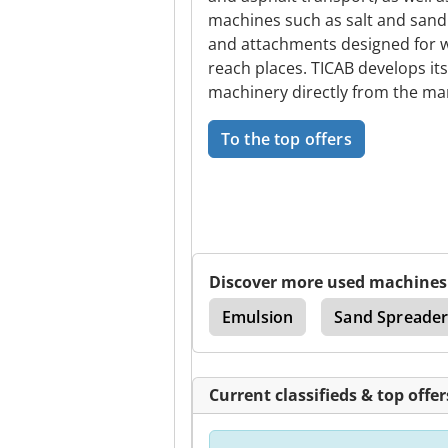
machines such as salt and sand
and attachments designed for wo
reach places. TICAB develops it
machinery directly from the ma
To the top offers
Discover more used machines
Infrared Thermometer
Emulsion
Sand Spreade
Current classifieds & top offer