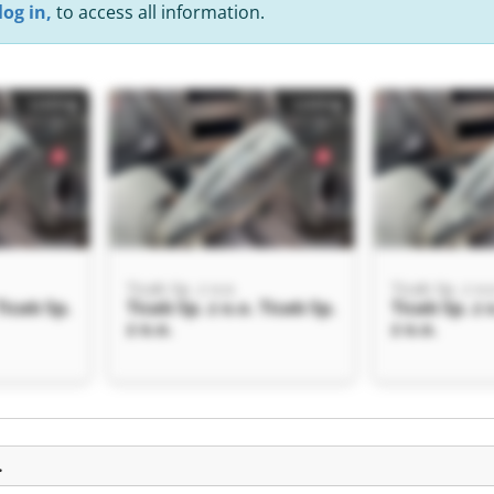
log in,
to access all information.
Listing
Listing
Ticab Sp. z o.o.
Ticab Sp. z o.
Ticab Sp.
Ticab Sp. z o.o. Ticab Sp.
Ticab Sp. z 
z o.o.
z o.o.
Listing
.