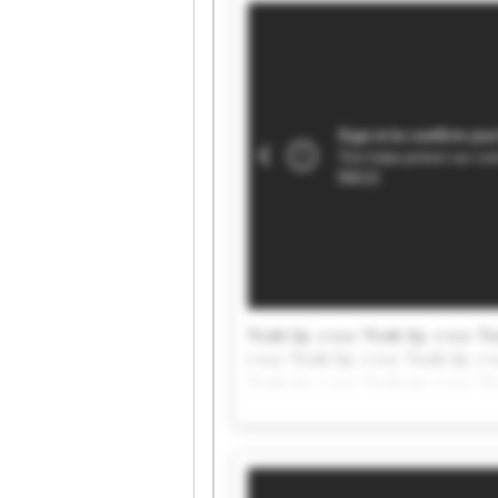
Ticab Sp. z o.o. Ticab Sp. z o.o. Ti
z o.o. Ticab Sp. z o.o. Ticab Sp. z o
Ticab Sp. z o.o. Ticab Sp. z o.o. Ti