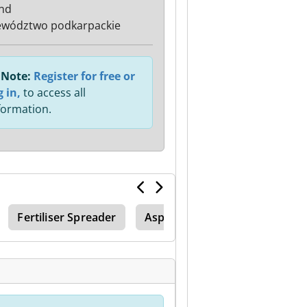
nd
wództwo podkarpackie
Note:
Register for free or
g in,
to access all
formation.
Fertiliser Spreader
Asphalt Infrared