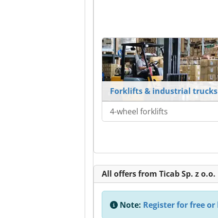
Forklifts & industrial trucks
4-wheel forklifts
All offers from Ticab Sp. z o.o.
Note:
Register for free or 