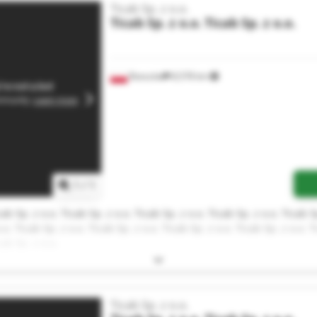
Ticab Sp. z o.o.
Ticab Sp. z o.o.
Ticab Sp. z o.o.
Rzeszów
8,578 km
1
/
1
cab Sp. z o.o. Ticab Sp. z o.o. Ticab Sp. z o.o. Ticab Sp. z o.o. Ticab S
.o. Ticab Sp. z o.o. Ticab Sp. z o.o. Ticab Sp. z o.o. Ticab Sp. z o.o. T
cab Sp. z o.o.
Ticab Sp. z o.o.