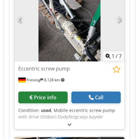
1
/
7
Eccentric screw pump
Freising
8,128 km
Price info
Call
Condition:
used
, Mobile eccentric screw pump
with drive (Stöber) Dodpfezgcxajx Aayekr
Additional title: Mobile moineau pump Base
construction: on a mobile frame with wheels
Features: drive, electrical switch box