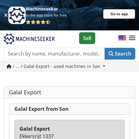
Machineseeker
Go to app
In the app store for free
Sell
Search
/ ... / Galal Export - used machines in Son
Galal Export
Galal Export from Son
Galal Export
Ekkersrijt 1337