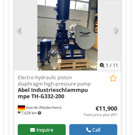
Ambient temperature rating: 40 °C Standard: IEC
60034 Insulation class: F Rotation speed (50 Hz):
1455 min⁻¹ Rotation speed (60 Hz): 1755 min⁻¹
Supply frequency: 50/60 Hz Delta connection
voltage: 380 V Star connection voltage: 660 V
Current in delta at 50 Hz: 8.40 A Current in star
at 50 Hz: 4.85 A Weight: 57 kg Manufacturing
year: 2022 Dsdpjy Uq Syofx Aayjkr Made on
Poland If you have any questions or need more
information, feel free to send us a message or
1
/
11
give us a call.
Electro-hydraulic piston
diaphragm high-pressure pump
Abel
Industrieschlammpu
mpe TH-G332-200
€11,900
Voerde (Niederrhein)
7,628 km
Fixed price plus VAT
Inquire
Call