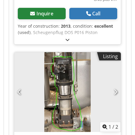
Inquire
Call
Year of construction:
2013
, condition:
excellent
(used)
, Scheugenpflug DOS P016 Piston
Dispenser DOS P Piston Dispensing System For a
wide range of requirements Scheugenpflug
piston dispensing systems operate on the
Listing
principle of volumetric dispensing; the quantity
of material dispensed is mechanically
determined by the geometry and stroke of the
associated cylinders. The cylinder is filled with
the potting material via a connected material
supply system. When a two-component medium
is used, the ratio of resin to hardener is
simultaneously determined by the volumes of
the two cylinders. The dispensing pistons
simultaneously force both components through
separate channels toward the outlet valve,
1
/
2
where they only mix within the static mixing
tube to form a homogeneous, reactive medium.