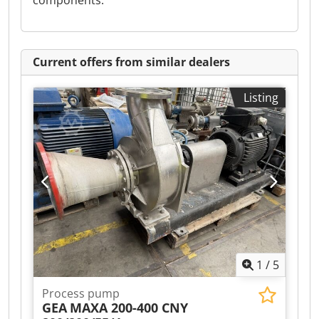
components.
Current offers from similar dealers
Listing
1
/
5
Process pump
GEA
MAXA 200-400 CNY