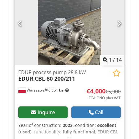
1
/
14
EDUR process pump 28.8 kW
EDUR
CBL 80 200/211
€4,000
Warszawa
8,361 km
€5,900
FCA ONO plus VAT
Inquire
Call
Year of construction:
2023
, condition:
excellent
(used)
, functionality:
fully functional
, EDUR CBL
80-200/211 centrifugal process pump, 111 m³/h,