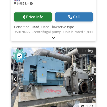
6,982 km
Price info
Call
Condition:
used
, Used Flowserve type
350LNN725 centrifugal pump. Unit is rated 1,800
m3/hr at 37.4m head, 740 rpm. Unit rated 14.9
bar maximum pressure at -30 to 25 deg.c.
temperature. Casing is cast austenitic stainless
Listing
steel (ASTM A744 Gr, CF-8M), shaft is stainless
steel (EN 10088 X2CrNiMo17-12-2) and impeller
is cast austenitic stainless steel (ASTM A744 Gr,
CF-8M). Unit driven by ABB electric motor rated
315kW, 744rpm. Unit is mounted on mild steel
frame. Dkedpfszbugtjx Aayjr
1
/
5