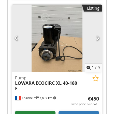
details on photos) Year of construction: 2021 -
Listing
Rarely used
1
/
9
Pump
LOWARA
ECOCIRC XL 40-180
F
€450
Ensisheim
7,897 km
Fixed price plus VAT