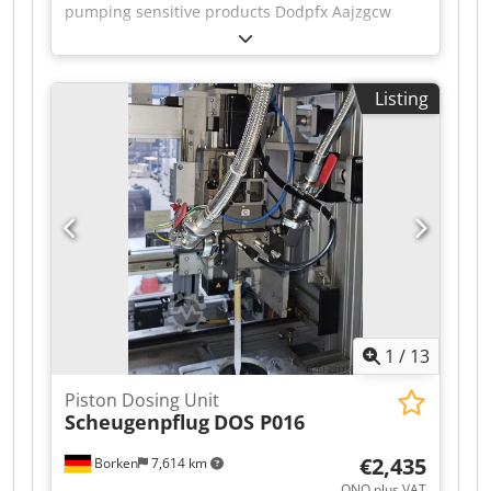
pumping sensitive products Dodpfx Aajzgcw
Neyokr Additional title: Displacement pump
Position: on stainless steel base plate with feet
Features: drive, DN50 connections
Listing
1
/
13
Piston Dosing Unit
Scheugenpflug
DOS P016
€2,435
Borken
7,614 km
ONO plus VAT