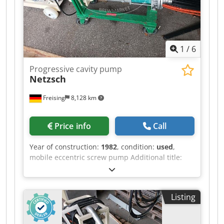
9.14 kW Weight: approx. 92 kg Technical
documentation, performance data, and
drawings are available. Suitable for LNG transfer
systems, tank trucks, and specialized
1
/
6
equipment. Pickup location: Daugavpils, Latvia.
Progressive cavity pump
Netzsch
Freising
8,128 km
Price info
Call
Year of construction:
1982
, condition:
used
,
mobile eccentric screw pump Additional title:
Mobile moineau pump Dkedpfx Aaszgcxmsyor
Position: on a mobile frame with wheels
Features: drive, electrical switch box, DN50
Listing
connections