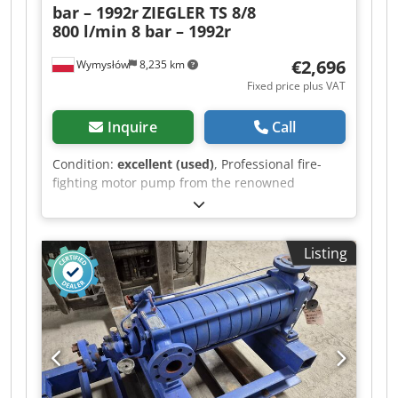
bar – 1992r
ZIEGLER TS 8/8
800 l/min 8 bar – 1992r
€2,696
Wymysłów
8,235 km
Fixed price plus VAT
Inquire
Call
Condition:
excellent (used)
, Professional fire-
fighting motor pump from the renowned
German manufacturer Ziegler (Albert Ziegler
GmbH). This device is designed for water
transfer—ideal for fire departments, agriculture,
Listing
construction sites, and industrial applications.
Robust, compact build on a transport frame (can
be transported with a forklift truck). The pump is
in good technical condition and complete as
shown in the photos. Technical data: -
Manufacturer: Ziegler (Germany) - Model: TS 8/8
- Year of manufacture: 1992 - Output: 800 l/min -
Operating pressure: 8 bar - Speed: 4,400 rpm -