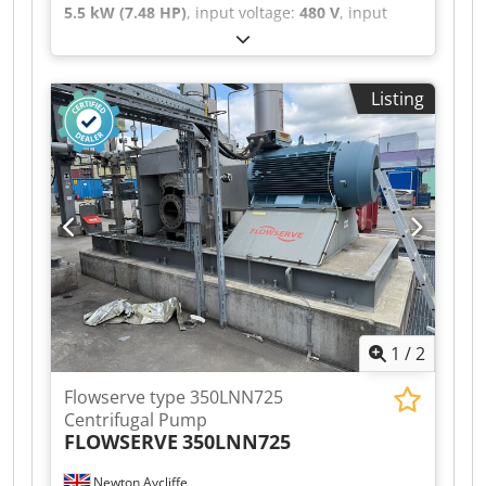
5.5 kW (7.48 HP)
, input voltage:
480 V
, input
frequency:
50 Hz
, input current:
11 A
, type of
input current:
three-phase
, Pump from a well-
maintained installation with few operating
Listing
hours. Dsdpfx Aaszb Elgjyekr
1
/
2
Flowserve type 350LNN725
Centrifugal Pump
FLOWSERVE
350LNN725
Newton Aycliffe