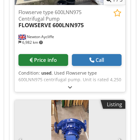
Flowserve type 600LNN975
Centrifugal Pump
FLOWSERVE
600LNN975
Newton Aycliffe
6,982 km
Price info
Call
Condition:
used
, Used Flowserve type
600LNN975 centrifugal pump. Unit is rated 4,250
m3/hr at 33.5m head, 595 rpm. Unit rated 16 bar
maximum pressure at -15 to 25 deg.c.
temperature. Casing is carbon steel (A216 Gr.
Listing
WCB), shaft is carbon steel (EN10083-C35E) and
impeller is austenitic stainless steel casting
alloy(A743 Gr. CF-8M). Unit driven by ABB electric
motor rated 1000kW, 593rpm. Unit is mounted
on mild steel frame. Dedpfxjzbugge Aayskr
Additional information available upon request.