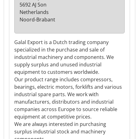
5692 AJ Son
Netherlands
Noord-Brabant
Galal Export is a Dutch trading company
specialized in the purchase and sale of
industrial machinery and components. We
supply surplus and unused industrial
equipment to customers worldwide.
Our product range includes compressors,
bearings, electric motors, forklifts and various
industrial spare parts. We work with
manufacturers, distributors and industrial
companies across Europe to source reliable
equipment at competitive prices.
We are always interested in purchasing
surplus industrial stock and machinery