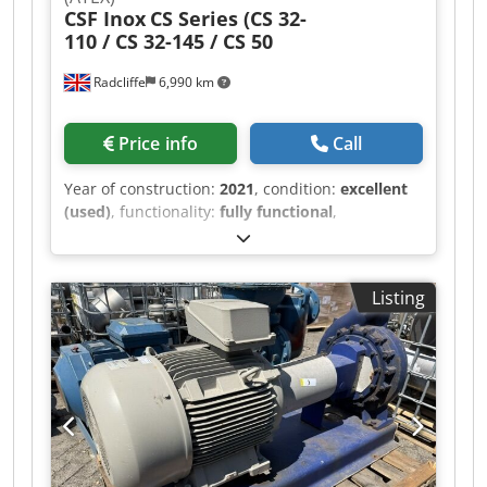
CSF Inox
CS Series (CS 32-
110 / CS 32-145 / CS 50
Radcliffe
6,990 km
Price info
Call
Year of construction:
2021
, condition:
excellent
(used)
, functionality:
fully functional
,
machine/vehicle number:
C115101
, Four CSF
Inox (Italy) hygienic centrifugal pumps, year
2021, professionally decommissioned from an
Listing
INEOS production facility by qualified engineers.
In service for under 12 months — excellent,
near-new condition. Four pumps available
across three models: 1 x CS 32-110-2-1/BD —
0.75 kW, 1–12 m³/h at 1.6 bar, 1.5" tri-clamp 2 x
CS 32-145-2-1.5/BD — 1.1 kW, 1–13 m³/h at 2 bar,
1.5" tri-clamp 1 x CS 50-175-2-10/BD — 7.5 kW,
1–54 m³/h at 4.1 bar, 2.5" inlet / 2" outlet tri-
clamp Dkodpfx Aaszmt Ufjyor All units: 316L