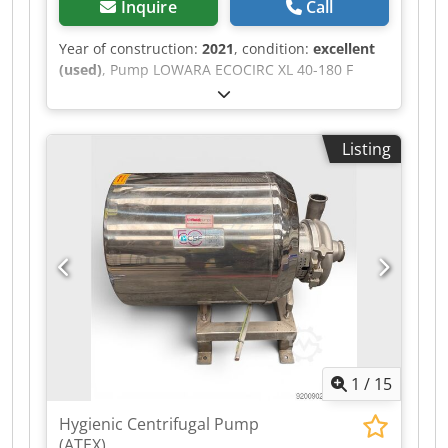
Inquire
Call
Year of construction:
2021
, condition:
excellent
(used)
, Pump LOWARA ECOCIRC XL 40-180 F
Capacity: 8 liters/s. Year of construction: 2021 -
Rarely used Flanges DN40 Voltage: 230 V mono
Dodpfjzm Swxox Aayekr (see technical details on
Listing
photos)
1
/
15
Hygienic Centrifugal Pump
(ATEX)