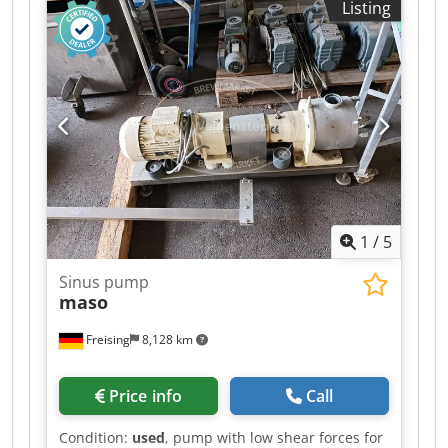
Listing
1
/
5
Sinus pump
maso
Freising
8,128 km
Price info
Call
Condition:
used
, pump with low shear forces for