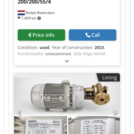
200/200/55/4
Botlek Rotterdam
7,469 km
Price info
Call
Condition:
used
, Year of construction:
2023
,
functionality:
unexamined
, GEA Hilge MAXA
stainless steel centrifugal process pump in
excellent condition. Dedszrm I Nspfx Aayokr
Specifications: Manufacturer: GEA Hilge Type:
Listing
MAXA 200-400 CNY 200/200/55/4 Year of
manufacture: 05/2023 Capacity: 280 m³/h Head:
20 m Motor power: 55 kW Siemens IE3 electric
motor Speed: 1,450 rpm Stainless steel pump
housing Complete plug-in unit with motor,
coupling, and base frame Suitable for the food,
beverage, dairy, pharmaceutical, and chemical
industries The pump is sold as is, where is,
without any warranty. Delivery: EXW Rotterdam,