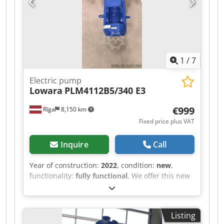
1
/
7
Electric pump
Lowara
PLM4112B5/340 E3
€999
Rīga
8,150 km
Fixed price plus VAT
Inquire
Call
Year of construction:
2022
, condition:
new
,
functionality:
fully functional
, We offer this new
Lowara PLM4112B5/340 E3 electric pump, year of
construction 2022. Model: PLM4112B5/340 E3
Code: 53A15VB00 Rated power: 4.00 kW Duty
Listing
type: S1 Service factor: 1.10 Protection class: IP55