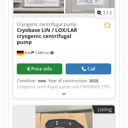
The Netherlands, loaded onto your truck.
Inspection is possible by appointment.
1
/
1
Cryogenic centrifugal pump
Cryobase
LIN / LOX/LAR
cryogenic centrifugal
pump
Köln
7,684 km
Price info
Call
Condition:
new
, Year of construction:
2025
,
Cryogenic centrifugal pump unit CRYOBASE CPD
160, year 2025 For sale is a like‑new cryogenic
centrifugal pump unit CRYOBASE model CPD 160
with horizontal electric drive motor for liquid
Listing
nitrogen / oxygen / air (LIN / LOX / LAR). The
pump has never been in service, was stored dry,
and only mounted for test fitting; all original