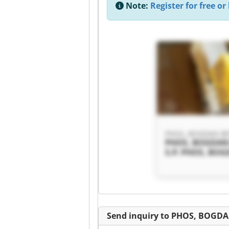
Note:
Register for free or 
PHOS, BOGDAN BEV
PHOS, BOGDAN
S.P. PHOS, BO
BEVEC S.P.
Send inquiry to PHOS, BOGDA