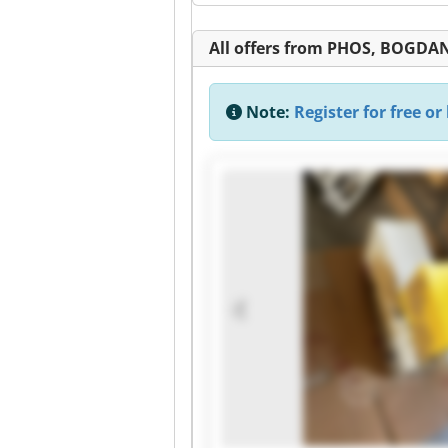
All offers from PHOS, BOGDAN
Note:
Register for free or 