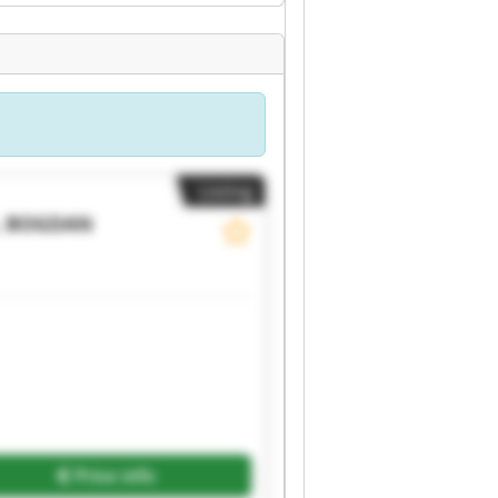
Listing
, BOGDAN
Price info