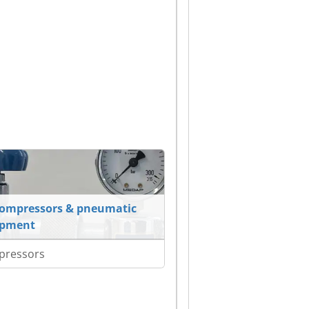
compressors & pneumatic
ipment
pressors