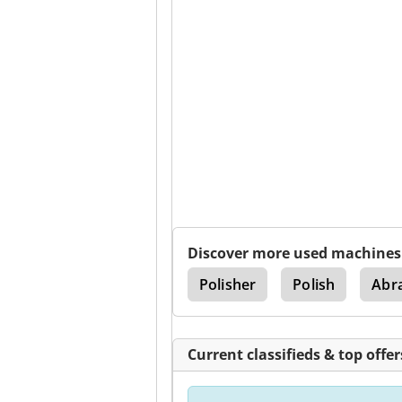
Discover more used machines
ne
Honing Machine
Polisher
Polish
Abra
Current classifieds & top offer