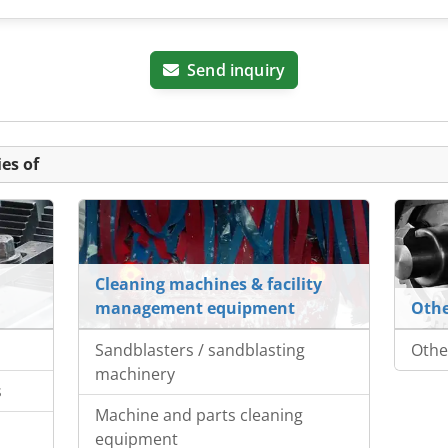
Send inquiry
es of
Cleaning machines & facility
management equipment
Othe
Sandblasters / sandblasting
Othe
machinery
s
Machine and parts cleaning
s
equipment