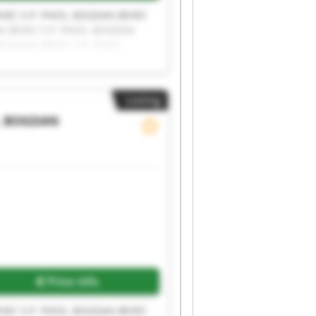
VEC S.P. PHOS, BOGDAN BEVEC
N BEVEC S.P. PHOS, BOGDAN
BOGDAN BEVEC S.P. PHOS,
P. PHOS, BOGDAN BEVEC S.P.
Listing
, BOGDAN
Price info
VEC S.P. PHOS, BOGDAN BEVEC