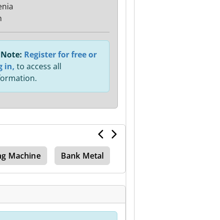
enia
n
Note:
Register for free or
g in,
to access all
formation.
ng Machine
Bank Metal