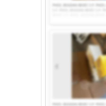
PHOS, BOGDAN BEVEC S.P. PHOS,
S.P. PHOS, BOGDAN BEVEC S.P. 
BEVEC S.P. PHOS, BOGDAN BEVEC
BOGDAN BEVEC S.P. PHOS, BOGDA
PHOS, BOGDAN BEVEC S.P.
PHOS, BOGDAN BEVEC S.P. PHOS,