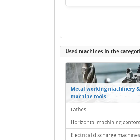
Used machines in the categori
Metal working machinery &
machine tools
Lathes
Horizontal machining center
Electrical discharge machine