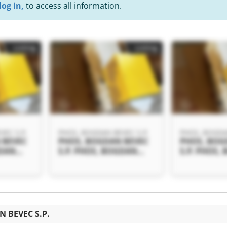
log in,
to access all information.
Listing
Listing
EC S.P.
PHOS, BOGDAN BEVEC S.P.
PHOS, BOGDAN
 BEVEC
PHOS, BOGDAN BEVEC
PHOS, BOG
GDAN
S.P. PHOS, BOGDAN
S.P. PHOS,
BEVEC S.P.
BEVEC S.P.
Listing
N BEVEC S.P.