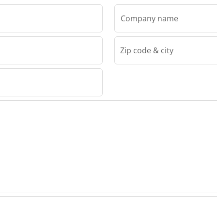
Company name
Zip code & city
EC S.P.
 BEVEC
GDAN