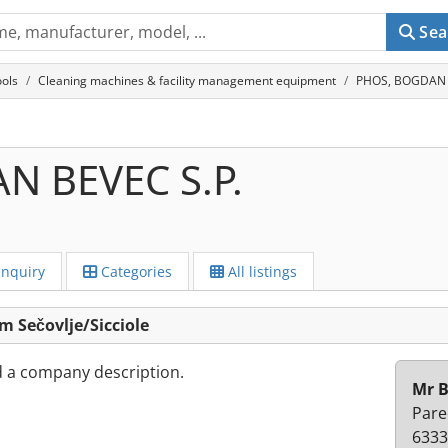
Sea
ols
Cleaning machines & facility management equipment
PHOS, BOGDAN BE
N BEVEC S.P.
Inquiry
Categories
All listings
 Sečovlje/Sicciole
d a company description.
Mr 
Pare
6333