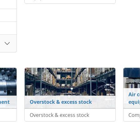
Air 
ment
Overstock & excess stock
equ
Overstock & excess stock
Com