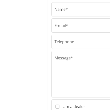
Name*
E-mail*
PHOS, BOGDAN BEV
PHOS, BOGDAN
S.P. PHOS, BO
BEVEC S.P.
Telephone
Message*
I am a dealer