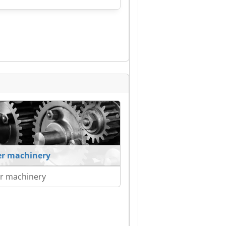
r machinery
r machinery