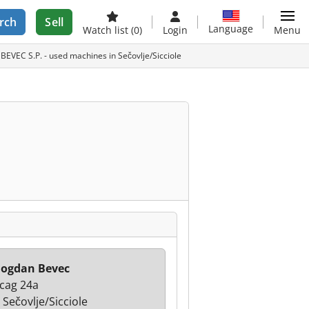
rch
Sell
Language
Watch list
(0)
Login
Menu
VEC S.P. - used machines in Sečovlje/Sicciole
Bogdan Bevec
cag 24a
 Sečovlje/Sicciole