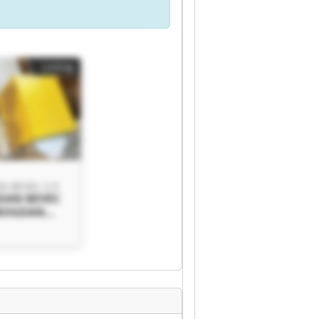
Listing
 BEVEC S.P.
DAN BEVEC
 BOGDAN