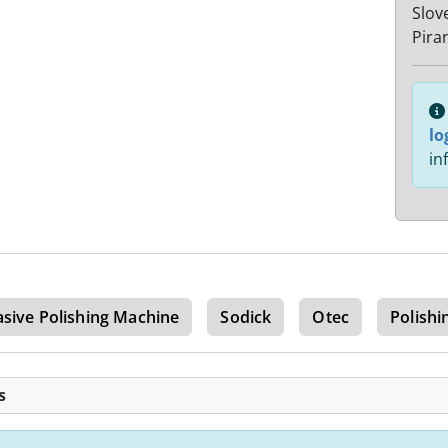
Slov
Pira
lo
in
sive Polishing Machine
Sodick
Otec
Polishi
s