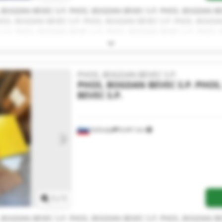
 BOGDAN BEVEC S.P. PHOS, BOGDAN BEVEC S.P. PHOS, BOGDAN BE
PHOS, BOGDAN BEVEC S.P. PHOS, BOGDAN BEVEC S.P. PHOS, BOGDA
 S.P. PHOS, BOGDAN BEVEC S.P. PHOS, BOGDAN BEVEC S.P. PHOS, 
N BEVEC S.P. PHOS, BOGDAN BEVEC S.P. PHOS, BOGDAN BEVEC S.
PHOS, BOGDAN BEVEC S.P.
PHOS, BOGDAN BEVEC S.P.
PHOS
BEVEC S.P.
Sečovlje
8,441 km
Request more images
1
/
1
 BOGDAN BEVEC S.P. PHOS, BOGDAN BEVEC S.P. PHOS, BOGDAN BE