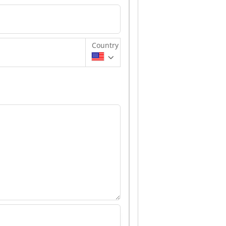
Country