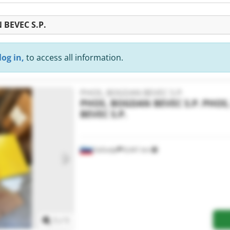
 BEVEC S.P.
log in,
to access all information.
PHOS, BOGDAN BEVEC S.P.
PHOS, BOGDAN BEVEC S.P.
PHOS
BEVEC S.P.
Sečovlje
8,441 km
Request more images
1
/
1