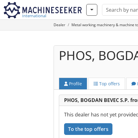
International
Dealer
Metal working machinery & machine to
PHOS, BOGDA
Profile
Top offers
PHOS, BOGDAN BEVEC S.P. from
This dealer has not yet provide
To the top offers