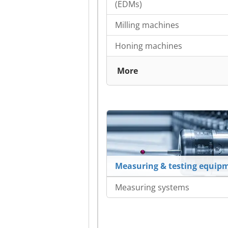
(EDMs)
Milling machines
Honing machines
More
Measuring & testing equip
Measuring systems