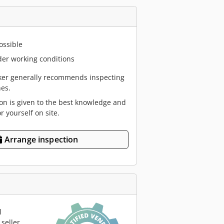
ossible
er working conditions
er generally recommends inspecting
es.
ion is given to the best knowledge and
or yourself on site.
Arrange inspection
l
seller