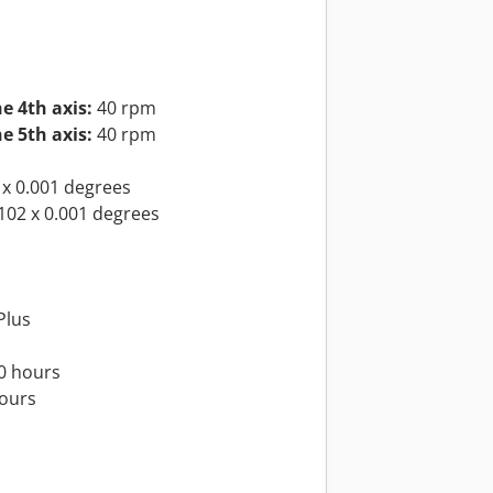
e 4th axis:
40 rpm
e 5th axis:
40 rpm
x 0.001 degrees
102 x 0.001 degrees
Plus
0 hours
hours