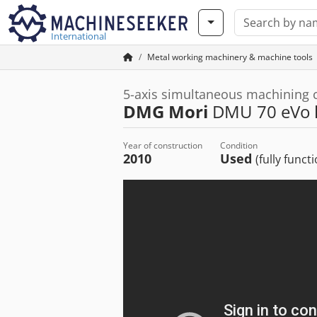
International
Metal working machinery & machine tools
5-axis simultaneous machining 
DMG Mori
DMU 70 eVo l
Year of construction
Condition
2010
Used
(fully funct