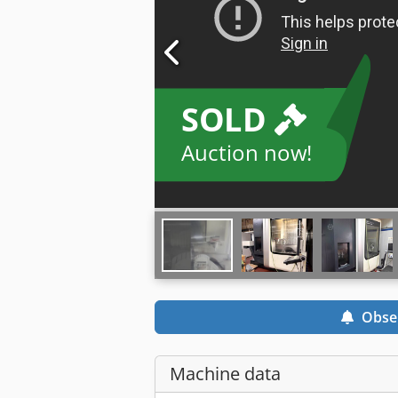
SOLD
Auction now!
Obse
Machine data