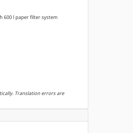
h 600 l paper filter system
ically. Translation errors are