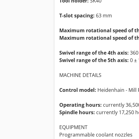
Tool holder:
SK40
T-slot spacing:
63 mm
Maximum rotational speed of th
Maximum rotational speed of th
Swivel range of the 4th axis:
360 
Swivel range of the 5th axis:
0 ± 
MACHINE DETAILS
Control model:
Heidenhain - Mill 
Operating hours:
currently 36,50
Spindle hours:
currently 17,250 
EQUIPMENT
Programmable coolant nozzles