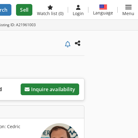
rch
Sell
Language
Watch list
(0)
Login
Menu
Listing ID: A21961003
d
Inquire availability
on: Cedric