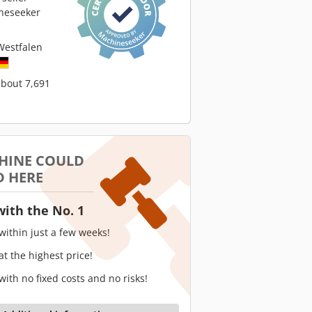
neseeker
Westfalen
about 7,691
HINE COULD
D HERE
with the No. 1
 within just a few weeks!
 at the highest price!
 with no fixed costs and no risks!