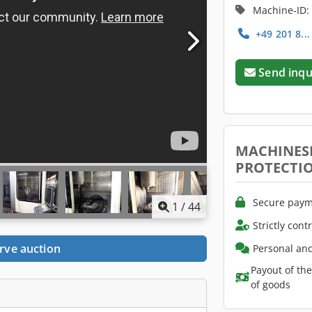
Machine-ID:
+49 201 8..
Send inqu
MACHINES
PROTECTI
Secure paym
1
/
44
Strictly cont
rve auction
Personal and
Payout of th
of goods