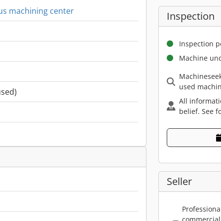
us machining center
Inspection
Inspection p
Machine und
Machineseek
used machin
used)
All informat
belief. See f
Seller
Professiona
commercial 