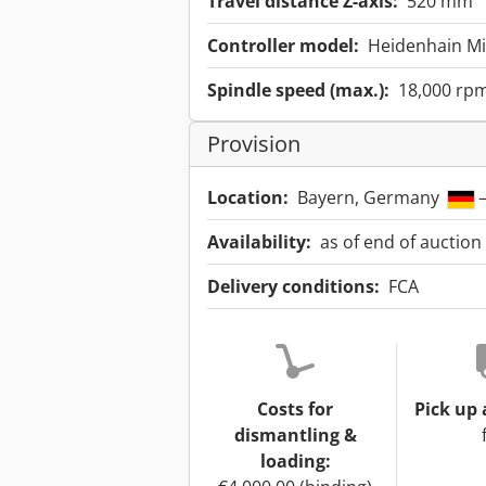
Travel distance Z-axis:
520 mm
Controller model:
Heidenhain Mil
Spindle speed (max.):
18,000 rp
Provision
Location:
Bayern, Germany
–
Availability:
as of end of auction
Delivery conditions:
FCA
Costs for
Pick up 
dismantling &
loading: