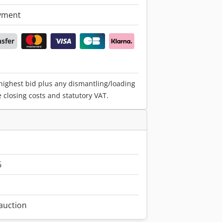
yment
nsfer
 highest bid plus any dismantling/loading
e closing costs and statutory VAT.
6
 auction