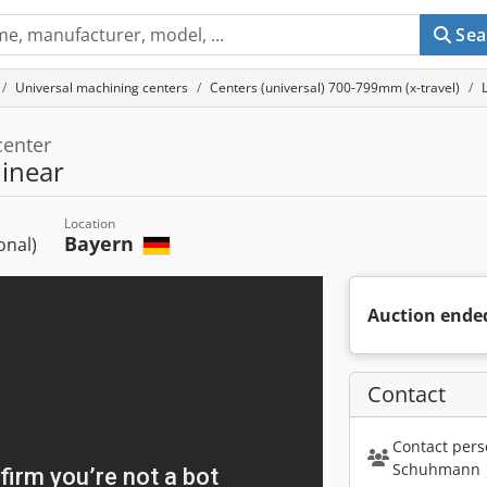
Sea
Universal machining centers
Centers (universal) 700-799mm (x-travel)
center
inear
Location
Bayern
ional)
Auction ende
Contact
Contact pers
Schuhmann