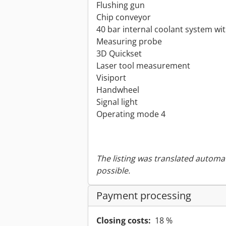
Flushing gun
Chip conveyor
40 bar internal coolant system wit
Measuring probe
3D Quickset
Laser tool measurement
Visiport
Handwheel
Signal light
Operating mode 4
The listing was translated automat
possible.
Payment processing
Closing costs:
18 %