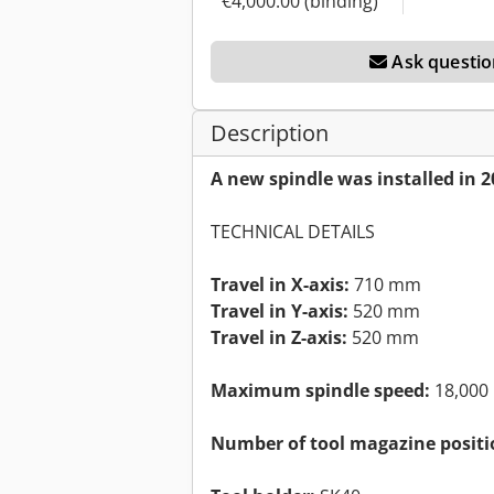
€4,000.00 (binding)
Ask questio
Description
A new spindle was installed in 2
TECHNICAL DETAILS
Travel in X-axis:
710 mm
Travel in Y-axis:
520 mm
Travel in Z-axis:
520 mm
Maximum spindle speed:
18,000
Number of tool magazine positi