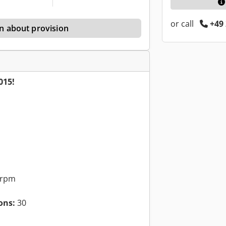
or call
+49 
n about provision
015!
 rpm
ons:
30