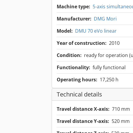
Machine type:
5-axis simultaneo
Manufacturer:
DMG Mori
Model:
DMU 70 eVo linear
Year of construction:
2010
Condition:
ready for operation (
Functionality:
fully functional
Operating hours:
17,250 h
Technical details
Travel distance X-axis:
710 mm
Travel distance Y-axis:
520 mm