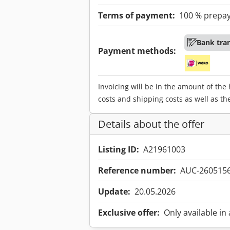
Terms of payment:
100 % prepa
Bank tra
Payment methods:
Invoicing will be in the amount of the
costs and shipping costs as well as th
Details about the offer
Listing ID:
A21961003
Reference number:
AUC-260515
Update:
20.05.2026
Exclusive offer:
Only available in