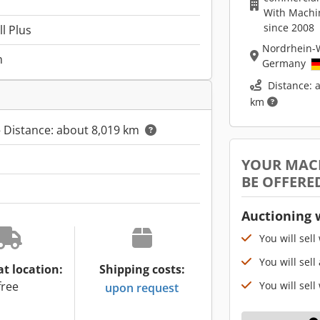
With Machi
since 2008
l Plus
Nordrhein-
m
Germany
Distance: 
km
 Distance: about 8,019 km
YOUR MAC
BE OFFERE
Auctioning 
You will sell
You will sell
at location:
Shipping costs:
You will sell
free
upon request