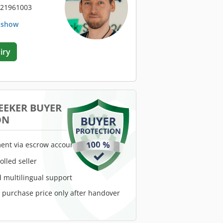
 21961003
. show
iry
EEKER BUYER
ON
ent via escrow account
rolled seller
 multilingual support
e purchase price only after handover