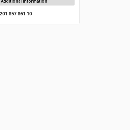
Additional information
201 857 861 10