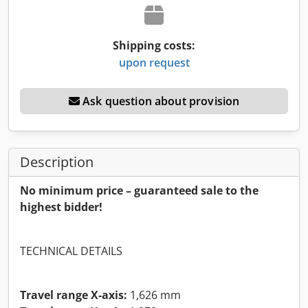
Shipping costs:
upon request
Ask question about provision
Description
No minimum price – guaranteed sale to the
highest bidder!
TECHNICAL DETAILS
Travel range X-axis:
1,626 mm