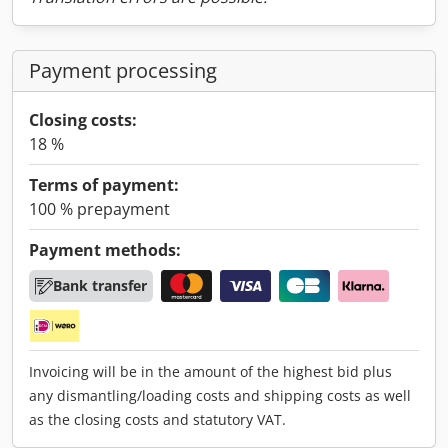
Payment processing
Closing costs:
18 %
Terms of payment:
100 % prepayment
Payment methods:
Bank transfer
Invoicing will be in the amount of the highest bid plus
any dismantling/loading costs and shipping costs as well
as the closing costs and statutory VAT.