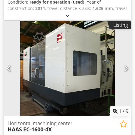
Condition:
ready for operation (used)
, Year of
construction:
2014
, travel distance X-axis:
1,626 mm
, travel
distance Y-axis:
1,270 mm
, travel distance Z-axis:
813 mm
,
table width:
1,270 mm
, table length:
1,400 mm
, table load:
Listing
4,535 kg
, overall weight:
20,800 kg
, spindle speed (max.):
7,500 rpm
, CNC Haas with 15-inch LCD screen Table size:
1400x1270 mm Maximum table load: 4,535 kg Spindle ISO
50, power 22.4 kW Cedpfxsypv T Re Adhsha Maximum
spindle speed: 7,500 rpm Travels: 1626x1270x813 mm 50-
position tool changer Chip conveyor Weight: 20,800 kg
1
/
9
Horizontal machining center
HAAS
EC-1600-4X