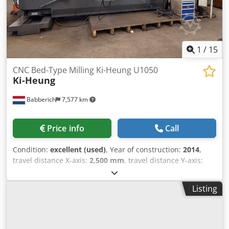
Eedhea
1
/
15
CNC Bed-Type Milling Ki-Heung U1050
Ki-Heung
Babberich
7,577 km
Price info
Call
Condition:
excellent (used)
, Year of construction:
2014
,
travel distance X-axis:
2,500 mm
, travel distance Y-axis:
1,050 mm
, travel distance Z-axis:
1,600 mm
, feed rate X-
axis:
16,000 m/min
, feed rate Y-axis:
16,000 m/min
, feed
Listing
rate Z-axis:
16,000 m/min
, spindle speed (max.):
4,000
rpm
, table width:
900 mm
, table load:
10,000 kg
, table
length:
2,700 mm
, total height:
3,440 mm
, total width:
6,000 mm
, total length:
7,000 mm
, overall weight:
24,000