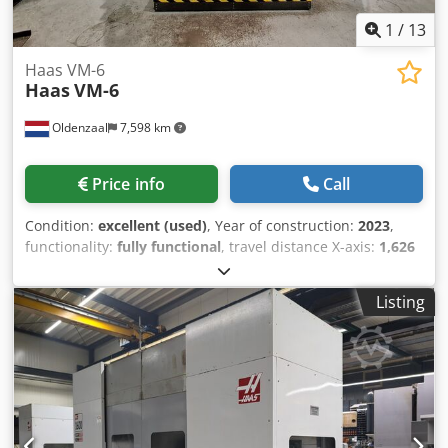
painted Price on request
1
/
13
Haas VM-6
Haas
VM-6
Oldenzaal
7,598 km
Price info
Call
Condition:
excellent (used)
, Year of construction:
2023
,
functionality:
fully functional
, travel distance X-axis:
1,626
mm
, travel distance Y-axis:
813 mm
, travel distance Z-axis:
762 mm
, rapid traverse X-axis:
15 m/min
, rapid traverse Y-
Listing
axis:
15 m/min
, rapid traverse Z-axis:
15 m/min
, workpiece
length (max.):
406 mm
, workpiece weight (max.):
1,814 kg
,
total height:
3,277 mm
, total length:
2,921 mm
, total width:
4,521 mm
, table width:
711 mm
, table length:
1,626 mm
,
rotational speed (max.):
15,000 rpm
, overall weight:
10,887
kg
, spindle speed (max.):
15,000 rpm
, coolant supply:
70
bar
, spindle nose:
HSK-A63
, number of slots in tool