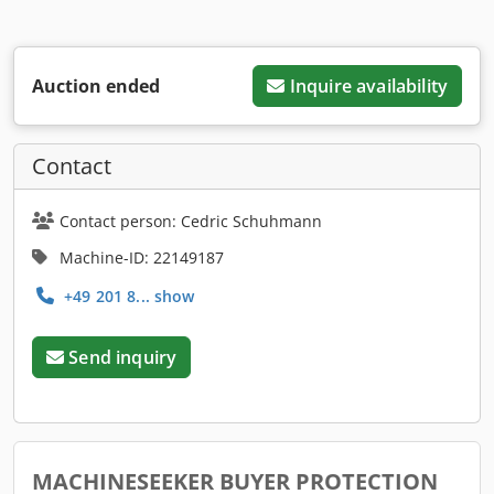
Auction ended
Inquire availability
Contact
Contact person: Cedric Schuhmann
Machine-ID: 22149187
+49 201 8... show
Send inquiry
MACHINESEEKER BUYER PROTECTION