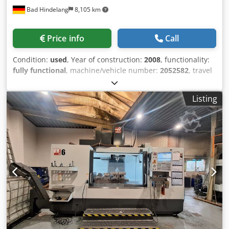
Bad Hindelang
8,105 km
Price info
Call
Condition:
used
, Year of construction:
2008
, functionality:
fully functional
, machine/vehicle number:
2052582
, travel
distance X-axis:
1,626 mm
, travel distance Y-axis:
1,270
mm
, travel distance Z-axis:
813 mm
, rapid traverse X-axis:
Listing
15 m/min
, rapid traverse Y-axis:
15 m/min
, rapid traverse
Z-axis:
15 m/min
, nominal power (apparent):
22 kVA
,
controller manufacturer:
Haas
, controller model:
Haas
,
table width:
914 mm
, table length:
1,626 mm
, table load:
4,536 kg
, rotary table diameter:
760 mm
, rotational speed
(max.):
6,000 rpm
, number of spindles:
1
, number of slots
in tool magazine:
30
, Equipment:
chip conveyor,
rotational speed infinitely variable
, Condition: very good
(used) 4-axis horizontal machining center Brand: Haas
Equipment: Tool holder SK50 Tool positions: 30+1 Cedpfx
Adew Uz Anjhoha Year of manufacture: 03/2008 Weight:
13,600 kg Additional information: Machine has been newly