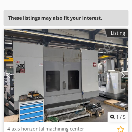
These listings may also fit your interest.
Listing
1
/
5
4-axis horizontal machining center