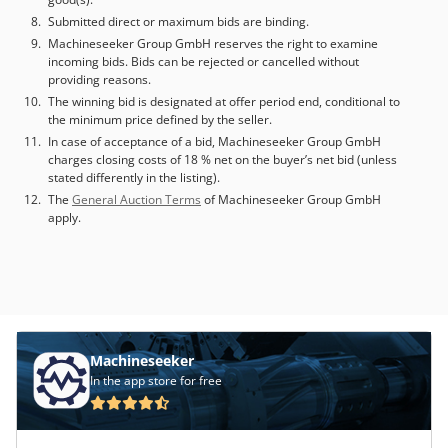
measuring probe system, a grid structure in front of the
Submitted direct or maximum bids are binding.
machine (partially mobile), and 2 pallets measuring
Machineseeker Group GmbH reserves the right to examine
630x630. Machine dimensions L/W/H: approximately
incoming bids. Bids can be rejected or cancelled without
6400mm/2600mm/3200mm. The buyer is responsible for
providing reasons.
dismantling and removing the machine. The machine can
The winning bid is designated at offer period end, conditional to
be inspected while powered on. Appointment by
the minimum price defined by the seller.
arrangement. Chodpfx Adszkkdrjhsa
In case of acceptance of a bid, Machineseeker Group GmbH
charges closing costs of 18 % net on the buyer’s net bid (unless
stated differently in the listing).
The
General Auction Terms
of Machineseeker Group GmbH
apply.
Machineseeker
In the app store for free