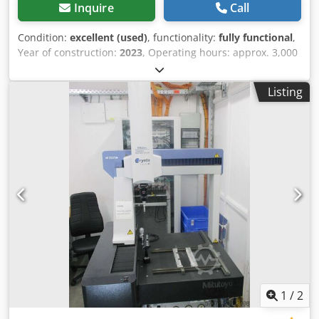
Inquire
Call
Condition:
excellent (used)
, functionality:
fully functional
,
Year of construction:
2023
, Operating hours: approx. 3,000
h Chedpfx Adjy Nl U Sohsa
Listing
1
/
2