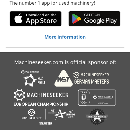
The number 1 app for used machinery!
More information
Machineseeker.com is official sponsor of: