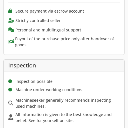
Secure payment via escrow account
Strictly controlled seller
Personal and multilingual support
Payout of the purchase price only after handover of
goods
Inspection
Inspection possible
Machine under working conditions
Machineseeker generally recommends inspecting
used machines.
All information is given to the best knowledge and
belief. See for yourself on site.