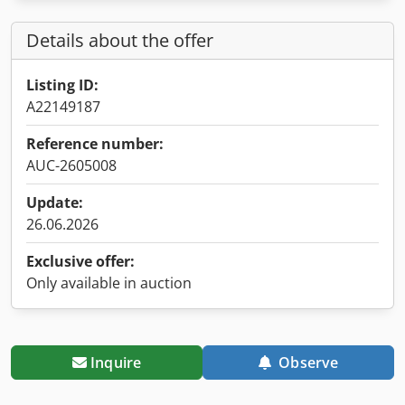
Details about the offer
Listing ID:
A22149187
Reference number:
AUC-2605008
Update:
26.06.2026
Exclusive offer:
Only available in auction
Inquire
Observe