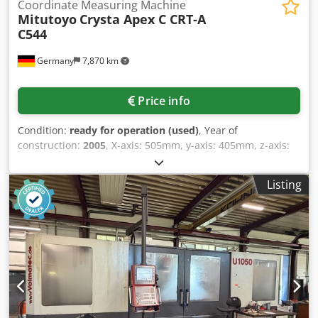
Coordinate Measuring Machine
Mitutoyo
Crysta Apex C CRT-A
C544
Germany
7,870 km
Price info
Condition:
ready for operation (used)
, Year of
construction:
2005
, X-axis: 505mm, y-axis: 405mm, z-axis:
405mm, number of M8 threaded holes: 9, max. workpiece
height: 545mm, max. table load: 180kg, accuracy: ISO
Listing
10360-2, resolution: 0.1µm, guide system: air bearings on
all axes, traverse speed CNC mode: 8-300mm/s (max.
520mm/s), joystick rapid traverse: max. 80mm/s, slow:
0.05mm/s, measuring speed: 1-8mm/s (CNC), acceleration:
0.13g (max. 0.23g), measuring table material: granite, table
dimensions: 638x860mm, compressed air consumption:
approx. 50l/min at 0.4MPa, length: 1122mm, width:
1082mm, height: 2185mm, weight (incl. table and control):
515kg. An on-site inspection is possible. Chjdpfx Aoy Duq