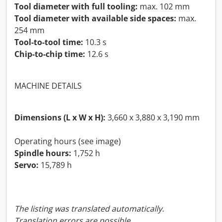
Tool diameter with full tooling:
max. 102 mm
Tool diameter with available side spaces:
max.
254 mm
Tool-to-tool time:
10.3 s
Chip-to-chip time:
12.6 s
MACHINE DETAILS
Dimensions (L x W x H):
3,660 x 3,880 x 3,190 mm
Operating hours (see image)
Spindle hours:
1,752 h
Servo:
15,789 h
The listing was translated automatically.
Translation errors are possible.