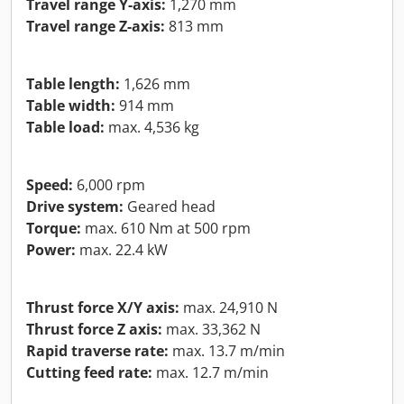
Travel range Y-axis:
1,270 mm
Travel range Z-axis:
813 mm
Table length:
1,626 mm
Table width:
914 mm
Table load:
max. 4,536 kg
Speed:
6,000 rpm
Drive system:
Geared head
Torque:
max. 610 Nm at 500 rpm
Power:
max. 22.4 kW
Thrust force X/Y axis:
max. 24,910 N
Thrust force Z axis:
max. 33,362 N
Rapid traverse rate:
max. 13.7 m/min
Cutting feed rate:
max. 12.7 m/min