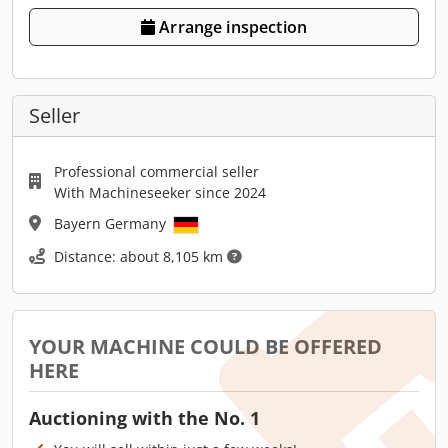
Arrange inspection
Seller
Professional commercial seller
With Machineseeker since 2024
Bayern Germany
Distance: about 8,105 km
YOUR MACHINE COULD BE OFFERED
HERE
Auctioning with the No. 1