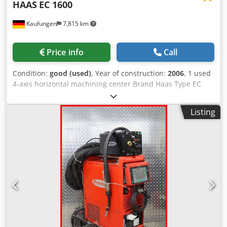
HAAS
EC 1600
Kaufungen
7,815 km
Price info
Call
Condition:
good (used)
, Year of construction:
2006
, 1 used
4-axis horizontal machining center Brand Haas Type EC
1600 Year of manufacture 2006 Travel ranges X-axis 1626
mm Y-axis 1270 mm Z-axis 813 mm Spindle centerline to
Listing
table 304 mm Spindle SK 50 Max. rated power 22.4 kW
Max. speed 7500 rpm Max. torque 460.0 Nm 700 rpm
Table size Length 1626 mm Width 914 mm T-slot width
16.00 mm T-slot center-to-center distance 125 mm
Number of T-slots in standard configuration: 7 Max. load
capacity on table (evenly distributed) 4536 kg Integrated 4-
axis (B-axis) Table 1626 mm x 813 mm mm Clamping
surface diameter 762 mm Adjustability 360° Max.
workpiece swing diameter 1270 mm Table load 4536.0 kg
Max. rated power 3.7 kW Rotational torque (continuous)
2712 Nm Backlash 30 arc-sec Gear ratio 500:1 Braking