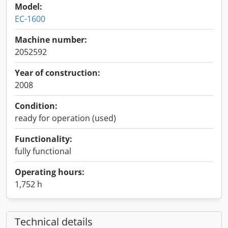
Model:
EC-1600
Machine number:
2052592
Year of construction:
2008
Condition:
ready for operation (used)
Functionality:
fully functional
Operating hours:
1,752 h
Technical details