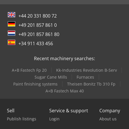
+44 20 331 800 72
+49 201 857 861 0
+49 201 857 861 80
+34 911 433 456
Recent machinery searches:
A+B Fastech Fp 20
Kk-Industries Revolution B-Serv
Sugar Cane Mills
Furnaces
Paint finishing systems
Theisen Bonitz Tb 310 Fp
A+B Fastech Max 40
Sell
Service & support
Company
Publish listings
Login
About us