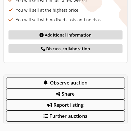
You will sell within just a few weeks!
You will sell at the highest price!
You will sell with no fixed costs and no risks!
Additional information
Discuss collaboration
Observe auction
Share
Report listing
Further auctions