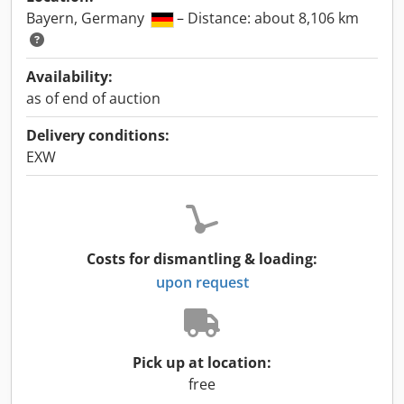
Bayern, Germany
– Distance: about 8,106 km
Availability:
as of end of auction
Delivery conditions:
EXW
Costs for dismantling & loading:
upon request
Pick up at location:
free