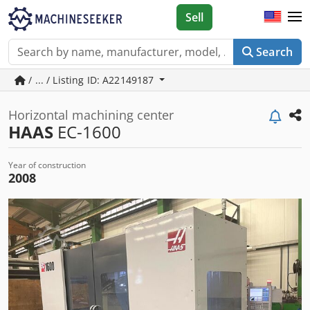
Sell
Search
/ ... / Listing ID: A22149187
Horizontal machining center
HAAS
EC-1600
Year of construction
2008