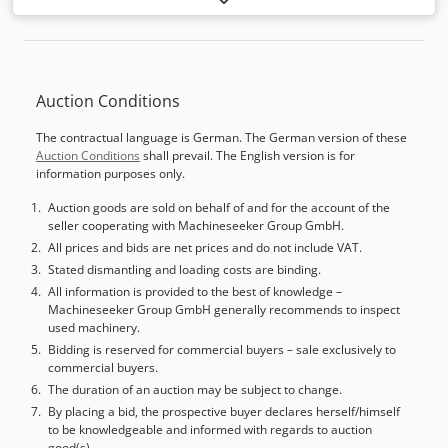
distance Y-axis:
800 mm
, travel distance Z-axis:
880 mm
,
rapid traverse X-axis:
40 m/min
, rapid traverse Y-axis:
40
m/min
, rapid traverse Z-axis:
40 m/min
, nominal power
(apparent):
74 kVA
, torque:
525 Nm
, controller
Auction Conditions
manufacturer:
Mazak
, controller model:
640M
, workpiece
height (max.):
1,000 mm
, workpiece diameter (max.):
1,050
The contractual language is German. The German version of these
mm
, workpiece weight (max.):
1,500 kg
, total height:
3,200
Auction Conditions
shall prevail. The English version is for
mm
, total length:
6,400 mm
, total width:
2,600 mm
, table
information purposes only.
width:
630 mm
, table length:
630 mm
, table load:
1,500
kg
, overall weight:
19,700 kg
, spindle speed (min.):
50 rpm
,
Auction goods are sold on behalf of and for the account of the
seller cooperating with Machineseeker Group GmbH.
spindle speed (max.):
10,000 rpm
, spindle nose:
BT 50
,
number of spindles:
All prices and bids are net prices and do not include VAT.
1
, number of slots in tool magazine:
80
, mount diameter:
50 mm
, tool length:
500 mm
, tool
Stated dismantling and loading costs are binding.
diameter:
420 mm
, tool weight:
30,000 g
, Equipment:
chip
All information is provided to the best of knowledge –
Machineseeker Group GmbH generally recommends to inspect
conveyor, documentation/manual, rotational speed
used machinery.
infinitely variable
, The machine is in full working order. It
Bidding is reserved for commercial buyers – sale exclusively to
is being sold due to a new acquisition and lack of space.
commercial buyers.
The table has a swivel axis of 1/360°. Included with the
The duration of an auction may be subject to change.
machine are some tool holders, an external coolant drum
By placing a bid, the prospective buyer declares herself/himself
filter tank with a capacity of approximately 800-900 liters
to be knowledgeable and informed with regards to auction
(L/W/H: 1800mm, 800mm, 650mm), a Renishaw MP10
good(s).