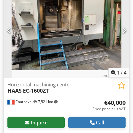
Profibus + €800 or Devicenet + €1400, others upon request)
Manufacturer's list price: approx. €14,000 net We have
€5,990 net - VAT deductible - invoice from the dealer. We
always have several devices in stock in a wide variety of
configurations. We are happy to receive your inquiries. The
prices listed start at €... Prices/offers are customized based
on the device configuration. Sample images of the devices.
Chedswbi E Sepfx Adhea In stock in Vienna, 1230. Pallet
shipping available for an additional charge: Austria
approx. €180 Germany approx. €210 Europe upon request
1
/
4
Horizontal machining center
HAAS
EC-1600ZT
€40,000
Courbevoie
7,521 km
Fixed price plus VAT
Inquire
Call