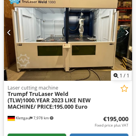
6,000 rpm
, table load:
4,536 kg
, Equipment:
chip
conveyor
, IBN 03/2006 IKZ 70 bar (TSC 1000) WZW 30-fold
(BT50) Full 4th axis Spindle & gearbox new in 2017 1-shift
operation Machine can be inspected under power
Csdpjvgmr Isfx Adhjha !!!! free loading until CW04/2025 !!!!
(with same-day delivery of our new machine)
1
/
1
Laser cutting machine
Trumpf TruLaser Weld
(TLW)1000.YEAR 2023
LIKE NEW
MACHINE/ PRICE:195.000 Euro
€195,000
Klettgau
7,978 km
Fixed price plus VAT