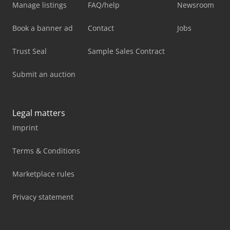
Manage listings
FAQ/help
Newsroom
Book a banner ad
Contact
Jobs
Trust Seal
Sample Sales Contract
Submit an auction
Legal matters
Imprint
Terms & Conditions
Marketplace rules
Privacy statement