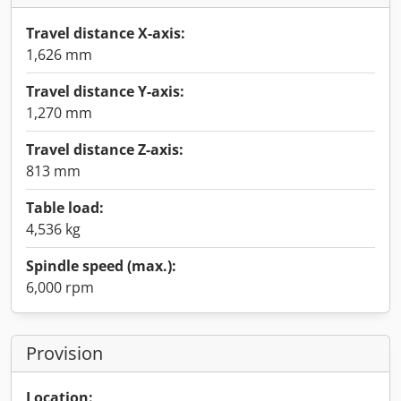
Travel distance X-axis:
1,626 mm
Travel distance Y-axis:
1,270 mm
Travel distance Z-axis:
813 mm
Table load:
4,536 kg
Spindle speed (max.):
6,000 rpm
Provision
Location: