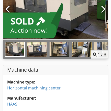
SOLD
Auction now!
1
/
9
Machine data
Machine type:
Horizontal machining center
Manufacturer:
HAAS