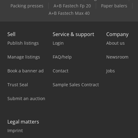
Packing presses
A+B Fastech Fp 20
Paper balers
A+B Fastech Max 40
Sell
Service & support
Company
Publish listings
Login
About us
Manage listings
FAQ/help
Newsroom
Book a banner ad
Contact
Jobs
Trust Seal
Sample Sales Contract
Submit an auction
Legal matters
Imprint