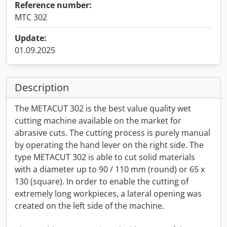
Reference number:
MTC 302
Update:
01.09.2025
Description
The METACUT 302 is the best value quality wet
cutting machine available on the market for
abrasive cuts. The cutting process is purely manual
by operating the hand lever on the right side. The
type METACUT 302 is able to cut solid materials
with a diameter up to 90 / 110 mm (round) or 65 x
130 (square). In order to enable the cutting of
extremely long workpieces, a lateral opening was
created on the left side of the machine.