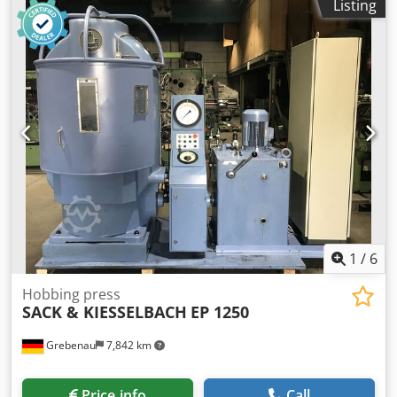
Listing
temperature to 300°C Spatial temperature deviation at 150
°C: ± 2.0K Temporal temperature deviation at 150 °C: ±
0.6K Heating time to 150 °C: 25 min Recovery time after 30
s door opening at 150 °C: 6 min Air exchange rate at 100
°C: 5x/h Internal volume: 741 l Maximum load per insert:
45 kg Maximum total load: 315 kg Energy consumption at
150 °C: 800 Wh/h Maximum number of inserts: 16 External
dimensions: Width: 1,165 mm Height: 1,590 mm Depth:
870 mm Internal dimensions: Width: 1,000 mm Height:
1,300 mm Depth: 570 mm Important note: Crodexzukkopfx
Adwsf The wheels are installed/included.
1
/
6
Hobbing press
SACK & KIESSELBACH
EP 1250
Grebenau
7,842 km
Price info
Call