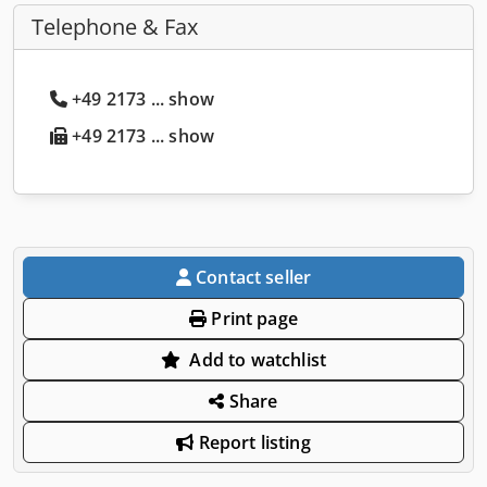
Telephone & Fax
+49 2173 ... show
+49 2173 ... show
Contact seller
Print page
Add to watchlist
Share
Report listing