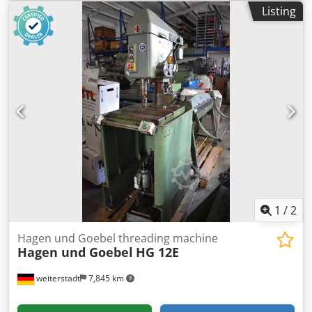
machine -Manufacturer: EWM, flat jaw thread rolling
Listing
machine knurling machine -Type: unfortunately without
type designation -Drive: 4.6/5.8 kW 1435/2890 rpm -Belt
drive: 3-way adjustable -Knurling plate: RAA 1.0 -Central
lubrication: -Dimensions: 1680/920/H1440 mm -Weight:
1308 kg Credpsi Eg Nkofx Adwof
1
/
2
Hagen und Goebel threading machine
Hagen und Goebel
HG 12E
weiterstadt
7,845 km