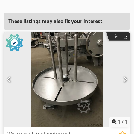
These listings may also fit your interest.
Listing
1
/
1
Wire pay-off (not motorized)