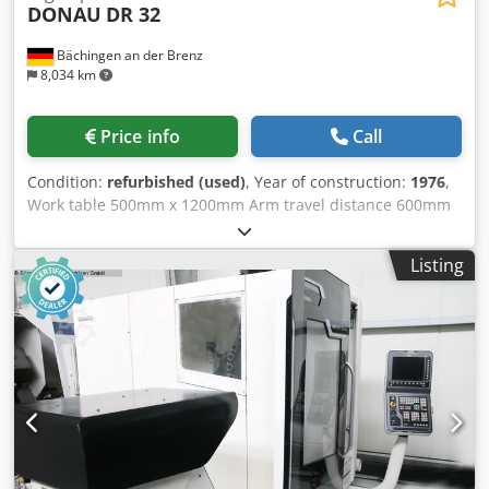
DONAU
DR 32
Bächingen an der Brenz
8,034 km
Price info
Call
Condition:
refurbished (used)
, Year of construction:
1976
,
Work table 500mm x 1200mm Arm travel distance 600mm
Tool holder MK 4 Drilling capacity 32mm in steel Thread
cutting device Coolant device Electronics 24V control
Listing
voltage Emergency stop 2-channel Safety device on the
drill Completely overhauled in 2025 12 months warranty
Crjdpswnn S Rofx Adwef New paint RAL 7035/7031