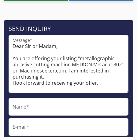
SEND INQUIRY
Message*
Name*
E-mail*