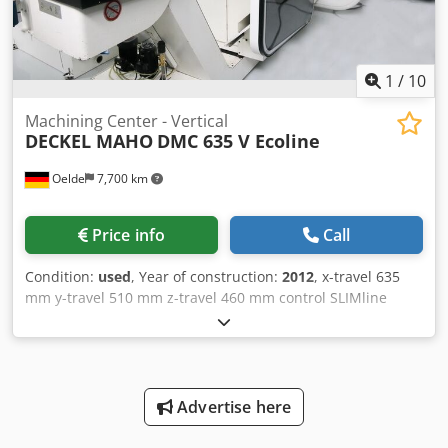
1
/
10
Machining Center - Vertical
DECKEL MAHO
DMC 635 V Ecoline
Oelde
7,700 km
Price info
Call
Condition:
used
, Year of construction:
2012
, x-travel 635
mm y-travel 510 mm z-travel 460 mm control SLIMline
Siemens turning speed range - main spindle 20 - 12.000
min/-1 power capacity - main spindel 13 / 9 kW Torque 83 /
57 Nm tool taper SK 40 table surface area 790 x 560 mm
number of T-slots 4 + 1 T-slot - width 4 x 14H12 / 1 x 14H7
mm T-slot - distance 100 mm max. table load 600 kg table
Advertise here
height over floor 720 mm number of toolpositions 20 pos.
max. tool diameter 80 mm max. tool-dia with free toolbox