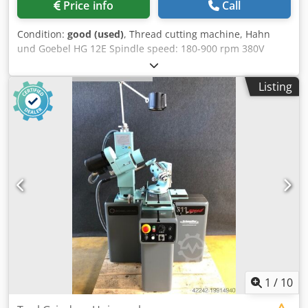
Price info
Call
Condition:
good (used)
, Thread cutting machine, Hahn
und Goebel HG 12E Spindle speed: 180-900 rpm 380V
Crsdod Rkbrspfx Adwef Machine no. 1917/16 M4-M65
Listing
1
/
10