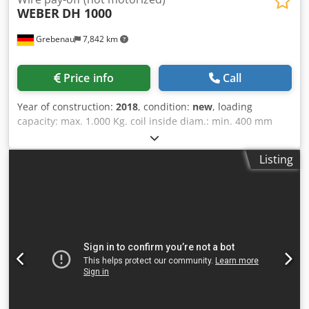
WEBER
DH 1000
Grebenau
7,842 km
Price info
Call
Year of construction:
2018
, condition:
new
, loading
capacity: max. 1.000 Kg. coil inside diam.: min. 400 mm
Csdpodx Ryyofx Adwjrf coil outside diam.: max. 1.100 mm
coil hight: max. 800 mm
Listing