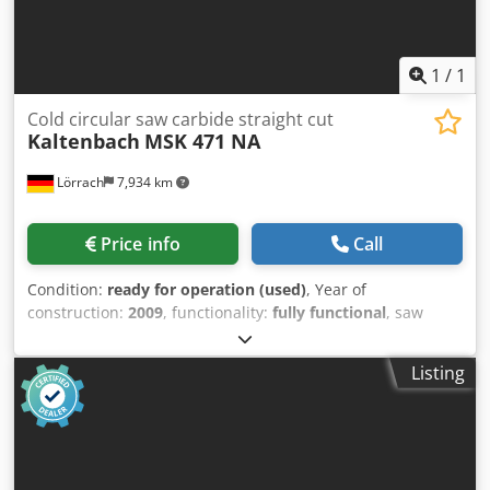
1
/
1
Cold circular saw carbide straight cut
Kaltenbach
MSK 471 NA
Lörrach
7,934 km
Price info
Call
Condition:
ready for operation (used)
, Year of
construction:
2009
, functionality:
fully functional
, saw
blade diameter:
460 mm
, cutting range round steel at 90°:
150 mm
, working height:
1,030 mm
, MSK 471 NA
Listing
automatic straight cut circular saw for HSS and carbide
saw blades Cutting range round up to 150 mm, square up
to 140 mm Suitable for almost all profile shapes and solid
material Automatic cut-off sorting by means of cut-off
gripper Codpfx Adsubbw Aewsrf Machine tested at