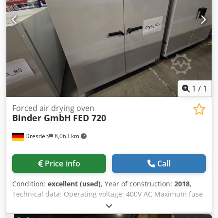
1
/
1
Forced air drying oven
Binder GmbH
FED 720
Dresden
8,063 km
Price info
Call
Condition:
excellent (used)
, Year of construction:
2018
,
Technical data: Operating voltage: 400V AC Maximum fuse
rating: 16A Frequency: 50/60Hz Electrical connection
power: 4.5kW Temperature range: +12°C above ambient