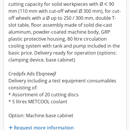
cutting capacity for solid workpieces with Ø ᐸ 90
mm (110 mm with cut-off wheel Ø 300 mm), for cut-
off wheels with a Ø up to 250 / 300 mm, double T-
slot table, floor assembly made of solid die-cast
aluminum, powder-coated machine body, GRP
plastic protective housing, 80 litre circulation
cooling system with tank and pump included in the
basic price. Delivery ready for operation (options:
clamping device, base cabinet)
Credpfx Ads Ebqnewjf
Delivery including a test equipment consumables
consisting of:
* Assortment of 20 cutting discs
* 5 litres METCOOL coolant
Option: Machine base cabinet
Request more information