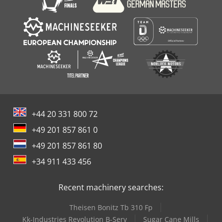
+44 20 331 800 72
+49 201 857 861 0
+49 201 857 861 80
+34 911 433 456
Recent machinery searches:
Theisen Bonitz Tb 310 Fp
Kk-Industries Revolution B-Serv
Sugar Cane Mills