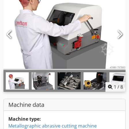
1
/
8
Machine data
Machine type:
Metallographic abrasive cutting machine