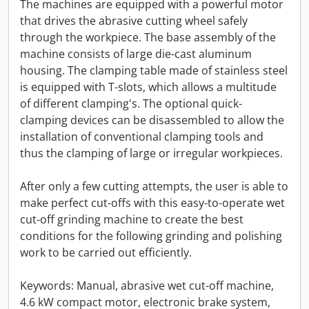
The machines are equipped with a powerful motor
that drives the abrasive cutting wheel safely
through the workpiece. The base assembly of the
machine consists of large die-cast aluminum
housing. The clamping table made of stainless steel
is equipped with T-slots, which allows a multitude
of different clamping's. The optional quick-
clamping devices can be disassembled to allow the
installation of conventional clamping tools and
thus the clamping of large or irregular workpieces.
After only a few cutting attempts, the user is able to
make perfect cut-offs with this easy-to-operate wet
cut-off grinding machine to create the best
conditions for the following grinding and polishing
work to be carried out efficiently.
Keywords: Manual, abrasive wet cut-off machine,
4.6 kW compact motor, electronic brake system,