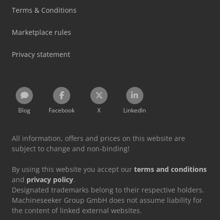
Terms & Conditions
Marketplace rules
Privacy statement
Blog
Facebook
X
LinkedIn
All information, offers and prices on this website are
subject to change and non-binding!
By using this website you accept our
terms and conditions
and
privacy policy
.
Designated trademarks belong to their respective holders.
Machineseeker Group GmbH does not assume liability for
the content of linked external websites.