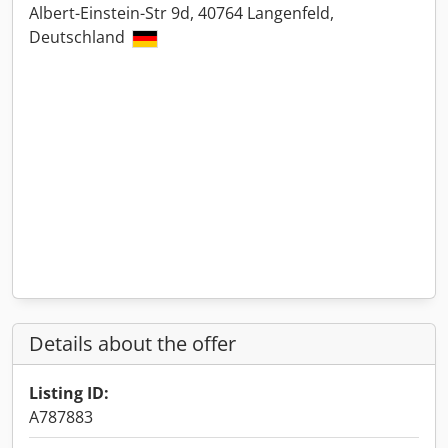
Albert-Einstein-Str 9d, 40764 Langenfeld,
Deutschland
Details about the offer
Listing ID:
A787883