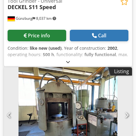
Tool Grinder - Universal
DECKEL
S11 Speed
Günzburg
8,037 km
Price info
Call
Condition:
like new (used)
, Year of construction:
2002
,
operating hours:
500 h
, functionality:
fully functional
, max.
grinding diameter 238 - 620 mm grinding length 190 mm
workpiece length 380 - 940 mm spindle turning speed -
Listing
stepless 2 - 12000 U/min current capacity 380 kVA power
capacity - grinding motor 1,1 kW total power requirement
2,2 kW weight of the machine ca. 0,6 t !!! We have almost
all spare parts for the Deckel S 11 machines in stock !!! !!!
Accessories can be varied as desired !!! We would be
happy to trade in your used Deckel S 11 - contact us! 2189
400 V, 50 Hz, with CEE plug and cable Colour: body pastel
turquoise RAL 6034 Stand blue-grey RAL 7031 Motorized
height adjustment, axial grinding spindle adjustment
Machine like new !! * Accesories: * Sk ??40 dividing head