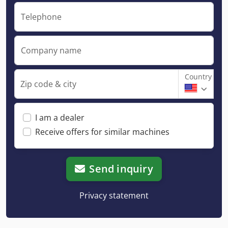
Telephone
Company name
Country
Zip code & city
I am a dealer
Receive offers for similar machines
Send inquiry
Privacy statement