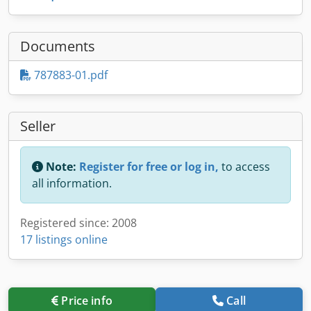
Documents
787883-01.pdf
Seller
Note:
Register for free or log in,
to access
all information.
Registered since: 2008
17 listings online
Price info
Call