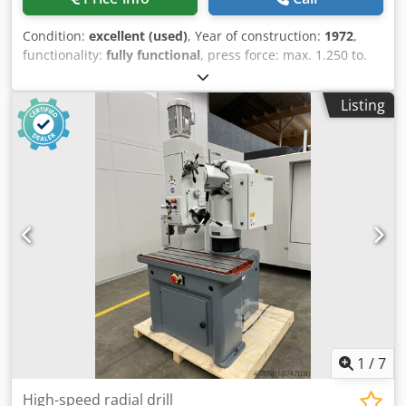
Condition:
excellent (used)
, Year of construction:
1972
,
functionality:
fully functional
, press force: max. 1.250 to.
Crjdpfx Adswuutbewof daylight: max. 480 mm width: 585
mm stroke: max. 355 mm weight: 9.000 Kg. Note: the press
Listing
is been partly reconditioned by SACK & KIESSELBACH and
the control system is been repalced.
1
/
7
High-speed radial drill