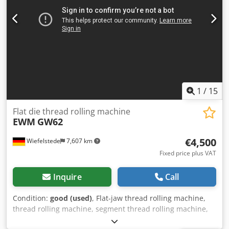
KALTENBACH, wear parts replaced
1
/
15
Flat die thread rolling machine
EWM
GW62
€4,500
Wiefelstede
7,607 km
Fixed price plus VAT
Inquire
Call
Condition:
good (used)
, Flat-jaw thread rolling machine,
thread rolling machine, segment thread rolling machine,
cold forming machine, knurling machine, thread rolling