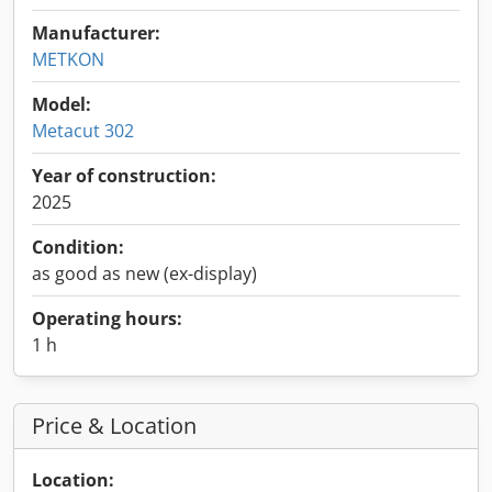
Manufacturer:
METKON
Model:
Metacut 302
Year of construction:
2025
Condition:
as good as new (ex-display)
Operating hours:
1 h
Price & Location
Location: