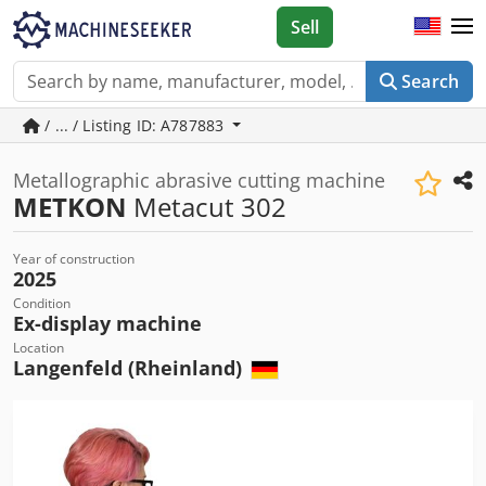
Sell
Search
/ ... / Listing ID: A787883
Metallographic abrasive cutting machine
METKON
Metacut 302
Year of construction
2025
Condition
Ex-display machine
Location
Langenfeld (Rheinland)