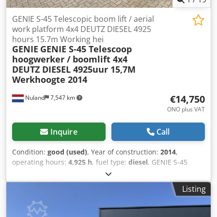
GENIE S-45 Telescopic boom lift / aerial
work platform 4x4 DEUTZ DIESEL 4925
hours 15.7m Working hei
GENIE
GENIE S-45 Telescoop
hoogwerker / boomlift 4x4
DEUTZ DIESEL 4925uur 15,7M
Werkhoogte 2014
€14,750
Nuland
7,547 km
ONO plus VAT
Inquire
Call
Condition:
good (used)
, Year of construction:
2014
,
operating hours:
4,925 h
, fuel type:
diesel
, GENIE S-45
Telescopic boom lift, 4x4, DEUTZ DIESEL, 4925 hours, 15.7m
working height, 2014. A video can be sent via WhatsApp.
Listing
We have a continuous stock; please see our website. Prices
are quoted ex Nuland. Van de Wert Trading B.V. has a
varying stock of machines, trucks, trailers, and