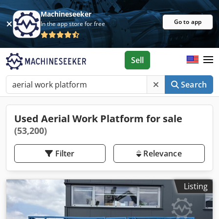
Machineseeker
Go to app
In the app store for free
Sell
Search
Used Aerial Work Platform for sale
(53,200)
Filter
Relevance
Listing