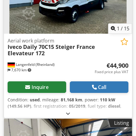
1
/
15
Aerial work platform
Iveco
Daily 70C15 Steiger France
Elevateur 172
€44,900
Langenfeld (Rheinland)
7,670 km
Fixed price plus VAT
Inquire
Call
Condition:
used
, mileage:
81,168 km
, power:
110 kW
(149.56 HP)
, first registration:
05/2019
, fuel type:
diesel
,
overall weight:
7,000 kg
, wheelbase:
4,100 mm
, color:
white
, gearing type:
mechanical
, emission class:
euro6
,
Listing
Equipment:
ABS, air conditioning, central locking,
differential lock, immobilizer system, onboard computer,