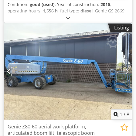
Condition:
good (used)
, Year of construction:
2016
,
operating hours:
1,556 h
, fuel type:
diesel
, Genie GS 2669
RT Scissor Lift / Aerial Work Platform, 10m working height,
4x4 Kubota Diesel, year 2016. Crodpsy R Ddnofx Af Hjf
Listing
Inspection valid until 7-2026. Video can be sent via
Whatsapp. Ongoing stock, see website. Prices are ex
Nuland. Van de Wert Trading B.V. has a rotating stock of
machines, trucks, trailers, and attachments. All our
deliveries are at trade prices and in AS-IS condition
without warranties (see our general terms and conditions).
For a viewing and/or test drive, you can make a non-
binding appointment. Please call in advance as we are not
always present. Van de Wert Trading B.V. Bedrijfsstraat 3
5391 LR Nuland
1
/
8
Genie Z80-60 aerial work platform,
articulated boom lift, telescopic boom