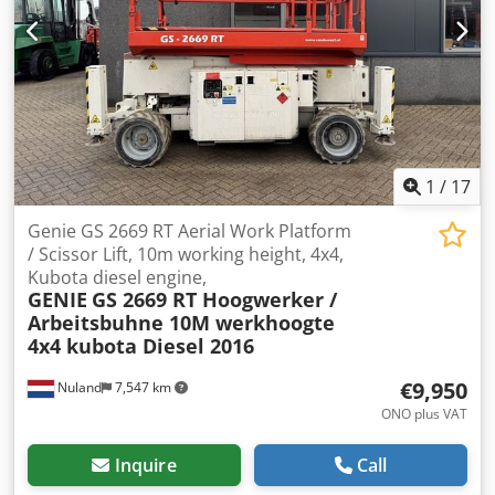
beforehand, as we are not always on site. Van de Wert
Trading B.V. Bedrijfsstraat 3 5391 LR Nuland Crodpfxozbt
Dwo Af Hsf
1
/
17
Genie GS 2669 RT Aerial Work Platform
/ Scissor Lift, 10m working height, 4x4,
Kubota diesel engine,
GENIE
GS 2669 RT Hoogwerker /
Arbeitsbuhne 10M werkhoogte
4x4 kubota Diesel 2016
€9,950
Nuland
7,547 km
ONO plus VAT
Inquire
Call