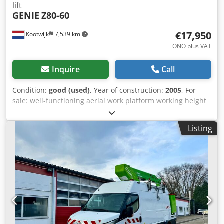
lift
GENIE
Z80-60
€17,950
Kootwijk
7,539 km
ONO plus VAT
Inquire
Call
Condition:
good (used)
, Year of construction:
2005
, For
sale: well-functioning aerial work platform working height
27 m trade-in and transport negotiable Cjdpey Hx H Ajfx Af
Horf for more information call or send a message
Listing