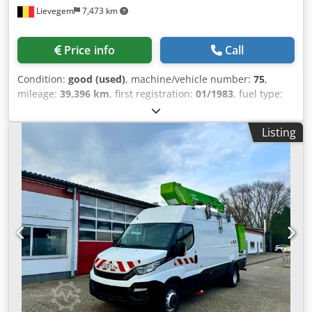
Lievegem
7,473 km
control via joystick with integrated thumb steer switch Mini
joysticks for proportional boom and articulated jib lift
functions Load monitoring system Mains power cable to
Price info
Call
platform Large tool tray Direct electric two-wheel drive
Brushless AC drive motors Automatic idle energy-saving
Condition:
good (used)
, machine/vehicle number:
75
,
function Low-charge automatic cut-off On-board diagnostic
mileage:
39,396 km
, first registration:
01/1983
, fuel type:
system with integrated display Automatic rear wheel
diesel
, driver cabin:
day cab
, Year of construction:
1983
,
brakes Moulded polyester covers Robust steel mast with
Renault CD08E1 26 ton Csdpfx Afsyuivis Horf Year of
rollers Chain slack detection system Passive pothole
Listing
manufacture: 1983 39,396 km automatic transmission ID
protection system Tie-down and lifting eyes Ground
no. 75
controls selector switch with key lock Battery discharge
indicator Operating hours counter Horn Drive orientation
system Anchor points for safety harnesses Xenon strobe
beacon Manual lowering system