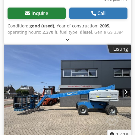
Inquire
Call
Condition:
good (used)
, Year of construction:
2005
,
operating hours:
2,370 h
, fuel type:
diesel
, Genie GS 3384
RT Scissor Lift / Mobile Elevated Work Platform, 12-meter
working height, 4x4, Deutz DIESEL. Codpozqhn Iofx Af Hsrf
Listing
A video can be sent via WhatsApp. We have a continuous
stock; see our website. Prices are ex works Nuland. Van de
Wert Trading B.V. has a varying stock of machines, trucks,
trailers, and attachments. All our deliveries are at trade
prices in AS-IS condition without guarantees (see our
general terms and conditions). You can arrange a non-
binding appointment for a viewing and/or test drive.
Please call beforehand, as we are not always present. Van
de Wert Trading B.V. Bedrijfsstraat 3 5391 LR Nuland
1
/
19