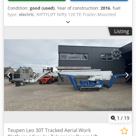
Condition:
good (used)
, Year of construction:
2016
, fuel
type:
electric
, NIFTYLIFT Nifty 120 TE Trailer-Mounted
Boom Lift / Mobile Elevated Work Platform, 2016, Dutch
registration Inspection valid until 8-2026 A video can be
Listing
sent via WhatsApp. We have a continuous stock; see our
website. Prices are quoted ex Nuland. Van de Wert Trading
B.V. has a varying stock of machines, trucks, trailers, and
attachments. All our deliveries are at trade prices and in
AS-IS condition without any warranties (see our general
terms and conditions). You can make a non-binding
appointment for a viewing and/or test drive. Please call
beforehand, as we are not always on site. Cedpfx Aszf Hx
Ujf Hsrf Van de Wert Trading B.V. Bedrijfsstraat 3 5391 LR
Nuland
1
/
19
Teupen Leo 30T Tracked Aerial Work