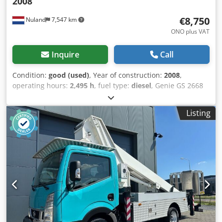
2008
€8,750
Nuland
7,547 km
ONO plus VAT
Inquire
Call
Condition:
good (used)
, Year of construction:
2008
,
operating hours:
2,495 h
, fuel type:
diesel
, Genie GS 2668
RT aerial work platform / scissor lift, 10m working height,
4x4 Kubota diesel engine, 2008. A video can be sent via
Listing
WhatsApp. We have a continuous stock; please visit our
website. Prices are quoted ex Nuland. Van de Wert Trading
B.V. has a varying stock of machines, trucks, trailers, and
attachments. All our deliveries are at trade prices in AS-IS
condition without any guarantees (see our general terms
and conditions). Credpfx Aezqhl Hef Hsf You can make a
non-binding appointment for a viewing and/or test drive.
Please call in advance, as we are not always on site. Van de
Wert Trading B.V. Bedrijfsstraat 3 5391 LR Nuland