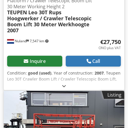
Platform / Crawler Telescopic Boom Lift
30 Meter Working Height 2
TEUPEN
Leo 30T Rups
Hoogwerker / Crawler Telescopic
Boom Lift 30 Meter Werkhoogte
2007
€27,750
Nuland
7,547 km
ONO plus VAT
Inquire
Call
Condition:
good (used)
, Year of construction:
2007
, Teupen
Leo 30T Crawler Boom Lift / Crawler Telescopic Boom Lift,
30-meter working height, 2007 A video can be sent via
WhatsApp. We have a continuous stock; see our website.
Listing
Prices are quoted ex Nuland. Van de Wert Trading B.V. has
a varying stock of machines, trucks, trailers, and
attachments. All our deliveries are offered at trade prices,
in AS-IS condition, without any guarantees (see our general
terms and conditions). You can make a non-binding
appointment for a viewing and/or test drive. Please call