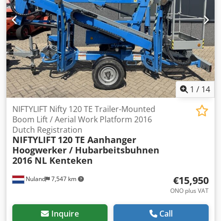
1
/
14
NIFTYLIFT Nifty 120 TE Trailer-Mounted
Boom Lift / Aerial Work Platform 2016
Dutch Registration
NIFTYLIFT
120 TE Aanhanger
Hoogwerker / Hubarbeitsbuhnen
2016 NL Kenteken
€15,950
Nuland
7,547 km
ONO plus VAT
Inquire
Call