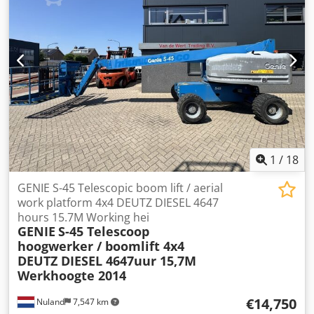
attachments. All our deliveries are offered at trade prices
in AS-IS condition without guarantees (see our general
terms and conditions). You can arrange a viewing and/or
test drive without obligation. Please call beforehand to
make an appointment, as we are not always on-site. Van
de Wert Trading B.V. Bedrijfsstraat 3 5391 LR Nuland
Crodezqhm Ropfx Af Hof
1
/
18
GENIE S-45 Telescopic boom lift / aerial
work platform 4x4 DEUTZ DIESEL 4647
hours 15.7M Working hei
GENIE
S-45 Telescoop
hoogwerker / boomlift 4x4
DEUTZ DIESEL 4647uur 15,7M
Werkhoogte 2014
€14,750
Nuland
7,547 km