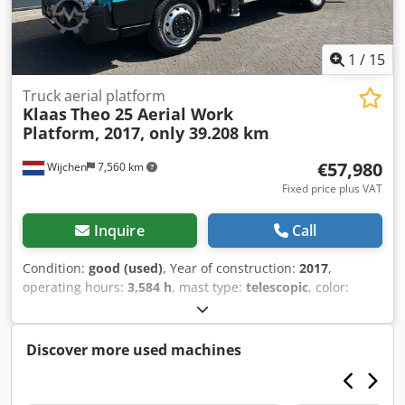
1
/
15
Truck aerial platform
Klaas
Theo 25 Aerial Work
Platform, 2017, only 39.208 km
€57,980
Wijchen
7,560 km
Fixed price plus VAT
Inquire
Call
Condition:
good (used)
, Year of construction:
2017
,
operating hours:
3,584 h
, mast type:
telescopic
, color:
green
, General information Mileage: 39.208 km Drivetrain
Make of engine: Nissan Weights Empty weight: 3.375 kg
Functional Working height: 2.500 cm CE mark: yes
Discover more used machines
Maintenance, history and condition Number of owners: 1
Technical condition: good Visual appearance: good Other
information Crjdpfxezh H Hqe Af Hsf Front tyres /