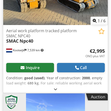
1
/
6
Aerial work platform tracked platform
SMAC NPC40
SMAC
Npc40
€2,995
Kootwijk
7,539 km
ONO plus VAT
Inquire
Call
Condition:
good (used)
, Year of construction:
2000
, empty
load weight:
680 kg
, For sale: reliable working aerial work
platforms Working height: 6 m Cjdpfx Afjyyuzio Hsrf
Platform height: 3.8 m Trade-in and transport negotiable
Auction
For more information, call or send a message