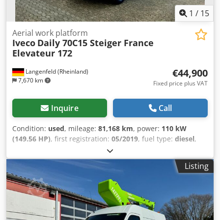
1
/
15
Aerial work platform
Iveco
Daily 70C15 Steiger France
Elevateur 172
€44,900
Langenfeld (Rheinland)
7,670 km
Fixed price plus VAT
Inquire
Call
Condition:
used
, mileage:
81,168 km
, power:
110 kW
(149.56 HP)
, first registration:
05/2019
, fuel type:
diesel
,
overall weight:
7,000 kg
, wheelbase:
4,100 mm
, color:
white
, gearing type:
mechanical
, emission class:
euro6
,
Listing
Equipment:
ABS, air conditioning, central locking,
differential lock, immobilizer system, onboard computer,
power assisted steering, trailer coupling
, Special features
- New windscreen - 3-seater - Electric windows - Cruise
control - Radio - ABS / ASR - Height-adjustable and reach-