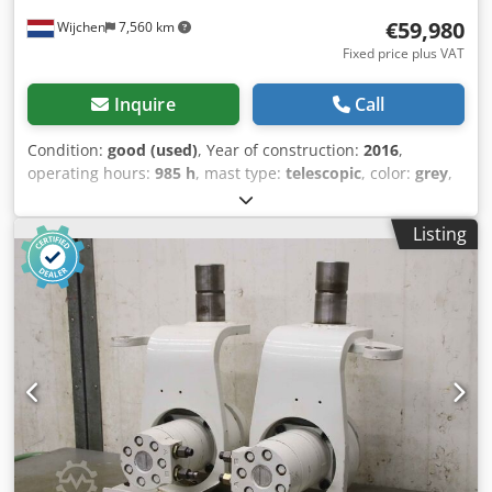
€59,980
Wijchen
7,560 km
Fixed price plus VAT
Inquire
Call
Condition:
good (used)
, Year of construction:
2016
,
operating hours:
985 h
, mast type:
telescopic
, color:
grey
,
General information Mileage: 29.748 km Crsdpezhbnvofx
Af Hjf Drivetrain Make of engine: Nissan Weights Empty
Listing
weight: 3.375 kg Functional Working height: 2.500 cm Make
of bodywork: Klaas CE mark: yes Maintenance, history and
condition Number of owners: 2 Technical condition: good
Visual appearance: good Other information Front tyres /
undercarriage remaining: 65 Rear tyres remaining : 65
Max. horizontal reach: 1900 m Latest inspection: 2026-05-
01 Production country: DE Additional information Please
contact Michael Overmeer for more information Klaas
Theo 25 aerial work platform mounted on a Nissan Cabstar
construction year 2016 with only 985 hours and 29.748
mileage. Last inspection at Klaas 05-2026. Machine is