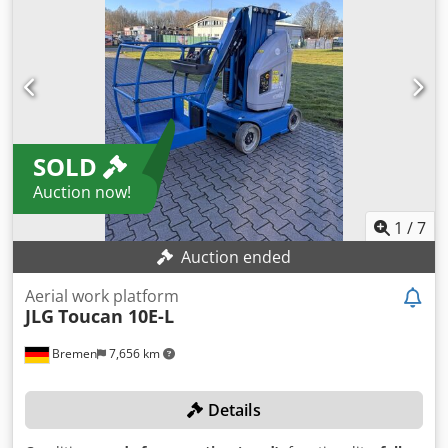
SOLD
Auction now!
1
/
7
Auction ended
Aerial work platform
JLG
Toucan 10E-L
Bremen
7,656 km
Details