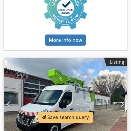
control - Differential lock - Telephone/CB radio - Storage
aerial platform. Thanks to its compact design, the Renault
box - 90 L fuel tank Body Aerial work platform VT-48-NE
Master is particularly well-suited for use in urban
16m 250kg - 4 x A-frame outriggers - Telescopic boom with
environments. The shortened body allows for high
dual extension by hydraulic cylinder and articulating
maneuverability and access to narrow streets and hard-to-
basket arm (135°) - Internal energy chain - Two-person GRP
reach areas, making the vehicle highly advantageous in
work basket 1350 x 780 x 1150 mm - Automatic basket
densely populated cities or on construction sites with
leveling via hydraulic cylinder + parallelogram linkage on
More info now
limited space. All functions of the work platform are fully
the basket arm - Overload sensor - 2 x 60° basket rotation
operational and have been checked by our workshop. The
electrically - Rear platform with aluminum chequer plate -
vehicle is ready for registration. German documents, TÜV
One-hand joystick proportional control for hydraulic
inspection, and UVV certification are included free of
movements in the work basket Crodpoxlqlxsfx Af Hef - Dual
Listing
charge. Additional equipment such as trailer hitch,
controls on the vehicle with 5m extension cable - Engine
lighting, shelving, and more is available upon request.
start/stop from the work basket - Outrigger control from
Now available at our location in Langenfeld.
the driver’s cabin - Flashing beacons - Emergency hand
pump - Working height: 16m - Lateral outreach: 7m -
Operation possible without running diesel engine thanks
to battery - Sine wave power inverter All functions of the
lift are fully operational and have been inspected by our
workshop. The vehicle is ready for registration. German
documents, TÜV and UVV certificates are included free of
Save search query
charge. Additional equipment such as a tow bar, lighting,
shelving and more are available upon request. ACR-