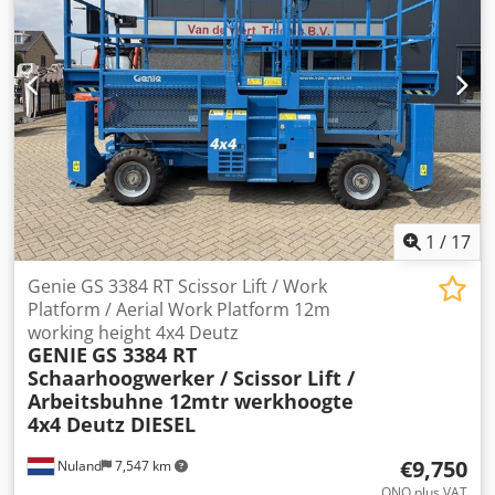
1
/
17
Genie GS 3384 RT Scissor Lift / Work
Platform / Aerial Work Platform 12m
working height 4x4 Deutz
GENIE
GS 3384 RT
Schaarhoogwerker / Scissor Lift /
Arbeitsbuhne 12mtr werkhoogte
4x4 Deutz DIESEL
€9,750
Nuland
7,547 km
ONO plus VAT