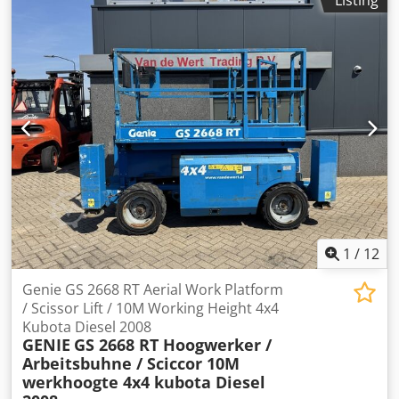
1
/
12
Genie GS 2668 RT Aerial Work Platform
/ Scissor Lift / 10M Working Height 4x4
Kubota Diesel 2008
GENIE
GS 2668 RT Hoogwerker /
Arbeitsbuhne / Sciccor 10M
werkhoogte 4x4 kubota Diesel