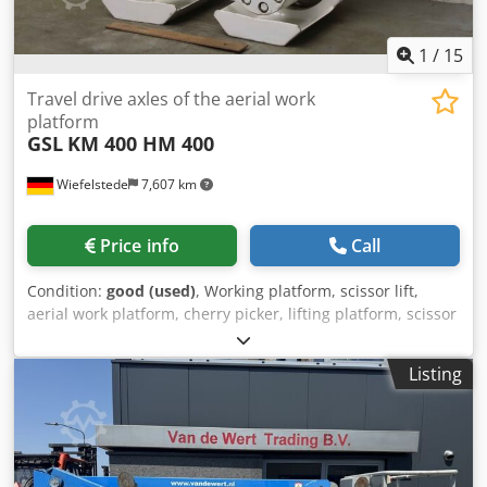
equipped with automatic leveling of the support legs and
has a unique sideways range of 19 meters and a height
range of 25 meters. Changes and typographical errors
1
/
15
reserved.
Travel drive axles of the aerial work
platform
GSL
KM 400 HM 400
Wiefelstede
7,607 km
Price info
Call
Condition:
good (used)
, Working platform, scissor lift,
aerial work platform, cherry picker, lifting platform, scissor
lift, scissor lift, drive axle aerial work platform, travel drive,
drive axle Csdpsizugvjfx Af Horf -Manufacturer: GSL, travel
Listing
drive axles left and right from aerial work platform -Type:
KM 400 and HM 400 -Bolt circle: Ø 145 mm M14 -
Dimensions: see photos -Delivery/price: complete -
Dimensions: 630/370/H510 mm respectively -Weight: 52
kg/pc.