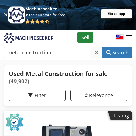
Machineseeker
Go to app
In the app store for free
Sell
Search
Used Metal Construction for sale
(49,902)
Filter
Relevance
Listing