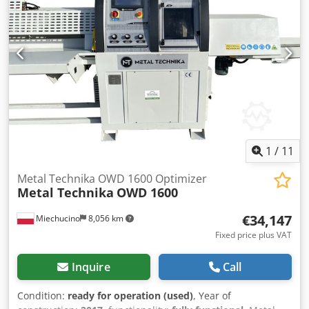
1
/
11
Metal Technika OWD 1600 Optimizer
Metal Technika
OWD 1600
€34,147
Miechucino
8,056 km
Fixed price plus VAT
Inquire
Call
Condition:
ready for operation (used)
, Year of