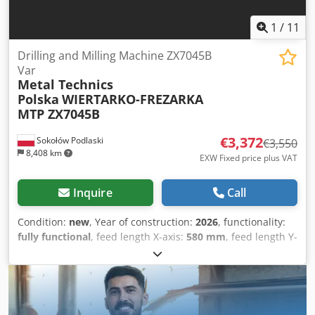
1
/
11
Drilling and Milling Machine ZX7045B
Var
Metal Technics
Polska
WIERTARKO-FREZARKA
MTP ZX7045B
€3,372
Sokołów Podlaski
€3,550
8,408 km
EXW Fixed price plus VAT
Inquire
Call
Condition:
new
, Year of construction:
2026
, functionality:
fully functional
, feed length X-axis:
580 mm
, feed length Y-
axis:
200 mm
, feed length Z-axis:
130 mm
, travel distance
X-axis:
580 mm
, travel distance Y-axis:
200 mm
, travel
distance Z-axis:
130 mm
, spindle speed (max.):
3,200 rpm
,
spindle speed (min.):
100 rpm
, spindle mount:
MK 4
,
throat depth:
286 mm
, quill diameter:
130 mm
, quill travel