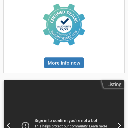
1300 mm Y-axis travel: 320 mm Z-axis travel: 450 mm X-
mm
, sheet thickness aluminum (max.):
14 mm
, sheet
axis feed rate: 30-750 mm/min Y-axis feed rate: 20-500
thickness brass (max.):
8 mm
, sheet thickness copper
mm/min Z-axis feed rate: 15-375 mm/min X-axis rapid
(max.):
6 mm
, table length:
3,000 mm
, table width:
1,500
feed: 1200 mm/min Y-axis rapid feed: 800 mm/min Z-axis
mm
, working length:
3,000 mm
, working width:
1,500 mm
,
rapid feed: 600 mm/min Number of T-slots: 3 T-slot width:
travel distance X-axis:
3,000 mm
, travel distance Y-axis:
18 mm T-slot spacing: 80 mm Horizontal spindle taper:
1,500 mm
, input voltage:
400 V
, type of input current:
ISO50 Vertical spindle taper: ISO50 Upper ram travel: 550
three-phase
, type of cooling:
water
, total length:
8,450
mm Vertical spindle-to-table distance: 196-646 mm
mm
, total width:
2,950 mm
, total height:
2,320 mm
,
Horizontal spindle-to-table distance: 20-470 mm Vertical
warranty duration:
12 months
, Equipment:
CE marking,
spindle speeds: 12 speeds, 60-1750 rpm Horizontal spindle
centralized greasing system, cooling unit,
speeds: 12 speeds, 60-1800 rpm Vertical spindle motor: 4.0
More info now
documentation/manual, dust extraction, emergency
kW Horizontal spindle motor: 5.5 kW X-axis feed motor: 1.5
stop, fume extraction, safety light barrier
, Sale – 5% Off
kW Y-axis feed motor: 1.5 kW Z-axis feed motor: 1.5 kW
New and fully operational CNC fiber laser cutting machine
Servo drive torque: 10 Nm Machine dimensions (L x W x H):
designed for fast and precise sheet-metal processing. The
Listing
2520 x 2100 x 2000 mm Weight: 2800 kg TRANSPORT We
MTP F-6000 is equipped with a 6000 W Raycus laser
can arrange delivery of the machine to the customer.
source, an automatic-focus cutting head and a 3000 × 1500
Transport costs are calculated individually according to the
mm worktable. The solid, heat-treated machine frame
delivery location and specific transport requirements.
provides high rigidity, resistance to deformation and
Please contact our sales department to receive a transport
consistent cutting accuracy over many years of operation.
quotation.
The machine is suitable for production plants,
metalworking companies and manufacturers of steel