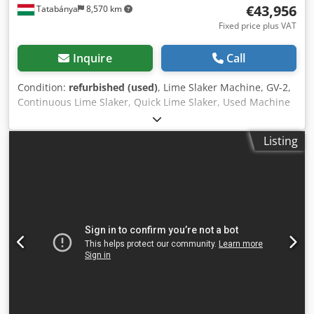
€43,956
Tatabánya
8,570 km
Fixed price plus VAT
Inquire
Call
Condition:
refurbished (used)
, Lime Slaker Machine, GV-2,
Continuous Lime Slaker, Quick Lime Slaker, Used Machine
Manufacturer : Construction Machinery Enterprise -
License Type : GV-2 Country of origin: Bulgaria Weight :
Listing
1,300 kg Capacity : For quick-slaking lime : 2 tonnes/hour
For slow-slaking lime : 1.5 tonnes/hour Technical data :
Drum speed : 10 rpm Chjdpfx Ajzpxkqjftsa Electric motor :
8 kW, 68 rpm The machine structure and its components
have been refurbished: Tank body and water jacket
section, bearings, electric motor (new), machine frame. It
has also received a new modern rotary joint on the water
inlet side.