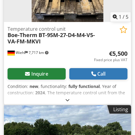
1
/
5
Temperature control unit
Boe-Therm
BT-95M-27-D4-M4-V5-
VA-FM-MKVI
€5,500
Wiehl
7,717 km
Fixed price plus VAT
Inquire
Call
Condition:
new
, functionality:
fully functional
, Year of
construction:
2024
, The temperature control unit from the
company is available and has not been put into operation.
Medium: Water Heating capacity: 27 kW Cooling capacity:
Listing
175 kW VA: Mould drain (vacuum) FM: Flow monitoring
Chedpfx Alew Rb Hfs Dsa MKVI: Touch screen