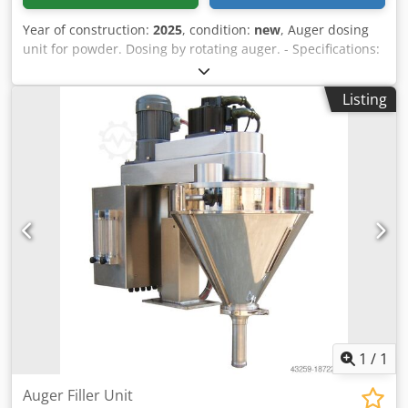
Year of construction:
2025
, condition:
new
, Auger dosing
unit for powder. Dosing by rotating auger. - Specifications:
filling range: 3-500g; filling hopper capacity: 30 liters;
hopper with side opening; stainless steel 304 design;
Listing
power supply: 220~415V; power consumption: 1kW. Chjdjv
Nnmfspfx Al Dja Please note that our new prices are often
below the usual used prices. Please feel free to inquire
and tell us your packaging task. - Usually 30-50 different
new machines are available immediately from stock. In
addition, we have very short delivery times from approx. 3
weeks for customized machines. Deviations from the
sample photo are possible. - All machines are available
with full warranty.
1
/
1
Auger Filler Unit