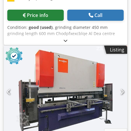
Price info
Call
Condition:
good (used)
, grinding diameter 450 mm
grinding length 600 mm Chodpfxexcblqe Al Dea centre
height 140 mm workpiece dia. 280 mm number of turns of
spindle head 63 - 400 U/min grinding wheel speeds 20-35
Listing
m/s dimensions of the machine ca. 2,4 x 1,9 x 2,1 m