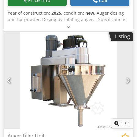
Price info
Call
Year of construction:
2025
, condition:
new
, Auger dosing
unit for powder. Dosing by rotating auger. - Specifications:
filling range: 5-3000g; filling hopper capacity: 50 liters;
hopper with side opening; stainless steel 304 design;
Listing
power supply: 220~415V; power consumption: 1.4kW.
Chsdpfx Alov Nnmre Dja Please note that our new prices
are often below the usual used prices. Please feel free to
inquire and tell us your packaging task. - Usually 30-50
different new machines are available immediately from
stock. In addition, we have very short delivery times from
approx. 3 weeks for customized machines. Deviations from
the sample photo are possible. - All machines are available
with full warranty.
1
/
1
Auger Filler Unit