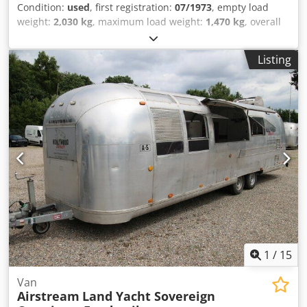
Condition:
used
, first registration:
07/1973
, empty load
weight:
2,030 kg
, maximum load weight:
1,470 kg
, overall
weight:
3,500 kg
, color:
silver
, gearing type:
mechanical
,
suspension:
other
, total length:
9,800 mm
, Thermo-King
Listing
refrigeration unit, cooling system with second evaporator,
insulated, new vehicle inspection (HU/AU), vehicle length
9800 mm, vehicle width 2420 mm, vehicle height 2800 mm.
Airstream Land Yacht Excella 500 Catering & Food Trailer,
kitchen fit-out, serving hatch, work area, sink, cabinets,
shelves, hot water, wastewater, combi-steamer, 220/400
volt connection, industrial dishwasher, refrigerator, walk-
in cold room/freezer room, Thermo King cold room/freezer
down to minus 20 degrees, deep-freeze function, power
sockets throughout the interior, various windows, entrance
door with fly screen, marker lights, roof hatches, fresh
water tank, waste water tank, instantaneous water heater,
2x 140Ah 12V AfM batteries. Chjdpfxswzbk Ts Al Dea
1
/
15
Van
Airstream
Land Yacht Sovereign