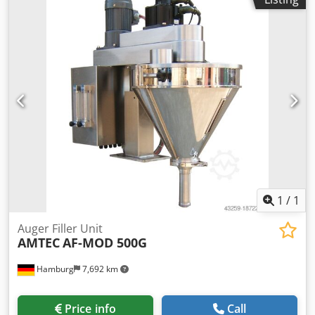
power supply: 220~415V; power consumption: 2.25kW.
Chodpfxjv Nnmxe Al Doa Please note that our new prices
are often below the usual used prices. Please feel free to
inquire and tell us your packaging task. - Usually 30-50
different new machines are available immediately from
stock. In addition, we have very short delivery times from
approx. 3 weeks for customized machines. Deviations from
the sample photo are possible. - All machines are available
with full warranty.
1
/
1
Auger Filler Unit
AMTEC
AF-MOD 500G
Hamburg
7,692 km
Price info
Call