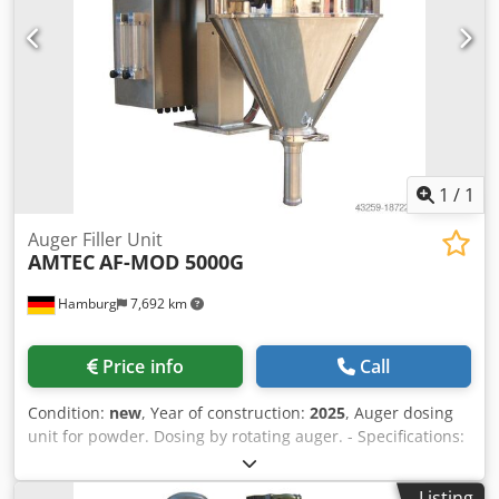
stock. In addition, we have very short delivery times from
approx. 3 weeks for customized machines. Deviations from
the sample photo are possible. - All machines are available
with full warranty.
1
/
1
Auger Filler Unit
AMTEC
AF-MOD 5000G
Hamburg
7,692 km
Price info
Call
Condition:
new
, Year of construction:
2025
, Auger dosing
unit for powder. Dosing by rotating auger. - Specifications:
filling range: 10-5000g; filling hopper capacity: 50 liters;
hopper with side opening; stainless steel 304 design;
Listing