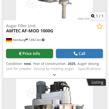
1
/
1
Auger Filler Unit
AMTEC
AF-MOD 1000G
Hamburg
7,692 km
Price info
Call
Condition:
new
, Year of construction:
2025
, Auger dosing
unit for powder. Dosing by rotating auger. - Specifications:
filling range: 5-1000g; filling hopper capacity: 30 liters;
hopper with side opening; stainless steel 304 design;
Listing
power supply: 220~415V; power consumption: 1.4kW.
Cjdpfx Alsv Nnmls Dsha Please note that our new prices
are often below the usual used prices. Please feel free to
inquire and tell us your packaging task. - Usually 30-50
different new machines are available immediately from