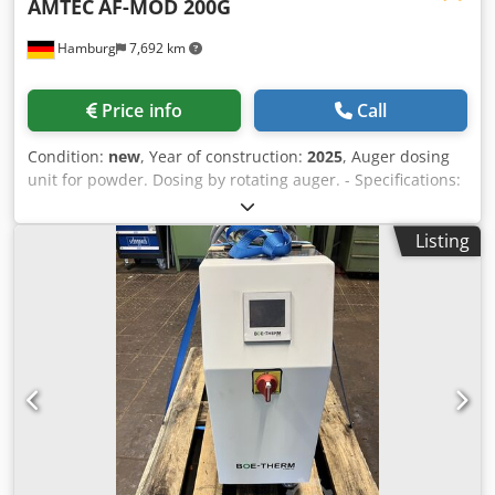
AMTEC
AF-MOD 200G
Hamburg
7,692 km
Price info
Call
Condition:
new
, Year of construction:
2025
, Auger dosing
unit for powder. Dosing by rotating auger. - Specifications:
filling range: 1-200g; filling hopper capacity: 15 liters;
hopper with side opening; stainless steel 304 design;
Listing
power supply: 220~415V; power consumption: 1kW.
Chjdpfjv Nnl Ujx Al Dja Please note that our new prices are
often below the usual used prices. Please feel free to
inquire and tell us your packaging task. - Usually 30-50
different new machines are available immediately from
stock. In addition, we have very short delivery times from
approx. 3 weeks for customized machines. Deviations from
the sample photo are possible. - All machines are available
with full warranty.