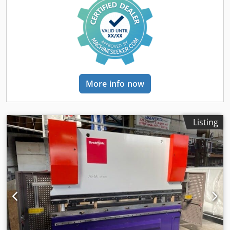
Battering Machine: ALCO / JBT ASC 400 Meatballs Machine:
Schomaker-tec BRU 600-488 Chsdstykvhepfx Al Dja Shuttle
Conveyor: Schomaker (400 to 600 mm transfer) Fryer:
Schomaker Oil Management System: Schomaker Linear
Oven: Schomaker Shuttle Conveyor: Schomaker (600 mm to
400 mm transfer) Key Features: High efficiency and
precision Comprehensive solution from forming to freezing
Advanced technology ensuring product quality Contact us
More info now
for more information and inquiries:
Listing