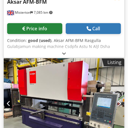
Aksar
AFM-BFM
Misterton
7,085 km
Price info
Call
Condition:
good (used)
, Aksar AFM-BFM Rasgulla
Gulabjamun making machine Csdpfx Astu N Aljl Dsha
Rasgulla Gulabjamun making machine, ball forming
machine is used for cutting and rounding various types of
Listing
sweets and food products like rasgulla, gulabjamun,
rasmalia, chumchum, peda, chocolate, coconut laddu,
sweet balls, kachori, dates balls, riceball and various types
of bakery, confectionery and indian snacks, 15L hopper,
10,000 pieces per hour, 1g to 100g, variable speed, mobile,
1Ph