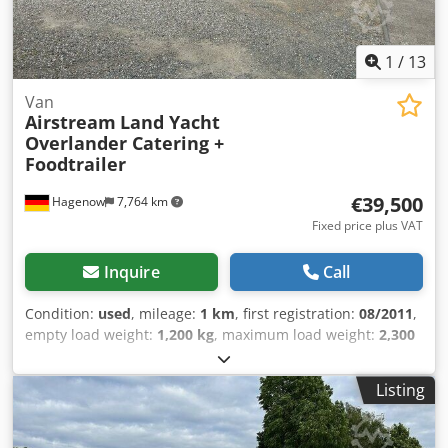
marker lights, roof hatches, fresh water tank, waste water
tank, instantaneous water heater, two 140Ah 12V AfM
batteries. Chjdpfx Aewzbldol Doa
1
/
13
Van
Airstream
Land Yacht
Overlander Catering +
Foodtrailer
€39,500
Hagenow
7,764 km
Fixed price plus VAT
Inquire
Call
Condition:
used
, mileage:
1 km
, first registration:
08/2011
,
empty load weight:
1,200 kg
, maximum load weight:
2,300
kg
, overall weight:
3,500 kg
, color:
silver
, gearing type:
mechanical
, suspension:
other
, total length:
8,350 mm
,
Listing
Tilting/hinged roof window, insect protection door,
roadworthy, new vehicle inspection (HU/AU), vehicle length
8,350 mm, vehicle width 2,470 mm, vehicle height 2,720