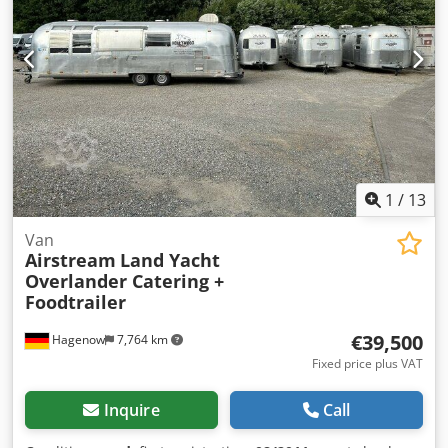
1
/
13
Van
Airstream
Land Yacht
Overlander Catering +
Foodtrailer
€39,500
Hagenow
7,764 km
Fixed price plus VAT
Inquire
Call