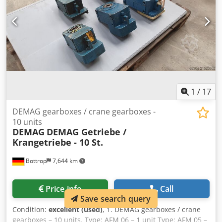
1
/
17
DEMAG gearboxes / crane gearboxes -
10 units
DEMAG
DEMAG Getriebe /
Krangetriebe - 10 St.
Bottrop
7,644 km
Price info
Call
Save search query
Condition:
excellent (used)
, 1. DEMAG gearboxes / crane
gearboxes – 10 units. Type: AFM 06 – 1 unit Type: AFM 05 –