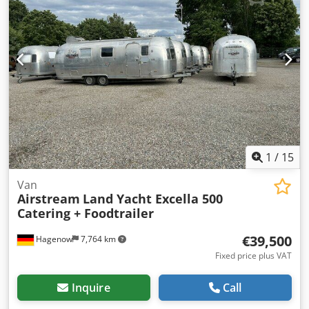
mm, Airstream Land Yacht Overlander Catering + Food
Trailer, kitchen conversion, serving hatch, working area,
sink, cabinets, shelves, hot water, wastewater, combi
steamer, 220/400 volt connection, industrial dishwasher,
refrigerator, walk-in cold room/freezer room, cold
room/freezer room Thermo King up to minus 20 degrees,
deep freeze function, sockets throughout interior, multiple
windows, entrance door with fly screen, marker lights, roof
hatches, fresh water tank, waste water tank, instantaneous
water heater, 2 x 140Ah 12V AfM batteries.
Chsdpfxswyfduo Al Dsa
1
/
15
Van
Airstream
Land Yacht Excella 500
Catering + Foodtrailer
€39,500
Hagenow
7,764 km
Fixed price plus VAT
Inquire
Call