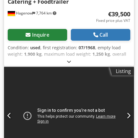
Catering + Foodtrailer
€39,500
Hagenow
7,764 km
Fixed price plus VAT
Inquire
Call
Condition:
used
, first registration:
07/1968
, empty load
weight:
1,900 kg
, maximum load weight:
1,250 kg
, overall
weight:
3,150 kg
, color:
silver
, gearing type:
mechanical
,
suspension:
other
, total length:
10,000 mm
, Thermo King
Listing
refrigeration unit, refrigeration unit with second
evaporator, insulated, new vehicle inspection, vehicle
length 10,000 mm, vehicle width 2,450 mm, vehicle height
2,800 mm. Airstream Land Yacht Sovereign Catering + Food
Trailer, kitchen fit-out, serving flap, workstation, sink,
cabinets, shelves, hot water, waste water, combi steamer,
220/400 Volt connection, industrial dishwasher,
refrigerator, walk-in cold storage/freezer cell, walk-in
Thermo King cold/freezer cell down to minus 20 degrees
deep-freeze function, power sockets throughout the