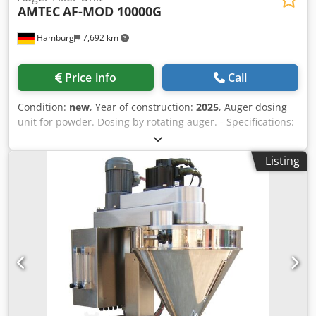
AMTEC
AF-MOD 10000G
Hamburg
7,692 km
Price info
Call
Condition:
new
, Year of construction:
2025
, Auger dosing
unit for powder. Dosing by rotating auger. - Specifications:
filling range: 500-10,000g; filling hopper capacity: 100
liters; hopper with side opening; stainless steel 304
Listing
design; power supply: 220~415V; power consumption:
2.75kW. Chjdpfx Asv Nnm Eol Dja Please note that our new
prices are often below the usual used prices. Please feel
free to inquire and tell us your packaging task. - Usually
30-50 different new machines are available immediately
from stock. In addition, we have very short delivery times
from approx. 3 weeks for customized machines. Deviations
from the sample photo are possible. - All machines are
available with full warranty.