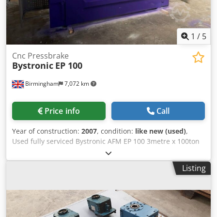
1
/
5
Cnc Pressbrake
Bystronic
EP 100
Birmingham
7,072 km
Price info
Call
Year of construction:
2007
, condition:
like new (used)
,
Used fully serviced Bystronic AFM EP 100 3metre x 100ton
cnc pressbrake for sale: Model: Afm Ewards Pearson 100
Make: Bystronic Year 2007 Cybelec 880s control Working
Listing
length mm: 3100mm / 3metre Chodpfji Egmljx Al Dja Max.
press force kN: 1000 / 100ton 2 axis back gauge – R and X
axis 4 axis in total With crowning Machine will come with a
set of upper & lower tooling