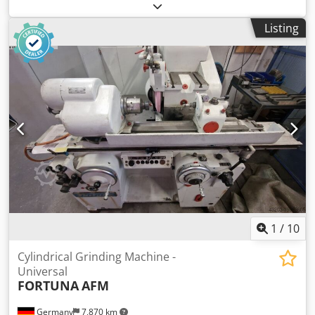
FUM Poreba, FAT Wrocław, AVIA Warszawa, Jafo Jarocin, ZM
Tarnow, FAMOT Pleszew. Spare parts for Polish lathes,
Listing
including: TUM 25, TUM 35, TUJ 50, TUJ 63, TUJ 560, TUJ
630, TUR 50, TUR 63, TUR 560, TUR 630, TPK 90, TRP 93,
TRP 110, TR 115, TR 135. Spare parts for Polish milling
machines, including: FND 25, FND 32, FND 40, C20, D36,
D40, FF series, FR series. Codsum Ixxepfx Al Deha
1
/
10
Cylindrical Grinding Machine -
Universal
FORTUNA
AFM
Germany
7,870 km