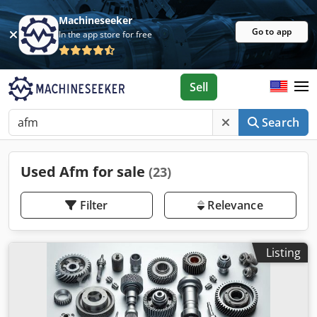
Machineseeker
Go to app
In the app store for free
Sell
Search
Used Afm for sale
(23)
Filter
Relevance
Listing