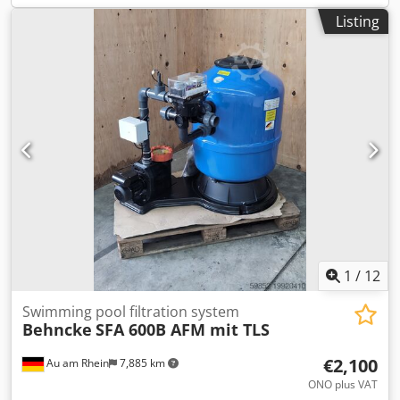
Listing
1
/
12
Swimming pool filtration system
Behncke
SFA 600B AFM mit TLS
€2,100
Au am Rhein
7,885 km
ONO plus VAT