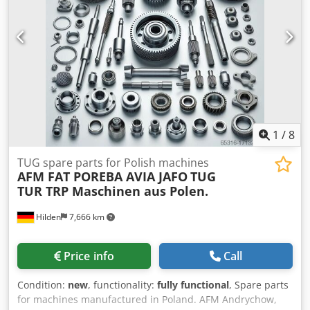
1
/
8
TUG spare parts for Polish machines
AFM FAT POREBA AVIA JAFO
TUG
TUR TRP Maschinen aus Polen.
Hilden
7,666 km
Price info
Call
Condition:
new
, functionality:
fully functional
, Spare parts
for machines manufactured in Poland. AFM Andrychow,