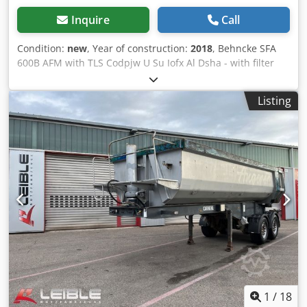
Inquire
Call
Condition:
new
, Year of construction:
2018
, Behncke SFA
600B AFM with TLS Codpjw U Su Iofx Al Dsha - with filter
material - slight storage marks - shipping possible at extra
cost
Listing
1
/
18