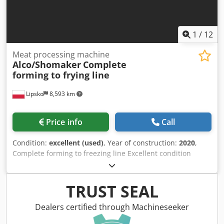
interior, various windows, entrance door with fly screen,
marker lights, roof hatches, fresh water tank, waste water
tank, instantaneous water heater, 2x 140Ah 12V AfM
batteries. Cedpfjwzu H Iex Al Dsha
1
/
12
Meat processing machine
Alco/Shomaker
Complete
forming to frying line
Lipsko
8,593 km
Price info
Call
Condition:
excellent (used)
, Year of construction:
2020
,
Complete forming to freezing line Excellent condition
Upgrade your food production with our comprehensive
burger, nuggets, and patties production line! From forming
to IQF freezing, this line covers all stages with top-tier
TRUST SEAL
equipment from ALCO, JBT, and Schomaker. Watch to see
our complete production line in action: Forming Machine:
Dealers certified through Machineseeker
ALCO / JBT AFM 400 PC Breader: ALCO / JBT APN 400