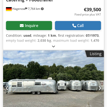
€39,500
Hagenow
7,764 km
Fixed price plus VAT
Inquire
Call
Condition:
used
, mileage:
1 km
, first registration:
07/1973
,
empty load weight:
2,030 kg
, maximum load weight:
1,470
kg
, overall weight:
3,500 kg
, color:
silver
, gearing type:
mechanical
, suspension:
other
, total length:
9,800 mm
,
Listing
Tilting/hinged roof window, insect screen door,
roadworthy, new general inspection/emissions inspection,
vehicle length 9,800 mm, vehicle width 2,420 mm, vehicle
height 2,800 mm. Airstream Land Yacht Excella 500
Catering + Food Trailer. Professional kitchen conversion
with serving hatch, work area, sink, cupboards, shelves,
hot water, wastewater system, combi steamer, 220/400 volt
connection, industrial dishwasher, refrigerator, walk-in
chiller/freezer cell, Thermo King chiller/freezer function
down to minus 20°C. Power sockets throughout the
interior, various windows, entrance door with fly screen,