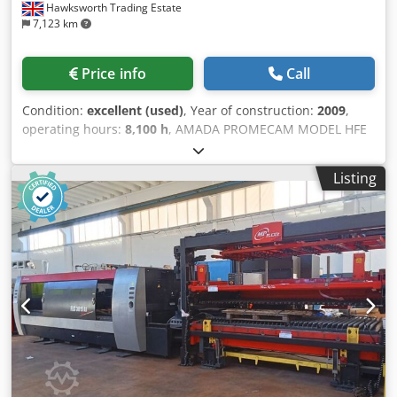
Hawksworth Trading Estate
7,123 km
Price info
Call
Condition:
excellent (used)
, Year of construction:
2009
,
operating hours:
8,100 h
, AMADA PROMECAM MODEL HFE
5020 50 TONS CAPACITY X 2000 year 2009 specification 7
AXIS CNC HYDRAULIC DOWNSTROKING PRESS BRAKE
Listing
CAPACITY 50 TONS CONTROL OP 2000 CNC NO OF AXIS
SEVEN X 1 X 2,Y 1 Y 2, R 1 , Z1 & Z2 BENDING LENGTH 2000
mm OPEN HEIGHT 470 STROKE LENGTH 200 THROAT
DEPTH 420 MOTOR SIZE 7.5 KW APPROACH SPEED 100
BENDING SPEED 10 Dodpfx Aezn Afvobxowa RETURN
SPEED 100 SERIAL NO.V090090 GUARDING MACHINE
MOUNTED ERWIN SICK ELECTRONIC SIDE INTERLOCKED
FENCING REAR INTERLOCKED year 2009 price POA
specification