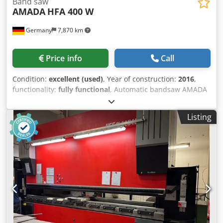
Band saw
AMADA
HFA 400 W
Germany
7,870 km
Price info
Call
Condition:
excellent (used)
, Year of construction:
2016
,
functionality:
fully functional
, Automatic bandsaw AMADA
HFA 400 W (Year of manufacture: 2016) Cutting capacity:
Dsdpjzrz Ahsfx Abxowa Round material: diameter 420 mm
Listing
Square material: 400 x 400 mm Feed length: 5 - 470 mm
Multiple feed length: up to 9999 mm Chip conveyor Drive
power: 5.5 kW Saw blade speed: 15 - 90 m/min, infinitely
adjustable Piece counter Weight: 2200 kg *The saw is in
very good condition and fully functional.*