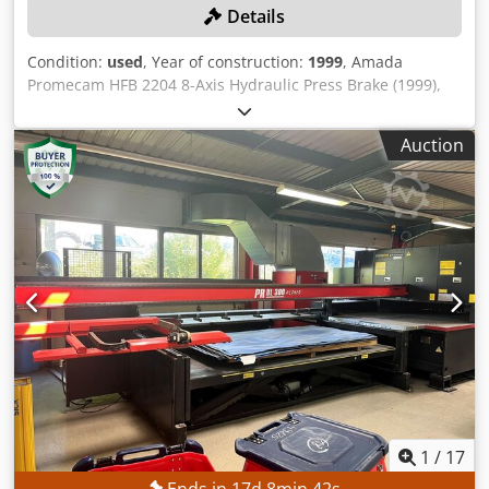
Details
Condition:
used
, Year of construction:
1999
, Amada
Promecam HFB 2204 8-Axis Hydraulic Press Brake (1999),
Capacity 2200kN, 4000mm Bed, Maximum Stroke 180mm,
Stopping Time 80ms, Stopping Distance 9mm, Machine
Auction
Weight 16000kg. S/No. HFBO 220 40 H990103 (1999).
Country of Origin: France Please Note: Collection from 6th
– 20th October 2026, Site will be closed from 10th
September – 5th October 2026 Dsdpfx Aezn Urzjbxowa
Please Note: This lot is located in Cardiff, Wales, UK.
Unfortunately there are no loading facilities on-site,
dismantling and loading will be at the cost of the
purchaser.
1
/
17
Ends in
17
d
8
min
39
s