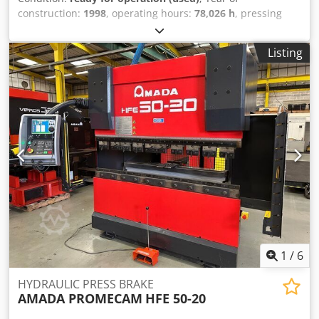
construction:
1998
, operating hours:
78,026 h
, pressing
force:
102 t
, overall weight:
6,750 kg
, number of axes:
6
,
This 8-axis AMADA HFBO 100-30 press brake was
Listing
manufactured in 1998. It features a maximum press force
of 1000 kN and a bending length of 3100 mm, providing
robust capabilities for various applications. The machine
has undergone software upgrades and cylinder
replacements in 2024. If you are looking to get high-quality
bending capabilities, consider the AMADA HFBO 100-30
press brake we have for sale. Contact us for further
details. • Distance between frames: 2700 mm • Maximum
stroke: 200 mm • Number of axes: 8 (Y1, Y2, X1, X2, R1, R2,
Z1, Z2) • Voltage: 400/415 V • Frequency: 50 Hz • Nominal
current: 199 A • Number of phases: 3 Dodpfx Aezl
Dvqsbxewa • Installed power: 9 kW • Noise level:
1
/
6
HYDRAULIC PRESS BRAKE
AMADA PROMECAM
HFE 50-20