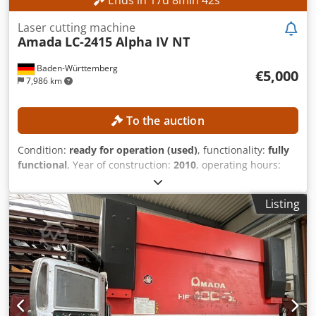
Laser cutting machine
Amada
LC-2415 Alpha IV NT
Baden-Württemberg
€5,000
7,986 km
To the auction
Condition:
ready for operation (used)
, functionality:
fully
functional
, Year of construction:
2010
, operating hours:
21,713 h
, machine/vehicle number:
007
, laser power:
4,000
W
, sheet thickness steel (max.):
12 mm
, sheet thickness
Listing
stainless steel (max.):
10 mm
, sheet thickness aluminum
(max.):
8 mm
, travel distance X-axis:
2,520 mm
, travel
distance Y-axis:
1,550 mm
, travel distance Z-axis:
300 mm
,
No minimum price – guaranteed sale to the highest
bidder! The machine was serviced annually (most recently
in December 2025) – service records are available. The
Laser Turbo-Blower was replaced in 2021. The X-axis and
Y-axis were renewed in 2023 with 27,066 operating hours.