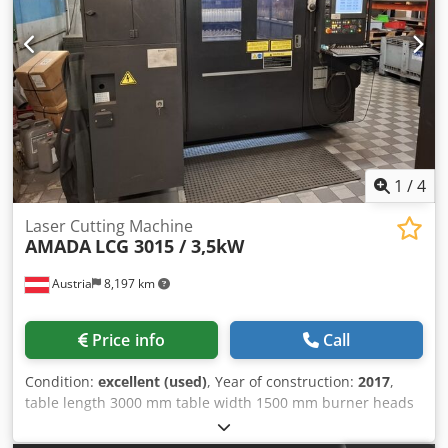
used! *
1
/
4
Laser Cutting Machine
AMADA
LCG 3015 / 3,5kW
Austria
8,197 km
Price info
Call
Condition:
excellent (used)
, Year of construction:
2017
,
table length 3000 mm table width 1500 mm burner heads
1 Control FANUC AF3500i-C total power requirement 3,5 kW
Dsdjvwgu Dspfx Abxewa weight of the machine ca. 12,5 t