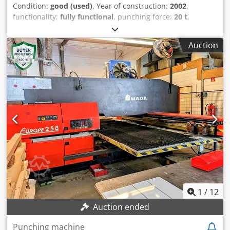
Condition:
good (used)
, Year of construction:
2002
,
functionality:
fully functional
, punching force:
20 t
,
TECHNICAL DETAILS Machine capacity: 200 kN (20 t) Air
pressure: 5 bar Air flow rate: 250 Nl/min Oil capacity: 160 l
Auction
Turret speed: 25 rpm Dsdpey Symuofx Abxewa Travelling
ranges: Machine travel range without repositioning: 1,250
mm x 2,100 mm Processing Max. sheet thickness with ball
bearing table: 6 mm Max. sheet thickness with brush
table: 3 mm Max. weight per table: 100 kg Accuracy
Punching accuracy (in standard mode): ±0.1 mm
Positioning accuracy (repeatability): ±0.07 mm Performance
Strokes per minute, feed 25.4 mm: X320 / Y250 Nibbling
cycle, feed 1 mm: X920 / Y920 Tools Minimum
programmable step: 0.01 mm Number of tools: 31 Max.
tool diameter: 88.9 mm Dimensions (L x W x H): 4,890 x
4,370 x 2,137 mm Machine weight: 11,500 kg Note: No tools
included, special transport required.
1
/
12
Auction ended
Punching machine