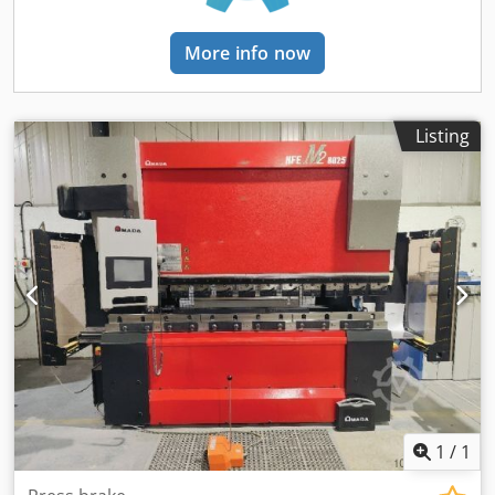
Control: FANUC Series 32i-Model B • Power Supply: 200 V •
Power Supply Type: 3-Phase • Frequency: 50 Hz • Power
More info now
Consumption: 23 kVA • Full Load Current: 50 A • Spindle
Motor: 7.5 kW (Reinforced) • Grinding Wheel Dimensions: Ø
355 × 38–50 × 127 mm • Distance from Spindle Center to
Table: Approx. 500 mm • Magnetic Chuck Size: 700 × 400
Listing
mm • Magnetic Chuck Pole Pitch: 4 mm • LED Working Area
Lighting • Oil-Cooled Grinding Spindle • Compressor Air-
Cooled Spindle Cooling • Temperature Control Accuracy:
Approx. ±0.1 K • Automatic Touch Probe • Highskip Feed /
High Speed Skip • Ethernet (LAN) Interface • Extended
Memory Control Module • FANUC Macro B • Programmable
Timer for Automatic Start/Stop and Warm-Up • CE
Declaration of Conformity • Band Filter System 450 (E3.1) •
Coolant Tank Capacity: Approx. 450 L • Filter Fineness:
Approx. 20 µm • Emulsion Mist Extraction System 1100 •
IFMC Oil Mist Separator • Machine Demonstration Possible
• Grinding Spindle Hours: Approx. 2,286 h • General
overhaul including geometric overhaul. The machine has
1
/
1
only operated for approximately 504 hours since the
overhaul Additional Equipment • WinWop Programming