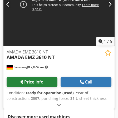
1
/
5
AMADA EMZ 3610 NT
AMADA
EMZ 3610 NT
Germany
7,824 km
Price info
Call
Condition:
ready for operation (used)
, Year of
construction:
2007
, punching force:
31 t
, sheet thickness
(max.):
5 mm
, travel distance X-axis:
2,500 mm
, travel
distance Y-axis:
1,525 mm
, overall weight:
21,000 kg
, table
load:
160 kg
, number of axes:
2
, CNC punching machine
Discover more used machines