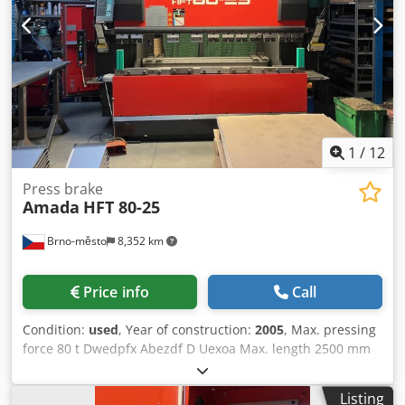
NOZZLE CHANGE
1
/
12
Press brake
Amada
HFT 80-25
Brno-město
8,352 km
Price info
Call
Condition:
used
, Year of construction:
2005
, Max. pressing
force 80 t Dwedpfx Abezdf D Uexoa Max. length 2500 mm
Stroke 200 mm Machine weight 5750 kg
Listing