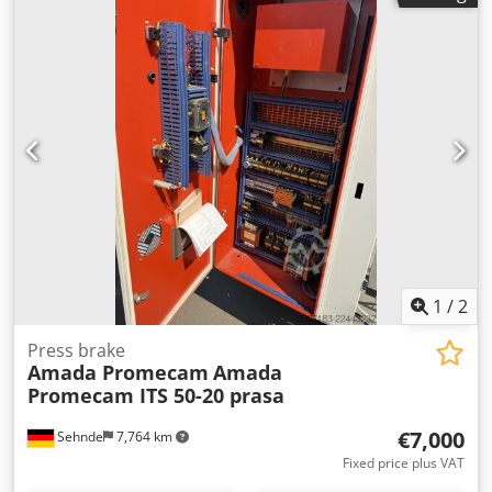
1
/
2
Press brake
Amada Promecam
Amada
Promecam ITS 50-20 prasa
€7,000
Sehnde
7,764 km
Fixed price plus VAT