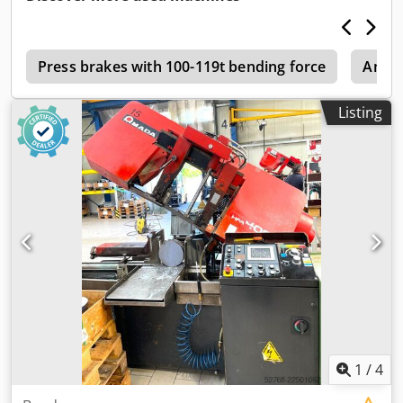
manufactured in 2007. This AMADA EMZ 3610 NT features
a press force of 300 kN and a travel distance of 2500 mm
in the X-axis and 1525 mm in the Y-axis. It has a maximum
5
material thickness capacity of 4.5 mm and a stroke rate of
Press brakes with 100-119t bending force
Amad
1000 strokes per minute. If you are looking to get high-
quality punching capabilities, consider the AMADA EMZ
Listing
3610 NT machine we have for sale. Contact us for further
details. • Press force: 300 kN • Travel distance X/Y: 2500
mm/1525 mm • Travel distance X/Y with repositioning:
5000 mm/1525 mm • Max. material thickness: 4.5 mm •
Max. table load: 160 kg Dodpsztc Izjfx Abxowa • Travel
speed X/Y: 100 m/80 m/min • Axis speed: 128m/min •
Positioning accuracy: +/-0.1mm • Turret stations 45, auto-
index stations: 2xB/2xC • Turret speed: 30rpm • Stroke rate:
1000 strokes/min • Machine weight: approx. 21000kg
1
/
4