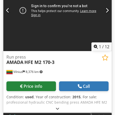
1
/
12
Run press
AMADA
HFE M2 170-3
Vilnius
8,376 km
Price info
Call
Condition:
used
, Year of construction:
2015
, For sale:
professional hydraulic CNC bending press AMADA HFE M2
170-3. The machine is in full working order and has been
regularly serviced by Amada. It can be inspected and