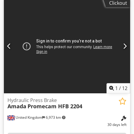
Clickout
dimensions of the machine ca. 12300 x 6000 x 2200 m
1
/
12
Hydraulic Press Brake
Amada
Promecam HFB 2204
United Kingdom
6,973 km
30 days left