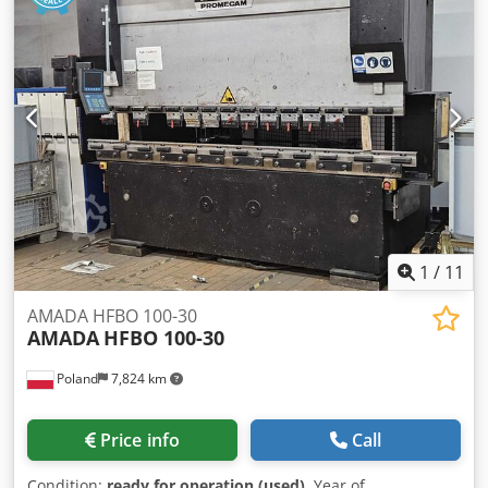
Machine width: 2450 mm Beam width: 60 mm Distance
between side frames: 2705 mm Machine height: 2860 mm
Open height: 620 mm CNC control type: AMNC Display:
Touchscreen Akas laser protection Controlled axes: 8 axes,
Y1, Y2, X1, X2, R1, R2, Z1, Z2 Documentation available
Dedpfjvn S I Djx Abxjwa Digipro angle measuring system
Supplied with 1 set of tools
1
/
11
AMADA HFBO 100-30
AMADA
HFBO 100-30
Poland
7,824 km
Price info
Call
Condition:
ready for operation (used)
, Year of