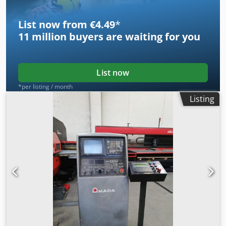
List now from €4.49
*
11 million
buyers are waiting for you
List now
*per listing / month
Listing