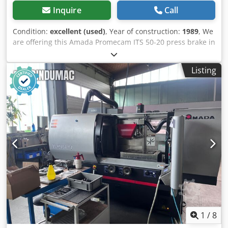
Inquire
Call
Condition:
excellent (used)
, Year of construction:
1989
, We
are offering this Amada Promecam ITS 50-20 press brake in
very good condition, manufactured in 1989. Manufacturer:
Amada Promecam Dodpfezp Siajx Abxewa If you have any
Listing
questions or require further information, please feel free
to send us a message or call us.
1
/
8