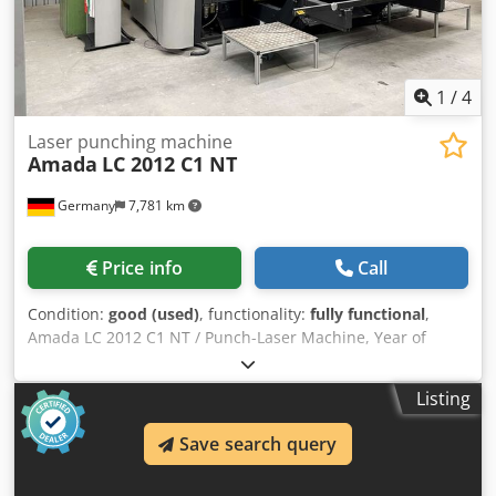
1
/
4
Laser punching machine
Amada
LC 2012 C1 NT
Germany
7,781 km
Price info
Call
Condition:
good (used)
, functionality:
fully functional
,
Amada LC 2012 C1 NT / Punch-Laser Machine, Year of
manufacture 2012, Control system: AMNG - Fanuc Series,
Punching force: 200 kN, Punching area: 2,500 x 1,270 mm,
Listing
Laser power: 2,500 W, Laser cutting area: 2,000 x 1,270
mm, Dwedpfjzp D H Dex Abxea Z-axis travel: 100 mm, Max.
Save search query
table load: 150 kg, Revolver turret: 46 stations.