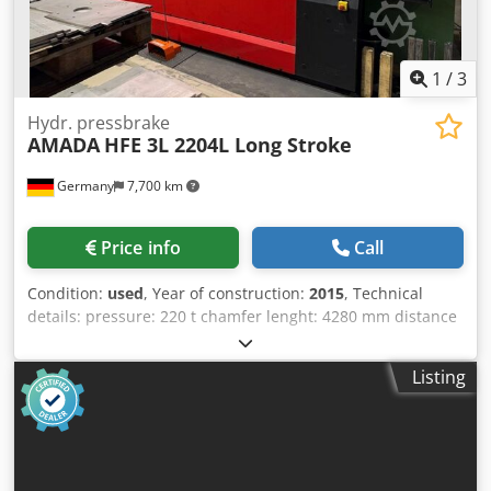
1
/
3
Hydr. pressbrake
AMADA
HFE 3L 2204L Long Stroke
Germany
7,700 km
Price info
Call
Condition:
used
, Year of construction:
2015
, Technical
details: pressure: 220 t chamfer lenght: 4280 mm distance
between columns: 3760 mm weight of the machine ca.: 18
t Dwedpfxezq S E Ro Abxea
Listing