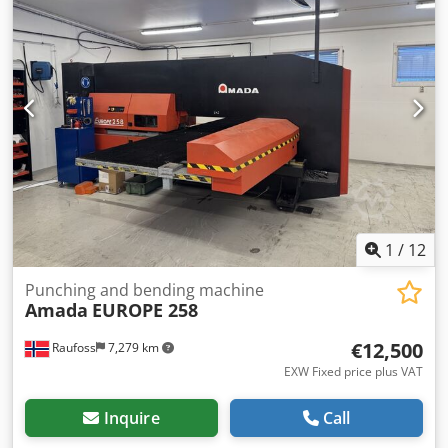
1
/
12
Punching and bending machine
Amada
EUROPE 258
€12,500
Raufoss
7,279 km
EXW Fixed price plus VAT
Inquire
Call