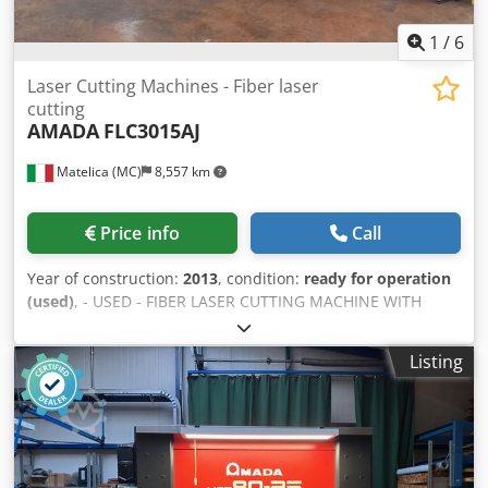
1
/
6
Laser Cutting Machines - Fiber laser
cutting
AMADA
FLC3015AJ
Matelica (MC)
8,557 km
Price info
Call
Year of construction:
2013
, condition:
ready for operation
(used)
, - USED - FIBER LASER CUTTING MACHINE WITH
PALLET CHANGER and LOADING/UNLOADING SYSTEM X-
AXIS TRAVEL: 3270 mm Y-AXIS TRAVEL: 1550 mm Dwjdpfx
Listing
Aevhc S Hsbxsa Z-AXIS TRAVEL: 100 mm WORKING AREA:
3070 x 1550 mm ADMITTED LOAD ON TABLE: 920 Kg
SOURCE: AJ2000 Fiber ; 2000 W CONTROL UNIT: AMADA
AMNC3i WEIGHT: 11200 Kg OVERALL DIMENSIONS: 10028 x
2900 x 2000 mm NOTE: WITH LOADING/UNLOADING
SYSTEM LKI mod.LST3015FLC-AJ YOM 2013; AUTOMATIC