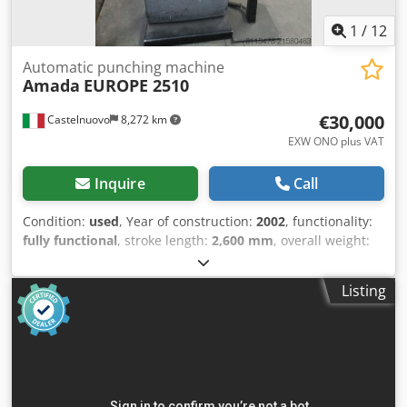
1
/
12
Automatic punching machine
Amada
EUROPE 2510
€30,000
Castelnuovo
8,272 km
EXW ONO plus VAT
Inquire
Call
Condition:
used
, Year of construction:
2002
, functionality:
fully functional
, stroke length:
2,600 mm
, overall weight:
12,000 kg
, punching force:
20 t
, Amada Europe 2510
machine, in perfect working condition. Sheet metal
Listing
working dimensions: 3500 mm x 1500 mm, with
thicknesses up to 5 mm. Equipped with a fully operational
automatic loading system. Dodpfxoywwzto Abxowa