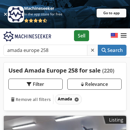
Machineseeker
Go to app
In the app store for free
Sell
Search
Used Amada Europe 258 for sale
(220)
Filter
Relevance
Amada
Remove all filters
Listing