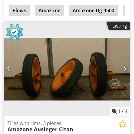
s
Plows
Amazone
Amazone Ug 4500
Am
Listing
1
/
4
Tires with rims, 3 pieces
Amazone
Ausleger Citan