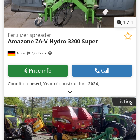
1
/
4
Fertilizer spreader
Amazone
ZA-V Hydro 3200 Super
Kassel
7,806 km
Price info
Call
Condition:
used
, Year of construction:
2024
,
Listing