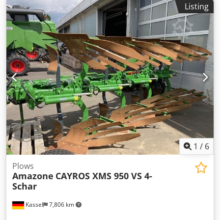
Listing
with friction clutch Built-in parts for ZA basic units Mud
flap S / LED lighting Chodpfx Aet Dwh Rja Dsa
1
/
6
Plows
Amazone
CAYROS XMS 950 VS 4-
Schar
Kassel
7,806 km