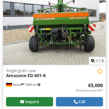
1
/
9
Single grain saw
Amazone
ED 601-K
€5,000
Kassel
7,806 km
Fixed price plus VAT
Inquire
Call