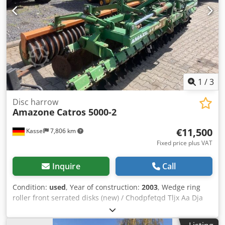
1
/
3
Disc harrow
Amazone
Catros 5000-2
€11,500
Kassel
7,806 km
Fixed price plus VAT
Inquire
Call
Condition:
used
, Year of construction:
2003
, Wedge ring
roller front serrated disks (new) / Chodpfetqd Tljx Aa Dja