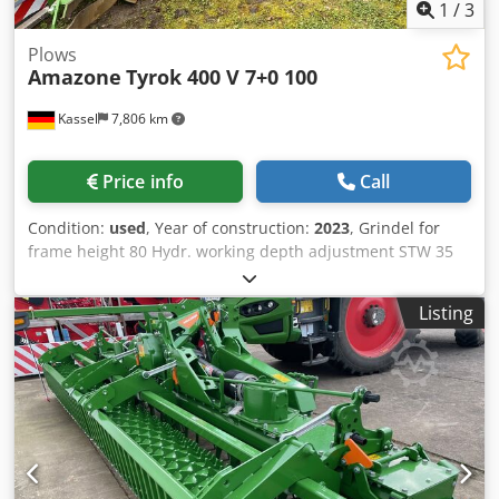
1
/
3
Plows
Amazone
Tyrok 400 V 7+0 100
Kassel
7,806 km
Price info
Call
Condition:
used
, Year of construction:
2023
, Grindel for
frame height 80 Hydr. working depth adjustment STW 35
plough body, / 1 pair 430 coulter blade, 1 pair HD coulter
point, 1 pair insert plate for STW 35, 1 / pair disc coulter
Listing
holder D 500 serrated and spring-loaded Preparation / for
ploughing Chsdpfxerxtbio Aa Dja