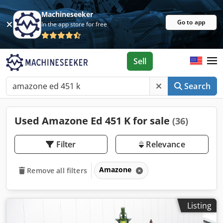
Machineseeker
Go to app
In the app store for free
Sell
Search
Used Amazone Ed 451 K for sale
(36)
Filter
Relevance
Amazone
Remove all filters
Listing