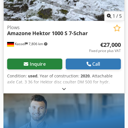
1
/
5
Plows
Amazone
Hektor 1000 S 7-Schar
€27,000
Kassel
7,806 km
Fixed price plus VAT
Inquire
Call
Condition:
used
, Year of construction:
2020
, Attachable
axle Cat. 3 36 for Hektor disc coulter DM 500 for hydr.
stone release / heavy Pre-skimmer G1 adjustable Rear LED
lighting Front marking / anti-theft device Type approval-EU
40km/h - Trailed full reversible plough - RH 82 / Extendable
Chjdethk U Tspfx Aa Dea