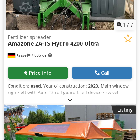
1
/
7
Fertilizer spreader
Amazone
ZA-TS Hydro 4200 Ultra
Kassel
7,806 km
Price info
Call
Condition:
used
, Year of construction:
2023
, Main window
right/left with Auto TS roll guard L tell device / swivel,
factory-fitted Inclination sensor f Weighing system elect. /
Profis weighing system built-in parts f ZA basic units LED /
Listing
Rear lighting manual Cjdpfx Aaot A Udge Doha