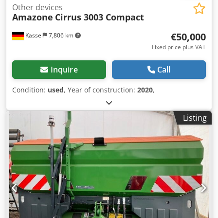
Other devices
Amazone
Cirrus 3003 Compact
€50,000
Kassel
7,806 km
Fixed price plus VAT
Inquire
Call
Condition:
used
, Year of construction:
2020
,
Listing