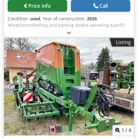
Price info
Call
Condition:
used
, Year of construction:
2020
,
WindControlRolling and parking device swiveling AutoTS
on both sides / Pipe protection bracket L Inclination sensor
for weighing system FlowCheck EasyCheck mats, 16 /
Listing
pieces Dirt trap L and ladders Lighting LED cover roller
tarpaulin L / Spreader blade set TS Chsdpfxerxr Uyo Aa
Dea
1
/
4