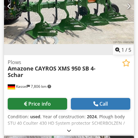
1
/
5
Plows
Amazone
CAYROS XMS 950 SB 4-
Schar
Kassel
7,806 km
Price info
Call
Condition:
used
, Year of construction:
2024
, Plough body
STU 40 Coulter 430 HD System protector SCHERBOLZEN /
Chodpfsuhnlmjx Aa Dja