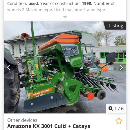
Condition:
used
, Year of construction:
1998
, Number of
wheels 2 Machine type: Used machine Frame type
Attachment Fertilizer unit / Fertilizer auger / Csdpsr
Ncfqefx Aa Deha
Listing
1
/
6
Other devices
Amazone
KX 3001 Culti + Cataya