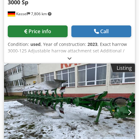
3000 Sp
Kassel
7,806 km
Price info
Call
Condition:
used
, Year of construction:
2023
, Exact harrow
3000-125 Adjustable harrow attachment set Additional /
electronic track marker 3000 AmaDrill 2 for Cataya Radar
sensor / international Analog working position sensor
Listing
Electric tramline control / control valve and hydraulic
throttle Csdpfetgpggsx Aa Dsha