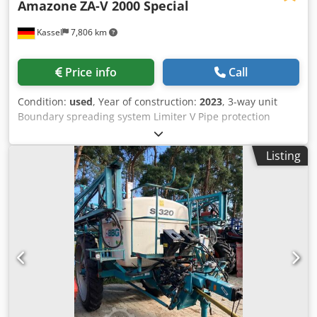
Amazone
ZA-V 2000 Special
Kassel
7,806 km
Price info
Call
Condition:
used
, Year of construction:
2023
, 3-way unit
Boundary spreading system Limiter V Pipe protection
bracket L Mechanical / position indicator Spreader ZA-V
hopper extension S 2000 Built-in parts for / ZA basic units
Listing
PTO shaft with friction clutch Strainer L and ladders / LED
lighting to the rear Chjdpfet Dwibsx Aa Dja