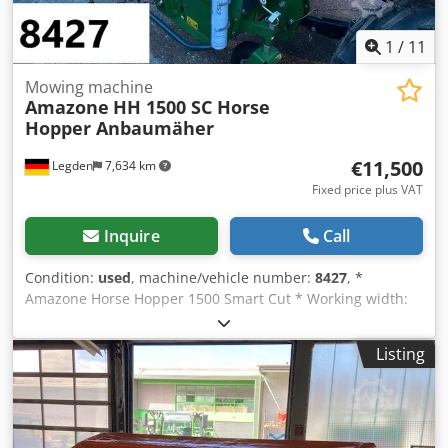
1
/
11
Mowing machine
Amazone
HH 1500 SC Horse
Hopper Anbaumäher
€11,500
Legden
7,634 km
Fixed price plus VAT
Inquire
Call
Condition:
used
, machine/vehicle number:
8427
, *
Amazone Horse Hopper 1500 Smart Cut * Working width:
1.50 m * 1,500 L collection hopper capacity * Tractor 3-
point linkage * H60 wing blades Chsdpforhy H Rex Aa Doa
Listing
* Support rollers * Mulching device * PTO shaft with
overrunning clutch * Collection hopper with hydraulic floor
emptying * Rotation speed: 2,650 rpm * Fill level indicator
-----Internal vehicle number: 8427 WhatsApp support
available! If you have any questions about the machine or