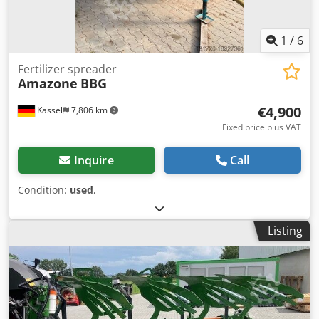
1
/
6
Fertilizer spreader
Amazone
BBG
€4,900
Kassel
7,806 km
Fixed price plus VAT
Inquire
Call
Condition:
used
,
Listing