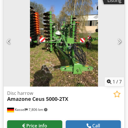
Listing
1
/
7
Disc harrow
Amazone
Ceus 5000-2TX
Kassel
7,806 km
Price info
Call