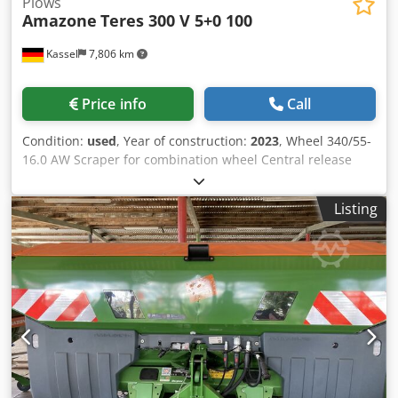
Plows
Amazone
Teres 300 V 5+0 100
Kassel
7,806 km
Price info
Call
Condition:
used
, Year of construction:
2023
, Wheel 340/55-
16.0 AW Scraper for combination wheel Central release
pressure adjustment / plough body STU 40 Coulter blade
430 HD coulter point Disc coulter D 500 serrated, 1 /
Listing
serrated Preparation for lighting / Cedpfxot Eay Es Aa Deha