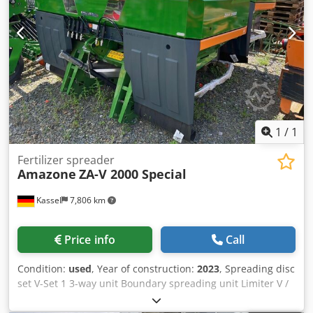
1
/
1
Fertilizer spreader
Amazone
ZA-V 2000 Special
Kassel
7,806 km
Price info
Call
Condition:
used
, Year of construction:
2023
, Spreading disc
set V-Set 1 3-way unit Boundary spreading unit Limiter V /
pipe protection bracket S Rolling device pluggable
Spreading unit ZA-V Hopper attachment S / 2000 PTO shaft