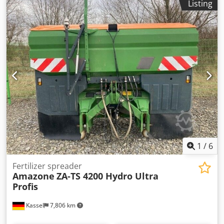
Listing
1
/
6
Fertilizer spreader
Amazone
ZA-TS 4200 Hydro Ultra
Profis
Kassel
7,806 km