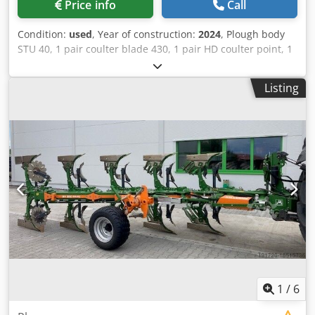
Price info
Call
Condition:
used
, Year of construction:
2024
, Plough body
STU 40, 1 pair coulter blade 430, 1 pair HD coulter point, 1
pair / skimmer stick f frame height 80 f hydr. overload
safety device Skimmer M2, 1 / pair disc coulter holder disc
Listing
coulter D 500 serrated Plant guard, 1 pair / body
attachment m Codpfst A Udyox Aa Deha
1
/
6