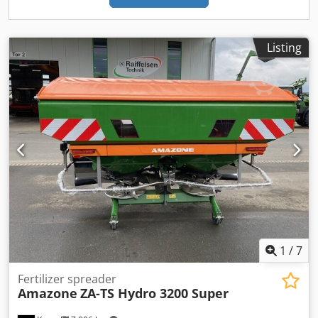
Listing
1
/
7
Fertilizer spreader
Amazone
ZA-TS Hydro 3200 Super