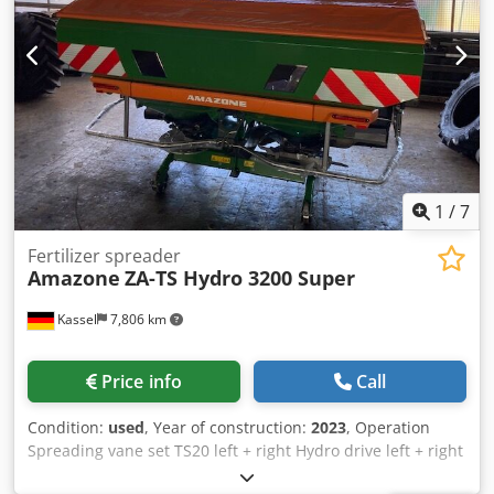
need further information, feel free to contact us
conveniently via WhatsApp. Whatsapp Whatsapp ----
Subject to errors and prior sale.
1
/
7
Fertilizer spreader
Amazone
ZA-TS Hydro 3200 Super
Kassel
7,806 km
Price info
Call
Condition:
used
, Year of construction:
2023
, Operation
Spreading vane set TS20 left + right Hydro drive left + right
with Auto TS / and FlowControl Main disk left + right with