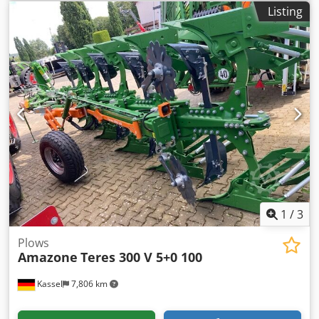
AutoTS Pipe protection bracket Rolling and parking device
Listing
swiveling Working light Tilt sensor f Weighing system / 16
pcs EasyCheck- Cedpfx Aajt A Tzwe Deha
1
/
3
Plows
Amazone
Teres 300 V 5+0 100
Kassel
7,806 km