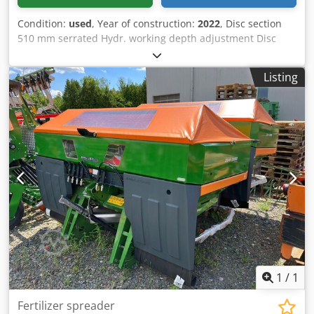
Condition:
used
, Year of construction:
2022
, Disc section
510 mm serrated Hydr. working depth adjustment Disc
section hydr. / working depth adjustment of the leveling
unit C-Mix-Ultra tines for Ceus 50 / hydr. working depth
Listing
adjustment Tine section with hydr. drawbar HD SCHAR 80
mm / (14/K1) Codpfx Aetz Tploa Djha
1
/
1
Fertilizer spreader