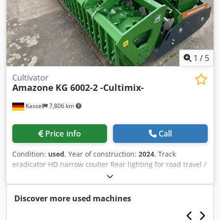
1
/
5
Cultivator
Amazone
KG 6002-2 -Cultimix-
Kassel
7,806 km
Price info
Call
Condition:
used
, Year of construction:
2024
, Track
eradicator HD narrow coulter Rear lighting for road travel /
Reinforcing plates KG 6002-2 Tine set "Handle Super" PTO
shaft Bondioli & / Pavesi Manual working depth
adjustment Toothed packer roller PW 3000-600 / Support
Discover more used machines
arms for KG 02-2 pick-up Chsdpferxurmsx Aa Dsa