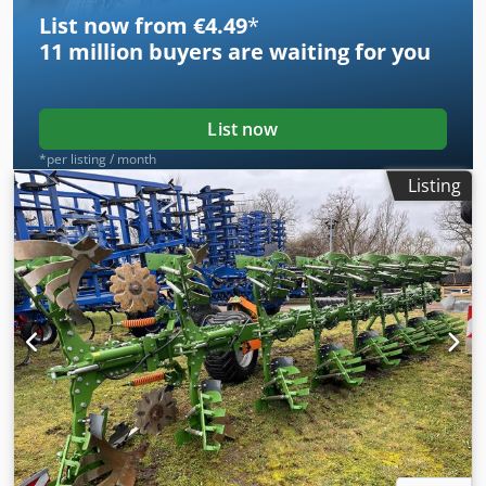
List now from €4.49
*
11 million
buyers are waiting for you
List now
*per listing / month
Listing