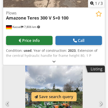
1
/
3
Plows
Amazone
Teres 300 V 5+0 100
Kassel
7,806 km
Price info
Call
Condition:
used
, Year of construction:
2023
, Extension of
the central hydraulic handle for frame height 80, 1 P
plough body STW / 35, 1 pair of coulter blade 430, 1 pair of
HD coulter point, 1 pair of insert plate for STW / 35, 1 Paa
Listing
disc coulter holder for Variopf disc coulter D 500 serrated
and / spring-loaded, 1 Cedpfxsr Ucigo Aa Djha
Save search query