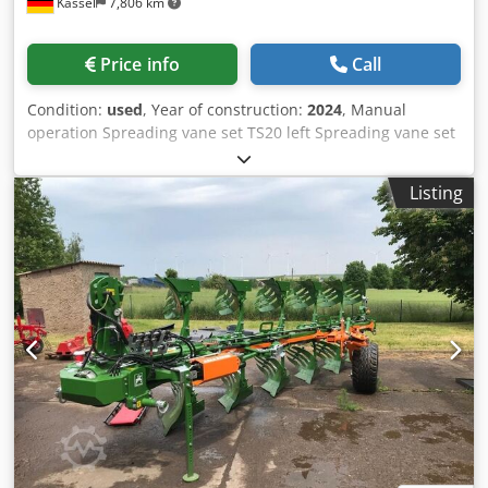
Kassel
7,806 km
Price info
Call
Condition:
used
, Year of construction:
2024
, Manual
operation Spreading vane set TS20 left Spreading vane set
TS20 / right Hydro drive left with AutoTS and FlowControl
ProfiSPro Hydro drive / right with AutoTS and FlowControl
Listing
ProfiSPro Main disc left with AutoTS / main disc rec Codpfx
Ajtrdzwja Djha