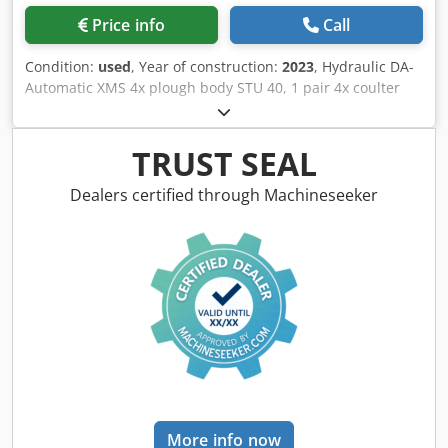
Price info
Call
Condition:
used
, Year of construction:
2023
, Hydraulic DA-
Automatic XMS 4x plough body STU 40, 1 pair 4x coulter
430 HD, 1 / pair plant protectors, 1 pair 4x skimmer M0
RH65-85 Disc coulter DM 500 to / hydr. stone release heavy
pendulum support wheel DM680 / Codpfxotvf Rwj Aa Djha
TRUST SEAL
Dealers certified through Machineseeker
More info now