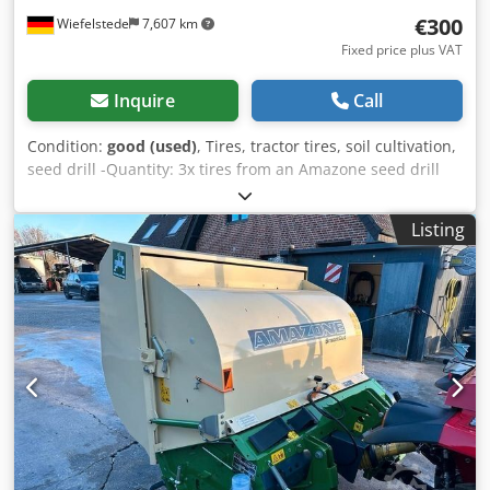
€300
Wiefelstede
7,607 km
Fixed price plus VAT
Inquire
Call
Condition:
good (used)
, Tires, tractor tires, soil cultivation,
seed drill -Quantity: 3x tires from an Amazone seed drill
Codpfx Asb A E Ufja Doha -Tire size -Hub: Ø 40 mm -
Dimensions: Ø 750 -Total price: for 3 tires -Weight: 51
Listing
kg/piece