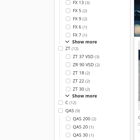
FX 13
(3)
FX 5
(2)
FX 9
(2)
FX 6
(1)
FX 7
(1)
Show more
ZT
(12)
ZT 37 VSD
(3)
ZR 90 VSD
(2)
ZT 18
(2)
ZT 22
(2)
ZT 30
(2)
Show more
C
(12)
QAS
(9)
QAS 200
(2)
QAS 20
(1)
QAS 30
(1)