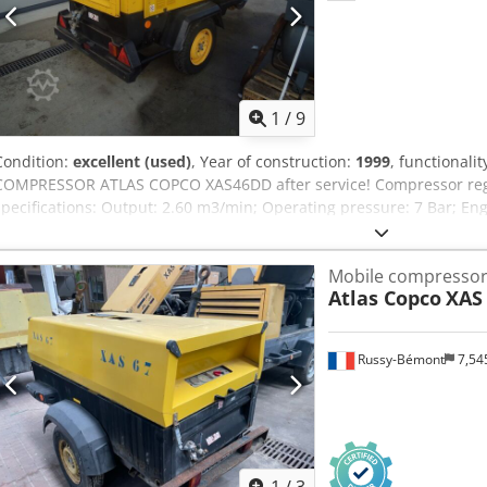
1
/
9
Condition:
excellent (used)
, Year of construction:
1999
, functionalit
COMPRESSOR ATLAS COPCO XAS46DD after service! Compressor regis
specifications: Output: 2.60 m3/min; Operating pressure: 7 Bar; E
operation: 1355 h!!! The compressor is fully functional, ready to wo
Dcsdpfxsx A T D Sj Adpsk Gross price: 16,605 PLN
Mobile compresso
Atlas Copco
XAS
Russy-Bémont
7,54