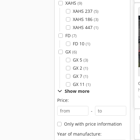
XAHS
(9)
XAHS 237
(5)
XAHS 186
(3)
XAHS 447
(1)
FD
(7)
FD 10
(1)
GX
(6)
GX 5
(3)
GX 2
(1)
GX 7
(1)
GX 11
(1)
Show more
Price:
-
Only with price information
ark Screw Compressors
Boge Dryer
Boge Lr
Year of manufacture: