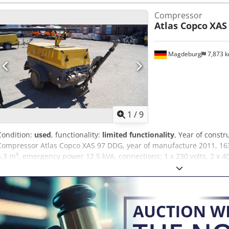
Compressor
Atlas Copco
XAS
Magdeburg
7,873 
1
/
9
Condition:
used
, functionality:
limited functionality
, Year of constr
Compressor Atlas Copco XAS 97 DDG, year of manufacture 2011, 163
5.3 m³, emergency power 12.5 kVA, connections: 1 x 230 volts, 2 x 4
YA3062560C0262053, operating permit and registration documents ava
belt cover is missing, fan grill is missing. Djdpfx Aszbiicodpjck