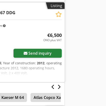
k
Listing
 67 DDG
km
€6,500
ONO plus VAT
Send inquiry
l
, Year of construction:
2012
, operating
acture 2012, 1680 operating hours,
olt, 2 x 400 Volt,
Kaeser M 64
Atlas Copco Xas 45
Atlas Copco Xa