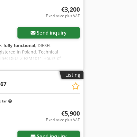
€3,200
Fixed price plus VAT
Send inquiry
y:
fully functional
, DIESEL
tered in Poland. Technical
ngine: DEUTZ F2M1011 Hours of
rk, with warranty. Net price: 13,500 PLN
Listing
r
 67
5 km
€5,900
Fixed price plus VAT
Send inquiry