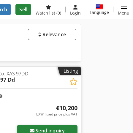
rch
Sell
Language
Watch list
(0)
Login
Menu
Relevance
Listing
Co. XAS 97DD
 97 Dd
€10,200
EXW Fixed price plus VAT
Send inquiry