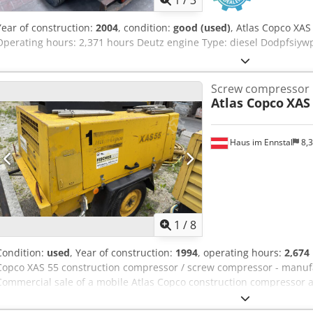
1
/
3
Year of construction:
2004
, condition:
good (used)
, Atlas Copco XA
Operating hours: 2,371 hours Deutz engine Type: diesel Dodpfsiyw
Screw compressor
Atlas Copco
XAS
Haus im Ennstal
8,
1
/
8
Condition:
used
, Year of construction:
1994
, operating hours:
2,674
Copco XAS 55 construction compressor / screw compressor - manufa
Commercial sale of a mobile Atlas Copco construction compressor as
reliable and robust screw compressor from the renowned manufact
unit comes from the fleet of Fischer Bau GmbH, is mounted on a prac