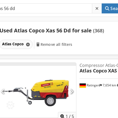
Sea
Used Atlas Copco Xas 56 Dd for sale
(368)
Atlas Copco
Remove all filters
Compressor Atlas-
Atlas Copco
XAS
Ratingen
7,654 km
1
/
5