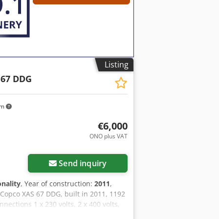
Listing
 67 DDG
km
€6,000
ONO plus VAT
Send inquiry
onality
, Year of construction:
2011
,
 Copco XAS 67 DDG, built in 2011, 1192
ections 1 x 230 volts, 2 x 400 volts,
lows when the emergency power is