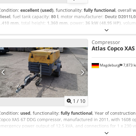
Condition:
excellent (used)
, functionality:
fully functional
, overall 
diesel
, fuel tank capacity:
80 l
, motor manufacturer:
Deutz D2011L0
1,410 mm
, total height:
1,360 mm
, power:
36 kW (48.95 HP)
, volum
bar
, pressure (min.):
4 bar
, pressure (max.):
8.5 bar
, noise level:
98 
operating hours:
1,190 h
, next inspection (TÜV):
04/2025
, machine/
Compressor
Equipment:
UVV
, - Hood and body made of impact-resistant, robus
Atlas Copco
XAS
brake with automatic reverse function - Tool oiler - Choice of truck
coupling, height-adjustable towing device Next pressure vessel test
87/404/EEC due in May 2026 Dedpfstwz Ezox Adpock If you have any
Magdeburg
7,873 
personally.
1
/
10
Condition:
used
, functionality:
fully functional
, Year of constructio
Copco XAS 67 DDG compressor, manufactured in 2011, with 1608 oper
emergency power output of 12.5 kVA, and connections for 1 x 230 vo
YA3062565B0165591. Approval documentation is available. Djdezbii