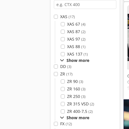
XAS
(17)
XAS 67
(4)
XAS 87
(2)
XAS 97
(2)
XAS 88
(1)
XAS 137
(1)
Show more
DD
(3)
ZR
(17)
ZR 90
(3)
ZR 160
(3)
ZR 250
(3)
ZR 315 VSD
(2)
ZR 400-7,5
(2)
Show more
FX
(12)