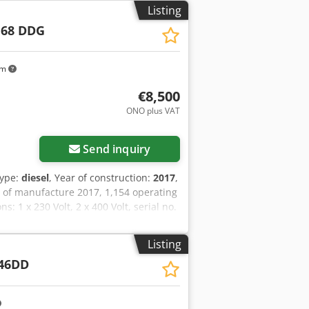
Listing
 68 DDG
km
€8,500
ONO plus VAT
Send inquiry
type:
diesel
, Year of construction:
2017
,
 of manufacture 2017, 1,154 operating
 1 x 230 Volt, 2 x 400 Volt, serial no.
l, ABE/registration available. Dodpfx
Listing
46DD