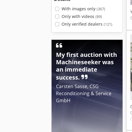
With images only
(367)
Only with videos
(89)
Only verified dealers
(121)
My first auction with
Machineseeker was
an immediate
success.
Carsten Sasse, CSG
Reconditioning & Service
GmbH