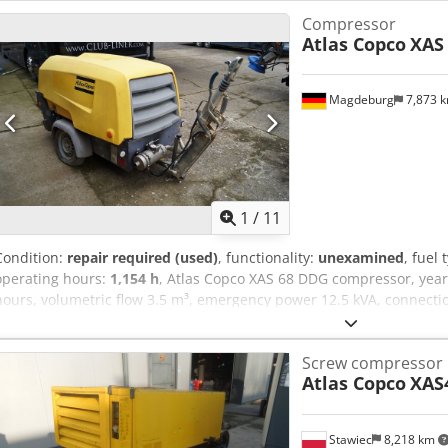
Compressor
Atlas Copco
XAS
Magdeburg
7,873 
1
/
11
Condition:
repair required (used)
, functionality:
unexamined
, fuel 
operating hours:
1,154 h
, Atlas Copco XAS 68 DDG compressor, year
hours, volumetric flow 3.5 m³, emergency power 12.5 kVA, connections:
YA3064303H0461812, axle bent, compressor otherwise fully functiona
Asy Aktajdpock
Screw compressor
Atlas Copco
XAS
Stawiec
8,218 km