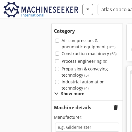
International
Category
Air compressors &
pneumatic equipment
(265)
Construction machinery
(63)
Process engineering
(8)
Propulsion & conveying
technology
(5)
Industrial automation
technology
(4)
Show more
Machine details
Manufacturer: