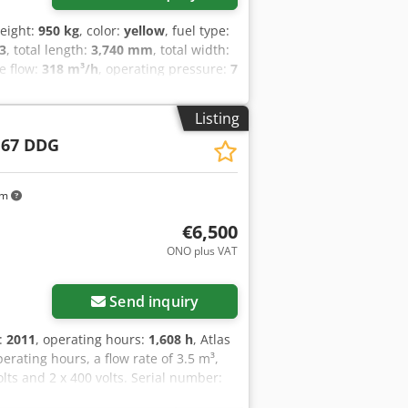
weight:
950 kg
, color:
yellow
, fuel type:
3
, total length:
3,740 mm
, total width:
e flow:
318 m³/h
, operating pressure:
7
dB
, Year of construction:
2016
,
vehicle number:
APP418299
,
Listing
t polyethylene - Overrun and parking
 67 DDG
 DIN towing eye or car ball head
 in accordance with Directive
 questions, please contact us
km
€6,500
ONO plus VAT
Send inquiry
n:
2011
, operating hours:
1,608 h
, Atlas
ating hours, a flow rate of 3.5 m³,
lts and 2 x 400 volts. Serial number:
vspfx Adpjck