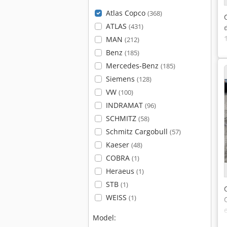
Atlas Copco
(368)
ATLAS
(431)
MAN
(212)
Benz
(185)
Mercedes-Benz
(185)
Siemens
(128)
VW
(100)
INDRAMAT
(96)
SCHMITZ
(58)
Schmitz Cargobull
(57)
Kaeser
(48)
COBRA
(1)
Heraeus
(1)
STB
(1)
WEISS
(1)
Model: