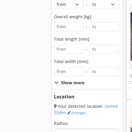
-
Overall weight [kg]:
-
Total length [mm]:
-
Total width [mm]:
-
Show more
Location
Your detected location:
United
States
(change)
Radius: