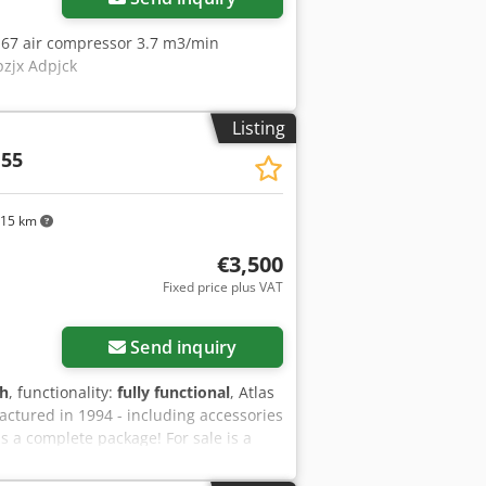
S 67 air compressor 3.7 m3/min
pzjx Adpjck
Listing
 55
315 km
€3,500
Fixed price plus VAT
Send inquiry
 h
, functionality:
fully functional
, Atlas
ctured in 1994 - including accessories
 a complete package! For sale is a
urer Atlas Copco, model XAS 55. The
tical single-axle chassis with a