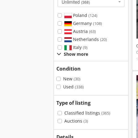
Unlimited
(368)
Poland
(124)
Germany
(108)
Austria
(63)
Netherlands
(20)
Italy
(9)
Show more
Condition
New
(30)
Used
(338)
Type of listing
Classified listings
(365)
Auctions
(3)
Details