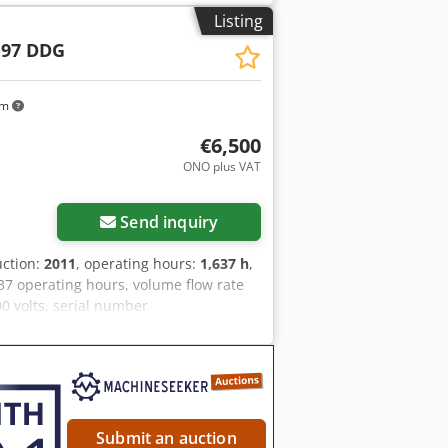
Listing
 97 DDG
km
€6,500
ONO plus VAT
Send inquiry
uction:
2011
, operating hours:
1,637 h
,
7 operating hours, volume flow rate
00 volts, serial number
ilable, 1 torsion bar axle is bent, V-
Submit an auction