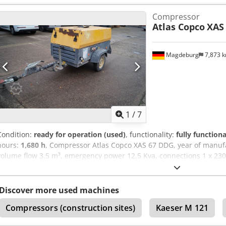
switched on, downstream soot filter SMF-MR Dedpfx Adov Rbufopjc
Compressor
Atlas Copco
XAS
Magdeburg
7,873 
1
/
7
Condition:
ready for operation (used)
, functionality:
fully functiona
hours:
1,680 h
, Compressor Atlas Copco XAS 67 DDG, year of manuf
volume flow 3.5 m³, emergency power 12.5 Kva, connections 1 x 230 V
Ser.No.YA3062560C0250310 Dcodju Dh Tljpfx Adpjk
Discover more used machines
Compressors (construction sites)
Kaeser M 121