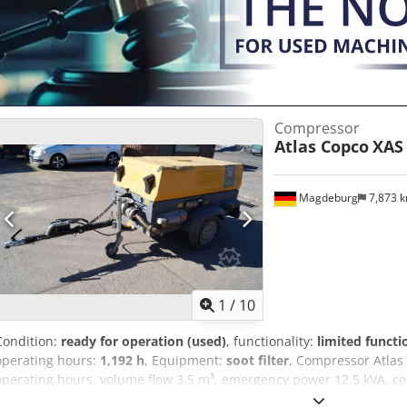
Compressor
Atlas Copco
XAS
Magdeburg
7,873 
1
/
10
Condition:
ready for operation (used)
, functionality:
limited functi
operating hours:
1,192 h
, Equipment:
soot filter
, Compressor Atlas
operating hours, volume flow 3.5 m³, emergency power 12.5 kVA, conn
serial number YA3062566B0165583, approval available, the fuse b