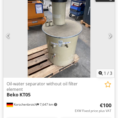
1
/
3
Oil-water separator without oil filter
element
Beko
KT05
€100
Korschenbroich
7,647 km
EXW Fixed price plus VAT