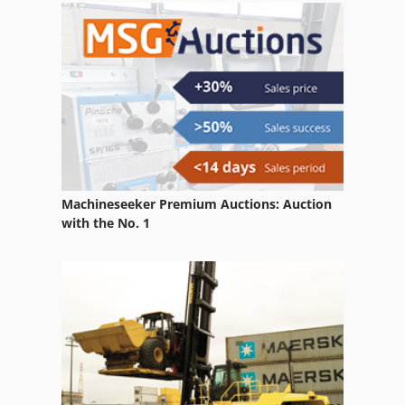
Gkw Compressor
Hydrovane Compressor
Mehrer Compressors
Oks
Machineseeker Premium Auctions: Auction
with the No. 1