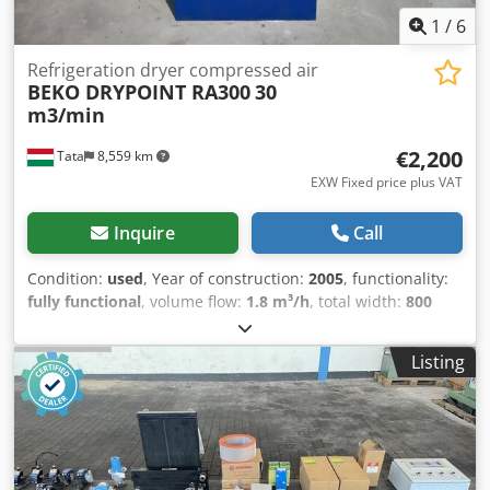
1
/
6
Refrigeration dryer compressed air
BEKO DRYPOINT RA300
30
m3/min
€2,200
Tata
8,559 km
EXW Fixed price plus VAT
Inquire
Call
Condition:
used
, Year of construction:
2005
, functionality:
fully functional
, volume flow:
1.8 m³/h
, total width:
800
mm
, total length:
1,000 mm
, total height:
1,450 mm
,
pressure:
16 bar
, overall weight:
300 kg
, BEKO Drypoint
Listing
RA300 refrigeration dryer 300m3/h, +3°C /ct1933/
Manufacturer: BEKO DRYPOINT Type: RA300 Year of
manufacture: 2005 connection:dn80 pn16 Air delivery:
1800 m3/h, +3°C Operating pressure: 4-14 bar Dkedpfxot A
Uwts Accor level-controlled BEKOMAT condensat drain
Enclosure size: 1000x800x1410 mm Weight: 275 kg