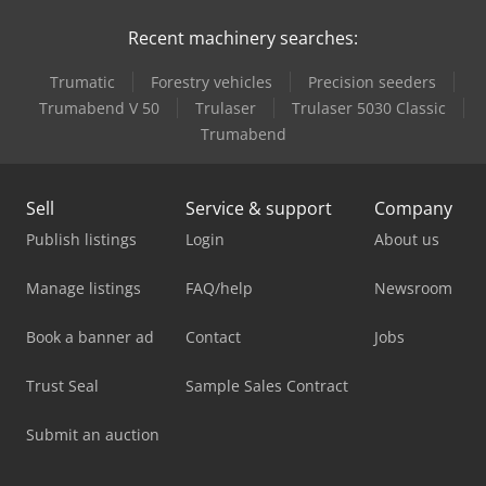
Recent machinery searches:
Trumatic
Forestry vehicles
Precision seeders
Trumabend V 50
Trulaser
Trulaser 5030 Classic
Trumabend
Sell
Service & support
Company
Publish listings
Login
About us
Manage listings
FAQ/help
Newsroom
Book a banner ad
Contact
Jobs
Trust Seal
Sample Sales Contract
Submit an auction