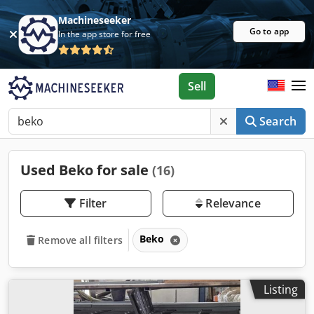
Machineseeker
Go to app
In the app store for free
Sell
Search
Used Beko for sale
(16)
Filter
Relevance
Beko
Remove all filters
Listing