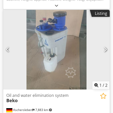
D E Uwj Accor Use in compressed air systems
Listing
1
/
2
Oil and water elimination system
Beko
Aschersleben
7,883 km