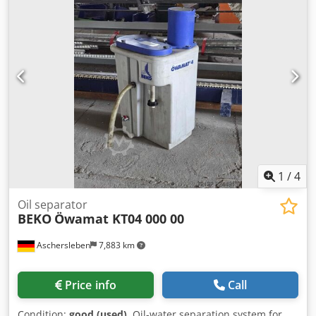
1
/
4
Oil separator
BEKO
Öwamat KT04 000 00
Aschersleben
7,883 km
Price info
Call
Condition:
good (used)
, Oil-water separation system for