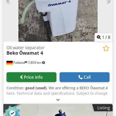
1
/
8
Oil-water separator
Beko
Öwamat 4
Fuldatal
7,804 km
Price info
Call
Condition:
good (used)
, We are offering a BEKO Öwamat 4
here. Technical data and specifications: Subject to change
without notice. Please contact us for a quote. Dsdextu
Nkjpfx Accekr
Listing