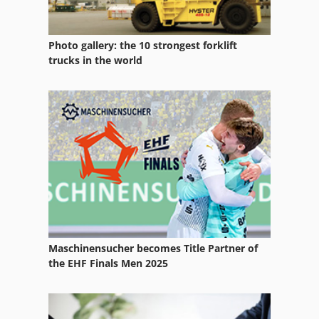
Photo gallery: the 10 strongest forklift
trucks in the world
Maschinensucher becomes Title Partner of
the EHF Finals Men 2025