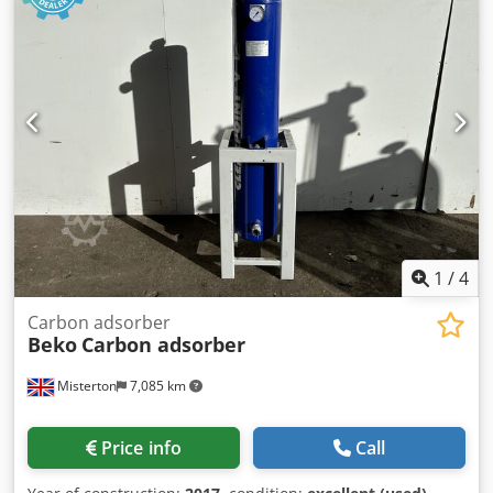
1
/
4
Carbon adsorber
Beko
Carbon adsorber
Misterton
7,085 km
Price info
Call