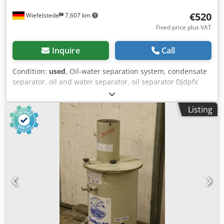
€520
Wiefelstede
7,607 km
Fixed price plus VAT
Inquire
Call
Condition:
used
, Oil-water separation system, condensate
separator, oil and water separator, oil separator Djdpfx
Ajtxkvrsccskr -Manufacturer:BEKO, oil-water separation
system Oil and water separation device type Öwamat KT
Listing
05 -Accessories: incl. Oekosorb replacement filter, see
photos -Dimensions: Ø 680 x 1130 mm -Weight: 73 kg with
pallet