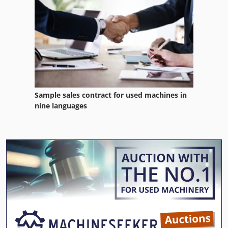
Sample sales contract for used machines in
nine languages