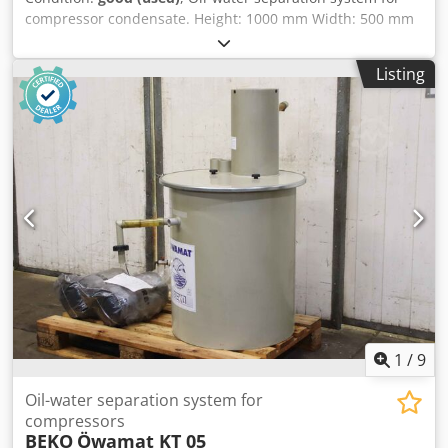
compressor condensate. Height: 1000 mm Width: 500 mm
Depth: 500 mm Weight: approx. 20 kg Condition: good,
second-hand Dkedpszqc Uvjfx Accsr
Listing
1
/
9
Oil-water separation system for
compressors
BEKO
Öwamat KT 05