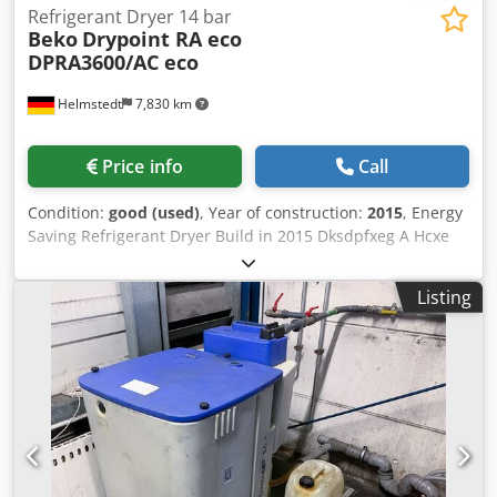
Refrigerant Dryer 14 bar
Beko
Drypoint RA eco
DPRA3600/AC eco
Helmstedt
7,830 km
Price info
Call
Condition:
good (used)
, Year of construction:
2015
, Energy
Saving Refrigerant Dryer Build in 2015 Dksdpfxeg A Hcxe
Accjr Pressure 14 bar
Listing