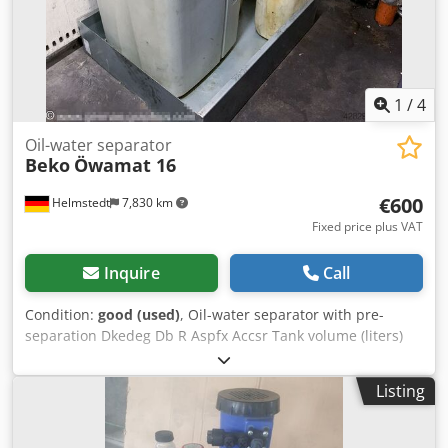
1
/
4
Oil-water separator
Beko
Öwamat 16
€600
Helmstedt
7,830 km
Fixed price plus VAT
Inquire
Call
Condition:
good (used)
, Oil-water separator with pre-
separation Dkedeg Db R Aspfx Accsr Tank volume (liters)
228.4 Compressor capacity, max. m³/min 58.5 Condensate
inlet connection 3 x G1/2, 1 x G1 Filling volume in liters
Listing
158.8 Filter capacity in liters 1 x 37.2 / 1 x 40.3