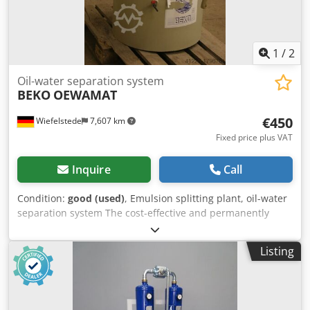
1
/
2
Oil-water separation system
BEKO
OEWAMAT
€450
Wiefelstede
7,607 km
Fixed price plus VAT
Inquire
Call
Condition:
good (used)
, Emulsion splitting plant, oil-water
separation system The cost-effective and permanently
reliable The solution to the problem is usually the
oil/water- Separation for dispersed condensates. Purified
Listing
water meets legal requirements Regulations for sewer
discharge Dkjdpfx Acob A Iy Hscsr -Weight: 70 kg