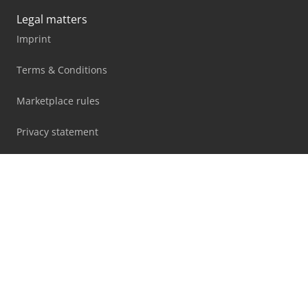
Legal matters
Imprint
Terms & Conditions
Marketplace rules
Privacy statement
Blog
Facebook
X
LinkedIn
All information, offers and prices on this website are
subject to change and non-binding!
By using this website you accept our
terms and conditions
and
privacy policy
.