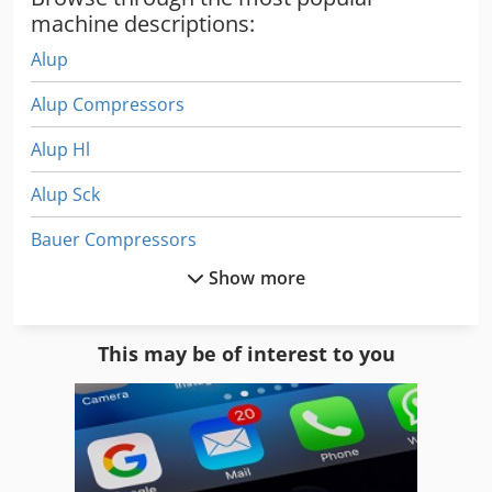
machine descriptions:
Alup
Alup Compressors
Alup Hl
Alup Sck
Bauer Compressors
Show more
Beckum
Beko Dryer
This may be of interest to you
Bock Compressor
Boge Airomax
Boge Autotronic