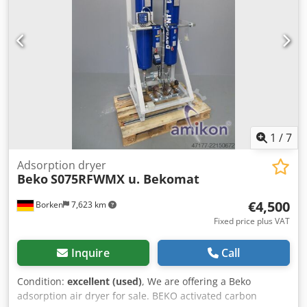
1
/
7
Adsorption dryer
Beko
S075RFWMX u. Bekomat
€4,500
Borken
7,623 km
Fixed price plus VAT
Inquire
Call
Condition:
excellent (used)
, We are offering a Beko
adsorption air dryer for sale. BEKO activated carbon