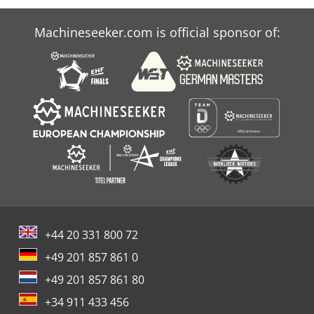
Machineseeker.com is official sponsor of:
+44 20 331 800 72
+49 201 857 861 0
+49 201 857 861 80
+34 911 433 456