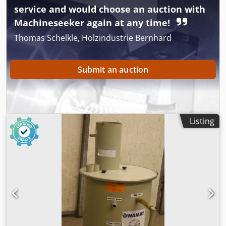
service and would choose an auction with
Machineseeker again at any time!
Thomas Schelkle, Holzindustrie Bernhard
Submit an auction
Listing