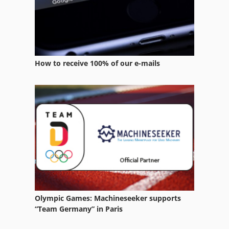
Boge Compressors
Brian Beckum Compressor
Compair Compressors
How to receive 100% of our e-mails
Compressor
Compressors
Condensate
Dorin Compressor
Ecoair Compressors
Elektra Beckum
Elektra Beckum Combi Hsg
Olympic Games: Machineseeker supports
“Team Germany” in Paris
Flaco Compressor