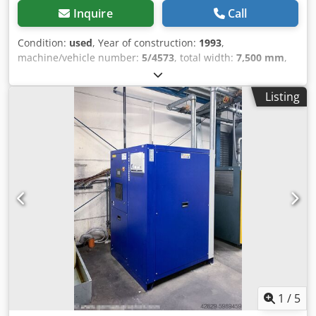
Inquire
Call
Condition:
used
, Year of construction:
1993
,
machine/vehicle number:
5/4573
, total width:
7,500 mm
,
total height:
11,400 mm
, overall weight:
45 kg
, The cost-
effective drainage of condensate for your compressor. The
Listing
oil is separated from the water with a filter set
(ATTENTION: filter set is not included in the scope of
delivery) The purified water (only in conjunction with the
filter set) is approved for discharge into the sewer.
Guarantee and warranty are excluded in this
advertisement. Price on request. Dksdpfxjqmmale Accer
1
/
5