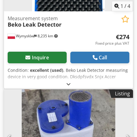
1
/
4
Measurement system
Beko
Leak Detector
€274
Wymysłów
8,235 km
Fixed price plus VAT
Inquire
Call
Condition:
excellent (used)
, Beko Leak Detector measuring
device in very good condition. Dksdpfsvdx Snjx Accer
Listing