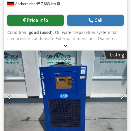
Aschersleben
7,883 km
Price info
Call
Condition:
good (used)
, Oil-water separation system for
compressor condensate External dimensions: Diameter:
600 mm Height: 1180 mm Weight: approx. 50 kg Condition:
good, second-hand Dsdpszh Iddofx Accskr
Listing