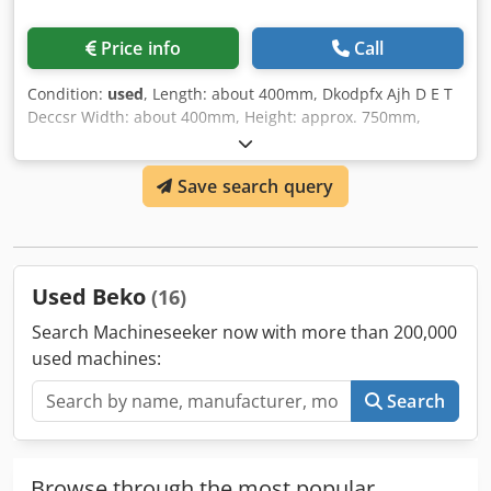
Price info
Call
Condition:
used
, Length: about 400mm, Dkodpfx Ajh D E T
Deccsr Width: about 400mm, Height: approx. 750mm,
Weight: 15kg, Use in compressed air systems
Save search query
Used Beko
(16)
Search Machineseeker now with more than 200,000
used machines:
Search
Browse through the most popular