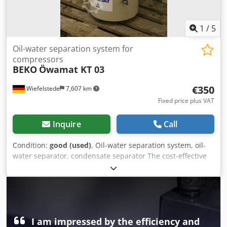
1
/
5
Oil-water separation system for
compressors
BEKO
Öwamat KT 03
€350
Wiefelstede
7,607 km
Fixed price plus VAT
Inquire
Call
Condition:
good (used)
, Oil-water separation system, oil-
water separator, condensate separator The cost-effective
and permanently reliable solution to the problem is
usually oil/water separation for dispersed condensates.
The purified water meets the legal requirements for sewer
discharge. -Number: 1 filter available Dedpfxoctla He
Accskr -Price: per piece -Dimensions: 460/500/H950 mm -
Weight: 32 kg
I am impressed by the efficiency and