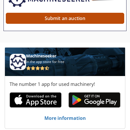
Submit an auction
Machineseeker
In the app store for free
The number 1 app for used machinery!
More information