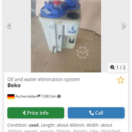
1
/
2
Oil and water elimination system
Beko
Aschersleben
7,883 km
Price info
Call
Condition:
used
, Length: about 400mm, Width: about
400mm, Height: approx. 750mm, Weight: 15kg, Dkjdpfxeh