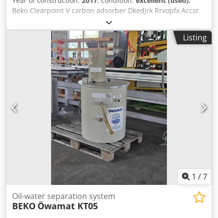
Year of construction:
2017
, condition:
excellent (used)
,
Beko Clearpoint V carbon adsorber Dkedjrk Rrvopfx Accsr
2017, Type - L225VWM, temp -10'C to 60'C, inlet pressure
0/16Bar, operating pressure 7Bar, max volume flow
Listing
380Nm3/h
1
/
7
Oil-water separation system
BEKO
Öwamat KT05