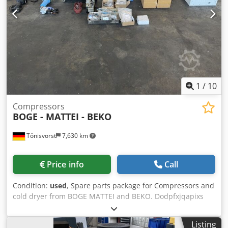
1
/
10
Compressors
BOGE - MATTEI - BEKO
Tönisvorst
7,630 km
Price info
Call
Condition:
used
, Spare parts package for Compressors and
cold dryer from BOGE MATTEI and BEKO. Dodpfxjqapixs
Accokr Upon request single parts can be offered. Detailed
photos can be provided.
Listing