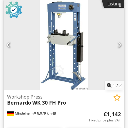
Listing
1
/
2
Workshop Press
Bernardo
WK 30 FH Pro
€1,142
Mindelheim
8,079 km
Fixed price plus VAT