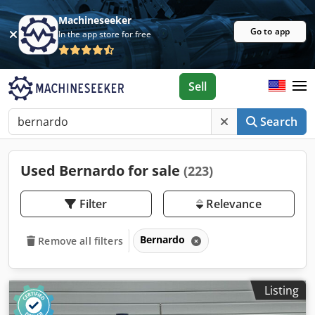
Machineseeker
Go to app
In the app store for free
Sell
Search
Used Bernardo for sale
(223)
Filter
Relevance
Bernardo
Remove all filters
Listing