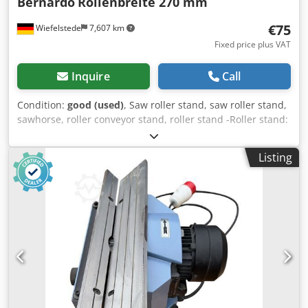
Bernardo
Rollenbreite 270 mm
€75
Wiefelstede
7,607 km
Fixed price plus VAT
Inquire
Call
Condition:
good (used)
, Saw roller stand, saw roller stand,
sawhorse, roller conveyor stand, roller stand -Roller stand:
Roller stand for hacksaw, band saw, cold circular saw.... -
Roll height: 445 to 565 mm -Roll: Ø 55 x 270 mm -
Listing
Dimensions: 370/315/H445 mm -Weight: 22 kg Chjdpfx
Abewvfmbenea