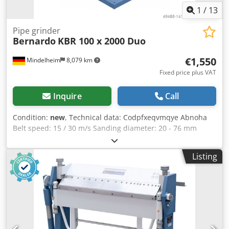
1
/
13
Pipe grinder
Bernardo
KBR 100 x 2000 Duo
€1,550
Mindelheim
8,079 km
Fixed price plus VAT
Inquire
Call
Condition:
new
, Technical data: Codpfxeqvmqye Abnoha
Belt speed: 15 / 30 m/s Sanding diameter: 20 - 76 mm
Carriage adjustment: 30° - 90° Surface grinding table: 400
x 100 mm Contact wheel ø x W: 195 x 100 mm Suction
Listing
connection ø: 2 x 75 mm Speed: 1420 / 2660 1/min Motor
power: 2.5 / 3.3 kW Dimensions (WxDxH), approx.: 750 x
1400 x 1200 mm Weight, approx.: 148 kg Features: -
Consistent belt tension due to spring-loaded tensioning
device - With cylindrical sanding device for sanding
diameters from diam. 20 - 76 mm as standard - Quick and
easy adjustment of the desired sanding angle - Graphite