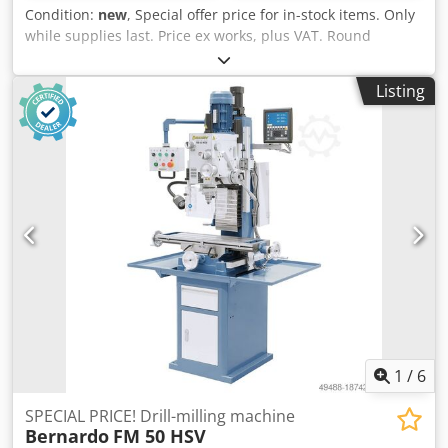
Condition:
new
, Special offer price for in-stock items. Only
while supplies last. Price ex works, plus VAT. Round
bending machine HRM 610, Bernardo Roller length: 610
mm Max. sheet metal thickness (400 N/mm2): 2.0 mm
Listing
Roller diameter: 60 mm Length: 1200 mm Depth: 550 mm
Height: 1030 mm Weight approx.: 166 kg Features: - Top
roller with horizontal insertion groove for producing tight
radii - Convenient pre-bending thanks to asymmetrical
roller arrangement - Easy removal of the finished
workpiece by pivoting the top roller - Lower and rear
rollers equipped with wire insertion grooves as standard -
Optimal price-performance ratio, supplied with a base
frame as standard - Roller drive via a robust gear system -
Adjustable rear roller for conical rounding - Bending
rollers made of high-quality steel Cedpfshmbpqjx Abnoha
- For producing cones, tubes, cylinders, etc. Scope of
delivery: - Conical bending attachment - Lower and rear
rollers with wire insertion grooves - Base frame
1
/
6
SPECIAL PRICE! Drill-milling machine
Bernardo
FM 50 HSV