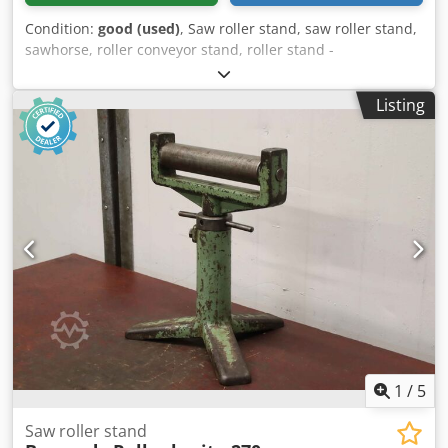
Condition:
good (used)
, Saw roller stand, saw roller stand,
sawhorse, roller conveyor stand, roller stand -
Manufacturer: Bernardo, roller stand for hacksaw, band
saw, cold circular saw Chedpfevm Sv Sex Abnja -Roll
Listing
height: 570 to 970 mm -Roll: Ø 52 x 355 mm -Dimensions:
500/420/H570 mm -Weight: 14 kg
1
/
5
Saw roller stand