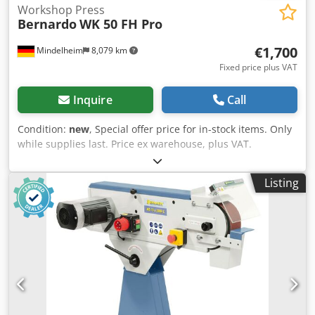
Workshop Press
Bernardo
WK 50 FH Pro
€1,700
Mindelheim
8,079 km
Fixed price plus VAT
Inquire
Call
Condition:
new
, Special offer price for in-stock items. Only
while supplies last. Price ex warehouse, plus VAT.
Workshop press WK 50 FH Pro Pressing force: 50 t Stroke:
200 mm Table width: 260 mm Throat (E): 730 mm Throat
Listing
(F): 205 mm Distance cylinder - table (F1): 75 mm Distance
cylinder - table (F2): 1050 mm Cylinder displacement (M):
240 mm Width (A): 1040 mm Depth (B): 800 mm Height 1
(C): 1835 mm Height 2 (D): 1880 mm Weight approx.: 287 kg
Features: - With winch for easy height adjustment of the
support table - Self-regulating hydraulics for gentle piston
movement - Powerful workshop presses for trades and
repair shops - Optimal price-performance ratio due to
efficient design - The standard foot pedal keeps hands free