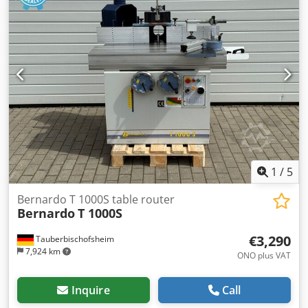
1
/
5
Bernardo T 1000S table router
Bernardo
T 1000S
€3,290
Tauberbischofsheim
7,924 km
ONO plus VAT
Inquire
Call