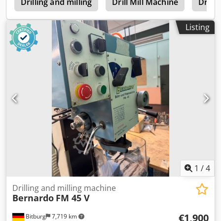
e
mm Load capacity, max. 700 kg Standpipe diameter 74/52
Drilling and milling
Drill Mill Machine
Drilli
mm Weight approx. 20 kg
Listing
1
/
4
Drilling and milling machine
Bernardo
FM 45 V
€1,900
Bitburg
7,719 km