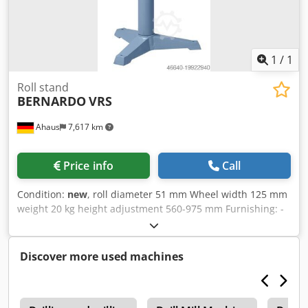
1
/
1
Roll stand
BERNARDO
VRS
Ahaus
7,617 km
Price info
Call
Condition:
new
, roll diameter 51 mm Wheel width 125 mm
weight 20 kg height adjustment 560-975 mm Furnishing: -
Heavy three-sprue design for maximum loads - Roller
support steplessly height adjustable and clampable - Safe
workpiece support - Solid and heavy-duty galvanized steel
Discover more used machines
rollers Chodjw U U U Ropfx Abnea - With two rollers, each
125 mm long, ideal for pipes, ... techn. Data : Roll width 2 x
125 mm Roll diameter 51 mm Height adjustment 560 - 975