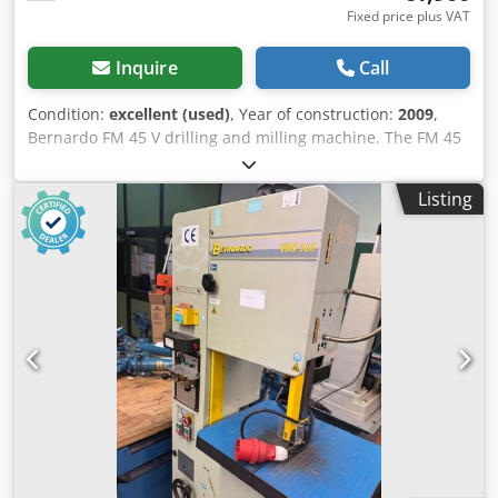
Fixed price plus VAT
Inquire
Call
Condition:
excellent (used)
, Year of construction:
2009
,
Bernardo FM 45 V drilling and milling machine. The FM 45
V drilling and milling machine offers an optimal price-
performance ratio thanks to the standard spindle feed.
Listing
The dovetail guide of the gear head ensures maximum
precision and stability. Drilling capacity in steel 32 mm
Drilling capacity in cast iron 40 mm Throat 260 mm Spindle
speed (12) 50 - 2520 rpm Spindle mount MK 4 Quill stroke
120 mm Quill feed (3) 0.12 / 0.19 / 0.26 mm/rev Table size
820 x 240 mm Distance spindle / table 40 - 485 mm Travel
path (x / y) 550 / 190 mm Height adjustment of milling
head 400 mm T-slot size 14 mm T-slot distance 55 mm
Motor output power S1 100% 0.85 / 1.1 kW (400 V) Motor
input power S6 40% 1.1 / 1.5 kW (400 V) Machine
dimensions (W x D x H) 1150 x 850 x 1450 mm Weight
approx. 285 kg Standard with automatic spindle feed and
thread cutting device Large speed range 50 - 2520 rpm (12