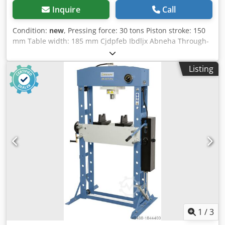
Inquire
Call
Condition:
new
, Pressing force: 30 tons Piston stroke: 150
mm Table width: 185 mm Cjdpfeb Ibdljx Abneha Through-
opening (E): 535 mm Through-opening (F): 140 mm
Distance cylinder - table (F1): 40 mm Distance cylinder -
Listing
table (F2): 1100 mm Cylinder displacement (M): 200 mm
Width (A): 800 mm Depth (B): 700 mm Height 1 (C): 1770
mm Height 2 (D): 1800 mm Weight: approx. 168 kg
Features: - Two adjustable speeds for piston movement via
hydraulic pump - Powerful workshop presses for craft and
repair businesses - Optimal price-performance ratio due
to rational design - The standard foot pedal keeps both
hands free for working on the workpiece - Increased range
of applications with the optional pressure mandrel set (10-
piece) - Pressing cylinder with integrated return spring for
piston retraction - Welded steel frame for high load
capacity and high stability - Versatile application due to
the pressure cylinder, which can be moved to the left and
right
1
/
3