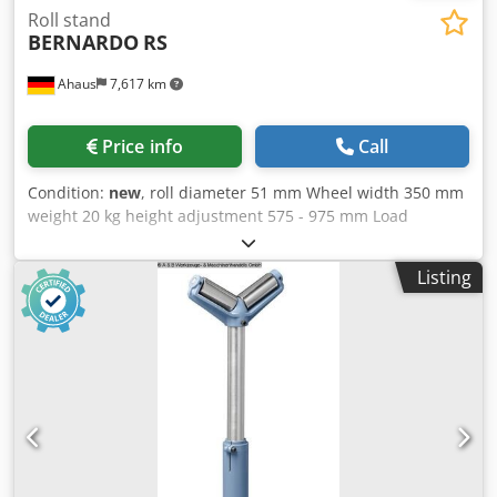
Roll stand
BERNARDO
RS
Ahaus
7,617 km
Price info
Call
Condition:
new
, roll diameter 51 mm Wheel width 350 mm
weight 20 kg height adjustment 575 - 975 mm Load
capacity per arm max. 700 kg Furnishing: - Safe workpiece
support Cjdpfx Abjxaaivjnoha - by massive and heavy-duty
Listing
galvanized steel rollers - Roller support steplessly height
adjustable and clampable - Problem-free and efficient
material transport for the supply and removal of
workpieces techn. Details: - Load capacity, max. 700 kg -
Standpipe diameter 74/52 mm