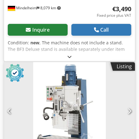
€3,490
Mindelheim
8,079 km
Fixed price plus VAT
Inquire
Call
Condition:
new
, The machine does not include a stand.
The BF3 Deluxe stand is available separately under item
no. 56-1017. Technical specifications: Drilling capacity in
steel: 32 mm Drilling capacity in cast iron: 40 mm Max.
Listing
cutter head diameter: 80 mm Throat: 220 mm Spindle
speed: (12) 75 - 3200 rpm Spindle mount: MT4 Quill stroke:
120 mm Quill feed: (3) 0.10 / 0.18 / 0.26 mm / rev Table
size: 800 x 240 mm Travel (x / y): 555 x 205 mm Milling
head tilting: -60° to +60° Distance spindle to table: 95 - 485
mm Milling head height adjustment: 390 mm T-slot size:
14 mm Lifting motor: 90 W Motor power output S1 100%:
1.1 / 1.5 kW (400 V) Motor - Input power S6 40%: 1.5 / 2.2
kW (400 V) Machine dimensions: 1140 x 970 x 1460 mm
Approx. weight: 322 kg Scope of delivery: - 3-axis digital
readout ES-12 V with LCD display - Keyless drill chuck 3 -