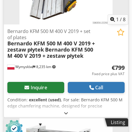
1
/
8
Bernardo KFM 500 M 400 V 2019 + set
of plates
Bernardo KFM 500 M 400 V 2019 +
zestaw płytek
Bernardo KFM 500
M 400 V 2019 + zestaw płytek
€799
Wymysłów
8,235 km
Fixed price plus VAT
Inquire
Call
Condition:
excellent (used)
, For sale: Bernardo KFM 500 M
edge chamfering machine, designed for precise
chamfering and deburring of parts made of steel, stainless
steel, aluminum, and other metals. This machine is ideal
Listing
for preparing parts for welding, removing sharp edges,
and creating even chamfers. Its robust construction and