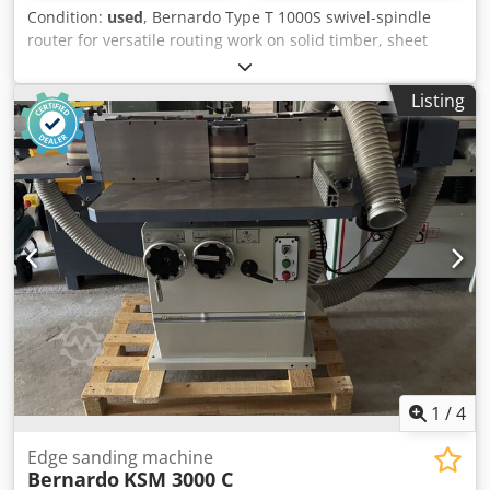
Condition:
used
, Bernardo Type T 1000S swivel-spindle
router for versatile routing work on solid timber, sheet
materials and profiles. The machine is ideal for joinery and
carpentry workshops requiring precise and high-
Listing
performance milling solutions. Featuring a swivelling
spindle, sliding carriage, angle stop and pneumatic hold-
down device. Technical data: Chsdpfxjzryqko Abnsa -
Milling spindle diameter: 30 mm - Speed ranges: 1400 /
3500 / 6000 / 800 rpm - Clamping length: 125 mm - Motor
power: 4.0 kW
1
/
4
Edge sanding machine
Bernardo
KSM 3000 C