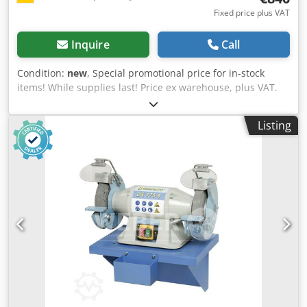
Fixed price plus VAT
Inquire
Call
Condition:
new
, Special promotional price for in-stock
items! While supplies last! Price ex warehouse, plus VAT.
Chedpob Hhh Dofx Abnja Belt sanding machine: Bernardo
Type/Model: MS 150 x 2000 S-2 Condition: New Belt
Listing
dimensions: 150 x 2000 mm Belt speed: 14.5 / 29 m/sec
Contact wheel Ø x W: 200 / 155 mm Platen sanding table:
460 x 150 mm Dust extraction connection Ø: 100 mm Motor
output S1 100%: 2.1 / 2.8 kW Motor input S6 40%: 2.8 / 3.6
kW Voltage: 400 V Length: 1080 mm Width: 520 mm Height:
1000 mm Weight approx.: 85 kg Features: - Standard with 2
speeds, ideal for sanding stainless steel - Universally
applicable for sanding edges, surfaces and for round
sanding - Graphite coating on the platen sanding surface
increases the gliding properties of the sanding belt -
Consistent belt tension thanks to spring-loaded tensioning
device - User-friendly belt change, quick and easy - Good
sanding performance thanks to high belt speed - Quick