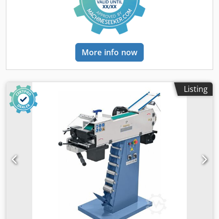
area thanks to optionally available grinding attachment -
Universally applicable for a wide range of materials (metal,
plastic, wood, ...) Csdpevnrm Hjfx Abnsha - Very smooth
running thanks to balanced rotor with quality ball bearings
- Large protective glasses provide optimal protection
More info now
against flying sparks - Stable and adjustable workpiece
support made of cast iron - Powerful pulling power thanks
to powerful Drive motor Scope of delivery: - Roughing disc
K 36 - Finishing disc K 80 - Spark guard on both sides -
Listing
Workpiece support Note: Illustrations may show special
equipment and application examples. These are not
included in the scope of delivery. (Belt grinding
attachment and base frames available for an additional
charge)