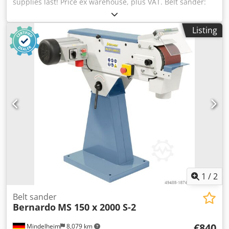
supplies last! Price ex warehouse, plus VAT. Belt sander:
Bernardo Type/Model: MS 75 x 2000 S-2 Condition: New
Belt dimensions: 75 x 2000 mm Belt speed: 14.5 / 29 m/s
Listing
Chsdeb Hhkgjpfx Abnja Contact wheel Ø x W: 200 / 80 mm
Platen table: 460 x 75 mm Dust extraction connection Ø:
100 mm Motor output power S1 100%: 2.4 / 3.0 kW Motor
input power S6 40%: 3.0 / 4.0 kW Voltage: 400 V
Dimensions (L x W x H): 1080 x 440 x 1000 mm Weight
approx.: 67 kg New item in original packaging.
1
/
2
Belt sander
Bernardo
MS 150 x 2000 S-2
€840
Mindelheim
8,079 km