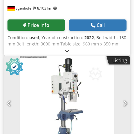
Egenhofen
8,103 km
Price info
Call
Condition:
used
, Year of construction:
2022
, Belt width: 150
mm Belt length: 3000 mm Table size: 960 mm x 350 mm
Cedpfxezq Dczs Abnsha Auxiliary table: 330 mm x 330 mm
Veneer sanding device: yes Oscillation: yes Tilting sanding
Listing
unit: yes Extraction port: 120 mm Motor power: 3 kW
Machine length: 1910 mm Machine width: 840 mm Weight:
330 kg