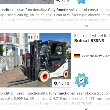
1
/
8
Condition:
new
, functionality:
fully functional
, Year of construction
capacity:
1,200 kg
, lifting height:
3,200 mm
, fuel type:
electric
, mas
2,150 mm
, fork length:
1,150 mm
, empty load weight:
585 kg
, total
construction width:
800 mm
, High-lift pallet truck Load center: 60
mm Mast type: Duplex Dedpfx Aoy Uz Sqelwock Condition: New Techn
Electric 4-wheel fork
Polyurethane Front tire condition: 80 - 100% Rear tire type: Polyure
Bobcat
B30NS
Battery voltage: 24V Battery capacity: 60Ah Battery type: Lithium-i
Battery condition: 80 - 100% CE certificate Lithium-ion, maintenance
Friedrichsdorf
7,82
1
/
10
Condition:
used
, functionality:
fully functional
, Year of constructio
capacity:
3,000 kg
, lifting height:
4,710 mm
, free lift:
1,475 mm
, fu
construction height:
2,145 mm
, power:
16 kW (21.75 HP)
, fork carr
1,200 mm
, empty load weight:
4,850 kg
, total length:
2,520 mm
, dr