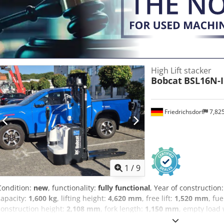
windshield wiper Dedpfx Aoy U R Dcolwock
High Lift stacker
Bobcat
BSL16N-I
Friedrichsdorf
7,82
1
/
9
Condition:
new
, functionality:
fully functional
, Year of construction
capacity:
1,600 kg
, lifting height:
4,620 mm
, free lift:
1,520 mm
, fu
construction height:
2,108 mm
, fork length:
1,150 mm
, empty load
mm
, drive type:
Elektro
, construction width:
820 mm
, High Lift Tr