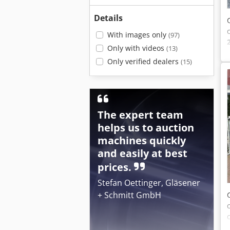
Details
With images only
(97)
Only with videos
(13)
Only verified dealers
(15)
The expert team
helps us to auction
machines quickly
and easily at best
prices.
Stefan Oettinger, Gläsener
+ Schmitt GmbH