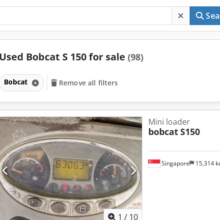
Sea
Used Bobcat S 150 for sale
(98)
Bobcat
Remove all filters
Mini loader
bobcat
S150
Singapore
15,314 
1
/
10