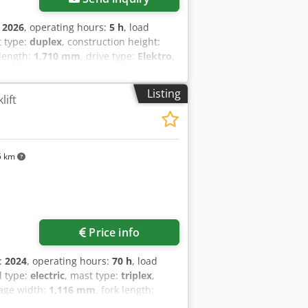
:
2026
, operating hours:
5 h
, load
t type:
duplex
, construction height:
 length:
1,710 mm
, drive type:
Elektro
,
0 Fork width: 180 mm Fork thickness: 60
ical condition: New Front tire type:
Listing
lift
thane Rear tire condition: 80 - 100%
on Battery year of manufacture: 2026
-free battery, 24V
5 km
Price info
n:
2024
, operating hours:
70 h
, load
el type:
electric
, mast type:
triplex
,
iage width:
1,116 mm
, fork length:
ive type:
Elektro
, construction width: