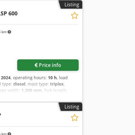
 lights, Front working lights, Full free
Listing
LSP 600
5 km
Price info
:
2024
, operating hours:
10 h
, load
el type:
diesel
, mast type:
triplex
,
iage width:
1,300 mm
, fork length:
ive type:
Diesel
, construction width:
 Fork thickness: 60 mm Dcodpjyldtqjfx
Listing
 Transmission: Torque converter Speed
7
s type: Superelastic Front tires size:
tic Rear tires size: 7.00x12-14 Rear
h valve, rear work lights, front work
5 km
beacon, wiper, reverse camera, armrest