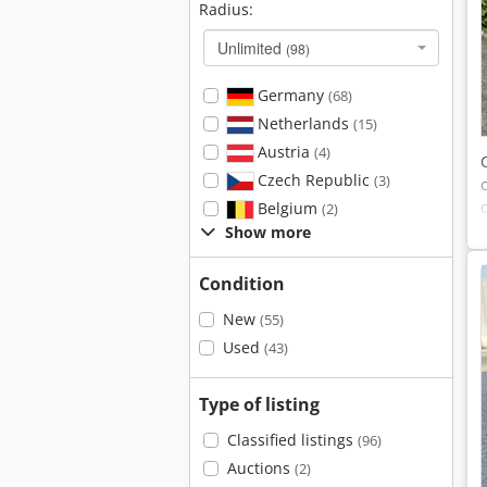
Radius:
Unlimited
(98)
Germany
(68)
Netherlands
(15)
Austria
(4)
Czech Republic
(3)
Belgium
(2)
Show more
Condition
New
(55)
Used
(43)
Type of listing
Classified listings
(96)
Auctions
(2)