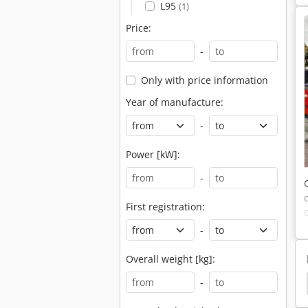
L95
(1)
Price:
-
Only with price information
Year of manufacture:
-
Power [kW]:
-
First registration:
-
Overall weight [kg]:
Loader
Zaidi Chief Front Loader
Front Loader
-