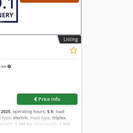
Listing
5 km
Price info
:
2025
, operating hours:
5 h
, load
el type:
electric
, mast type:
triplex
,
 weight:
1,340 kg
, total length:
1,964
uck Load Center: 600 Fork Width: 560