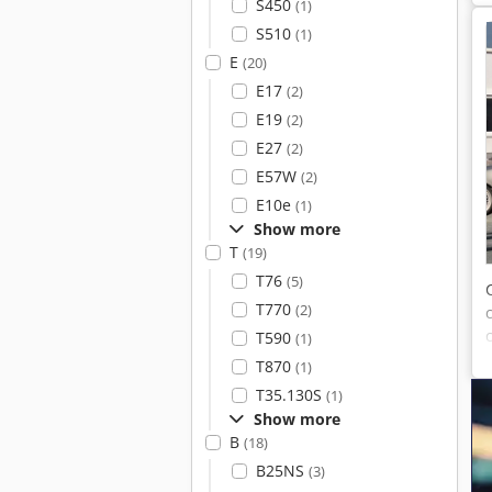
S450
(1)
S510
(1)
E
(20)
E17
(2)
E19
(2)
E27
(2)
E57W
(2)
E10e
(1)
Show more
T
(19)
T76
(5)
T770
(2)
T590
(1)
T870
(1)
T35.130S
(1)
Show more
B
(18)
B25NS
(3)