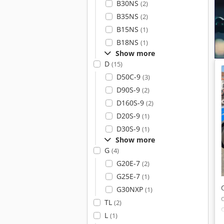
B30NS
(2)
B35NS
(2)
B15NS
(1)
B18NS
(1)
Show more
D
(15)
D50C-9
(3)
D90S-9
(2)
D160S-9
(2)
D20S-9
(1)
D30S-9
(1)
Show more
G
(4)
G20E-7
(2)
G25E-7
(1)
G30NXP
(1)
TL
(2)
L
(1)