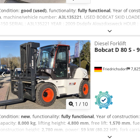
Condition:
good (used)
, functionality:
fully functional
, Year of cons
h
, machine/vehicle number:
A3L135221
, USED BOBCAT SKID LOAD
S150 SERIAL : A3L135221 YEAR : 2009 Dsdpfx Aloyzdixsweck HOUR :
Diesel Forklift
Bobcat
D 80 S - 9
Friedrichsdorf
7,82
1
/
10
Condition:
new
, functionality:
fully functional
, Year of construction
capacity:
8,000 kg
, lifting height:
4,800 mm
, free lift:
1,570 mm
, fu
construction height:
2,780 mm
, power:
59 kW (80.22 HP)
, fork carr
2,400 mm
, empty load weight:
12,406 kg
, drive type:
Diesel
, Diesel 