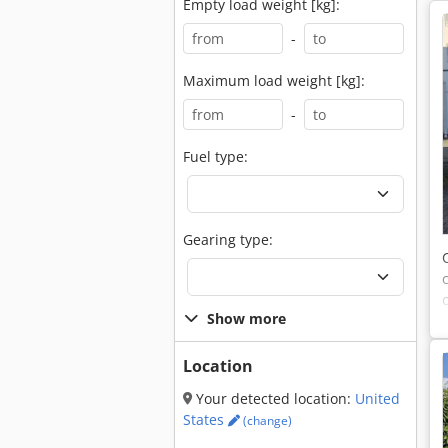
Empty load weight [kg]:
-
Maximum load weight [kg]:
-
Fuel type:
Gearing type:
Show more
Location
Your detected location:
United
States
(change)