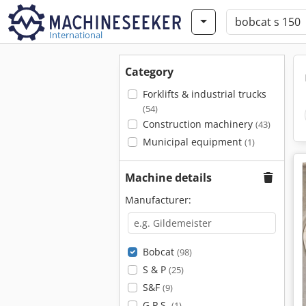
International
Category
Forklifts & industrial trucks
(54)
Construction machinery
(43)
Municipal equipment
(1)
Machine details
Manufacturer:
Bobcat
(98)
S & P
(25)
S&F
(9)
G.P.S.
(1)