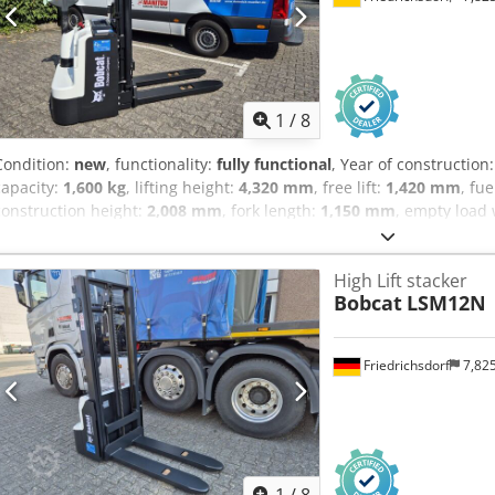
with mini lever for 4 hydraulic functions, direction switch integrate
1
/
8
Condition:
new
, functionality:
fully functional
, Year of construction
capacity:
1,600 kg
, lifting height:
4,320 mm
, free lift:
1,420 mm
, fu
construction height:
2,008 mm
, fork length:
1,150 mm
, empty load
mm
, drive type:
Elektro
, construction width:
820 mm
, High lift tru
width: 560 mm Mast type: Triplex Condition: New truck Technical co
High Lift stacker
Polyurethane Front tires Condition: 80 - 100% Rear tires Type: Polyu
Bobcat
LSM12N
100% Battery Volt: 24V Battery Ah: 300Ah Battery type: PzS Battery y
condition: 80 - 100% Full free stroke, CE certificate, Dcjdpfxjwzpc D
Friedrichsdorf
7,82