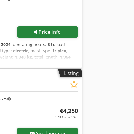
d into armrest
Price info
:
2024
, operating hours:
5 h
, load
el type:
electric
, mast type:
triplex
,
 weight:
1,340 kg
, total length:
1,964
ck Load center of gravity: 600 Fork
ndition: New Front tires type:
Listing
rethane Rear tires Condition: 80 -
ear of construction: 2024 Battery
o Alwjk Aquamatics for the battery cells
5 km
€4,250
ONO plus VAT
Send inquiry