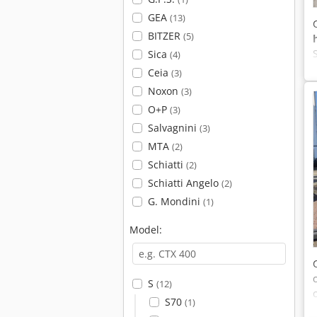
GEA
(13)
BITZER
(5)
Sica
(4)
Ceia
(3)
Noxon
(3)
O+P
(3)
Salvagnini
(3)
MTA
(2)
Schiatti
(2)
Schiatti Angelo
(2)
G. Mondini
(1)
Model:
S
(12)
S70
(1)