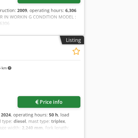
truction:
2009
, operating hours:
6,306
ER IN WORKIN G CONDITION MODEL :
 6306
Listing
5 km
Price info
:
2024
, operating hours:
50 h
, load
el type:
diesel
, mast type:
triplex
,
iage width:
2,240 mm
, fork length:
forklift Load centre of gravity: 600 Fork