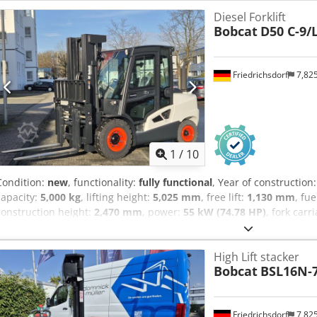
Sideshift, Djdew N Tp Nepfx Alweck 3rd valve, 4th valve, Rear working
Diesel Forklift
lift, CE Certificate, Interior mirror, Rotating beacon,
Bobcat
D50 C-9/
Friedrichsdorf
7,82
1
/
10
Condition:
new
, functionality:
fully functional
, Year of construction
capacity:
5,000 kg
, lifting height:
5,025 mm
, free lift:
1,130 mm
, fu
construction height:
2,470 mm
, power:
55 kW (74.78 HP)
, fork carr
1,200 mm
, empty load weight:
6,930 kg
, total length:
3,300 mm
, dr
1,455 mm
, Diesel forklift Load centre: 600 mm Fork width: 150 mm
High Lift stacker
Alwok ISO class: ISO Class 4 = 5,000 - 10,000 kg Mast type: Triplex
Bobcat
BSL16N-
class: 20 Condition: New machine Technical condition: New Front tire
300x15-18 Front tires condition: 80 - 100% Rear tires type: Superelas
tires condition: 80 - 100% Side shifter, fork positioner, 3rd valve, 4t
Friedrichsdorf
7,82
lights, heater, load guard, full cab, full free lift, interior mirror, 