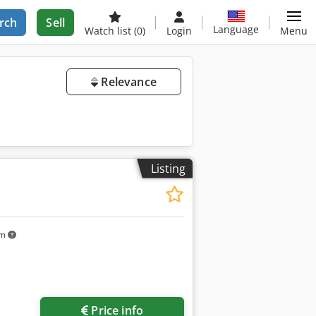
rch
Sell
Language
Watch list
(0)
Login
Menu
Relevance
Listing
km
Price info