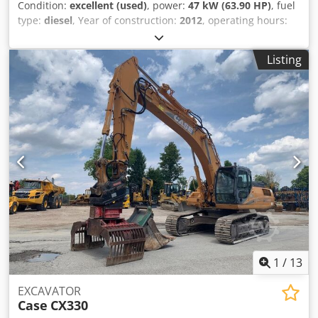
Condition:
excellent (used)
, power:
47 kW (63.90 HP)
, fuel
type:
diesel
, Year of construction:
2012
, operating hours:
1,060 h
, = Additional Options and Accessories = - 2-pedal
control - Enclosed cab = Notes = CASE 121E Series 3 – Year
Listing
of manufacture: 2012 – 1,060 operating hours CASE 121E
Series 3 wheel loader, year of manufacture 2012. The
machine is in good condition and has only 1,060 operating
hours. The machine is in good technical and visual
condition. It is suitable for a wide range of applications
and is ready for immediate use. Features: * Year of
manufacture: 2012 * Only 1,060 operating hours * Good
technical and visual condition * Ready for immediate use
Crsdpfjzrd Uasx Ahmef For further information or to
arrange a viewing, please contact us. = Additional
Information = Year of manufacture: 2012 Unladen weight:
5,800 kg Payload: 1,540 kg GVW: 7,340 kg Technical
condition: very good Visual condition: very good Serial
number: FNH121ESNCHP00140 Please contact Gerrit
1
/
13
Haverhoek for further information.
EXCAVATOR
Case
CX330