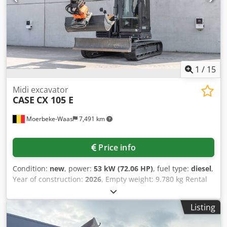
3 buckets included: 1300mm, 450mm, and 2000mm
cleaning bucket - Optionally with 2021 TOPCON 3D SYSTEM
1
/
15
Midi excavator
CASE
CX 105 E
Moerbeke-Waas
7,491 km
Price info
Condition:
new
, power:
53 kW (72.06 HP)
, fuel type:
diesel
,
Year of construction:
2026
, Empty weight: 9.780 kg Rental
currency: EUR Please contact KEY-TEC Sales for more
information Crodpfx Aezrrw Aehmjf
Listing