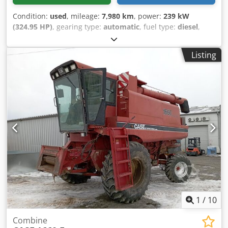
Condition:
used
, mileage:
7,980 km
, power:
239 kW
(324.95 HP)
, gearing type:
automatic
, fuel type:
diesel
,
color:
yellow
, first registration:
01/2013
, Year of
construction:
2013
, Equipment:
air conditioning
, =
Listing
Additional options and accessories = - Autoradio - Climate
control - Hydraulic power steering - Individual air cooling -
Power steering - Reverse camera - Sun visor = More
information = Engine capacity: 8.710 cc Credpey Hu U Asfx
Ahmef Dimensions (LxBxH): 895 x 357 x 300 cm Make of
engine: Case
1
/
10
Combine