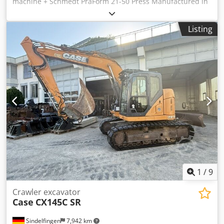
machine + Schmedt PraForm 21-50 Press Manufactured in
2022. Crodozdazbopfx Ahmjf Schmedt PraLeg XL 18-60
Book Hanger Machine in good condition, ready to operate.
Listing
The machine hangs a book block into a prepared
hardcover. Two gluers, smooth glue thickness adjustment.
Format: Block height: 80 – 450 mm Block width: 110 – 450
mm Block thickness: 2 – 80 mm Production rate: approx.
200 – 300 pcs/h Power supply: 230V Weight: 300 kg Made
in Germany. Schmedt PraForm 21-50 Book Press Book
press with groove cutter. Made in Schmedt, Germany. The
machine is in very good condition, ready for production.
Technical specifications: Maximum format: 420 x 520 x 100
mm Weight: 220 kg Power supply: 230 V + compressed air.
Price is for a set of two machines.
1
/
9
Crawler excavator
Case
CX145C SR
Sindelfingen
7,942 km