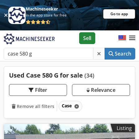
Machineseeker
Go to app
In the app store for free
Sell
Search
Used Case 580 G for sale
(34)
Filter
Relevance
Case
Remove all filters
Listing