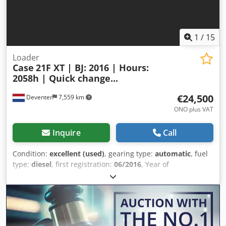
1
/
15
Loader
Case
21F XT | BJ: 2016 | Hours:
2058h | Quick change...
€24,500
Deventer
7,559 km
ONO plus VAT
Inquire
Call
Condition:
excellent (used)
, gearing type:
automatic
, fuel
type:
diesel
, first registration:
06/2016
, Year of
construction:
2016
, operating hours:
2,058 h
, Equipment:
cabin
, = Additional Options and Accessories = - Enclosed
cab Crsdpfxozp N Ums Ahmsf - Radio/CD player = Notes =
CASE 21F XT wheel loader from 2016 with only 2,058
operating hours. This compact and powerful wheel loader