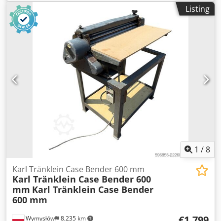
MXM190 / Samson Vacuum Cleaner 8000 L Year 2004
Listing
Condition Good Serial Number ACM231045 Ref. nr. 8084
Csdpjynq Dbofx Ahmjrf Reg. date: Hk: 190 Hour: 6348
Gearbox: Full powershift 19+6 Diesel tank: 1 Tank liter: 400
L Radio: ? Air seat: ? Disc brake: Wet brakes Tire Size:
600/65R25 + 650/75R38 - 520/70R34 Cover% left 60% 90% -
40% Toolbox: ? Hydraulic system: ? Manufacturer: Samson
Tank capacity: 8000 L High pressure pump: 2 x HPP High
pressure capacity: 122 l/min - 130 bar Vacuum pump:
Samson Remote control: ?
1
/
8
Karl Tränklein Case Bender 600 mm
Karl Tränklein Case Bender 600
mm
Karl Tränklein Case Bender
600 mm
€1,799
Wymysłów
8,235 km