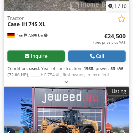
1
/
10
Tractor
Case IH
745 XL
€24,500
Prüm
7,698 km
Fixed price plus VAT
Inquire
Call
Condition:
used
, Year of construction:
1988
, power:
53 kW
(72.06 HP)
, _____IHC 754 XL, first owner, in excellent
condition. Operating hours: approx. 8,600. Year of
manufacture: 1988. Front three-point linkage. Front PTO.
Listing
30 km/h gearbox. Price: EUR 24,500.00 net. Location: null.
Crsdpfx Ahezdmutsmjf