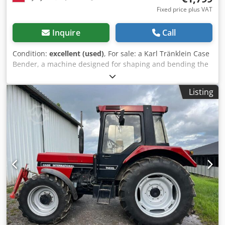
Fixed price plus VAT
Inquire
Call
Condition:
excellent (used)
, For sale: a Karl Tränklein Case
Bender, a machine designed for shaping and bending the
spines of hardback book covers. The device gives the
covers the appropriate curvature, ensuring a perfect fit to
Listing
the book block. The machine is equipped with adjustable
rollers, allowing for adaptation to different cover
thicknesses. The robust cast iron construction ensures
high precision and long-lasting durability. Technical data:
Manufacturer: Karl Tränklein Type: Case Bender / spine
forming machine Working width: approx. 600 mm
Adjustable roller pressure Stable cast iron construction
Electric drive Work table Condition: used Applications:
Production of hardback books, Bookbinding, Printing
companies, Crodpfx Aeziwnbshmof Graphic arts
companies, Production of albums, catalogs, and covers.