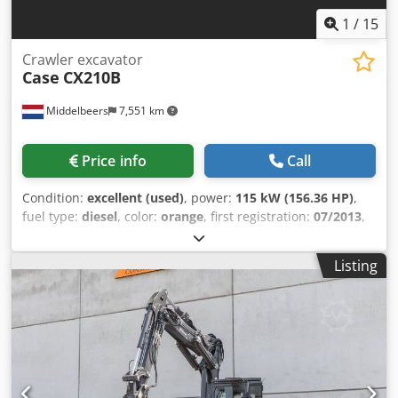
1
/
15
Crawler excavator
Case
CX210B
Middelbeers
7,551 km
Price info
Call
Condition:
excellent (used)
, power:
115 kW (156.36 HP)
,
fuel type:
diesel
, color:
orange
, first registration:
07/2013
,
Year of construction:
2012
, operating hours:
15,109 h
,
General information Model year: 2012 Serial number:
Listing
DCH210R5NCEAH2500 Technical information Number of
cylinders: 4 Empty weight: 22.600 kg Functional Working
width: 300 cm CE mark: yes Condition Technical condition:
very good Visual appearance: very good Financial
information Price: On request Crodpfx Ahjy En Ndsmef
Warranty Warranty: From first owner, with full
maintenance records, ready to work! - 80% undercarriage -