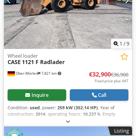
1
/
9
Wheel loader
CASE
1121 F Radlader
€32,900
Ober-Mörlen
7,821 km
€36,900
Fixed price plus VAT
Inquire
Call
Condition:
used
, power:
259 kW (352.14 HP)
, Year of
construction:
2014
, operating hours:
10,237 h
, Empty
weight: 27.024 kg Crsdpfx Aeyn Nfwehmef Please contact
Emal Jaweed for more information
Listing