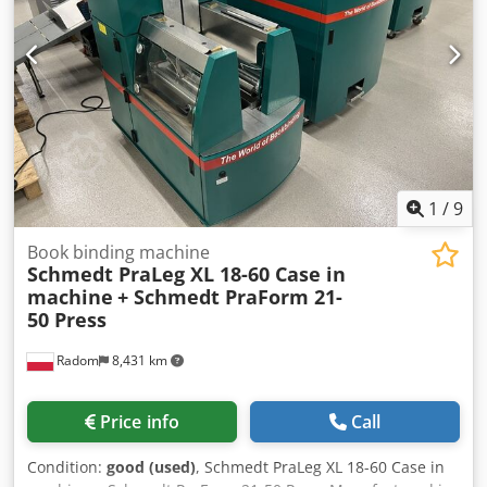
Errors and prior sale excepted.
1
/
9
Book binding machine
Schmedt PraLeg XL 18-60 Case in
machine
+ Schmedt PraForm 21-
50 Press
Radom
8,431 km
Price info
Call
Condition:
good (used)
, Schmedt PraLeg XL 18-60 Case in