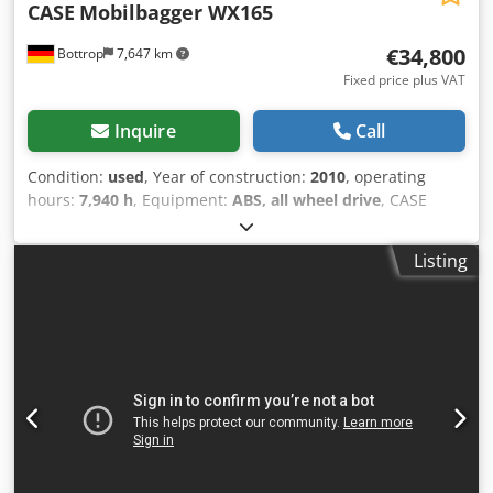
CASE
Mobilbagger WX165
€34,800
Bottrop
7,647 km
Fixed price plus VAT
Inquire
Call
Condition:
used
, Year of construction:
2010
, operating
hours:
7,940 h
, Equipment:
ABS, all wheel drive
, CASE
Mobile Excavator Type: WX165 (Hydraulic Excavator) Type
approval number: N211 Engine manufacturer: Case Engine
Listing
power: 105 kW Operating hours: 7940 h Permissible total
weight: 18000 kg Transport length: 8.19 m Transport width:
1.91 m Transport height: 2.89 m Color: Yellow - Joystick
control - Dozer blade - Camera We will also be happy to
assist you with financing/leasing options through our
partners. Crodpjzripcofx Ahmjf All information is provided
without guarantee. Errors and prior sale excepted.