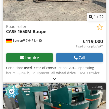
1
/
22
Road roller
CASE
1650M Raupe
€119,000
Bottrop
7,647 km
Fixed price plus VAT
Inquire
Call
Condition:
used
, Year of construction:
2015
, operating
hours:
5,396 h
, Equipment:
all wheel drive
, CASE Crawler
Type: 1650M Empty weight: 19,200 kg Power: 122 kW
Operating hours: 5,396 Equipment: - Heated seat - Air
Listing
conditioning - Radio - Rear ripper with 3 teeth - Front-
mounted cabin protection devices and grilles - Dozer blade
(hydraulically foldable) We would also be happy to assist
you with financing/leasing options through our partners.
Codszhyrmopfx Ahmerf All information without guarantee.