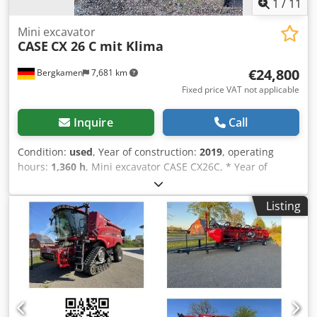
1
/
11
Mini excavator
CASE
CX 26 C mit Klima
€24,800
Bergkamen
7,681 km
Fixed price VAT not applicable
Inquire
Call
Condition:
used
, Year of construction:
2019
, operating
hours:
1,360 h
, Mini excavator CASE CX26C, * Year of
manufacture 2019, * 1360 operating hours, * Heating, * Air
conditioning, Cjdpfourfkcjx Ahmjrf * Rubber tracks, *
Listing
Dozer blade, * Quick coupler