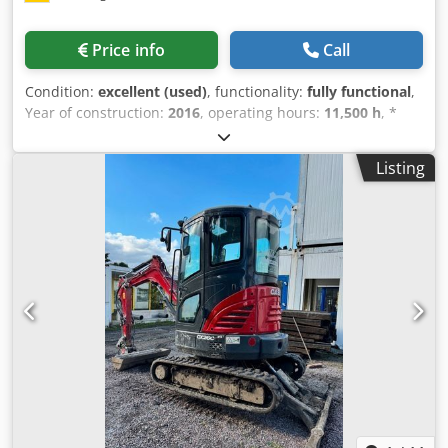
Price info
Call
Condition:
excellent (used)
, functionality:
fully functional
,
Year of construction:
2016
, operating hours:
11,500 h
, *
11,500 operating hours * Operating weight: 15,700 kg *
Engine power: 77 kW * Roadliner pads Cedey Rm H Ejpfx
Listing
Ahmorf * Hydraulic quick coupler * Air conditioning