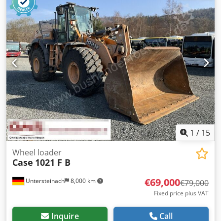
1
/
15
Wheel loader
Case
1021 F B
€69,000
Untersteinach
8,000 km
€79,000
Fixed price plus VAT
Inquire
Call