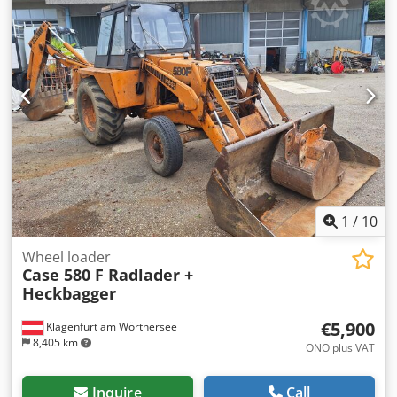
1
/
10
Wheel loader
Case 580 F Radlader +
Heckbagger
€5,900
Klagenfurt am Wörthersee
8,405 km
ONO plus VAT
Inquire
Call