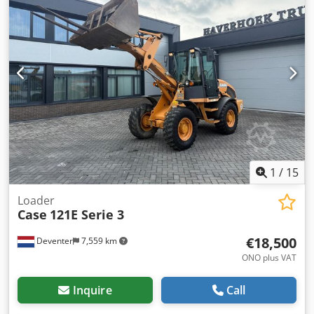
1
/
15
Loader
Case
121E Serie 3
€18,500
Deventer
7,559 km
ONO plus VAT
Inquire
Call