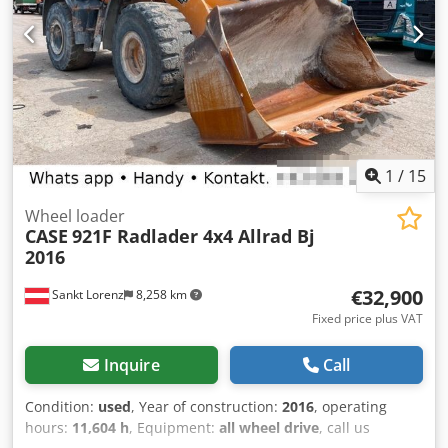
ear lifter Header wagon TAM Leguan quattro 30 Type: SWW
30FT VIN: WEGTP28F3HAAA3318 Year: 2018 2-axle 25 km/h
LED lighting set Tires: 10.0/75-15.3 Price upon collection.
The item is located in 49419 Wagenfeld-Ströhen and must
be collected from there by the buyer. This offer refers
exclusively to the described item. Other items that may be
shown here are possibly part of a different offer. Errors
and omissions excepted. Inventory number: 2926-26
1
/
15
Wheel loader
CASE
921F Radlader 4x4 Allrad Bj
2016
€32,900
Sankt Lorenz
8,258 km
Fixed price plus VAT
Inquire
Call
Condition:
used
, Year of construction:
2016
, operating
hours:
11,604 h
, Equipment:
all wheel drive
, call us