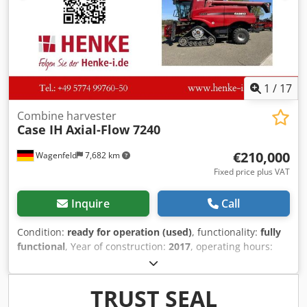
1
/
17
Combine harvester
Case IH
Axial-Flow 7240
€210,000
Wagenfeld
7,682 km
Fixed price plus VAT
Inquire
Call
Condition:
ready for operation (used)
, functionality:
fully
functional
, Year of construction:
2017
, operating hours:
1,706 h
, power:
366 kW (497.62 HP)
, fuel type:
diesel
,
maximum speed:
30 km/h
, first registration:
07/2017
, next
inspection (TÜV):
07/2026
, rear tire size:
500/85 R24
,
TRUST SEAL
machine/vehicle number:
YHG233775
, Equipment:
air