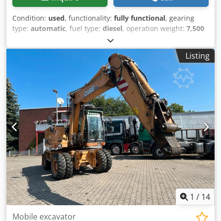
Condition:
used
, functionality:
fully functional
, gearing
type:
automatic
, fuel type:
diesel
, operation weight:
7,500
kg
, axle configuration:
4x2
, first registration:
10/1977
, Year
of construction:
1977
, Equipment:
hydraulics
, Technically
Listing
in order Crodpfet S Idrsx Ahmjf
1
/
14
Mobile excavator