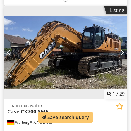
(Contact · Phone · Mobile · WhatsApp) * Case 921F wheel
loader 4x4 all-wheel drive * Heating / air conditioning *
Listing
Year of manufacture: 2016 * VIN: FNH921F1NGHE12139 *
kW: 190 * Tare weight: 19680 kg * Gross weight: 21600 kg
Crsdpfx Aokq Amfohmof * Hours: 11604 * 3 units available
* Price on request * All information without guarantee
1
/
29
Chain excavator
Case
CX700 SME
Save search query
Warburg
7,775 km