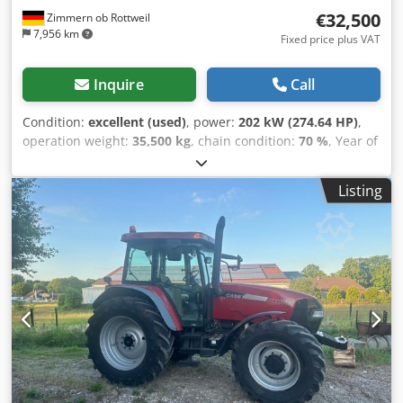
€32,500
Zimmern ob Rottweil
7,956 km
Fixed price plus VAT
Inquire
Call
Condition:
excellent (used)
, power:
202 kW (274.64 HP)
,
operation weight:
35,500 kg
, chain condition:
70 %
, Year of
construction:
2006
, operating hours:
9,139 h
, Equipment:
air conditioning
, CASE CX330 Year: 2006 Operation hours:
Listing
9.139 hrs. ROPS Airco Radio Central lubrication Monoboom
Stick: 3,30 m. Cjdpjzp Rm Refx Ahmorf All hydr. lines
(hammer-, gripper-, scissor line) quick coupler OQ80 1x
bucket – 800mm width 1x grapple - (functional, but needs
repair ) u/c: approx. 70% good trackshoes: 600 mm width
Isuzu engine with 202kW CE Transport: 10.8 x 3 x 3.40m
Operation weight: 35.5 to