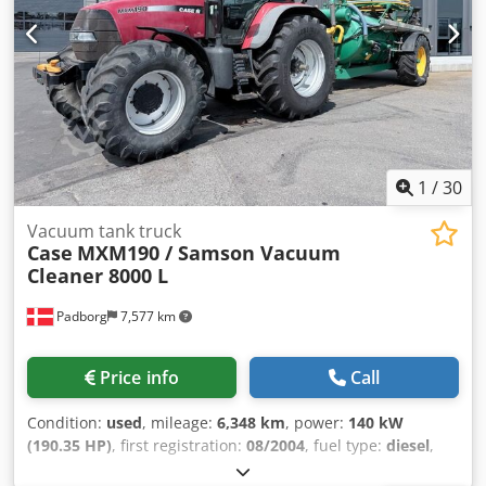
1
/
30
Vacuum tank truck
Case
MXM190 / Samson Vacuum
Cleaner 8000 L
Padborg
7,577 km
Price info
Call
Condition:
used
, mileage:
6,348 km
, power:
140 kW
(190.35 HP)
, first registration:
08/2004
, fuel type:
diesel
,
Year of construction:
2004
, Manufacturer Case Model