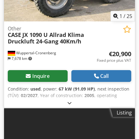
FNH021FSNGHP00509 Please contact Gerrit Haverhoek for
further information.
1
/
25
Other
CASE
JX 1090 U Allrad Klima
Druckluft 24-Gang 40Km/h
€20,900
Wuppertal-Cronenberg
7,678 km
Fixed price plus VAT
Inquire
Call
Condition:
used
, power:
67 kW (91.09 HP)
, next inspection
(TÜV):
02/2027
, Year of construction:
2005
, operating
hours:
9,560 h
, Equipment:
air conditioning, all wheel
drive, cabin
, German tractor, in use until recently. Second
Listing
owner, both times government park administration: from
2005 to 2017, and from 2017 to 2026. All-wheel drive. 4-
cylinder turbo diesel engine with 4485 cc and 91 hp. Large
24-speed Hi-LO transmission, 4 gears in 3 ranges, 2