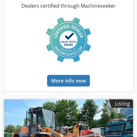
conditioning, cabin, lighting, rape cutter, trailer coupling
,
Dealers certified through Machineseeker
On behalf of an authorized party, we are offering the
following used item for sale: Case-IH combine harvester AF
7240 with ST rotor Chassis number: YHG233775
Longitudinally arranged ST rotor 30 km/h version 6-
cylinder Power: 366 kW (497 hp) Front wheels: Track drive,
sprung, 610mm Rear wheels: 500/85 R24 HID work light
package AC FAN automatic fan speed adjustment
Adjustable discharge spout Cross-flow transverse flow fan
Hydraulic drive Redekop chopper Xtra Chop Accu Guide
complete Steering on Egnos – retrofitted with existing RTK
antenna LED work light package, 4 x rear, 1 x grain tank
More info now
inlet Additional cameras Yield and moisture measurement
Radio, two-way radio Last inspection before the 2025
harvest, approximately 300 ha Minor scorching above the
tank, damaged cables have been repaired Header 9.15 m,
Listing
Series 3050, steplessly adjustable Type: 306 Year: 2017
Serial number: 868112015 Cjdpfx Ajzabtdehmjrf
Hydrostatic reel drive Automatic adjustment of reel speed
Reel horizontal adjustment Hydraulic multi-quick coupler
Short stubble divider Hydraulic rapeseed knife Rabolon