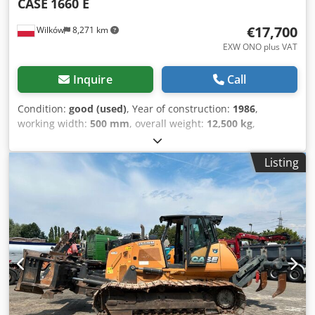
CASE
1660 E
€17,700
Wilków
8,271 km
EXW ONO plus VAT
Inquire
Call
Condition:
good (used)
, Year of construction:
1986
,
working width:
500 mm
, overall weight:
12,500 kg
,
machine/vehicle number:
017128
, CASE IH 1660 axial flow
Brand: Case IH Model: 1660 Year: 1987 Operating hours:
Listing
3,300 h Cross-section width: 5.00 m Various types of
equipment: straw chopper, straw spreader Crjdpfjvr Dxpsx
Ahmjf