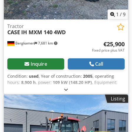
1
/
9
Tractor
CASE
IH MXM 140 4WD
€25,900
Bergkamen
7,681 km
Fixed price plus VAT
Inquire
Call
Condition:
used
, Year of construction:
2005
, operating
hours:
8,900 h
, power:
109 kW (148.20 HP)
, Equipment:
ABS, air conditioning, all wheel drive, cabin
, Weight: 5,868
kg Length: 4,692 mm Width: 2,507 mm Height: 2,997 mm
Listing
Wheelbase: 2,723 mm Rated power: 105.9 kW, 144 hp
Rated speed: 2,200 rpm Number of cylinders: 6
Displacement: 7,480 cc Crodewlmt Iepfx Ahmsf Torque
rise: 51.3 l/100 km All-wheel drive