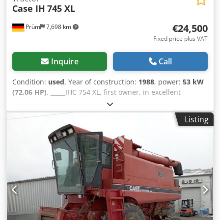
Case IH
745 XL
€24,500
Prüm
7,698 km
Fixed price plus VAT
Inquire
Call
Condition:
used
, Year of construction:
1988
, power:
53 kW
(72.06 HP)
, _____IHC 754 XL, first owner, in excellent
condition. Operating hours: approx. 8,600. Year of
manufacture: 1988. Front three-point linkage. Front PTO.
Listing
30 km/h gearbox. Price: EUR 24,500.00 net. Location: null.
Codpjzdmutsfx Am Uerf