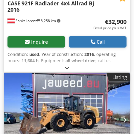
CASE
921F Radlader 4x4 Allrad Bj
2016
€32,900
Sankt Lorenz
8,258 km
Fixed price plus VAT
Inquire
Call
Condition:
used
, Year of construction:
2016
, operating
hours:
11,604 h
, Equipment:
all wheel drive
, call us
Credpfxekq Amfe Am Uof (Contact · Phone · Mobile ·
WhatsApp) * Case 921F wheel loader 4x4 all-wheel drive *
Listing
Heating / air conditioning * Year of manufacture: 2016 *
VIN: FNH921F1NGHE12139 * kW: 190 * Tare weight: 19680
kg * Gross weight: 21600 kg * Hours: 11604 * 3 units
available * Price on request * All information without
guarantee