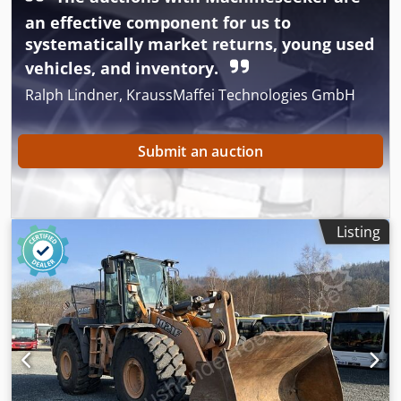
an effective component for us to
systematically market returns, young used
vehicles, and inventory.
Ralph Lindner, KraussMaffei Technologies GmbH
Submit an auction
Listing