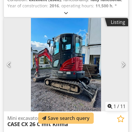
Year of construction:
2016
, operating hours:
11,500 h
, *
11,500 operating hours Crodpfxey Rm H Es Am Uef *
Operating weight: 15,700 kg * Engine power: 77 kW *
Listing
Roadliner pads * Hydraulic quick coupler * Air
conditioning
1
/
11
Mini excavator
Save search query
CASE
CX 26 C mit Klima