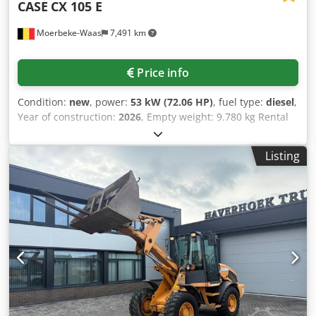
CASE
CX 105 E
Moerbeke-Waas
7,491 km
Price info
Condition:
new
, power:
53 kW (72.06 HP)
, fuel type:
diesel
,
Year of construction:
2026
, Empty weight: 9.780 kg Rental
currency: EUR Please contact KEY-TEC Sales for more
information Csdpfx Aszrrw Aom Uerf
Listing