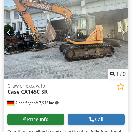
1
/
9
Crawler excavator
Case
CX145C SR
Sindelfingen
7,942 km
Price info
Call
Condition:
excellent (used)
, functionality:
fully functional
,