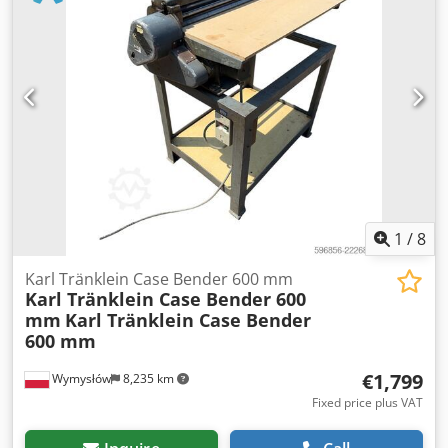
Gearbox: Full powershift 19+6 Diesel tank: 1 Tank liter: 400
L Radio: ? Air seat: ? Disc brake: Wet brakes Tire Size:
600/65R25 + 650/75R38 - 520/70R34 Cover% left 60% 90% -
40% Toolbox: ? Hydraulic system: ? Manufacturer: Samson
Tank capacity: 8000 L High pressure pump: 2 x HPP High
pressure capacity: 122 l/min - 130 bar Vacuum pump:
Samson Remote control: ?
1
/
8
Karl Tränklein Case Bender 600 mm
Karl Tränklein Case Bender 600
mm
Karl Tränklein Case Bender
600 mm
€1,799
Wymysłów
8,235 km
Fixed price plus VAT