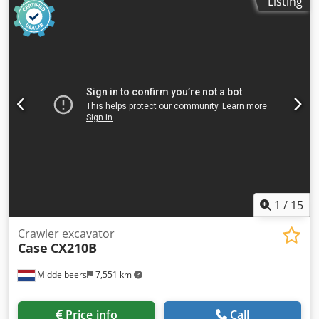
Listing
hitch Joystick Air conditioning 4x4 drive Everything works,
no play in components. New bucket
1
/
15
Crawler excavator
Case
CX210B
Middelbeers
7,551 km
Price info
Call