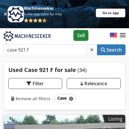
Machineseeker
Go to app
In the app store for free
Sell
Search
Used Case 921 F for sale
(34)
Filter
Relevance
Case
Remove all filters
Listing