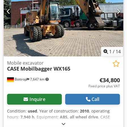
range of applications and is ready for immediate use.
Features: * Year of manufacture: 2012 * Only 1,060
operating hours * Good technical and visual condition *
Ready for immediate use For further information or to
arrange a viewing, please contact us. = Additional
Information = Year of manufacture: 2012 Unladen weight:
5,800 kg Payload: 1,540 kg GVW: 7,340 kg Technical
condition: very good Visual condition: very good Serial
number: FNH121ESNCHP00140 Please contact Gerrit
1
/
14
Haverhoek for further information.
Mobile excavator
CASE
Mobilbagger WX165
€34,800
Bottrop
7,647 km
Fixed price plus VAT
Inquire
Call
Condition:
used
, Year of construction:
2010
, operating
hours:
7,940 h
, Equipment:
ABS, all wheel drive
, CASE
Mobile Excavator Type: WX165 (Hydraulic Excavator) Type