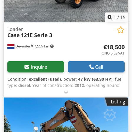
1
/
15
Loader
Case
121E Serie 3
€18,500
Deventer
7,559 km
ONO plus VAT
Inquire
Call
Condition:
excellent (used)
, power:
47 kW (63.90 HP)
, fuel
type:
diesel
, Year of construction:
2012
, operating hours:
1,060 h
, = Additional Options and Accessories = Crjdpezrd
Uasfx Am Uof - 2-pedal control - Enclosed cab = Notes =
Listing
CASE 121E Series 3 – Year of manufacture: 2012 – 1,060
operating hours CASE 121E Series 3 wheel loader, year of
manufacture 2012. The machine is in good condition and
has only 1,060 operating hours. The machine is in good
technical and visual condition. It is suitable for a wide