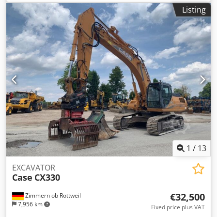
approval number: N211 Engine manufacturer: Case Engine
Listing
power: 105 kW Operating hours: 7940 h Permissible total
weight: 18000 kg Transport length: 8.19 m Transport width:
1.91 m Transport height: 2.89 m Color: Yellow - Joystick
control - Dozer blade - Camera Cjdozripcjpfx Am Ujrf We
will also be happy to assist you with financing/leasing
options through our partners. All information is provided
without guarantee. Errors and prior sale excepted.
1
/
13
EXCAVATOR
Case
CX330
€32,500
Zimmern ob Rottweil
7,956 km
Fixed price plus VAT