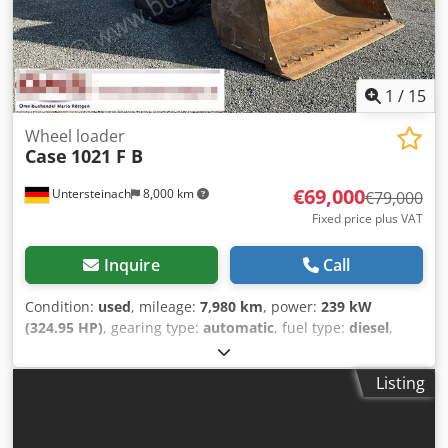
1
/
15
Wheel loader
Case
1021 F B
€69,000
Untersteinach
8,000 km
€79,000
Fixed price plus VAT
Inquire
Call
Condition:
used
, mileage:
7,980 km
, power:
239 kW
(324.95 HP)
, gearing type:
automatic
, fuel type:
diesel
,
color:
yellow
, first registration:
01/2013
, Year of
construction:
2013
, Equipment:
air conditioning
, =
Listing
Additional options and accessories = Codpfjy Hu U Ajx Am
Ujrf - Autoradio - Climate control - Hydraulic power
steering - Individual air cooling - Power steering - Reverse