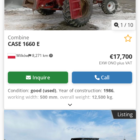
1
/
10
Combine
CASE
1660 E
€17,700
Wilków
8,271 km
EXW ONO plus VAT
Inquire
Call
Condition:
good (used)
, Year of construction:
1986
,
working width:
500 mm
, overall weight:
12,500 kg
,
machine/vehicle number:
017128
, CASE IH 1660 axial flow
Brand: Case IH Model: 1660 Year: 1987 Operating hours:
Listing
3,300 h Cross-section width: 5.00 m Various types of
equipment: straw chopper, straw spreader Cjdpevr Dxpjfx
Am Uorf