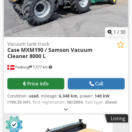
1
/
30
Vacuum tank truck
Case
MXM190 / Samson Vacuum
Cleaner 8000 L
Padborg
7,577 km
Price info
Call
Condition:
used
, mileage:
6,348 km
, power:
140 kW
(190.35 HP)
, first registration:
08/2004
, fuel type:
diesel
,
Year of construction:
2004
, Manufacturer Case Credpfsynq
Dbox Am Uof Model MXM190 / Samson Vacuum Cleaner
Listing
8000 L Year 2004 Condition Good Serial Number
ACM231045 Ref. nr. 8084 Reg. date: Hk: 190 Hour: 6348