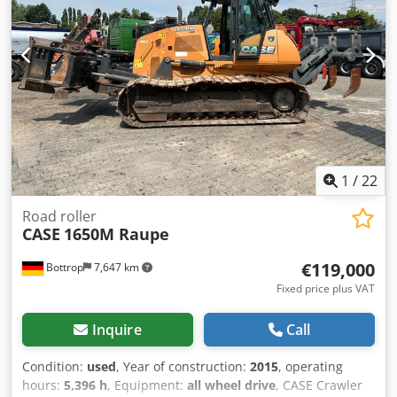
1
/
22
Road roller
CASE
1650M Raupe
€119,000
Bottrop
7,647 km
Fixed price plus VAT
Inquire
Call
Condition:
used
, Year of construction:
2015
, operating
hours:
5,396 h
, Equipment:
all wheel drive
, CASE Crawler