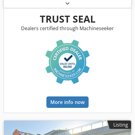
Type: 1650M Empty weight: 19,200 kg Power: 122 kW
Operating hours: 5,396 Csdpfx Amszhyrms Uerf
Equipment: - Heated seat - Air conditioning - Radio - Rear
TRUST SEAL
ripper with 3 teeth - Front-mounted cabin protection
devices and grilles - Dozer blade (hydraulically foldable)
Dealers certified through Machineseeker
We would also be happy to assist you with
financing/leasing options through our partners. All
information without guarantee. Errors and prior sale
excepted.
More info now
Listing