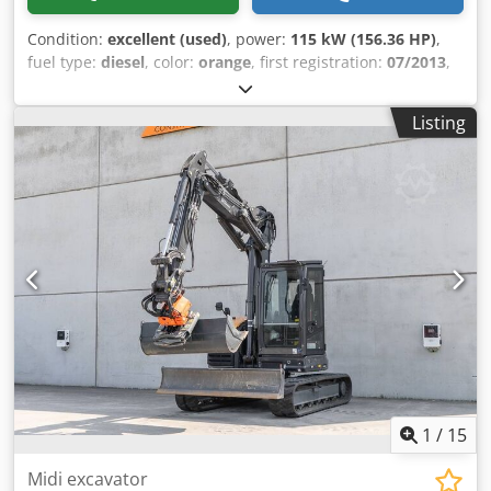
Condition:
excellent (used)
, power:
115 kW (156.36 HP)
,
fuel type:
diesel
, color:
orange
, first registration:
07/2013
,
Year of construction:
2012
, operating hours:
15,109 h
,
General information Model year: 2012 Serial number:
Listing
DCH210R5NCEAH2500 Technical information Number of
cylinders: 4 Empty weight: 22.600 kg Functional Working
width: 300 cm CE mark: yes Condition Technical condition:
very good Visual appearance: very good Financial
information Price: On request Warranty Warranty: From
first owner, with full maintenance records, ready to work!
Cedpfx Amsy En Ndo Uorf - 80% undercarriage - 3 buckets
included: 1300mm, 450mm, and 2000mm cleaning bucket -
Optionally with 2021 TOPCON 3D SYSTEM
1
/
15
Midi excavator