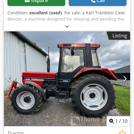
Inquire
Call
Condition:
excellent (used)
, For sale: a Karl Tränklein Case
Bender, a machine designed for shaping and bending the
spines of hardback book covers. The device gives the
covers the appropriate curvature, ensuring a perfect fit to
Listing
the book block. The machine is equipped with adjustable
rollers, allowing for adaptation to different cover
thicknesses. The robust cast iron construction ensures
high precision and long-lasting durability. Technical data:
Manufacturer: Karl Tränklein Type: Case Bender / spine
forming machine Working width: approx. 600 mm
Adjustable roller pressure Stable cast iron construction
Electric drive Work table Condition: used Codpfx Amjziwnbj
Uorf Applications: Production of hardback books,
Bookbinding, Printing companies, Graphic arts companies,
Production of albums, catalogs, and covers.
1
/
10
Tractor