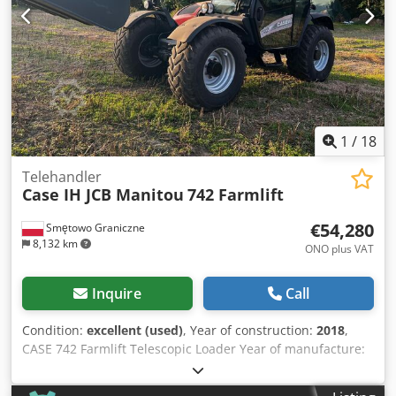
1
/
18
Telehandler
Case IH JCB Manitou
742 Farmlift
€54,280
Smętowo Graniczne
8,132 km
ONO plus VAT
Inquire
Call
Condition:
excellent (used)
, Year of construction:
2018
,
CASE 742 Farmlift Telescopic Loader Year of manufacture:
2018 4800 operating hours Boom length: 7 m Crodpfx Aow
Nq Ngjm Usf Lifting capacity: 4.2T Power: 107 kW Rear