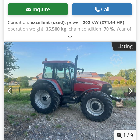
Inquire
Call
Condition:
excellent (used)
, power:
202 kW (274.64 HP)
,
operation weight:
35,500 kg
, chain condition:
70 %
, Year of
construction:
2006
, operating hours:
9,139 h
, Equipment:
air conditioning
, CASE CX330 Year: 2006 Operation hours:
Listing
9.139 hrs. ROPS Airco Radio Central lubrication Monoboom
Stick: 3,30 m. All hydr. lines (hammer-, gripper-, scissor
line) quick coupler OQ80 1x bucket – 800mm width 1x
grapple - (functional, but needs repair ) u/c: approx. 70%
good trackshoes: 600 mm width Isuzu engine with 202kW
CE Crodpfxszp Rm Re Am Usf Transport: 10.8 x 3 x 3.40m
Operation weight: 35.5 to
1
/
9