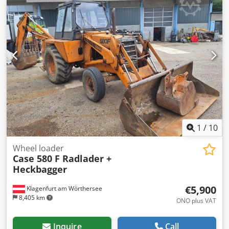
1
/
10
Wheel loader
Case 580 F Radlader +
Heckbagger
€5,900
Klagenfurt am Wörthersee
8,405 km
ONO plus VAT
Inquire
Call