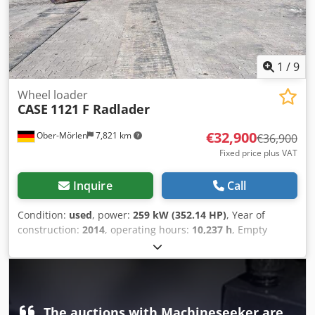
1
/
9
Wheel loader
CASE
1121 F Radlader
€32,900
Ober-Mörlen
7,821 km
€36,900
Fixed price plus VAT
Inquire
Call
Condition:
used
, power:
259 kW (352.14 HP)
, Year of
construction:
2014
, operating hours:
10,237 h
, Empty
weight: 27.024 kg Please contact Emal Jaweed for more
information Crodeyn Nfwspfx Am Ujf
The auctions with Machineseeker are