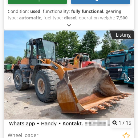
Condition:
used
, functionality:
fully functional
, gearing
type:
automatic
, fuel type:
diesel
, operation weight:
7,500
kg
, axle configuration:
4x2
, first registration:
10/1977
, Year
of construction:
1977
, Equipment:
hydraulics
, Technically
Listing
in order Crjdot S Idropfx Am Uef
1
/
15
Wheel loader