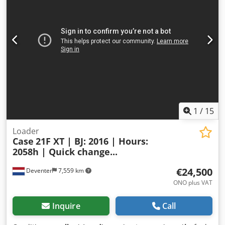
camera - Sun visor = More information = Engine capacity:
8.710 cc Dimensions (LxBxH): 895 x 357 x 300 cm Make of
engine: Case
1
/
15
Loader
Case
21F XT | BJ: 2016 | Hours:
2058h | Quick change...
€24,500
Deventer
7,559 km
ONO plus VAT
Inquire
Call