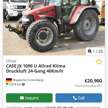
230V Weight: 300 kg Made in Germany. Schmedt PraForm
21-50 Book Press Book press with groove cutter. Made in
Schmedt, Germany. The machine is in very good condition,
ready for production. Crodpfezdazbjx Am Usf Technical
specifications: Maximum format: 420 x 520 x 100 mm
Weight: 220 kg Power supply: 230 V + compressed air. Price
is for a set of two machines.
1
/
25
Other
CASE
JX 1090 U Allrad Klima
Druckluft 24-Gang 40Km/h
€20,900
Wuppertal-Cronenberg
7,678 km
Fixed price plus VAT
Inquire
Call
Condition:
used
, power:
67 kW (91.09 HP)
, next inspection