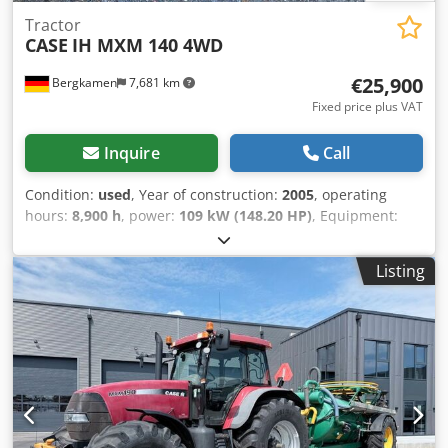
Tractor
CASE
IH MXM 140 4WD
€25,900
Bergkamen
7,681 km
Fixed price plus VAT
Inquire
Call
Condition:
used
, Year of construction:
2005
, operating
hours:
8,900 h
, power:
109 kW (148.20 HP)
, Equipment:
ABS, air conditioning, all wheel drive, cabin
, Weight: 5,868
kg Length: 4,692 mm Crjdpowlmt Isfx Am Uof Width: 2,507
Listing
mm Height: 2,997 mm Wheelbase: 2,723 mm Rated power:
105.9 kW, 144 hp Rated speed: 2,200 rpm Number of
cylinders: 6 Displacement: 7,480 cc Torque rise: 51.3 l/100
km All-wheel drive