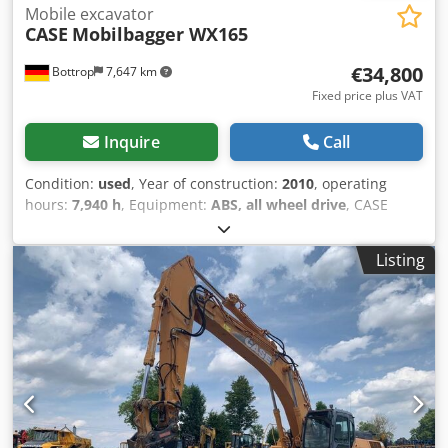
Mobile excavator
CASE
Mobilbagger WX165
€34,800
Bottrop
7,647 km
Fixed price plus VAT
Inquire
Call
Condition:
used
, Year of construction:
2010
, operating
hours:
7,940 h
, Equipment:
ABS, all wheel drive
, CASE
Mobile Excavator Type: WX165 (Hydraulic Excavator) Type
approval number: N211 Engine manufacturer: Case Engine
Listing
power: 105 kW Operating hours: 7940 h Permissible total
weight: 18000 kg Transport length: 8.19 m Transport width:
1.91 m Transport height: 2.89 m Color: Yellow - Joystick
control - Dozer blade - Camera Cjdpfx Ajzripcokljrf We will
also be happy to assist you with financing/leasing options
through our partners. All information is provided without
guarantee. Errors and prior sale excepted.