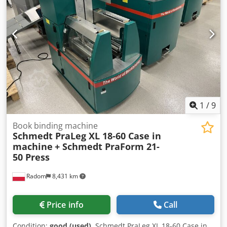
our partners. All information without guarantee. Errors
and prior sale excepted.
1
/
9
Book binding machine
Schmedt PraLeg XL 18-60 Case in
machine
+ Schmedt PraForm 21-
50 Press
Radom
8,431 km
Price info
Call
Condition:
good (used)
, Schmedt PraLeg XL 18-60 Case in