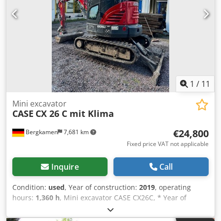
1
/
11
Mini excavator
CASE
CX 26 C mit Klima
€24,800
Bergkamen
7,681 km
Fixed price VAT not applicable
Inquire
Call
Condition:
used
, Year of construction:
2019
, operating
hours:
1,360 h
, Mini excavator CASE CX26C, * Year of
manufacture 2019, * 1360 operating hours, * Heating, * Air
conditioning, * Rubber tracks, Crsdpfjurfkcox Aklef * Dozer