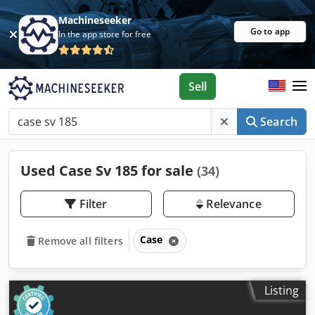
Machineseeker
Go to app
In the app store for free
Sell
Search
Used Case Sv 185 for sale
(34)
Filter
Relevance
Case
Remove all filters
Listing