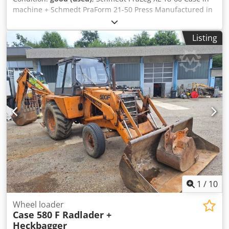
machine + Schmedt PraForm 21-50 Press Manufactured in
2022. Schmedt PraLeg XL 18-60 Book Hanger Machine in
good condition, ready to operate. The machine hangs a
Listing
book block into a prepared hardcover. Two gluers, smooth
glue thickness adjustment. Format: Block height: 80 – 450
mm Block width: 110 – 450 mm Block thickness: 2 – 80 mm
Production rate: approx. 200 – 300 pcs/h Power supply:
230V Weight: 300 kg Made in Germany. Schmedt PraForm
21-50 Book Press Book press with groove cutter. Made in
Schmedt, Germany. The machine is in very good condition,
ready for production. Crsdpfx Aezdazbjklef Technical
specifications: Maximum format: 420 x 520 x 100 mm
Weight: 220 kg Power supply: 230 V + compressed air. Price
is for a set of two machines.
1
/
10
Wheel loader
Case 580 F Radlader +
Heckbagger