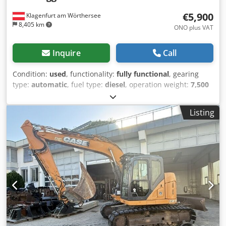
€5,900
Klagenfurt am Wörthersee
8,405 km
ONO plus VAT
Inquire
Call
Condition:
used
, functionality:
fully functional
, gearing
type:
automatic
, fuel type:
diesel
, operation weight:
7,500
kg
, axle configuration:
4x2
, first registration:
10/1977
, Year
of construction:
1977
, Equipment:
hydraulics
, Technically
Listing
in order Crjdpfst S Idrsx Aklef