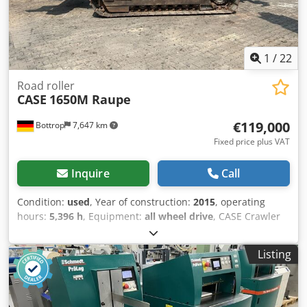
1
/
22
Road roller
CASE
1650M Raupe
€119,000
Bottrop
7,647 km
Fixed price plus VAT
Inquire
Call
Condition:
used
, Year of construction:
2015
, operating
hours:
5,396 h
, Equipment:
all wheel drive
, CASE Crawler
Type: 1650M Empty weight: 19,200 kg Power: 122 kW
Operating hours: 5,396 Equipment: Cjdpfxjzhyrms Aklsrf -
Listing
Heated seat - Air conditioning - Radio - Rear ripper with 3
teeth - Front-mounted cabin protection devices and grilles
- Dozer blade (hydraulically foldable) We would also be
happy to assist you with financing/leasing options through