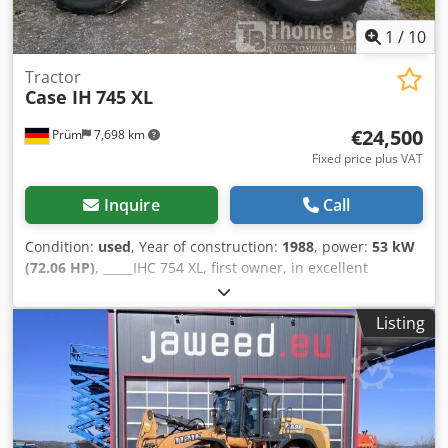
1
/
10
Tractor
Case IH
745 XL
€24,500
Prüm
7,698 km
Fixed price plus VAT
Inquire
Call
Condition:
used
, Year of construction:
1988
, power:
53 kW
(72.06 HP)
, _____IHC 754 XL, first owner, in excellent
condition. Operating hours: approx. 8,600. Year of
manufacture: 1988. Front three-point linkage. Front PTO.
Listing
30 km/h gearbox. Price: EUR 24,500.00 net. Location: null.
Csdpfozdmutex Aklerf