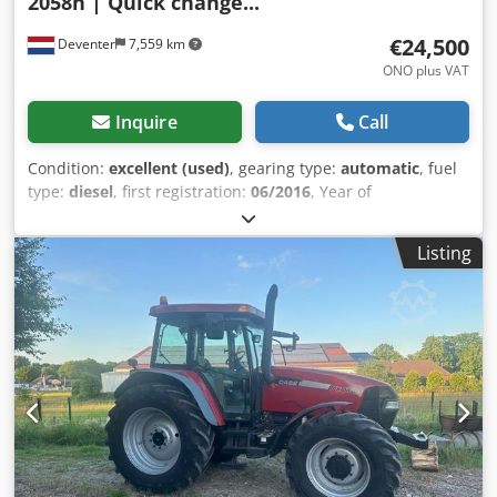
2058h | Quick change...
€24,500
Deventer
7,559 km
ONO plus VAT
Inquire
Call
Condition:
excellent (used)
, gearing type:
automatic
, fuel
type:
diesel
, first registration:
06/2016
, Year of
construction:
2016
, operating hours:
2,058 h
, Equipment:
cabin
, = Additional Options and Accessories = - Enclosed
Listing
cab - Radio/CD player = Notes = CASE 21F XT wheel loader
from 2016 with only 2,058 operating hours. This compact
and powerful wheel loader originates from Germany and is
in a well-maintained and good condition. The machine is
ready for immediate use and is ideal for earthmoving,
agriculture, recycling, paving, and farm work. The machine
is equipped with a hydraulic quick coupler and an
additional hydraulic function at the front. This allows
various attachments to be used easily. The comfortable
cab offers excellent all-around visibility and a pleasant
working environment. Technical data: • Manufacturer: