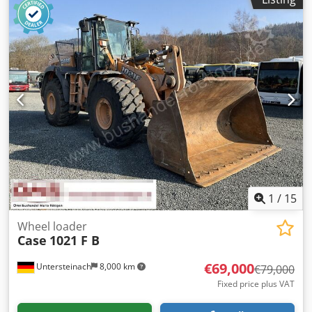
1
/
15
Wheel loader
Case
1021 F B
€69,000
Untersteinach
8,000 km
€79,000
Fixed price plus VAT