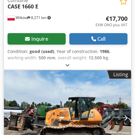
Combine
CASE
1660 E
€17,700
Wilków
8,271 km
EXW ONO plus VAT
Inquire
Call
Condition:
good (used)
, Year of construction:
1986
,
working width:
500 mm
, overall weight:
12,500 kg
,
machine/vehicle number:
017128
, CASE IH 1660 axial flow
Credpfx Ajvr Dxpokljf Brand: Case IH Model: 1660 Year:
Listing
1987 Operating hours: 3,300 h Cross-section width: 5.00 m
Various types of equipment: straw chopper, straw
spreader