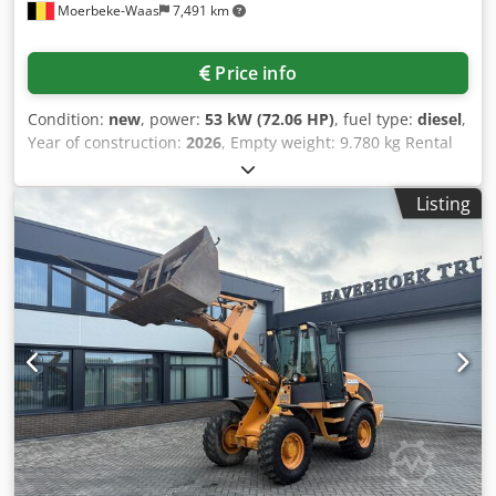
Moerbeke-Waas
7,491 km
Price info
Condition:
new
, power:
53 kW (72.06 HP)
, fuel type:
diesel
,
Year of construction:
2026
, Empty weight: 9.780 kg Rental
currency: EUR Please contact KEY-TEC Sales for more
information Csdpfozrrw Aex Aklsrf
Listing