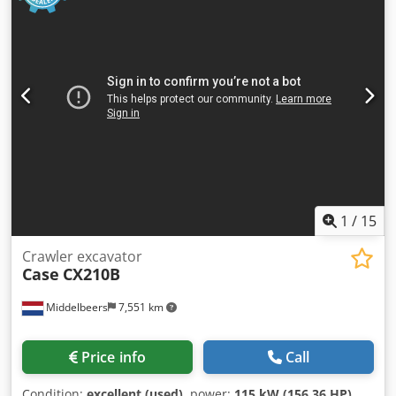
1
/
15
Crawler excavator
Case
CX210B
Middelbeers
7,551 km
Price info
Call
Condition:
excellent (used)
, power:
115 kW (156.36 HP)
,