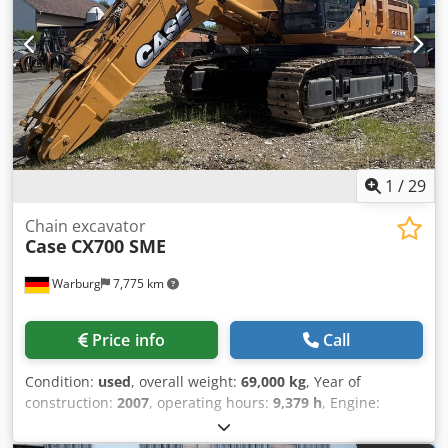
1
/
29
Chain excavator
Case
CX700 SME
Warburg
7,775 km
Price info
Call
Condition:
used
, overall weight:
69,000 kg
, Year of
construction:
2007
, operating hours:
9,379 h
, Engine:
Isuzu, 6 cylinders, 345 kW – AH-6WG1X – EPA and CE
compliant Boom: 6.58 m Stick: 3 m Crsdpfx Aeul U H Toklof