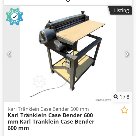
MXM190 / Samson Vacuum Cleaner 8000 L Year 2004
Listing
Condition Good Serial Number ACM231045 Ref. nr. 8084
Reg. date: Hk: 190 Hour: 6348 Gearbox: Full powershift
19+6 Diesel tank: 1 Tank liter: 400 L Radio: ? Air seat: ? Disc
brake: Wet brakes Tire Size: 600/65R25 + 650/75R38 -
520/70R34 Cover% left 60% 90% - 40% Toolbox: ? Hydraulic
system: ? Manufacturer: Samson Crjdpfxeynq Dbe Aklsf
Tank capacity: 8000 L High pressure pump: 2 x HPP High
pressure capacity: 122 l/min - 130 bar Vacuum pump:
Samson Remote control: ?
1
/
8
Karl Tränklein Case Bender 600 mm
Karl Tränklein Case Bender 600
mm
Karl Tränklein Case Bender
600 mm