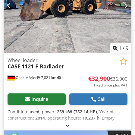
1
/
9
Wheel loader
CASE
1121 F Radlader
€32,900
Ober-Mörlen
7,821 km
€36,900
Fixed price plus VAT
Inquire
Call
Condition:
used
, power:
259 kW (352.14 HP)
, Year of
construction:
2014
, operating hours:
10,237 h
, Empty
weight: 27.024 kg Cedpfx Akoyn Nfwolsrf Please contact
Emal Jaweed for more information
Listing