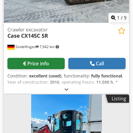
1
/
9
Crawler excavator
Case
CX145C SR
Sindelfingen
7,942 km
Price info
Call
Condition:
excellent (used)
, functionality:
fully functional
,
Year of construction:
2016
, operating hours:
11,500 h
, *
11,500 operating hours * Operating weight: 15,700 kg *
Engine power: 77 kW * Roadliner pads * Hydraulic quick
Listing
coupler Crodpfx Ajy Rm H Ejklsf * Air conditioning