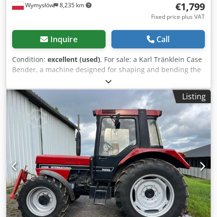
€1,799
Wymysłów
8,235 km
Fixed price plus VAT
Inquire
Call
Condition:
excellent (used)
, For sale: a Karl Tränklein Case
Bender, a machine designed for shaping and bending the
spines of hardback book covers. The device gives the
covers the appropriate curvature, ensuring a perfect fit to
Listing
the book block. The machine is equipped with adjustable
rollers, allowing for adaptation to different cover
thicknesses. The robust cast iron construction ensures
high precision and long-lasting durability. Technical data:
Manufacturer: Karl Tränklein Type: Case Bender / spine
forming machine Working width: approx. 600 mm
Adjustable roller pressure Stable cast iron construction
Electric drive Work table Condition: used Applications:
Production of hardback books, Bookbinding, Printing
companies, Cedpfxsziwnbo Aklsrf Graphic arts companies,
Production of albums, catalogs, and covers.