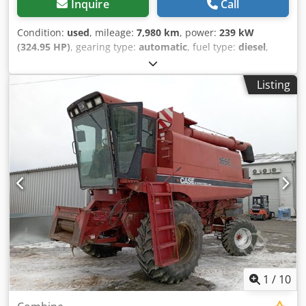
Inquire
Call
Condition:
used
, mileage:
7,980 km
, power:
239 kW
(324.95 HP)
, gearing type:
automatic
, fuel type:
diesel
,
color:
yellow
, first registration:
01/2013
, Year of
construction:
2013
, Equipment:
air conditioning
, =
Listing
Additional options and accessories = - Autoradio - Climate
control - Hydraulic power steering - Individual air cooling -
Power steering - Reverse camera - Sun visor = More
information = Cedpfey Hu U Aex Aklsrf Engine capacity:
8.710 cc Dimensions (LxBxH): 895 x 357 x 300 cm Make of
engine: Case
1
/
10