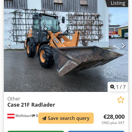
Listing
Ground plates: 650 mm All hydraulic lines
(hammer/grapple and rotation) Hydraulic quick coupler:
OIL Quick OQ90 or Lehnhoff HS80 Deep digging bucket –
4.55 m³ SAE Transport weight: 69 tons Transport width:
3.93 m Working width (4.14 m with outriggers) Transport
height: 4.37 m The machine has been overhauled and
repaired in our workshop. Report available upon request.
Major inspection performed: All oils and filters replaced,
including 650 liters of hydraulic oil. CASE Germany, March
2026: The engine has 6 new fuel injectors (invoice available
upon request).
1
/
7
Other
Case
21F Radlader
€28,000
Wolfsbach
8,318 km
Save search query
ONO plus VAT