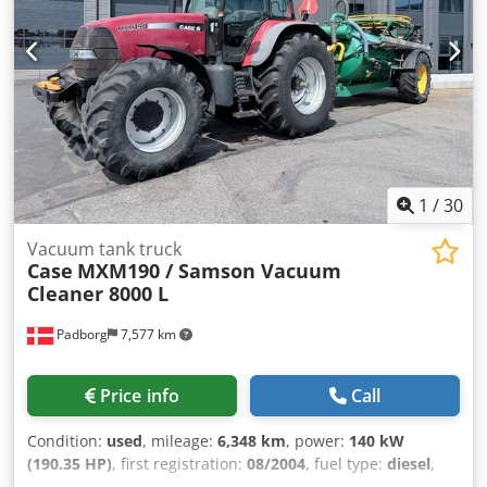
1
/
30
Vacuum tank truck
Case
MXM190 / Samson Vacuum
Cleaner 8000 L
Padborg
7,577 km
Price info
Call
Condition:
used
, mileage:
6,348 km
, power:
140 kW
(190.35 HP)
, first registration:
08/2004
, fuel type:
diesel
,
Year of construction:
2004
, Manufacturer Case Model