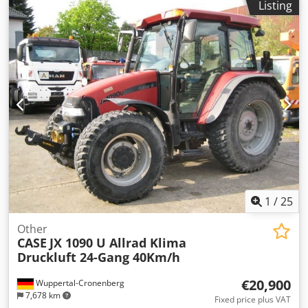
Listing
blade, * Quick coupler
1
/
25
Other
CASE
JX 1090 U Allrad Klima
Druckluft 24-Gang 40Km/h
€20,900
Wuppertal-Cronenberg
7,678 km
Fixed price plus VAT