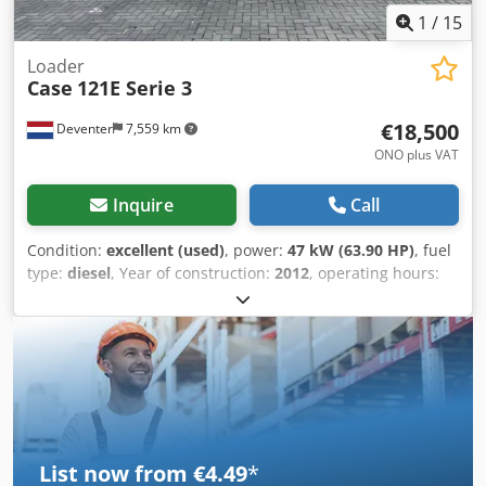
1
/
15
Loader
Case
121E Serie 3
€18,500
Deventer
7,559 km
ONO plus VAT
Inquire
Call
Condition:
excellent (used)
, power:
47 kW (63.90 HP)
, fuel
type:
diesel
, Year of construction:
2012
, operating hours:
1,060 h
, = Additional Options and Accessories = - 2-pedal
control - Enclosed cab = Notes = CASE 121E Series 3 – Year
of manufacture: 2012 – 1,060 operating hours CASE 121E
Series 3 wheel loader, year of manufacture 2012. The
machine is in good condition and has only 1,060 operating
hours. Cedpfozrd Uaex Aklsrf The machine is in good
technical and visual condition. It is suitable for a wide
range of applications and is ready for immediate use.
List now from €4.49
*
Features: * Year of manufacture: 2012 * Only 1,060