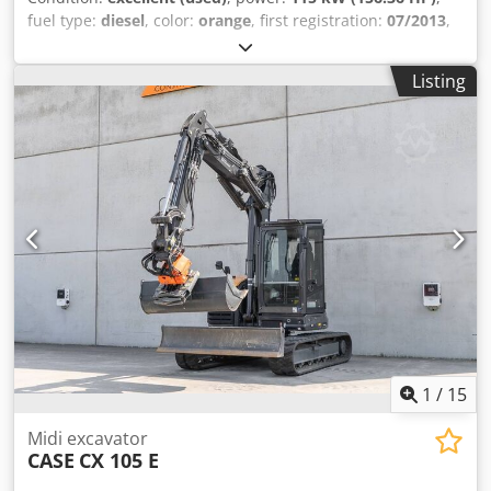
fuel type:
diesel
, color:
orange
, first registration:
07/2013
,
Year of construction:
2012
, operating hours:
15,109 h
,
General information Model year: 2012 Serial number:
Listing
DCH210R5NCEAH2500 Technical information Number of
cylinders: 4 Empty weight: 22.600 kg Functional Working
width: 300 cm CE mark: yes Condition Technical condition:
very good Visual appearance: very good Financial
information Price: On request Warranty Warranty: From
first owner, with full maintenance records, ready to work! -
80% undercarriage - 3 buckets included: 1300mm, 450mm,
and 2000mm cleaning bucket - Optionally with 2021
TOPCON 3D SYSTEM Csdpey En Ndjfx Aklorf
1
/
15
Midi excavator
CASE
CX 105 E