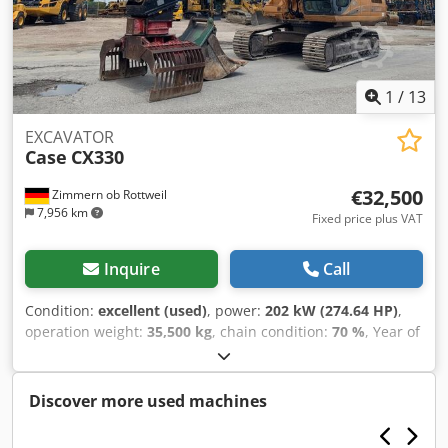
1
/
13
EXCAVATOR
Case
CX330
€32,500
Zimmern ob Rottweil
7,956 km
Fixed price plus VAT
Inquire
Call
Condition:
excellent (used)
, power:
202 kW (274.64 HP)
,
operation weight:
35,500 kg
, chain condition:
70 %
, Year of
construction:
2006
, operating hours:
9,139 h
, Equipment:
air conditioning
, CASE CX330 Year: 2006 Operation hours:
9.139 hrs. ROPS Airco Radio Central lubrication Monoboom
Discover more used machines
Cedpfx Akszp Rm Reljrf Stick: 3,30 m. All hydr. lines
(hammer-, gripper-, scissor line) quick coupler OQ80 1x