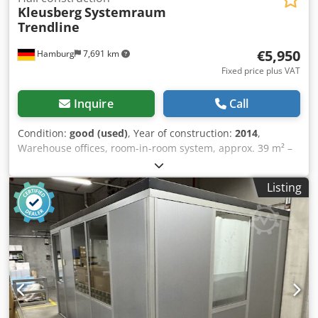
Kleusberg
Systemraum
Trendline
€5,950
Hamburg
7,691 km
Fixed price plus VAT
Inquire
Call
Condition:
good (used)
, Year of construction:
2014
,
Warehouse offices, room-in-room system, approx. 39 m² –
used: Price ex works: €5,950 (net), disassembled, packed
and loaded! Item no. 9: Manufacturer: Kleusberg Type:
Listing
Systemraum Trendline Year of manufacture: unknown,
probably 2014 Codpfx Aezqzxtsk Herf Walkable roof with a
maximum load capacity of 100 kg Element width: approx.
1.03 m Length: approx. 9.30 m (9 elements) Depth approx.:
4.25 m (4 elements) Height: approx. 2.96 m 1x door All
offices are closed on three sides and are therefore
positioned with one side against the hall wall Includes
lighting, etc., as available Without flooring Sale without
furniture, etc. Condition: good Available: from approx.