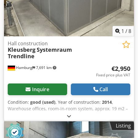
Q4/2026 Location: Hamburg
1
/
8
Hall construction
Kleusberg
Systemraum
Trendline
€2,950
Hamburg
7,691 km
Fixed price plus VAT
Inquire
Call
Condition:
good (used)
, Year of construction:
2014
,
Warehouse offices, room-in-room system, approx. 19 m2 –
used: Price ex-location: €2,950.00 (net), dismantled,
packed, and loaded! Credpfxjzqzw As Ak Hjf Item 10:
Listing
Manufacturer: Kleusberg Type: Systemraum Trendline
Year of manufacture: unknown, presumably 2014 Walkable