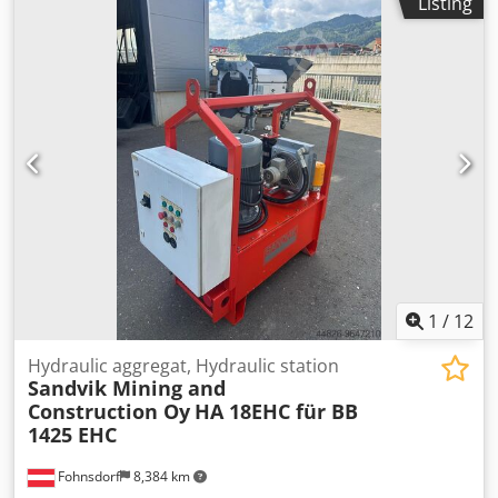
Listing
1,300 kg Capacity : For quick-slaking lime : 2 tonnes/hour
For slow-slaking lime : 1.5 tonnes/hour Technical data :
Crsdpfxszpxkqe Ak Hsf Drum speed : 10 rpm Electric motor
: 8 kW, 68 rpm The machine structure and its components
have been refurbished: Tank body and water jacket
section, bearings, electric motor (new), machine frame. It
has also received a new modern rotary joint on the water
inlet side.
1
/
12
Hydraulic aggregat, Hydraulic station
Sandvik Mining and
Construction Oy
HA 18EHC für BB
1425 EHC
Fohnsdorf
8,384 km