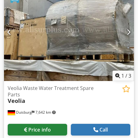
roof with a maximum load capacity of 100 kg Element
width: approx. 1.03 m Length: approx. 5.24 m (5 elements)
Depth approx.: 3.64 m (3 elements and 1 narrow element)
Height: approx. 2.96 m 1 door All offices are enclosed on
three sides and are therefore positioned with one side
against the hall wall. Includes lighting, etc., as available.
Without flooring. Sale without furniture, etc. Condition:
good Available: from approx. Q4/2026 Location: Hamburg
1
/
3
Veolia Waste Water Treatment Spare
Parts
Veolia
Duisburg
7,642 km
Price info
Call