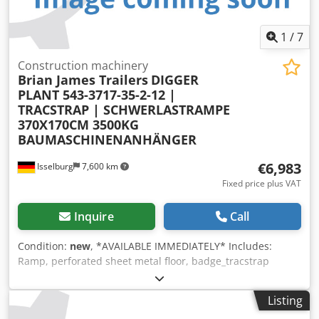
1
/
7
Construction machinery
Brian James Trailers
DIGGER
PLANT 543-3717-35-2-12 |
TRACSTRAP | SCHWERLASTRAMPE
370X170CM 3500KG
BAUMASCHINENANHÄNGER
€6,983
Isselburg
7,600 km
Fixed price plus VAT
Inquire
Call
Condition:
new
, *AVAILABLE IMMEDIATELY* Includes:
Ramp, perforated sheet metal floor, badge_tracstrap
Features: - Perforated sheet metal floor - Shovel holder -
TracStrap securing system Net price: €6,983.20 / Gross
Listing
price: €8,310.01 Article number: DPT235371700.23