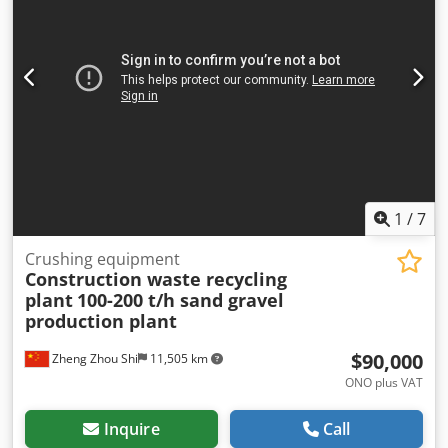
1
/
7
Crushing equipment
Construction waste recycling
plant
100-200 t/h sand gravel
production plant
$90,000
Zheng Zhou Shi
11,505 km
ONO plus VAT
Inquire
Call