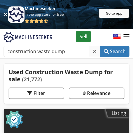
Machineseeker
Go to app
In the app store for free
Sell
Search
Used Construction Waste Dump for
sale
(21,772)
Filter
Relevance
Listing