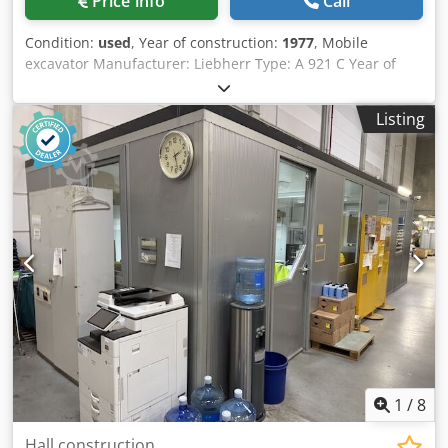
Price info
Call
Condition:
used
, Year of construction:
1977
, Mobile
excavator Manufacturer: Liebherr Type: A 921 C Year of
manufacture: 1977 Weight / operating weight: approx.
18,000 kg Transport length: approx. 8.50 – 9.00 m
Listing
Transport width: approx. 2.48 – 2.50 m Height (above cab):
approx. 3.15 – 3.20 m Engine & Drive Engine type: Deutz
F6L 912 (air-cooled 6-cylinder naturally aspirated diesel
engine) Power: approx. 100 – 106 hp (70 – 78 kW) at 2,300
rpm Displacement: 5.6 liters (5,652 cm³) Cooling system:
Air cooling (very low maintenance, ideal for cold starts)
Maximum speed: approx. 20 km/h (Hydrostatic drive with
stepped control) Hydraulics & Working Equipment
Hydraulic system: Hydromatik axial piston pumps with
performance-controlled total control Csdpfx Akszrzyms
Hsrf Hydraulic oil tank capacity: approx. 270 liters Diesel
tank capacity: approx. 228 liters Standard bucket volume:
approx. 0.60 – 1.00 m³ 5826
1
/
8
Hall construction