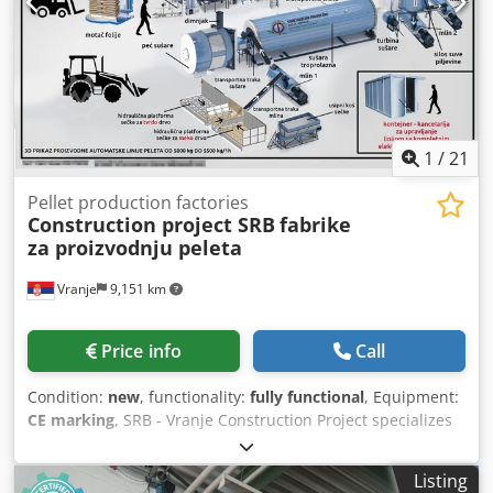
1
/
21
Pellet production factories
Construction project SRB
fabrike
za proizvodnju peleta
Vranje
9,151 km
Price info
Call
Condition:
new
, functionality:
fully functional
, Equipment:
CE marking
, SRB - Vranje Construction Project specializes
in the production of complete pelletizing equipment with
capacities from 500 kg/h up to 6 t/h. We manufacture the
Listing
following: Boilers Dryers Silos Mixer with conditioner Mill