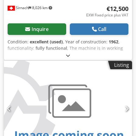
€12,500
Sirnach
8,026 km
EXW Fixed price plus VAT
Inquire
Call
Condition:
excellent (used)
, Year of construction:
1962
,
functionality:
fully functional
, The machine is in working
order and equipped with adjustable chamfer and radius
cutters. Technical data: Manufacturer: Kupfermühle Type:
Listing
VUIN 750 Year of manufacture: 1962 Machine number:
8170 Working width: 750 mm Working height: up to 200
mm Planer heads: 140 × 200 mm Adjustable chamfer and
radius cutters Powered infeed roller Segmented pressure
bar Crodpezp U D Hjfx Ak Hof Electric height adjustment
Dust extraction pipes including collection manifold
Condition: in working order Heavy-duty, durable machine
construction for use in carpentry shops, sawmills, and
timber processing plants. Inspection and test run possible
by appointment.