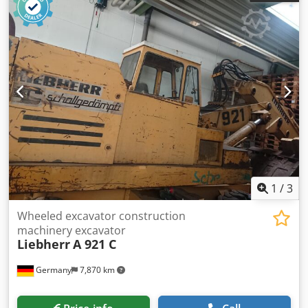
Pellet cooler Presses Conveyor belts Mixers Dedusting
systems Csdpfxexqd T Ho Ak Hsrf Crushers All our
equipment comes with a 1-year warranty. 24h service
support We offer the following services: Equipment
installation Diagnostics Servicing Line maintenance Staff
training Commissioning All inquiries and requests can be
sent by email or by phone on working days from 09:00 to
17:00.
1
/
3
Wheeled excavator construction
machinery excavator
Liebherr
A 921 C
Germany
7,870 km