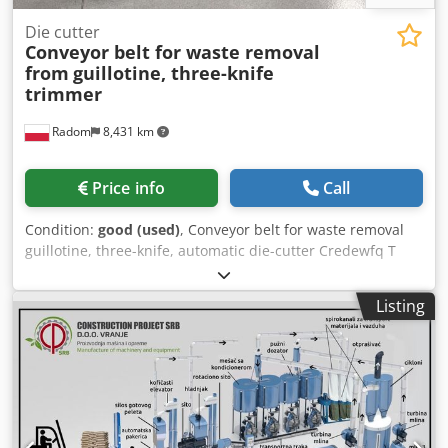
Die cutter
Conveyor belt for waste removal
from
guillotine, three-knife
trimmer
Radom
8,431 km
Price info
Call
Condition:
good (used)
, Conveyor belt for waste removal
guillotine, three-knife, automatic die-cutter Credewfq T
Sepfx Ak Hjf Production Germany Working width 52 cm,
conveyor belt length approx. 300 cm. Discharge of scrap
Listing
from under the machine directly to the container.