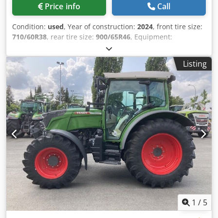
Price info
Call
Condition:
used
, Year of construction:
2024
, front tire size:
710/60R38
, rear tire size:
900/65R46
, Equipment:
compressed air brake
, Section Control Load weight rear
wheels 2x 1,000kg Fendt Stability / Control Tire pressure
Listing
control system Fendt VarioGrip Reverse fan Cooling box
Hood camera / Infotainment package Lane guidance RTK
Novatel TI Headland Contour Assistant / Agronomy Basi
Crjdpjtt I Nyefx Angef
1
/
5