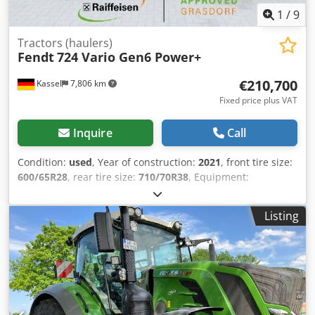
1
/
9
Tractors (haulers)
Fendt
724 Vario Gen6 Power+
€210,700
Kassel
7,806 km
Fixed price plus VAT
Inquire
Call
Condition:
used
, Year of construction:
2021
, front tire size:
600/65R28
, rear tire size:
710/70R38
, Equipment:
compressed air brake
,
Listing