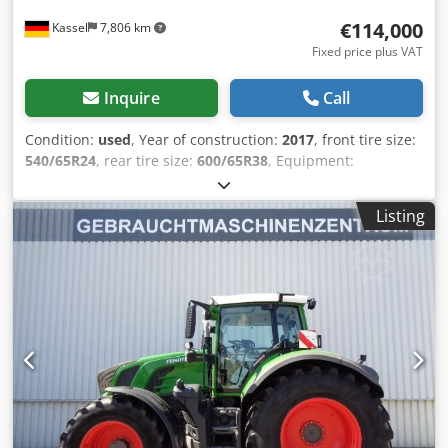
€114,000
Kassel
7,806 km
Fixed price plus VAT
Inquire
Call
Condition:
used
, Year of construction:
2017
, front tire size:
540/65R24
, rear tire size:
600/65R38
, Equipment:
compressed air brake, front power take-off, front-end
loader
, Terminal bracket VarioGuide Standard Egnos
Listing
VarioGuide Conroller GSM / Weights rear wheels 2x200 kg
Vario TMS front loader Fendt Cargo 4X/75 / Csdpfx Aerxr S
Eengorf