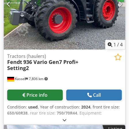
1
/
4
Tractors (haulers)
Fendt
936 Vario Gen7 Profi+
Setting2
Kassel
7,806 km
Price info
Call
Condition:
used
, Year of construction:
2024
, front tire size:
650/60R38
, rear tire size:
750/70R44
, Equipment:
compressed air brake
, Section Control Load weight rear
wheels 2x 650kg Reversible fan Cool box / Infotainment