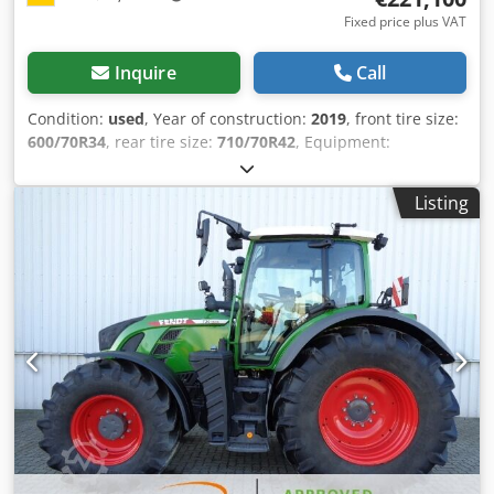
Fixed price plus VAT
Inquire
Call
Condition:
used
, Year of construction:
2019
, front tire size:
600/70R34
, rear tire size:
710/70R42
, Equipment:
compressed air brake
, Radar sensor Vario-Terminal 10.4
inch roof hatch / VarioGuide Variotronic VarioGuide device
Listing
control / GSM Variodoc Pro Super Comfort seat controller /
Hydr. pump 152 l/min / / Crjdpfx Aor Ty N Nongof