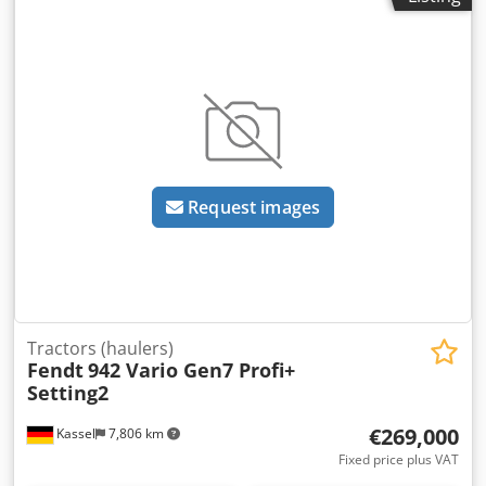
Request images
Tractors (haulers)
Fendt
942 Vario Gen7 Profi+
Setting2
€269,000
Kassel
7,806 km
Fixed price plus VAT