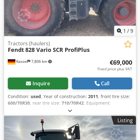
1
/
9
Tractors (haulers)
Fendt
828 Vario SCR ProfiPlus
€69,000
Kassel
7,806 km
Fixed price plus VAT
Inquire
Call
Condition:
used
, Year of construction:
2011
, front tire size:
600/70R30
, rear tire size:
710/70R42
, Equipment:
compressed air brake
, Driver's seat with active suspension
and seat heating, electric mirrors K80 / Cjdpfx
Listing
Anjuhpcgsgerf