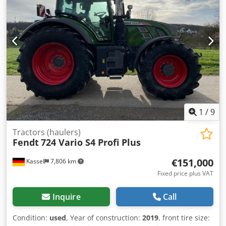
1
/
9
Tractors (haulers)
Fendt
724 Vario S4 Profi Plus
€151,000
Kassel
7,806 km
Fixed price plus VAT
Inquire
Call
Condition:
used
, Year of construction:
2019
, front tire size: