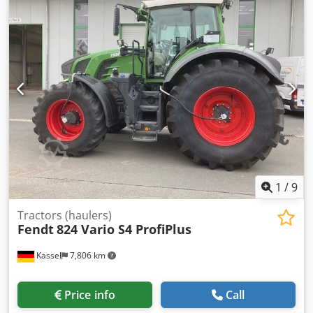
1
/
9
Tractors (haulers)
Fendt
824 Vario S4 ProfiPlus
Kassel
7,806 km
Price info
Call