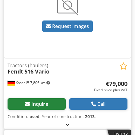
Request images
Tractors (haulers)
Fendt
516 Vario
€79,000
Kassel
7,806 km
Fixed price plus VAT
Inquire
Call
Condition:
used
, Year of construction:
2013
,
Listing