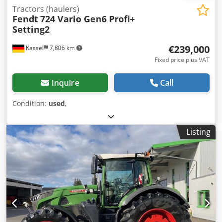
Tractors (haulers)
Fendt
724 Vario Gen6 Profi+
Setting2
€239,000
Kassel
7,806 km
Fixed price plus VAT
Inquire
Call
Condition:
used
,
Listing