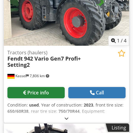
1
/
4
Tractors (haulers)
Fendt
942 Vario Gen7 Profi+
Setting2
Kassel
7,806 km
Price info
Call
Condition:
used
, Year of construction:
2023
, front tire size:
650/60R38
, rear tire size:
750/70R44
, Equipment:
compressed air brake, front power take-off
, Section
Control Load weight rear wheels 2x 600 kg Tire pressure
Listing
regulation system / VarioGrip Fendt Stability Control Ball