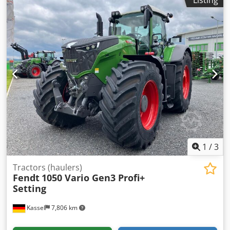
Listing
package Contour Assistant Track guidance basic package
RTK Novatel TI / HEadland Agronomy basic package
Telemetry basic package / Cjdpfxott I Nvs Angorf
1
/
3
Tractors (haulers)
Fendt
1050 Vario Gen3 Profi+
Setting
Kassel
7,806 km