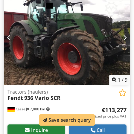
forced steering left Ball forced steering / right Tablet
holder Hood camera Cool box Terminal 12-inch roof Track
guidance / RT Credpfott I N Djx Angof
1
/
9
Tractors (haulers)
Fendt
936 Vario SCR
€113,277
Kassel
7,806 km
Fixed price plus VAT
Save search query
Inquire
Call