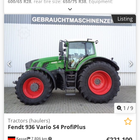
600/65 R28
, rear tire size:
650/75 R38
, Equipment:
compressed air brake
, 152l/min hydraulic pump Evolution
seat elecr. mirror RTK Novatel Section / Control Contour
Listing
Assistant For sale on behalf of customer / Csdpfx Anjtqt
Trsgorf
1
/
9
Tractors (haulers)
Fendt
936 Vario S4 ProfiPlus
€221,100
Kassel
7,806 km