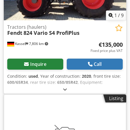
1
/
9
Tractors (haulers)
Fendt
824 Vario S4 ProfiPlus
€135,000
Kassel
7,806 km
Fixed price plus VAT
Inquire
Call
Condition:
used
, Year of construction:
2020
, front tire size:
600/65R34
, rear tire size:
650/85R42
, Equipment:
compressed air brake
, VarioGuide RTK NovAtel Vario-
Terminal 10.4 inch / Csdpfx Anot U Auwogjrf
Listing