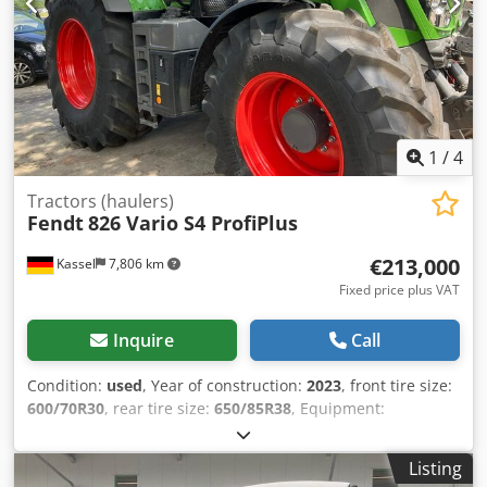
1
/
4
Tractors (haulers)
Fendt
826 Vario S4 ProfiPlus
€213,000
Kassel
7,806 km
Fixed price plus VAT
Inquire
Call
Condition:
used
, Year of construction:
2023
, front tire size:
600/70R30
, rear tire size:
650/85R38
, Equipment:
compressed air brake
, Vario terminal 10.4 inch / Credpfx
Anot D Dm Tsgjf
Listing