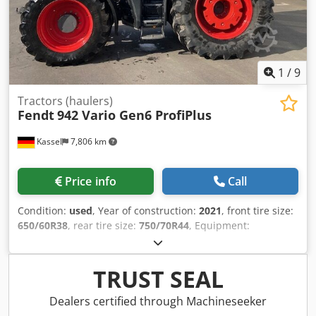
1
/
9
Tractors (haulers)
Fendt
942 Vario Gen6 ProfiPlus
Kassel
7,806 km
Price info
Call
Condition:
used
, Year of construction:
2021
, front tire size:
650/60R38
, rear tire size:
750/70R44
, Equipment:
compressed air brake
, Cool box Hood camera Vario-
Terminal 10.4" Varioguide RTK Novatel Contour / Assistant
Agronomy Basic package Telemetry Basic package Smart
TRUST SEAL
Connect Wheel weights / 2x600 kg Infotainment package /
Credpfx Aer Hnt Rengef
Dealers certified through Machineseeker