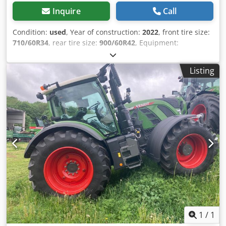
Inquire
Call
Condition:
used
, Year of construction:
2022
, front tire size:
710/60R34
, rear tire size:
900/60R42
, Equipment:
compressed air brake, front power take-off
, Tire
pressure regulation system VarioGrip reversible fan /
Listing
Credpfsucqcksx Angef
1
/
1