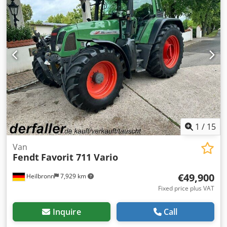
1
/
15
Van
Fendt
Favorit 711 Vario
€49,900
Heilbronn
7,929 km
Fixed price plus VAT
Inquire
Call