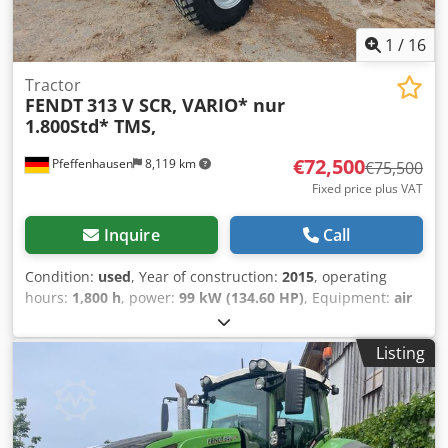
1
/
16
Tractor
FENDT
313 V SCR, VARIO* nur
1.800Std* TMS,
€72,500
Pfeffenhausen
8,119 km
€75,500
Fixed price plus VAT
Inquire
Call
Condition:
used
, Year of construction:
2015
, operating
hours:
1,800 h
, power:
99 kW (134.60 HP)
, Equipment:
air
conditioning, all wheel drive, cabin
, VAT can be shown:
Net selling price: €72,500 Well-maintained Fendt 313 Vario
Listing
/ SCR with original 1,800 operating hours. Very good
condition. 1800 hours First owner 19% VAT can be shown If
you have any questions: Christian Hirsch Please try again
later as we are often in a customer meeting. * Vario control
* Multifunction joystick with cruise control, engine speed