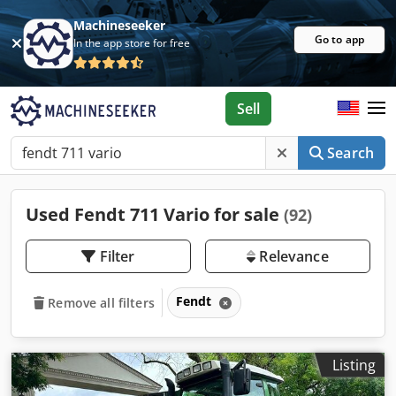
Machineseeker
Go to app
In the app store for free
Sell
Search
Used Fendt 711 Vario for sale
(92)
Filter
Relevance
Fendt
Remove all filters
Listing