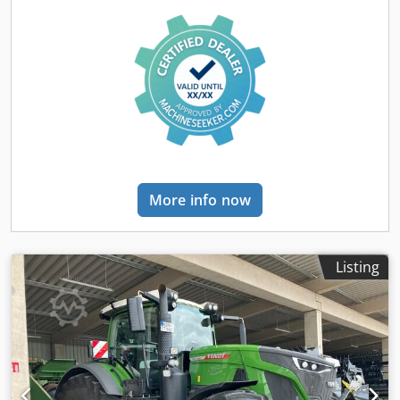
More info now
Listing