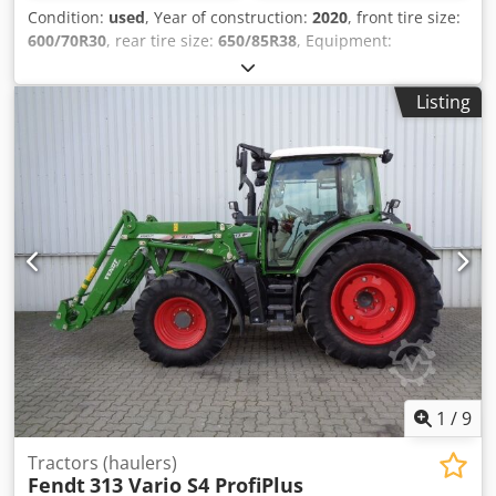
Condition:
used
, Year of construction:
2020
, front tire size:
600/70R30
, rear tire size:
650/85R38
, Equipment:
compressed air brake
, Vario-Terminal 10.4 inch
VarioGuide RTK NovAtel engine new at 2750h in 12/2023 /
Listing
Codpfx Ajt Ri Dqjngsrf
1
/
9
Tractors (haulers)
Fendt
313 Vario S4 ProfiPlus