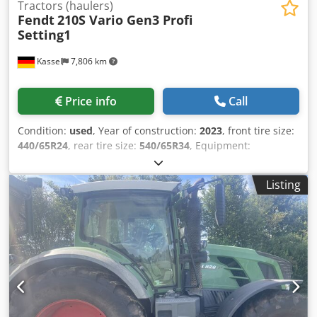
Tractors (haulers)
Fendt
210S Vario Gen3 Profi
Setting1
Kassel
7,806 km
Price info
Call
Condition:
used
, Year of construction:
2023
, front tire size:
440/65R24
, rear tire size:
540/65R34
, Equipment:
compressed air brake
,
Listing