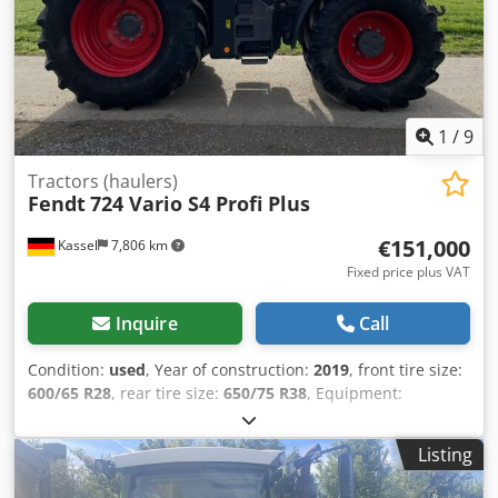
1
/
9
Tractors (haulers)
Fendt
724 Vario S4 Profi Plus
€151,000
Kassel
7,806 km
Fixed price plus VAT
Inquire
Call
Condition:
used
, Year of construction:
2019
, front tire size:
600/65 R28
, rear tire size:
650/75 R38
, Equipment:
compressed air brake
, 152l/min hydraulic pump Evolution
seat elecr. mirror RTK Novatel Section / Control Contour
Listing
Assistant For sale on behalf of customer / Crjdpfx Astqt
Trsg Dof