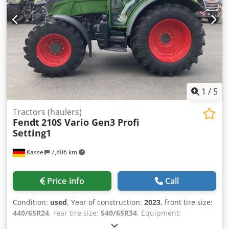
registration! Sale price: €69,900 net Affordable delivery
available!
1
/
5
Tractors (haulers)
Fendt
210S Vario Gen3 Profi
Setting1
Kassel
7,806 km
Price info
Call
Condition:
used
, Year of construction:
2023
, front tire size:
440/65R24
, rear tire size:
540/65R34
, Equipment:
compressed air brake
,