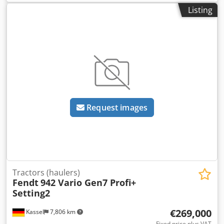
Listing
Request images
Tractors (haulers)
Fendt
942 Vario Gen7 Profi+
Setting2
€269,000
Kassel
7,806 km
Fixed price plus VAT