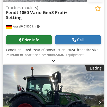
Tractors (haulers)
Fendt
1050 Vario Gen3 Profi+
Setting
Kassel
7,806 km
Price info
Call
Condition:
used
, Year of construction:
2024
, front tire size:
710/60R38
, rear tire size:
900/65R46
, Equipment:
compressed air brake
, Section Control Load weight rear
wheels 2x 1,000kg Fendt Stability / Control Tire pressure
Listing
control system Fendt VarioGrip Reverse fan Cooling box
Hood camera / Infotainment package Lane guidance RTK
Novatel TI Headland Contour Assistant / Agronomy Basi
Csdpfx Agjtt I Nye Dsrf