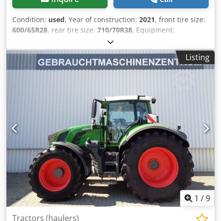
Condition:
used
, Year of construction:
2021
, front tire size:
600/65R28
, rear tire size:
710/70R38
, Equipment:
compressed air brake
,
Listing
1
/
9
Tractors (haulers)