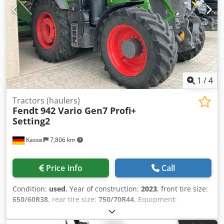
1
/
4
Tractors (haulers)
Fendt
942 Vario Gen7 Profi+
Setting2
Kassel
7,806 km
Price info
Call
Condition:
used
, Year of construction:
2023
, front tire size:
650/60R38
, rear tire size:
750/70R44
, Equipment:
compressed air brake, front power take-off
, Section
Control Load weight rear wheels 2x 600 kg Tire pressure