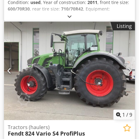
Condition:
used
, Year of construction:
2011
, front tire size:
600/70R30
, rear tire size:
710/70R42
, Equipment:
compressed air brake
, Driver's seat with active suspension
and seat heating, electric mirrors K80 / Cjdpsuhpcgefx Ag
Listing
Dsrf
1
/
9
Tractors (haulers)
Fendt
824 Vario S4 ProfiPlus