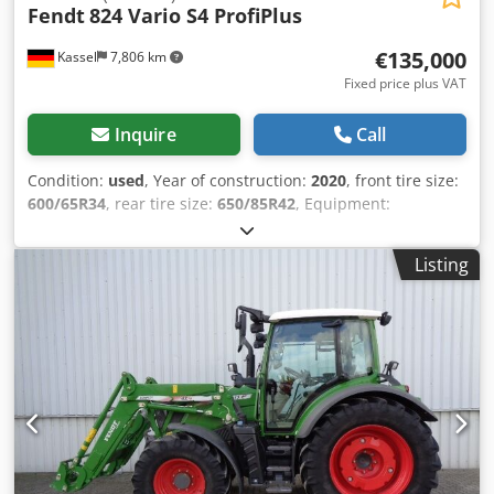
Fendt
824 Vario S4 ProfiPlus
€135,000
Kassel
7,806 km
Fixed price plus VAT
Inquire
Call
Condition:
used
, Year of construction:
2020
, front tire size:
600/65R34
, rear tire size:
650/85R42
, Equipment:
compressed air brake
, VarioGuide RTK NovAtel Vario-
Terminal 10.4 inch / Cedpfx Agjt U Auwj Dsrf
Listing