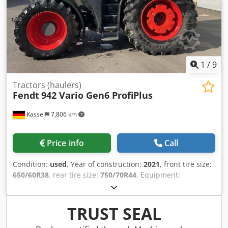
1
/
9
Tractors (haulers)
Fendt
942 Vario Gen6 ProfiPlus
Kassel
7,806 km
Price info
Call
Condition:
used
, Year of construction:
2021
, front tire size:
650/60R38
, rear tire size:
750/70R44
, Equipment:
compressed air brake
, Cool box Hood camera Vario-
Terminal 10.4" Varioguide RTK Novatel Contour / Assistant
Agronomy Basic package Telemetry Basic package Smart
TRUST SEAL
Connect Wheel weights / 2x600 kg Infotainment package /