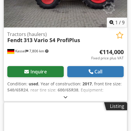
1
/
9
Tractors (haulers)
Fendt
313 Vario S4 ProfiPlus
€114,000
Kassel
7,806 km
Fixed price plus VAT
Inquire
Call
Condition:
used
, Year of construction:
2017
, front tire size:
540/65R24
, rear tire size:
600/65R38
, Equipment:
compressed air brake, front power take-off, front-end
loader
, Terminal bracket VarioGuide Standard Egnos
Listing
VarioGuide Conroller GSM / Weights rear wheels 2x200 kg
Vario TMS front loader Fendt Cargo 4X/75 / Cedpfxjrxr S Eo
Ag Djrf