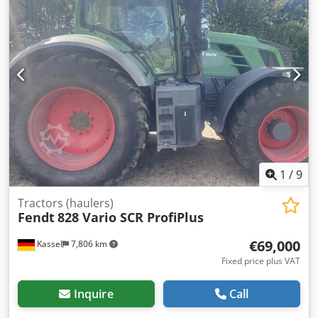
1
/
9
Tractors (haulers)
Fendt
828 Vario SCR ProfiPlus
€69,000
Kassel
7,806 km
Fixed price plus VAT
Inquire
Call