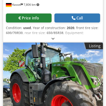
Kassel
7,806 km
Price info
Call
Condition:
used
, Year of construction:
2020
, front tire size:
600/70R30
, rear tire size:
650/85R38
, Equipment:
compressed air brake
, Vario-Terminal 10.4 inch
VarioGuide RTK NovAtel engine new at 2750h in 12/2023 /
Listing
Csdpfx Aget Ri Dqe Djrf