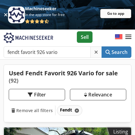
Machineseeker
Go to app
In the app store for free
Sell
Search
Used Fendt Favorit 926 Vario for sale
(92)
Filter
Relevance
Fendt
Remove all filters
Listing