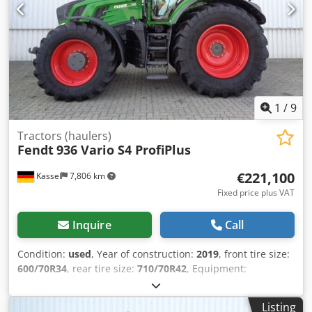
1
/
9
Tractors (haulers)
Fendt
936 Vario S4 ProfiPlus
€221,100
Kassel
7,806 km
Fixed price plus VAT
Inquire
Call
Condition:
used
, Year of construction:
2019
, front tire size:
600/70R34
, rear tire size:
710/70R42
, Equipment:
compressed air brake
, Radar sensor Vario-Terminal 10.4
inch roof hatch / VarioGuide Variotronic VarioGuide device
Listing