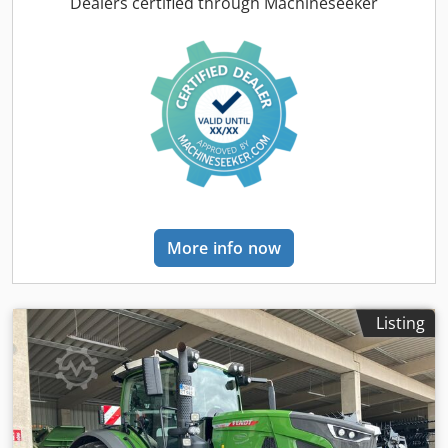
Codsr Hnt Ropfx Ag Dsrf
Dealers certified through Machineseeker
More info now
Listing