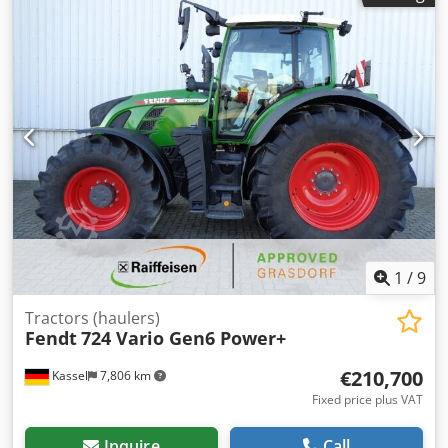
control / GSM Variodoc Pro Super Comfort seat controller /
Hydr. pump 152 l/min / / Crodsr Ty N Nepfx Ag Def
1
/
9
Tractors (haulers)
Fendt
724 Vario Gen6 Power+
€210,700
Kassel
7,806 km
Fixed price plus VAT
Inquire
Call