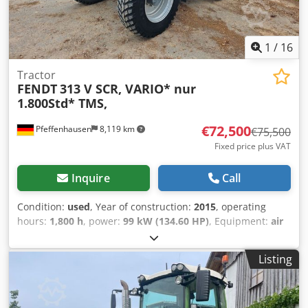
1
/
16
Tractor
FENDT
313 V SCR, VARIO* nur
1.800Std* TMS,
€72,500
Pfeffenhausen
8,119 km
€75,500
Fixed price plus VAT
Inquire
Call
Condition:
used
, Year of construction:
2015
, operating
hours:
1,800 h
, power:
99 kW (134.60 HP)
, Equipment:
air
conditioning, all wheel drive, cabin
, VAT can be shown:
Net selling price: €72,500 Well-maintained Fendt 313 Vario
Listing
/ SCR with original 1,800 operating hours. Very good
condition. 1800 hours First owner 19% VAT can be shown If
you have any questions: Christian Hirsch Please try again
later as we are often in a customer meeting. * Vario control