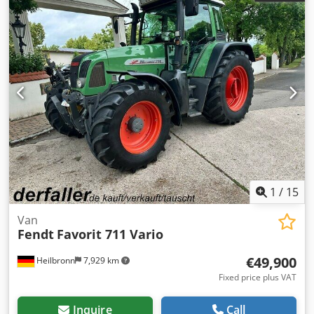
1
/
15
Van
Fendt
Favorit 711 Vario
€49,900
Heilbronn
7,929 km
Fixed price plus VAT
Inquire
Call