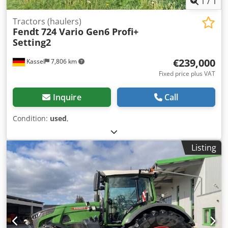
1
/
1
Tractors (haulers)
Fendt
724 Vario Gen6 Profi+
Setting2
€239,000
Kassel
7,806 km
Fixed price plus VAT
Inquire
Call
Condition:
used
,
Listing