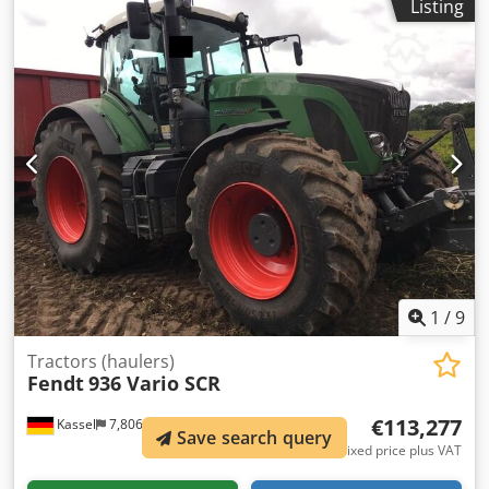
Listing
regulation system / VarioGrip Fendt Stability Control Ball
forced steering left Ball forced steering / right Tablet
holder Hood camera Cool box Terminal 12-inch roof Track
guidance / RT Crsdpfjtt I N Dex Ag Dsf
1
/
9
Tractors (haulers)
Fendt
936 Vario SCR
€113,277
Kassel
7,806 km
Save search query
Fixed price plus VAT