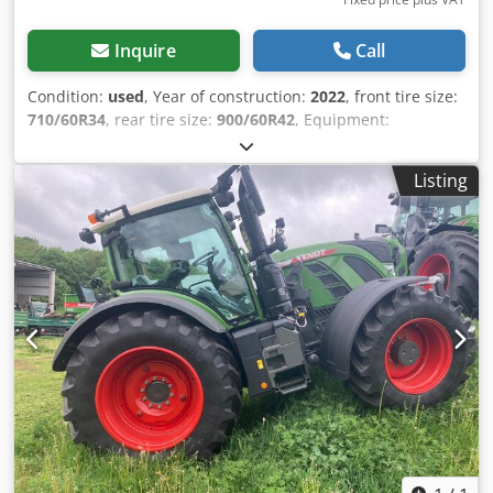
Inquire
Call
Condition:
used
, Year of construction:
2022
, front tire size:
710/60R34
, rear tire size:
900/60R42
, Equipment:
compressed air brake, front power take-off
, Tire
pressure regulation system VarioGrip reversible fan /
Listing
Crjdpfxoucqckj Ag Dsf