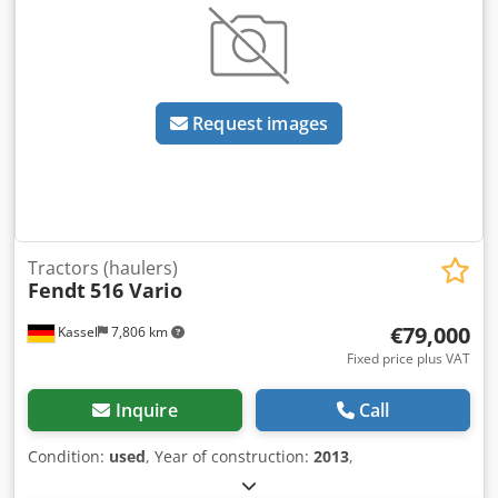
Request images
Tractors (haulers)
Fendt
516 Vario
€79,000
Kassel
7,806 km
Fixed price plus VAT
Inquire
Call
Condition:
used
, Year of construction:
2013
,