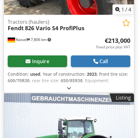
1
/
4
Tractors (haulers)
Fendt
826 Vario S4 ProfiPlus
€213,000
Kassel
7,806 km
Fixed price plus VAT
Inquire
Call
Condition:
used
, Year of construction:
2023
, front tire size:
600/70R30
, rear tire size:
650/85R38
, Equipment:
compressed air brake
, Vario terminal 10.4 inch / Cedpfx
Aot D Dm Teg Djrf
Listing