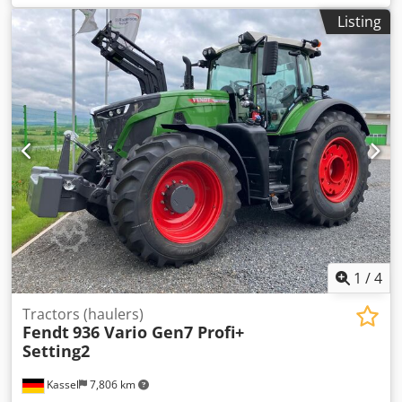
Listing
1
/
4
Tractors (haulers)
Fendt
936 Vario Gen7 Profi+
Setting2
Kassel
7,806 km