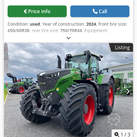
Price info
Call
Condition:
used
, Year of construction:
2024
, front tire size:
650/60R38
, rear tire size:
750/70R44
, Equipment:
compressed air brake
, Section Control Load weight rear
wheels 2x 650kg Reversible fan Cool box / Infotainment
Listing
package Contour Assistant Track guidance basic package
RTK Novatel TI / HEadland Agronomy basic package
Telemetry basic package / Crsdstt I Nvjpfx Ag Dsf
1
/
3