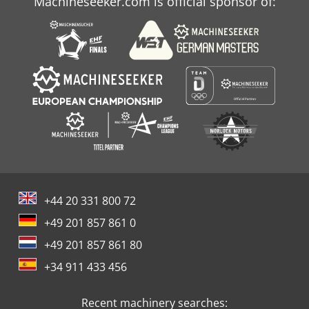
Machineseeker.com is official sponsor of:
+44 20 331 800 72
+49 201 857 861 0
+49 201 857 861 80
+34 911 433 456
Recent machinery searches: