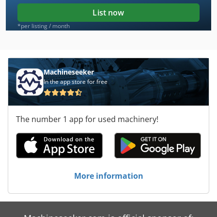
List now
*per listing / month
Machineseeker
In the app store for free
The number 1 app for used machinery!
More information