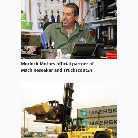
Indigo Digital Press
Indigo Turbostream
Inkjet Printer
Morlock Motors official partner of
Machineseeker and Truckscout24