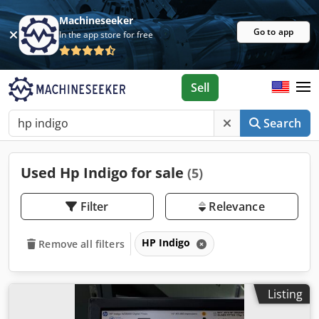
Machineseeker
Go to app
In the app store for free
Sell
Search
Used Hp Indigo for sale
(5)
Filter
Relevance
HP Indigo
Remove all filters
Listing