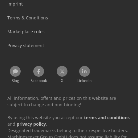
Imprint
Terms & Conditions
Marketplace rules
Privacy statement
Blog
Facebook
X
LinkedIn
All information, offers and prices on this website are
subject to change and non-binding!
By using this website you accept our
terms and conditions
and
privacy policy
.
Designated trademarks belong to their respective holders.
Machineseeker Group GmbH does not assume liability for