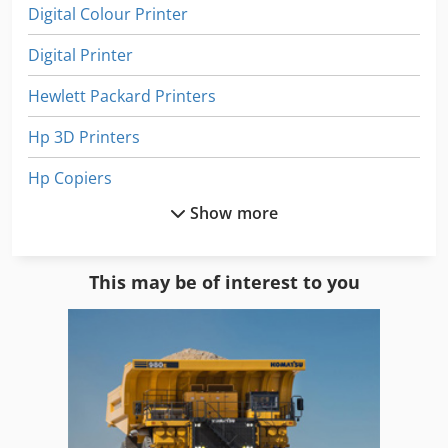
Digital Colour Printer
Digital Printer
Hewlett Packard Printers
Hp 3D Printers
Hp Copiers
Show more
Hp Designjet 1055Cm
Hp Designjet 500
This may be of interest to you
Hp Designjet 800
Hp E
Hp Hard Drive
Hp Indigo 3000