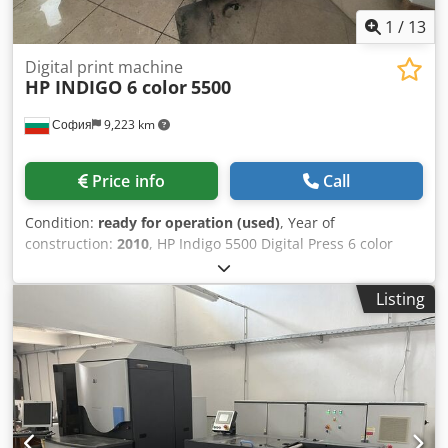
1
/
13
Digital print machine
HP INDIGO 6 color
5500
София
9,223 km
Price info
Call
Condition:
ready for operation (used)
, Year of
construction:
2010
, HP Indigo 5500 Digital Press 6 color
Only 8.4 mios Fully Functional Includes Chiller Available for
immediate shipment, this HP Indigo 5500 is in excellent
Listing
working condition Model: HP Indigo 5500 Condition: Fully
functional and production-ready Crsdpfsx Hrpqsx Amgof