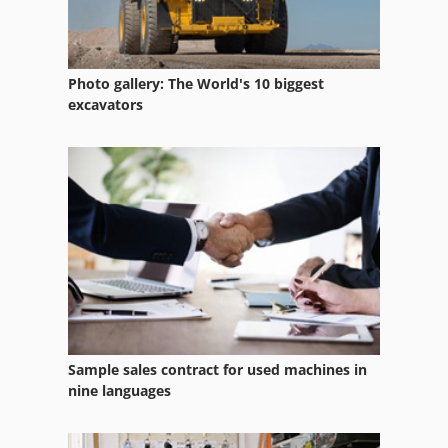
Hp Indigo 3050
Hp Indigo Service
Photo gallery: The World's 10 biggest
Hp Indigo Turbostream
excavators
Hp Indigo Ws
Hp Indigo Ws 4050
Hp Indigo Ws 4500
Hp Laboratory Equipment
Hp Printing Machines
Indeco Hp 4000
Sample sales contract for used machines in
Indigo
nine languages
Indigo 3050