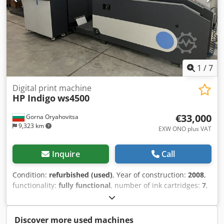
1
/
7
Digital print machine
HP Indigo
ws4500
€33,000
Gorna Oryahovitsa
9,323 km
EXW ONO plus VAT
Inquire
Call
Condition:
refurbished (used)
, Year of construction:
2008
,
functionality:
fully functional
, number of ink cartridges:
7
,
year of last overhaul:
2018
, type of input current:
three-
phase
, overall weight:
4,600 kg
, Equipment:
cooling unit,
documentation/manual
, HP Indigo ws4500 | 7 Color |
Discover more used machines