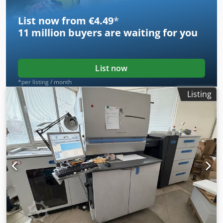
List now from €4.49
*
11 million
buyers are waiting for you
List now
*per listing / month
Listing