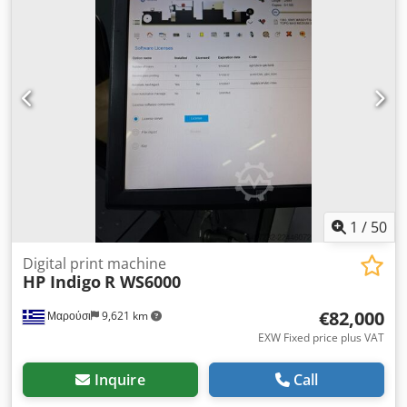
1
/
50
Digital print machine
HP Indigo
R WS6000
€82,000
Μαρούσι
9,621 km
EXW Fixed price plus VAT
Inquire
Call