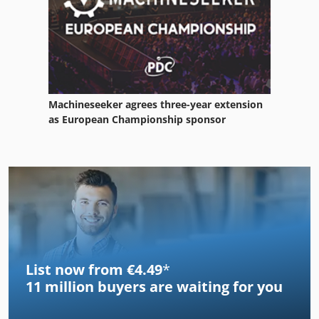
Machineseeker agrees three-year extension
as European Championship sponsor
List now from €4.49
*
11 million
buyers are waiting for you