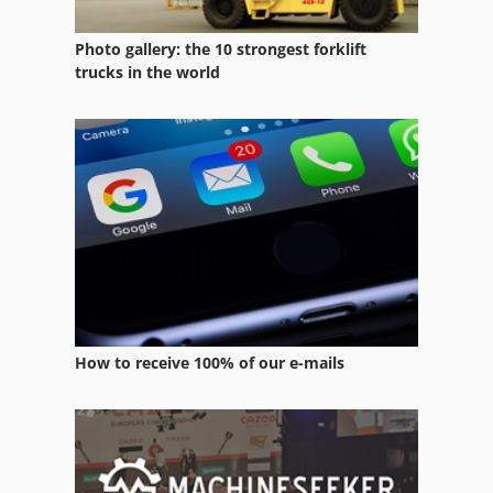
Photo gallery: the 10 strongest forklift
trucks in the world
How to receive 100% of our e-mails