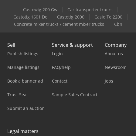
Castowig 200 Gw
Car transporter trucks
Castotig 1601 Dc
Castotig 2000
Casio Te 2200
Concrete mixer trucks / cement mixer trucks
Cbn
Sell
Service & support
Company
Publish listings
Login
About us
Manage listings
FAQ/help
Newsroom
Book a banner ad
Contact
Jobs
Trust Seal
Sample Sales Contract
Submit an auction
Legal matters