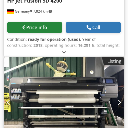
HP
Jet Fusion 3D 4200
Germany
7,824 km
Price info
Call
Condition:
ready for operation (used)
, Year of
construction:
2018
, operating hours:
16,291 h
, total height:
1,448 mm
, total width:
1,238 mm
, travel distance X-axis:
380 mm
, product length (max.):
2,210 mm
, number of
Listing
axes:
3
, Plastic 3D printer manufactured in 2018. This HP
Jet Fusion 3D 4200 features a build volume of 380 × 284 ×
380 mm and utilizes Multi Jet Fusion technology for
efficient production. It is fully functional and has been in
productive operation until June 2026, making it suitable for
industrial production of functional end-use parts and
prototyping. If you are looking to get high-quality 3D
printing capabilities, consider the HP Jet Fusion 3D 4200
machine we have for sale. Contact us for further details. •
Technology: Multi Jet Fusion (MJF) • Build Volume (X × Y × Z):
380 × 284 × 380 mm • Material: PA12 (Nylon 12) • Power