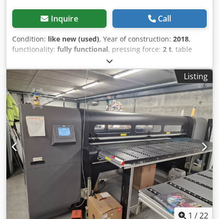
Inquire
Call
Condition:
like new (used)
, Year of construction:
2018
,
functionality:
fully functional
, pressing force:
2 t
, table
width:
330 mm
, table length:
350 mm
, throat depth:
100
mm
, air pressure:
6 bar
, cylinder diameter:
28 mm
, For
Listing
sale in new condition HYUNDAE HP-2000 2t PNEUMATIC
PRESS Crjdpfx Ajvbfbwjndef Brand: HYUNDAE MACHINERY
& ELECTRIC CO.,LTD Type: HP-2000 manufacturing of year:
2021 Max. pressing force: 2t open height:300mm Bolster
Size: 350x330mm Stroke length: 100mm Cylinder diameter:
28mm built on a press stand Two-handed operation
Voltage: 110V Air Connecting Hose Diameter:12mm
1
/
22