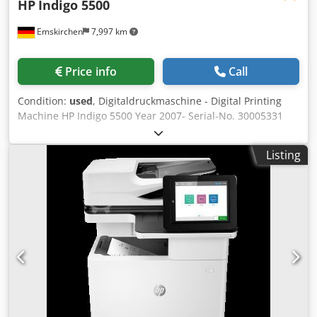
HP
Indigo 5500
Emskirchen
7,997 km
Price info
Call
Condition:
used
, Digitaldruckmaschine - Digital Printing
Machine HP Indigo 5500 Year 2007- Serial-No. 30005331
Printing speed 68 4-color 8.5 x 11 in images per minute
(two-up); 136 2-color and 8.5 x 11 in images per minute
Listing
(two-up) Credpfx Aey Nmhgendef Image resolution 812 dpi
at 8 bit, 812 x 1624 dpi in High Definition Imaging Line
screens 144, 160, 175, 180, 230 lpi Paper format 13 x 19 in
maximum Image format 12.12 x 17.7 in Paper weight*
Coated: 55 lb text - 130 lb; Uncoated: 40 lb text - 120 lb;
Thickness: 3-16 pt Paper input system • Two drawers with
7 in depth each each (1800 sheets of 3-16 pt) • A total of
3600 sheets of 80 lb. text. • All paper drawers support the
full range of substrates Paper output system •
Autoduplex/autoperfecting standard • Main stacking tray
with 23.6 in stack height with job offset stacking (6000