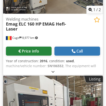
1
/
2
Welding machines
Emag ELC 160 HP
EMAG Hefi-
Laser
Cugir
8,977 km
Price info
Call
Year of construction:
2016
, condition:
used
,
machine/vehicle number:
SN106552
, The equipment will
be available for sale starting March 2027, as it is currently
still in use within the production process Please state your
Listing
offer price. Price without packaging and transportation;
Payment in advance. You need to make us a price offer is
you are interested about the machine. The hand over will
be at our location Crjdpfeza T Hiex Andjf Terms of delivery:
EXW Cugir, Romania The buyer can assist in disassembling
the machine. The buyer is responsible for transporting the