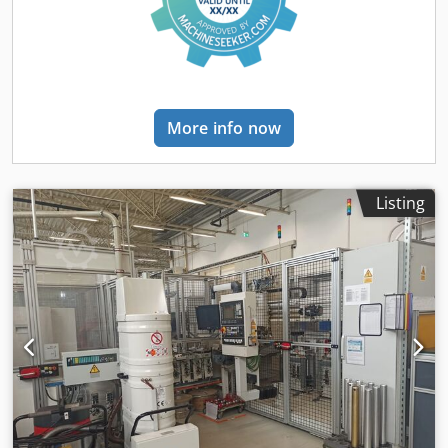
More info now
Listing