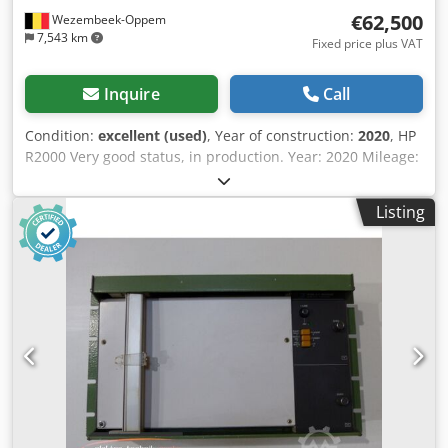
international transport company in Athens. More photos
€62,500
Wezembeek-Oppem
and videos are also available!
7,543 km
Fixed price plus VAT
Inquire
Call
Condition:
excellent (used)
, Year of construction:
2020
, HP
R2000 Very good status, in production. Year: 2020 Mileage:
45.000m² only Options: edge holders View video for
extensive presentation For further technical information
Listing
please refer to attached brochure The HP Latex R2000 is a
high-productivity hybrid large-format printer designed for
both rigid and flexible media. It uses HP Latex water-based
inks, including white ink, to produce durable, high-quality
prints for signage, displays, packaging prototypes, vehicle
graphics, and interior décor applications. With the ability
to print directly onto rigid boards as well as roll-fed
materials, the R2000 combines versatility, vibrant color
output, and environmental benefits in a single production
system. Crodpfszdtuajx Andjf Specification Value Print
technology HP Latex water-based inks Maximum print