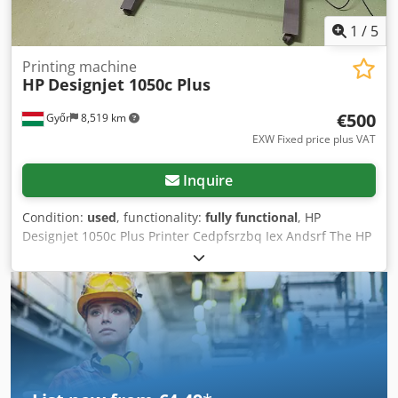
1
/
5
Printing machine
HP
Designjet 1050c Plus
€500
Győr
8,519 km
EXW Fixed price plus VAT
Inquire
Condition:
used
, functionality:
fully functional
, HP
Designjet 1050c Plus Printer Cedpfsrzbq Iex Andsrf The HP
Designjet 1050c plus is a wide format printer designed for
CAD and technical offices HP DesignJet 1050c 36” Wide
Large Format High speed printer using thermal Inkjet
technology. Good working condition. Please check out our
other listings as well.