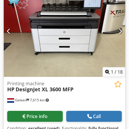
1
/
18
Printing machine
HP
DesignJet XL 3600 MFP
Geleen
7,615 km
Price info
Call
Condition:
excellent (used)
, functionality:
fully functional
,