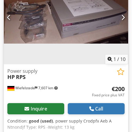
three multifunction devices (printer, copier, scanner): HP
Color LaserJet Managed MFP E87750dn + tray 2000 sheets –
(counter around 200k) – 350 euro HP Color LaserJet
Managed Flow MFP E67660Z + tray – (counter around 100k)
– 250 euro HP LaserJet Managed MFP E62655dn + tray –
(counter around 100k) – 200 euro The devices are fully
functional. Live photos will be available in September, and
pickup will also be available in September. *For larger
quantities, the price is negotiable. Csdpezqmutofx Andsrf
1
/
10
Power supply
HP
RPS
€200
Wiefelstede
7,607 km
Fixed price plus VAT
Inquire
Call
Condition:
good (used)
, power supply Crodpfx Aeb A
Ntnondjf Type: RPS -Weight: 13 kg