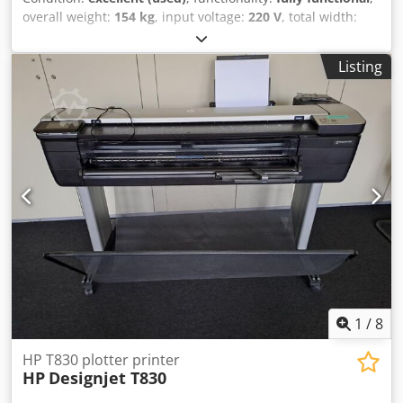
overall weight:
154 kg
, input voltage:
220 V
, total width:
660 mm
, total length:
1,500 mm
, total height:
1,310 mm
,
HP DesignJet XL 3600 MFP - Total meter reading: 23,105 m2
Listing
- Includes Calibration Sheet - All-in-One model - Includes
PostScript option Very high productivity thanks to fast first
print and high print speed. 📐 Ideal for CAD, GIS, and
architectural drawings, with sharp lines and accurate
colors. 📄 Automatic roll feed with integrated catch tray for
prints. 📱 Direct printing from USB, network, email, and
mobile devices. 🖥️ 15-inch touchscreen for easy operation.
🔒 Comprehensive security, including encrypted storage
and network security. 📦 Suitable for large print volumes,
making it popular with repro departments and technical
drawing offices. This machine has been inspected and
thoroughly tested by our own specialized technical service.
If you would like any further information, please do not
hesitate to contact us. Cjdpfx Ajzpyfijndjrf Worldwide
1
/
8
shipping is possible.
HP T830 plotter printer
HP
Designjet T830