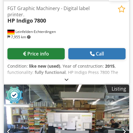
FGT Graphic Machinery - Digital label
printer.
HP Indigo
7800
Leinfelden-Echterdingen
7,955 km
Price info
Call
Condition:
like new (used)
, Year of construction:
2015
,
functionality:
fully functional
, HP Indigo Press 7800 The
machine is in excellent condition, still installed, and
currently in operation. It can be inspected under
Listing
production conditions by appointment. According to the
current owner, there are no outstanding technical issues,
and the machine is fully up to date. Machine details:
Manufacturer: HP Indigo Model: HP Indigo Press 7800
Serial number: IL 47000146 Year of manufacture: February
2015 Impression counter: approx. 19.7 million impressions,
as of June 2025 Number of authorized colors: 7 Number of