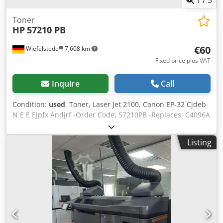
Toner
HP
57210 PB
€60
Wiefelstede
7,608 km
Fixed price plus VAT
Inquire
Call
Condition:
used
, Toner, Laser Jet 2100, Canon EP-32 Cjdeb
N E E Ejpfx Andjrf -Order Code: 57210PB -Replaces: C4096A
-Complete price -Weight: 4 kg
Listing