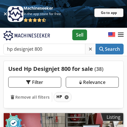
Machineseeker
Go to app
In the app store for free
Sell
Search
Used Hp Designjet 800 for sale
(38)
Filter
Relevance
HP
Remove all filters
Listing