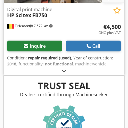
Digital print machine
HP Scitex
FB750
€4,500
Tirlemont
7,572 km
ONO plus VAT
Inquire
Call
Condition:
repair required (used)
, Year of construction:
2018
, functionality:
not functional
, machine/vehicle
number:
SG65Q11001
, The machine was acquired in
working condition. It has not been in operation for a long
time. It requires maintenance. Crjdpfx Aoy Siqiendjf
TRUST SEAL
Dealers certified through Machineseeker