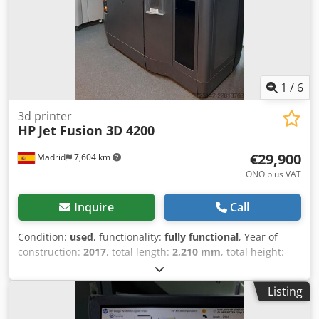
1
/
6
3d printer
HP
Jet Fusion 3D 4200
€29,900
Madrid
7,604 km
ONO plus VAT
Inquire
Call
Condition:
used
, functionality:
fully functional
, Year of
construction:
2017
, total length:
2,210 mm
, total height:
1,448 mm
, total width:
1,238 mm
, type of input current:
three-phase
, input voltage:
400 V
, HP Multi Jet Fusion 4200
Listing
additive manufacturing system, tested and fully functional.
An industrial solution for the series production of end-use