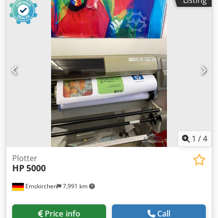
380mm/284mm/380mm, material: PA12 (Nylon 12),
365 printer - incl. Cadera 14.1 RIP with driver - Take-up
machine dimensions X/Y/Z: approx.
reel / winding system - Ink collector kit for textile
2250mm/1250mm/1450mm, weight: approx. 750kg,
applications - Spindle, edge holders, loading accessory -
operating hours: approx. 16300h. Including HP powder
User documentation and power cables - Remaining ink
processing station, 3x HP build units, 3x printheads, 2x
stock can be discussed Cedpfx Asy Nngqondsrf Reason for
heat lamps and 5x fusion lamps. Documentation available.
sale: upgrading to a larger production machine. Inspection
An on-site inspection is possible. Crjdezqfwtopfx Andef
and demonstration possible by appointment. Delivery and
installation assistance available in the Benelux region for a
fee. Update (new price): drive belt needs to be replaced =>
500 euros extra.
1
/
4
Plotter
HP
5000
Emskirchen
7,991 km
Price info
Call