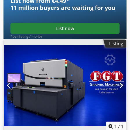
List now from €4.49
*
11 million
buyers are waiting for you
List now
*per listing / month
Listing
1
/
1