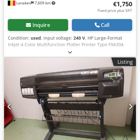
€1,750
Lanaken
7,609 km
Fixed price plus VAT
Inquire
Call
Condition:
used
, input voltage:
240 V
, HP Large-Format
Inkjet 4-Color Multifunction Plotter Printer Type F9A30A
Print/Scan/Copy Touchscreen Print sizes A1, A2, A3, A4
Cedoyipt Dspfx Anderf Print speed A1 format: 25 sec./page
Listing
or 81 prints/hour