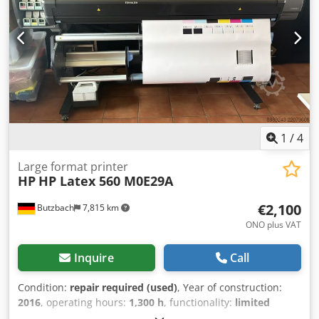
Polypropylene Polyester Canvas Textile (non-porous)
Leather Typical Applications Retail signage Backlit displays
Vehicle graphics and wraps Wall coverings Window
decoration Packaging prototypes Corrugated displays
Textile graphics and soft signage
1
/
4
Large format printer
HP
HP Latex 560 M0E29A
€2,100
Butzbach
7,815 km
ONO plus VAT
Inquire
Call
Condition:
repair required (used)
, Year of construction:
2016
, operating hours:
1,300 h
, functionality:
limited
functionality
, total length:
2,560 mm
, total width:
792 mm
,