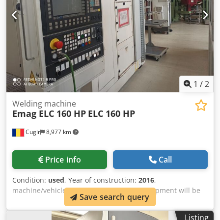
machine. We organize only the loading part of the machine
on the trailer/truck with forklift/crane
1
/
2
Welding machine
Emag ELC 160 HP
ELC 160 HP
Cugir
8,977 km
Price info
Call
Condition:
used
, Year of construction:
2016
,
machine/vehicle number:
107198
, The equipment will be
Save search query
available for sale starting March 2027, as it is currently still
in use within the production process Please state your
Listing