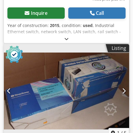
Inquire
Call
Year of construction:
2015
, condition:
used
, Industrial
Ethernet switch, network switch, LAN switch, rail switch -
HP: ProCure Switch 3500yl-24G -24 port: Ethernet switch -
Voltage: 120/230 V Cedpfx Anofkzbcsdsrf -Dimensions:
Listing
390/485/H45 mm -Weight: 6.5 kg
1
/
5