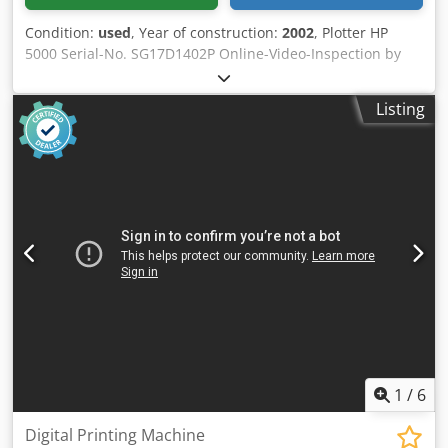
Condition:
used
, Year of construction:
2002
, Plotter HP
5000 Serial-No. SG17D1402P Online-Video-Inspection by
Skype-Video We would be very pleased with your visit -
more machines on Stock Crodjtzc Rrspfx Andof Available
Listing
Immediately - Can be inspect On Stock Emskirchen /
Nürnberg - Can be test
1
/
6
Digital Printing Machine