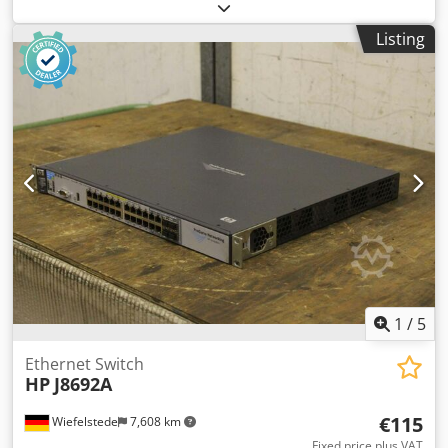
Listing
1
/
5
Ethernet Switch
HP
J8692A
€115
Wiefelstede
7,608 km
Fixed price plus VAT