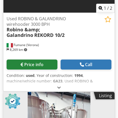
1
/
2
Used ROBINO & GALANDRINO
wirehooder 3000 BPH
Robino &amp;
Galandrino
REKORD 10/2
Fumane (Verona)
8,269 km
Price info
Call
Condition:
used
, Year of construction:
1994
,
machine/vehicle number:
GA23
, Used ROBINO &
GALANDRINO wirehooder 6000 BPHTechnical
Specifications & Performance DataThis automatic
Listing
wirehooder is engineered for reliable wire cage application
on bottles, ensuring consistent tightening and alignment
at production speeds suitable for medium-scale beverage
production. Manufactured by Robino & Galandrino, the