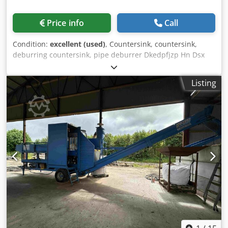
Price info
Call
Condition:
excellent (used)
, Countersink, countersink,
deburring countersink, pipe deburrer Dkedpfjzp Hn Dsx
Amler -Manufacturer: Rhinos, Countersink 90° MT Shank
Mount MK2 -Blade diameter: Ø 50 mm -Outer chamfers:
Listing
25-44 mm -Internal machining range: 20-39 mm -
Dimensions: Ø 50 x 160 mm -Weight: 0.9 kg