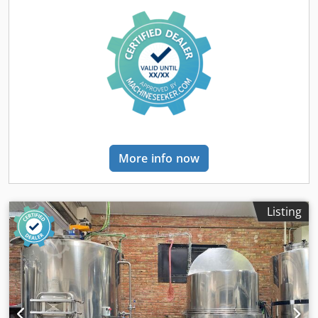
hours and can be visited on request. It will be available
end of March 2026. Technical data - Application: Sparkling
wine (glass bottles) - Capacity: - Up to 4,500 bph - Formats
& Speeds: - 0.187 L: 4,500 bph (4°C & 15°C) - 0.375 L: 4,500
bph (4°C & 15°C) - 0.750 L: 4,000 bph (4°C) / 2,900 bph
(15°C) - 1.500 L: 2,000 bph (4°C) / 1,500 bph (15°C) -
Operating hours: 2,100 Scope of Delivery Dkjdpfx Aeyb Tf
Iomljr - Depalletizer | DUETTI | M Automatic | 2022 | — -
Rinser–Filler–Capper Monoblock | GAI | 4033 (16 rinser
valves / 24 filler valves / 3×3 capping heads) | 2022 |
More info now
Isobaric - Automatic CIP System | WIN&TECH | — | 2022 |
— - Microfiltration Pallets (x2) | WIN&TECH | — | 2022 | —
- Wirehooder | ROBINO & GALANDRINO | REKORD 6 |
2022 | — - Level & Cap Inspector | CMP | — | 2022 | — -
Listing
Capsule Distributor & Monoblock | ROBINO &
GALANDRINO | ZENITH F 3/18 | 2022 | — - Adhesive
Labeller | MAKRO | 4 Stations | 2022 | — - Bottle
Conveyors | — | — | 2022 | Included