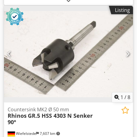
(Changes and errors in the technical data and
Listing
specifications are subject to change!) We will gladly answer
any further questions you may have over the phone.
Dkedpszdn T Refx Amlsr
1
/
8
Countersink MK2 Ø 50 mm
Rhinos
GR.5 HSS 4303 N Senker
90°
Wiefelstede
7,607 km