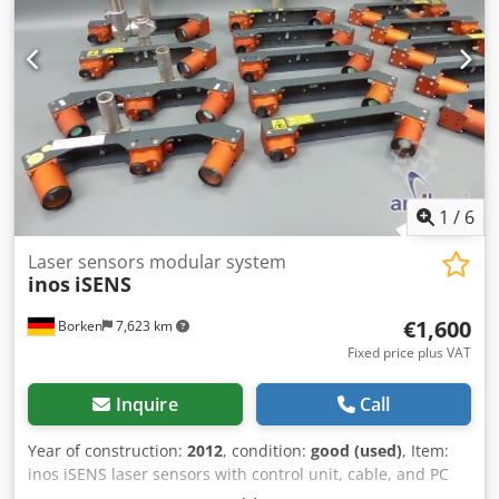
1
/
6
Laser sensors modular system
inos
iSENS
€1,600
Borken
7,623 km
Fixed price plus VAT
Inquire
Call
Year of construction:
2012
, condition:
good (used)
, Item:
inos iSENS laser sensors with control unit, cable, and PC
interface Condition: used Scope of delivery: (See image)