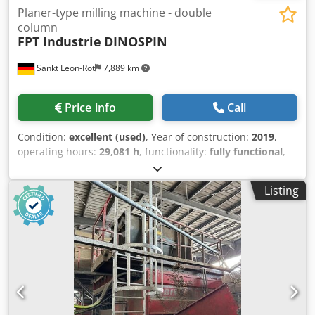
Planer-type milling machine - double
column
FPT Industrie
DINOSPIN
Sankt Leon-Rot
7,889 km
Price info
Call
Condition:
excellent (used)
, Year of construction:
2019
,
operating hours:
29,081 h
, functionality:
fully functional
,
CNC control HEIDENHAIN TNC 640, 15" Main computer MC
Controller unit CC Keyboard TE 15" TFT color flat screen
Listing
with softkeys RAM: 4 GB Hard disk: 32 GB, of which at least
21 GB program memory Input resolution / display
increment linear axes: up to 0.1 µm Input resolution /
display increment rotary axes: up to 0.0001° Input range:
max. 99,999.9999 mm or 99,999.9999° Circular
interpolation in 3 axes with tilted machining plane Helical
interpolation Linear interpolation in 5 axes Block
processing time: 0.5 ms Ethernet: 2 x 1000BaseT USB: 1 x
front USB 2.0, 4 x rear USB 3.0 Handwheel HEIDENHAIN