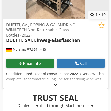
1
/
19
DUETTI, GAI, ROBINO & GALANDRINO
WIN&TECH Non-Returnable Glass
Bottles (2022)
DUETTI, GAI,
Einweg-Glasflaschen
Menslage
7,629 km
Price info
Call
Condition:
used
, Year of construction:
2022
, Overview This
complete isobarometric filling line for sparkling wine was
manufactured in 2022 by Italian manufacturers DUETTI,
GAI, ROBINO & GALANDRINO, WIN&TECH and MAKRO. It is
designed for premium sparkling wine in glass bottles and
TRUST SEAL
includes depalletizing, rinsing, isobaric filling, capping,
wirehooding, capsuling, labelling, CIP and filtration. The
Dealers certified through Machineseeker
line is still in production, has approx. 2,100 operating