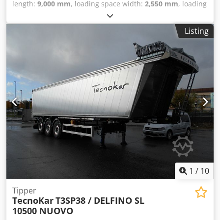
length:
9,000 mm
, loading space width:
2,550 mm
, loading
space height:
2,000 mm
, loading space volume:
45 m³
,
suspension:
air
, tire size:
385/65 r22,5
, color:
light grey
,
Listing
NEW TECNOKAR DELFINO SL 9000 ALUMINUM DUMP
TRAILER, AVAILABLE FOR IMMEDIATE DELIVERY; CARGO
SPACE DIMENSIONS: L 9000 MM X W 2500 MM X H 2000
MM; WHEELBASE: 4650 MM; TIRES: 385/65 R22.5; DISC
BRAKES; AIR SUSPENSION; FIRST AXLE LIFTABLE; THIRD
AXLE STEERABLE; TANK CAPACITY: 45.5 CUBIC METERS;
EBS; ELECTRIC TARPAULIN SYSTEM; JOST LANDING GEAR;
HALDEX HYDRAULIC SYSTEM. Djdpfx Amshk Uzcelskr
1
/
10
Tipper
TecnoKar
T3SP38 / DELFINO SL
10500 NUOVO