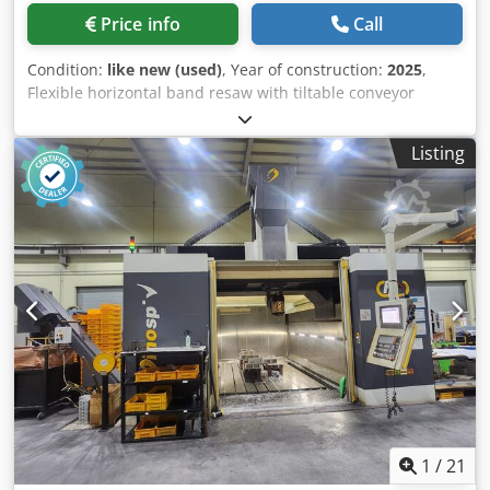
Price info
Call
Condition:
like new (used)
, Year of construction:
2025
,
Flexible horizontal band resaw with tiltable conveyor
Modern resaw with impressive features : Cast iron
dynamicly balanced wheels Hydraulic blade tension
Listing
Inverter controlled feed system Dodpfoydk Hnjx Amljkr
Automatic pressurised lubrication system with reservoir
tank External control panel 22.0 KW motor - latest IE-3
energy efficient motor Tilting conveyor up to 45 degrees *
very suitable for shiplap cladding, wall cladding *
Maximum material size (W X H): 300mm x 300mm Feed
speed (variable): 0~18 m/min same as new
1
/
21