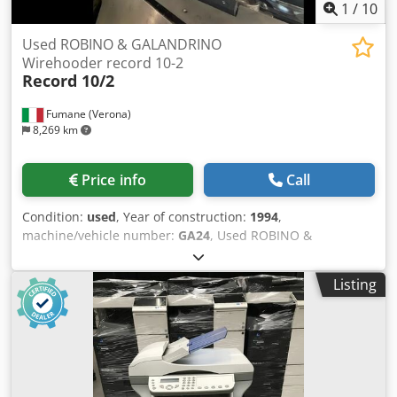
1
/
10
Used ROBINO & GALANDRINO
Wirehooder record 10-2
Record 10/2
Fumane (Verona)
8,269 km
Price info
Call
Condition:
used
, Year of construction:
1994
,
machine/vehicle number:
GA24
, Used ROBINO &
GALANDRINO Wirehooder record 10-2Technical
Specifications & Performance DataThis Automatic
Listing
Wirehooder is a compact, high-performance wirehood
applicator designed for sparkling wine and premium
beverage closures. Built for reliable operation on glass
bottles, it delivers precise wirehood positioning and
twisting for consistent, secure muselet application at
industrial speeds.Machine type: Automatic Wirehooder