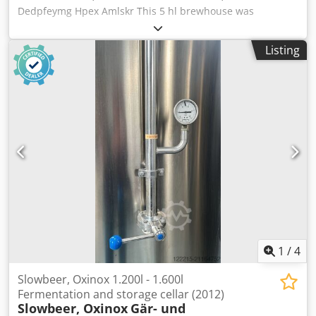
Atmospheric Fermenter | — | — | 2015 | 650 L, non-
Dedpfeymg Hpex Amlskr This 5 hl brewhouse was
insulated - Semi-Automatic Labeller | — | — | 2015 |
manufactured in 2016 by easybräu. The brewhouse
Circular reel labels - Stainless Steel Kegs | — | — | — | 50
consists of 2 vessels and is designed for beer brewing. It is
pcs, 30–50 L
Listing
currently still installed and can be visited at any time. The
system is electrically heated; steam heating is possible.
Valves are manually operated. The brewhouse is being
sold because a larger system has been purchased. The
brewhouse is immediately available and can be seen in
person upon request. Technical data - Capacity: 5 hl -
Configuration: 2‑vessel brewhouse, manually operated
valves - Heating: Electric (steam possible) - Temperature
control: Yes - Recipe management: Recipe storage
available - Utilities: Electric power (steam optional)
1
/
4
Slowbeer, Oxinox 1.200l - 1.600l
Fermentation and storage cellar (2012)
Slowbeer, Oxinox
Gär- und