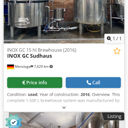
1
/
1
INOX GC 15 hl Brewhouse (2016)
INOX GC
Sudhaus
Menslage
7,629 km
Price info
Call
Condition:
used
, Year of construction:
2016
, Overview This
complete 1,500 L brewhouse system was manufactured by
Spanish company Inox GC. It includes a three-vessel hot
side, a 2,000 L mash/whirlpool tun, a 2,500 L lauter tun,
Listing
and a 1,800 L hot water tank. The brewhouse comes with
pumps, heat exchanger, CIP features, and a new AEM