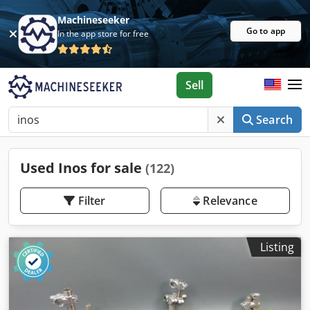
Machineseeker
Go to app
In the app store for free
Sell
Search
Used Inos for sale
(122)
Filter
Relevance
Listing