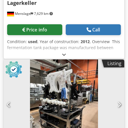
Lagerkeller
Menslage
7,629 km
Price info
Call
Condition:
used
, Year of construction:
2012
, Overview This
fermentation tank package was manufactured between
2012 and 2019 by Oxinox and Slowbeer. It consists of
isobaric and atmospheric stainless-steel fermenters with
Listing
different capacities. Personal inspection is possible.
Technical data - Total tanks: 8 units - Isobaric tanks: 5
units - Atmospheric tanks: 3 units - Material: Stainless
steel (316-L for Oxinox tanks) Dkjdpfoyg R Auox Amler
Scope of Delivery - Isobaric Fermenter (4x) | Oxinox | Oxi-
19 | 2019 | 1,600 L each - Atmospheric Fermenter (3x) |
Slowbeer | Plano 1200L | 2012 | 1,200 L each - Isobaric
Fermenter | Oxinox | Oxi Clooper | 2016 | 1,400 L