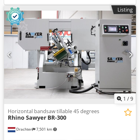
Listing
1
/
9
Horizontal bandsaw tillable 45 degrees
Rhino Sawyer
BR-300
Drachten
7,501 km