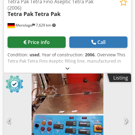
Tetra Pak Tetra Fino Aseptic Tetra Pak
(2006)
Tetra Pak
Tetra Pak
Menslage
7,629 km
Price info
Call
Condition:
used
, Year of construction:
2006
, Overview This
Tetra Pak Tetra Fino Aseptic filling line, manufactured in
2006, is designed for the filling of UHT milk and other
liquid food products in pillow-shaped aseptic cartons
Listing
(Tetra Fino® 1000 ml format). The system enables aseptic
filling of ultra-pasteurized products, allowing extended
shelf life without refrigeration. With a capacity of approx.
3,600 packs per hour, the line is suitable for small to
medium-capacity dairy production. The line consists of a
bag forming and filling machine, conveyor systems, and a
carton closing module, with manual packing into boxes.
The equipment is currently in production and reported to
be in good condition. Technical data - Manufacturer: Tetra