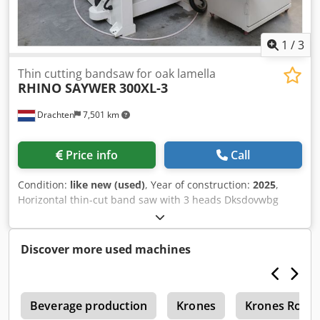
1
/
3
Thin cutting bandsaw for oak lamella
RHINO SAYWER
300XL-3
Drachten
7,501 km
Price info
Call
Condition:
like new (used)
, Year of construction:
2025
,
Horizontal thin-cut band saw with 3 heads Dksdovwbg
Ujpfx Amlsr 300 mm working width With 3 cutting heads,
to make max 4 slats in one run New 2025 model with
bigger wheels and inverters on wheels. Touchscreen
Discover more used machines
Schneider, PLC and Inverters Schneider Germany 970mm
wheels for higher cutting speed Frequency controllers on
the wheels for adjustable cutting speed. For slats from 2
r
mm * same as new *
Beverage production
Krones
Krones Robu