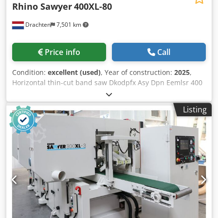
Rhino Sawyer
400XL-80
Drachten
7,501 km
Price info
Call
Condition:
excellent (used)
, Year of construction:
2025
,
Horizontal thin-cut band saw Dkodpfx Asy Dpn Eemlsr 400
mm working width New 2024 model with bigger wheels
and inverters on wheels. Touchscreen Schneider, PLC and
Listing
Inverters Schneider Germany 22.0 KW saw motor Bigger
wheels for higher cutting speed Frequency controllers on
the wheels for adjustable cutting speed. For slats from 2
mm