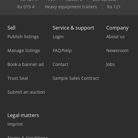
Kx 019 4
Heavy equipment trailers
Kx 121
Sell
Service & support
Company
Publish listings
Login
About us
Manage listings
FAQ/help
Newsroom
Book a banner ad
Contact
Jobs
Trust Seal
Sample Sales Contract
Submit an auction
Legal matters
Imprint
Terms & Conditions