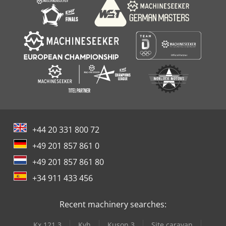
+44 20 331 800 72
+49 201 857 861 0
+49 201 857 861 80
+34 911 433 456
Recent machinery searches:
Kx 121 3
Kvh
Kuson 3
Site caravan