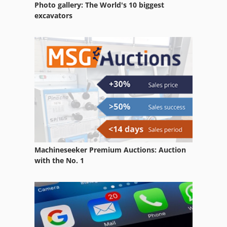
Photo gallery: The World's 10 biggest
excavators
Machineseeker Premium Auctions: Auction
with the No. 1