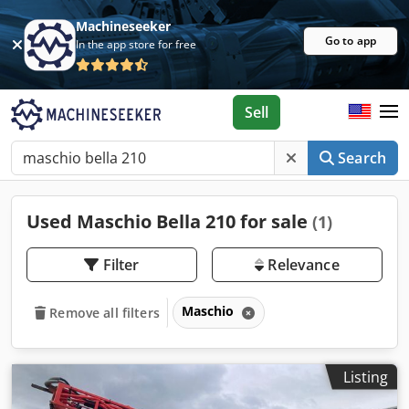
Machineseeker
Go to app
In the app store for free
Sell
Search
Used Maschio Bella 210 for sale
(1)
Filter
Relevance
Maschio
Remove all filters
Listing