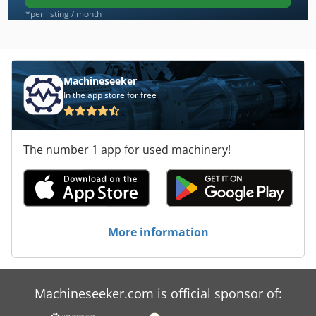
*per listing / month
Machineseeker
In the app store for free
The number 1 app for used machinery!
More information
Machineseeker.com is official sponsor of: