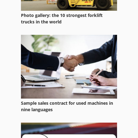
Maschio Bisonte 280
Photo gallery: the 10 strongest forklift
Maschio Bisonte 300
trucks in the world
Maschio Dc 2500
Maschio Dc 3000
Maschio Dm 3000
Maschio Dm 4000
Maschio Ds 3000
Maschio Giraffa 185
Sample sales contract for used machines in
Maschio Hb 2500
nine languages
Maschio Hb 3000
Maschio Ufo 300