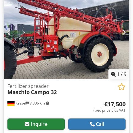
1
/
9
Fertilizer spreader
Maschio
Campo 32
€17,500
Kassel
7,806 km
Fixed price plus VAT
Inquire
Call