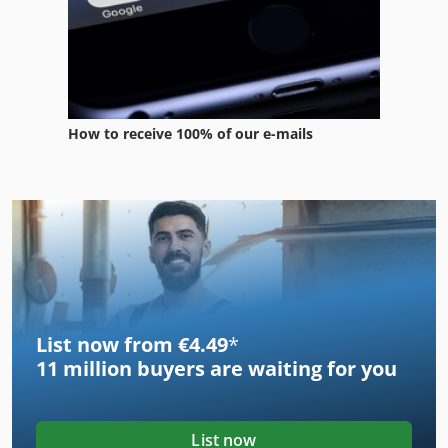
How to receive 100% of our e-mails
List now from €4.49
*
11 million
buyers are waiting for you
List now