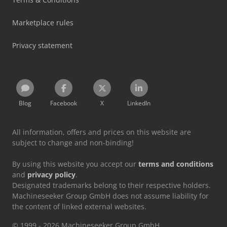
Marketplace rules
Privacy statement
Blog
Facebook
X
LinkedIn
All information, offers and prices on this website are
subject to change and non-binding!
By using this website you accept our
terms and conditions
and
privacy policy
.
Designated trademarks belong to their respective holders.
Machineseeker Group GmbH does not assume liability for
the content of linked external websites.
© 1999 - 2026 Machineseeker Group GmbH