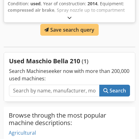
Condition:
used
, Year of construction:
2014
, Equipment:
compressed air brake
, Spray nozzle up to compartment
Nozzle holder axis rigid / Crsdjt A A Srspfx Agpsf
Save search query
Used Maschio Bella 210
(1)
Search Machineseeker now with more than 200,000
used machines:
Search
Browse through the most popular
machine descriptions:
Agricultural