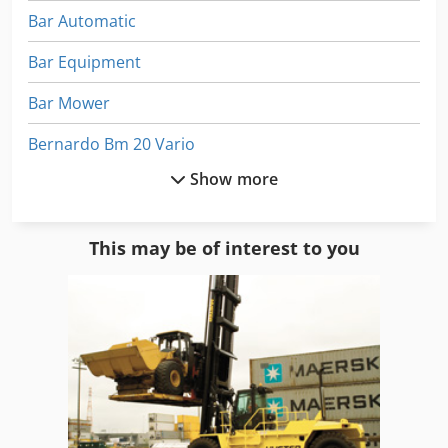
Bar Automatic
Bar Equipment
Bar Mower
Bernardo Bm 20 Vario
Show more
Bitelli Sf 102
Cattle
This may be of interest to you
Ercolina Mb 42
Fiori Db 110
Graziano Sag 210
Maschio Aquila 6000
Maschio Attila 300