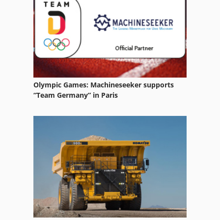
Mb 322
Valtra A 72
Olympic Games: Machineseeker supports
“Team Germany” in Paris