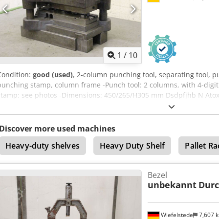
1
/
10
Condition:
good (used)
, 2-column punching tool, separating tool, p
punching stamp, column frame -Punch tool: 2 columns, with 4-digi
stamp: see photos -Dimensions: 450/265/H305 mm Dsdpfjhb N Atox 
Discover more used machines
Heavy-duty shelves
Heavy Duty Shelf
Pallet Ra
Bezel
unbekannt
Dur
Wiefelstede
7,607 