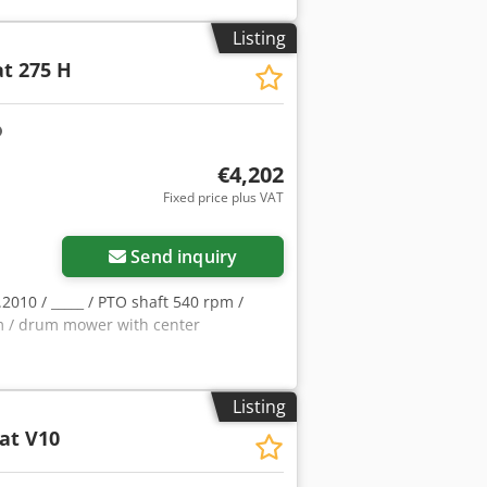
Listing
t 275 H
€4,202
Fixed price plus VAT
Send inquiry
5.2010 / _____ / PTO shaft 540 rpm /
rpm / drum mower with center
Listing
at V10