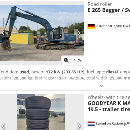
Road roller
E 265 Bagger / S
Jestetten
7,988 km
1
/
29
Condition:
used
, power:
172 kW (233.85 HP)
, fuel type:
diesel
, empt
weight:
28,500 kg
, first registration:
06/2006
, total width:
25,500 m
Wheels- with tire se
GOODYEAR
K MA
19.5 - trailer tire
Berkel en Rodenrijs