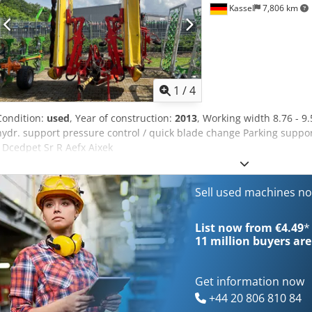
Kassel
7,806 km
1
/
4
Condition:
used
, Year of construction:
2013
, Working width 8.76 - 9
hydr. support pressure control / quick blade change Parking suppo
/ Dcedpet Sr R Aefx Aixek
Sell used machines n
List now from €4.49
*
11 million
buyers are
Get information now
+44 20 806 810 84