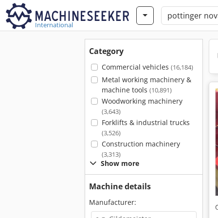
International
Category
Commercial vehicles
(16,184)
Metal working machinery &
machine tools
(10,891)
Woodworking machinery
(3,643)
Forklifts & industrial trucks
(3,526)
Construction machinery
(3,313)
Show more
Machine details
Manufacturer: