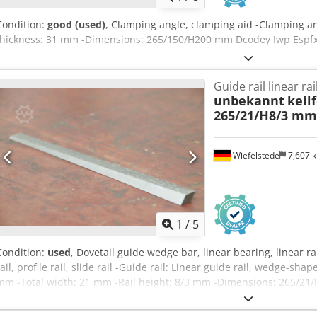
Condition:
good (used)
, Clamping angle, clamping aid -Clamping an
thickness: 31 mm -Dimensions: 265/150/H200 mm Dcodey Iwp Espfx 
Guide rail linear rai
unbekannt
keil
265/21/H8/3 mm
Wiefelstede
7,607 
1
/
5
Condition:
used
, Dovetail guide wedge bar, linear bearing, linear rai
rail, profile rail, slide rail -Guide rail: Linear guide rail, wedge-sha
mm -Total width: 21 mm -Rail height: 8/3 mm -Dimensions: 265/21/
0.2 kg