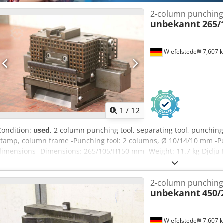
2-column punching
unbekannt
265/
Wiefelstede
7,607 
1
/
12
Condition:
used
, 2 column punching tool, separating tool, punchin
stamp, column frame -Punching tool: 2 columns, Ø 10/14/10 mm -P
dimensions -Dimensions: 265/105/H150 mm -Weight: 11.7 kg Djdju I
2-column punching
unbekannt
450/
Wiefelstede
7,607 