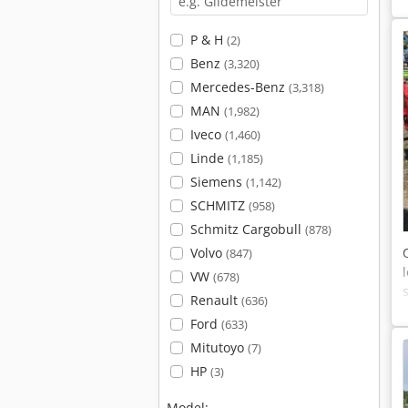
P & H
(2)
Benz
(3,320)
Mercedes-Benz
(3,318)
MAN
(1,982)
Iveco
(1,460)
Linde
(1,185)
Siemens
(1,142)
SCHMITZ
(958)
Schmitz Cargobull
(878)
Volvo
(847)
VW
(678)
Renault
(636)
Ford
(633)
Mitutoyo
(7)
HP
(3)
Model: