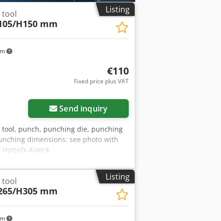
Listing
 tool
105/H150 mm
km
€110
Fixed price plus VAT
Send inquiry
g tool, punch, punching die, punching
unching dimensions: see photo with
 Hptjpfx Aixeck
Listing
 tool
265/H305 mm
km