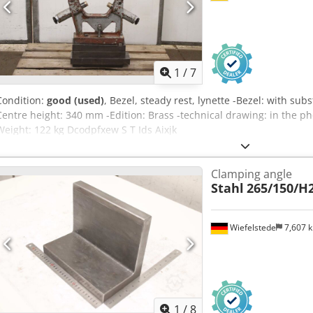
1
/
7
Condition:
good (used)
, Bezel, steady rest, lynette -Bezel: with s
Centre height: 340 mm -Edition: Brass -technical drawing: in the 
Weight: 122 kg Dcodpfxew S T Ids Aixjk
Clamping angle
Stahl
265/150/H
Wiefelstede
7,607 
1
/
8