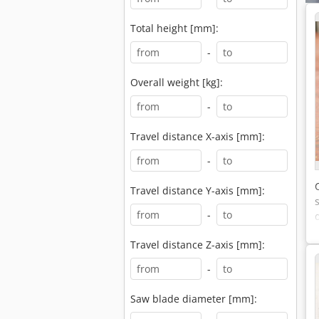
Total height [mm]:
-
Overall weight [kg]:
-
Travel distance X-axis [mm]:
-
Travel distance Y-axis [mm]:
-
Travel distance Z-axis [mm]:
-
Saw blade diameter [mm]: