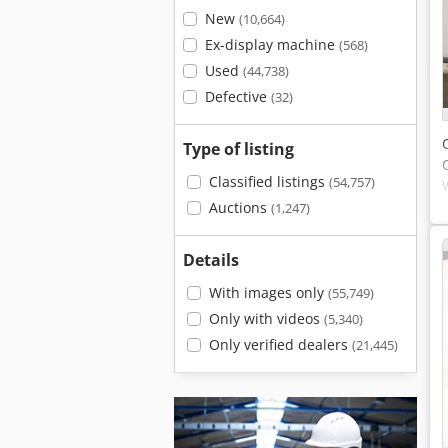
New
(10,664)
Ex-display machine
(568)
Used
(44,738)
Defective
(32)
Type of listing
Classified listings
(54,757)
Auctions
(1,247)
Details
With images only
(55,749)
Only with videos
(5,340)
Only verified dealers
(21,445)