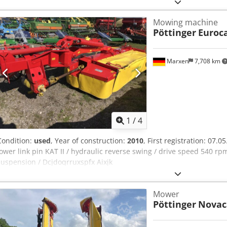
Mowing machine
Pöttinger
Euroca
Marxen
7,708 km
1
/
4
Condition:
used
, Year of construction:
2010
, First registration: 07.0
lower link pin KAT II / hydraulic reverse swing / drive speed 540 
suspension / Dcjdoqrruxspfx Aixjk
Mower
Pöttinger
Novac