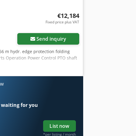
€12,184
Fixed price plus VAT
Send inquiry
.56 m hydr. edge protection folding
rts Operation Power Control PTO shaft
ow
 waiting for you
List now
*per listing / month