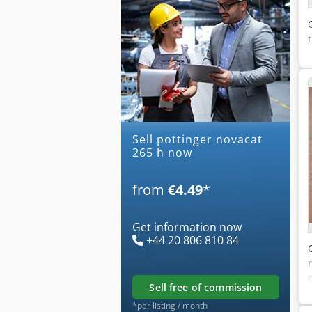
Sell pottinger novacat
265 h now
from
€4.49
*
Get information now
+44 20 806 810 84
sell free of commission
*per listing / month