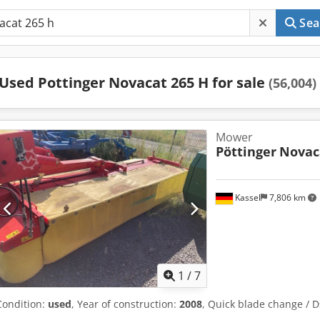
Sea
Used Pottinger Novacat 265 H for sale
(56,004)
Mower
Pöttinger
Novac
Kassel
7,806 km
1
/
7
Condition:
used
, Year of construction:
2008
, Quick blade change / 