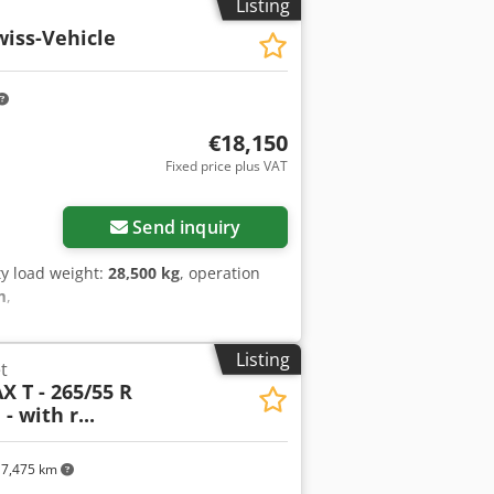
Listing
wiss-Vehicle
€18,150
Fixed price plus VAT
Send inquiry
y load weight:
28,500 kg
, operation
m
,
Listing
t
X T - 265/55 R
 - with r...
7,475 km