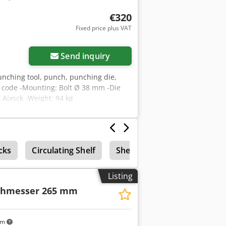
€320
Fixed price plus VAT
Send inquiry
unching tool, punch, punching die,
t code -Mounting: Bolt Ø 38 mm -Die
Aixsck -Weight: 94 kg
cks
Circulating Shelf
Shelf
Listing
chmesser 265 mm
km