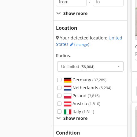
-
Show more
Location
Your detected location:
United
States
(change)
Radius:
Unlimited
(56,004)
Germany
(37,289)
Netherlands
(5,294)
lope Mower
Mower
Mowers
Reel Mower
Poland
(3,816)
Austria
(1,810)
Italy
(1,311)
Show more
Condition