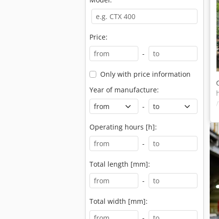
Price:
-
Only with price information
Year of manufacture:
-
Operating hours [h]:
-
Total length [mm]:
-
Total width [mm]:
-