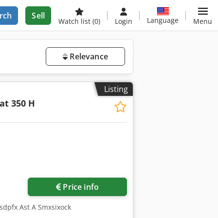
rch
Sell
Language
Watch list
(0)
Login
Menu
Relevance
Listing
at 350 H
Price info
Dsdpfx Ast A Smxsixock