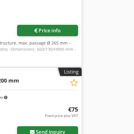
Price info
ubstructure, max. passage Ø 265 mm -
photos -Dimensions: 660/130/H900 mm -
Listing
200 mm
km
€75
Fixed price plus VAT
Send inquiry