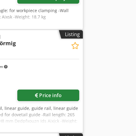
gle: for workpiece clamping -Wall
Aixsk -Weight: 18.7 kg
Listing
l
förmig
km
Price info
l, linear guide, guide rail, linear guide
ped for dovetail guide -Rail length: 265
H8 mm Dedpfxouzn Ids Aixjck -Weight: