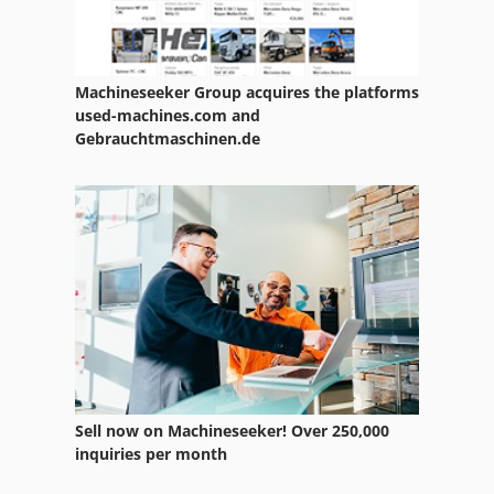
Raskin
Raskin Rt 85
Machineseeker Group acquires the platforms
Reckermann
used-machines.com and
Gebrauchtmaschinen.de
Ripack 2200
Roesler
Rondamat
Rubometric
Ruchser
Rueckle
Ruhla
Sell now on Machineseeker! Over 250,000
inquiries per month
Rumag