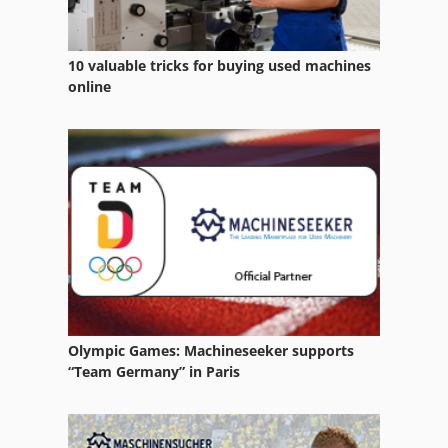
10 valuable tricks for buying used machines
online
Olympic Games: Machineseeker supports
“Team Germany” in Paris