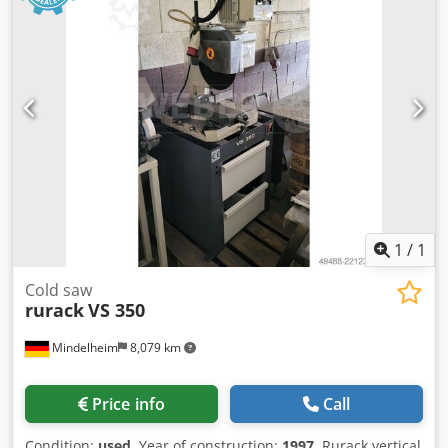
1
/
1
Cold saw
rurack
VS 350
Mindelheim
8,079 km
Price info
Call
Condition:
used
, Year of construction:
1997
, Rurack vertical