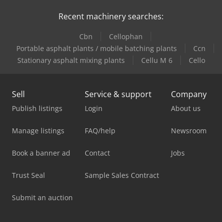
Recent machinery searches:
Cbn
Cellophan
Portable asphalt plants / mobile batching plants
Ccn
Stationary asphalt mixing plants
Cellu M 6
Cello
Sell
Service & support
Company
Publish listings
Login
About us
Manage listings
FAQ/help
Newsroom
Book a banner ad
Contact
Jobs
Trust Seal
Sample Sales Contract
Submit an auction