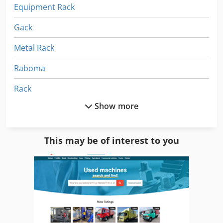
Equipment Rack
Gack
Metal Rack
Raboma
Rack
Show more
Rack Clamps
Rack Milling Cutter
This may be of interest to you
Rack Milling Machine
Rack Racks
Racking
Racks For Metal Sheets