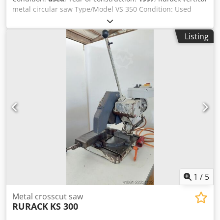
metal circular saw Type/Model VS 350 Condition: Used
Year of manufacture: 1997 Technical data Cutting range at
90° (straight cut) Solid material, round: 110 mm Square
Listing
profile: 100 mm Dkedpezdf Itofx Adper Rectangular profile:
170 x 105 mm Cutting range at 45° (miter cut) Solid
material, round: 110 mm Square profile: 100 mm
Rectangular profile: 130 x 105 mm
1
/
5
Metal crosscut saw
RURACK
KS 300