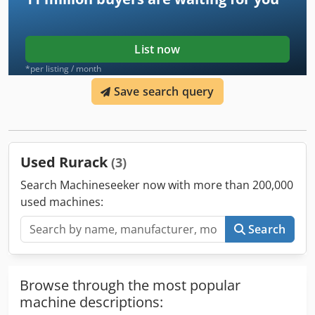
List now
*per listing / month
Save search query
Used Rurack
(3)
Search Machineseeker now with more than 200,000
used machines:
Search
Browse through the most popular
machine descriptions: