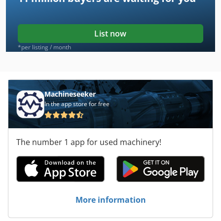
List now
*per listing / month
Machineseeker
In the app store for free
The number 1 app for used machinery!
More information