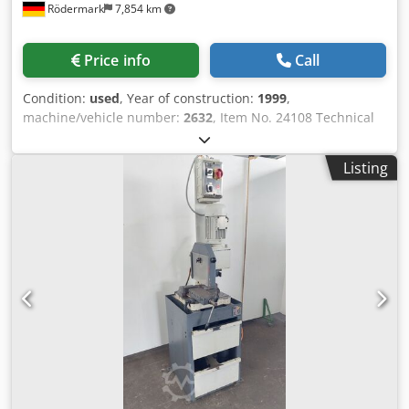
Rödermark
7,854 km
Price info
Call
Condition:
used
, Year of construction:
1999
,
machine/vehicle number:
2632
, Item No. 24108 Technical
data: - Saw blade dimensions: up to 300 x 2.0 x 40 mm - 2
saw blade spindle speeds: 40 + 80 1/min - Cutting range:
Listing
at 90° - Round: 100 mm Dksdpfxszibxwe Adpjr - Flat: 120 x
85 mm - Miter adjustable: - Left: up to 45° - Right: up to 30°
- Material clamping device - Drive: 400 V / 1.0 / 1.2 kW -
Space requirement: approx. W 600 x H 800 x D 700 mm -
Weight: approx. 180 kg