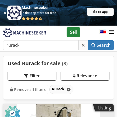
Machineseeker
Go to app
In the app store for free
Sell
Search
Used Rurack for sale
(3)
Filter
Relevance
Rurack
Remove all filters
Listing