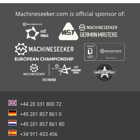
Machineseeker.com is official sponsor of:
+44 20 331 800 72
+49 201 857 861 0
+49 201 857 861 80
+34 911 433 456