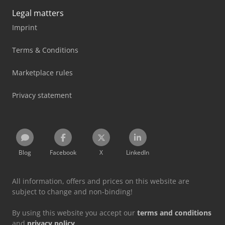
Legal matters
Imprint
Terms & Conditions
Marketplace rules
Privacy statement
Blog
Facebook
X
LinkedIn
All information, offers and prices on this website are
subject to change and non-binding!
By using this website you accept our
terms and conditions
and
privacy policy
.