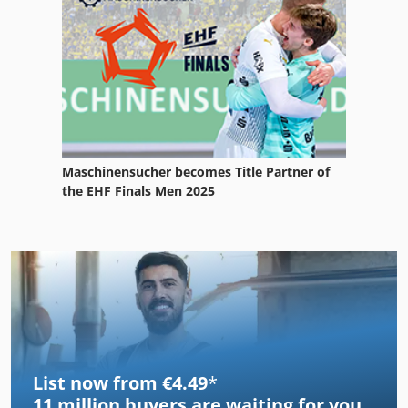
Maschinensucher becomes Title Partner of
the EHF Finals Men 2025
List now from €4.49
*
11 million
buyers are waiting for you