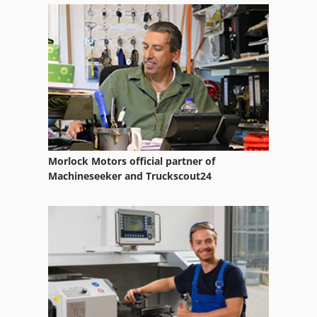
Ruppert
Rurack Bs 275 A
Tool Rack
Morlock Motors official partner of
Machineseeker and Truckscout24