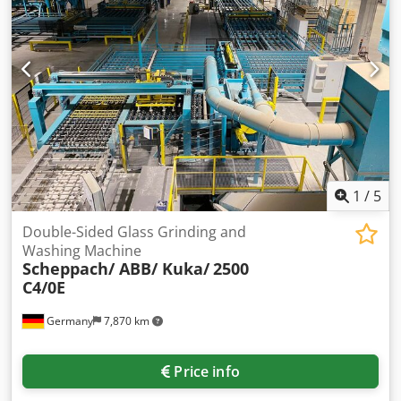
sliding carriage Chassis Various accessories
1
/
5
Double-Sided Glass Grinding and
Washing Machine
Scheppach/ ABB/ Kuka/
2500
C4/0E
Germany
7,870 km
Price info