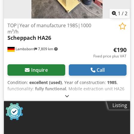
1
/
2
TOP|Year of manufacture 1985|1000
m³/h
Scheppach
HA26
€190
Lambsborn
7,809 km
Fixed price plus VAT
Inquire
Call
Condition:
excellent (used)
, Year of construction:
1985
,
functionality:
fully functional
, Mobile extraction unit HA26
- 1000 m³/h air capacity - 220 Volt - Year of manufacture:
1985 Dedeypm Dtjpfx Ad Njkr - differential taxation
Listing
Transport available at extra cost!