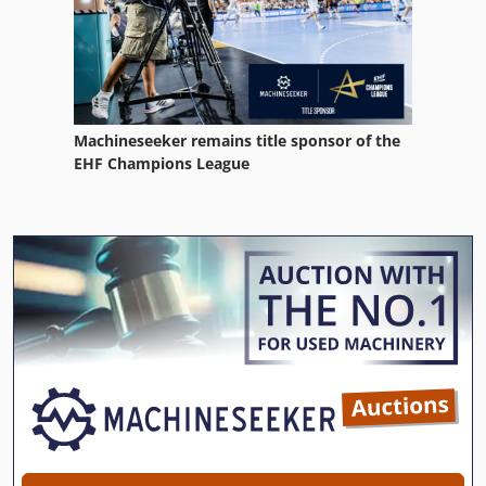
Machineseeker remains title sponsor of the
EHF Champions League