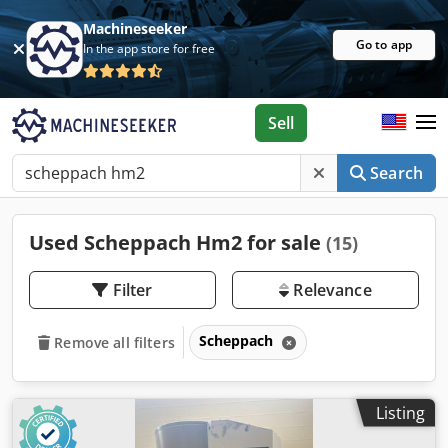
Machineseeker
Go to app
In the app store for free
Sell
Search
Used Scheppach Hm2 for sale
(15)
Filter
Relevance
Scheppach
Remove all filters
Listing