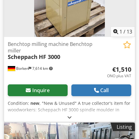
1
/
13
Benchtop milling machine Benchtop
miller
Scheppach
HF 3000
€1,510
Borken
7,614 km
ONO plus VAT
Inquire
Call
Condition:
new
, "New & Unused" A true collector's item for
woodworkers: Scheppach HF 3000 spindle moulder in
unused, mint condition! Here is a rare opportunity to
purchase a legendary Scheppach HF 3000 spindle moulder
Listing
in absolutely original, mint condition. The Scheppach HF
3000 is a robust, stationary spindle moulder designed for