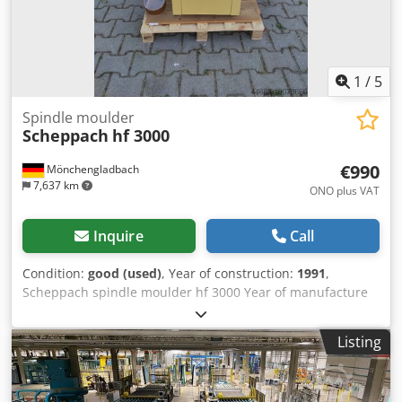
1
/
5
Spindle moulder
Scheppach
hf 3000
€990
Mönchengladbach
7,637 km
ONO plus VAT
Inquire
Call
Condition:
good (used)
, Year of construction:
1991
,
Scheppach spindle moulder hf 3000 Year of manufacture
1991 Table size 615 x 450 mm Table height 870 mm
Dkodpfxewhiums Ad Nsr Finely adjustable router stop
Listing
Spindle diameter 30 mm Max. tool diameter 200 mm
Speeds 3,000 / 6,000 / 9,000 rpm Motor 400 volts / 3.0 kW
Right/left rotation Extraction nozzle 100 mm Bracket for