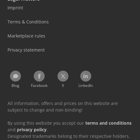
Imprint
Terms & Conditions
Marketplace rules
Privacy statement
Blog
Facebook
X
LinkedIn
All information, offers and prices on this website are
subject to change and non-binding!
By using this website you accept our
terms and conditions
and
privacy policy
.
Designated trademarks belong to their respective holders.