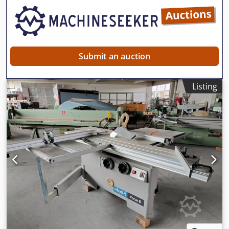
Submit an auction
Listing