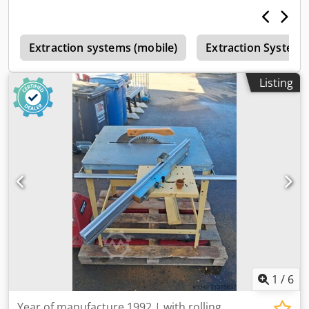
e
Extraction systems (mobile)
Extraction Systems
Listing
1
/
6
Year of manufacture 1992 | with rolling