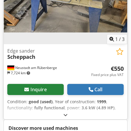
1
/
3
Edge sander
Scheppach
€550
Neustadt am Rübenberge
7,724 km
Fixed price plus VAT
Inquire
Call
Condition:
good (used)
, Year of construction:
1999
,
functionality:
fully functional
, power:
3.6 kW (4.89 HP)
,
Sanding belt width 150 mm, sanding belt length 2000 mm,
table manually tiltable Djdjy D Du Hopfx Ad Nekr
Discover more used machines