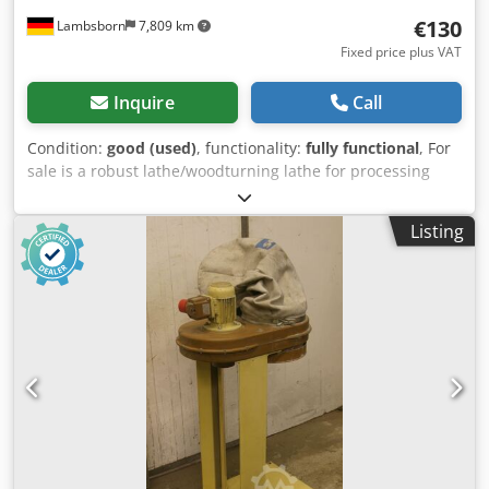
€130
Lambsborn
7,809 km
Fixed price plus VAT
Inquire
Call
Condition:
good (used)
, functionality:
fully functional
, For
sale is a robust lathe/woodturning lathe for processing
wooden workpieces. The machine features a stable
machine bed design, an adjustable tailstock, and an M33
Listing
spindle mount. With a center distance of 1,000 mm and a
center height of 180 mm, the machine is suitable for
various turning operations and longer workpieces.
Technical data: Overall length: approx. 1,520 mm Overall
width: approx. 520 mm Center distance: approx. 1,000 mm
Center height: approx. 180 mm Spindle mount: M33
Speeds: 1,000 / 1,700 / 2,700 rpm Motor power: 0.9 kW
Voltage: 240 V Weight: approx. 45 kg Adjustable tailstock
Tailstock with quill and handwheel Belt drive Stable
machine bed design Used machine with signs of wear and
tear consistent with age and use. The condition can be