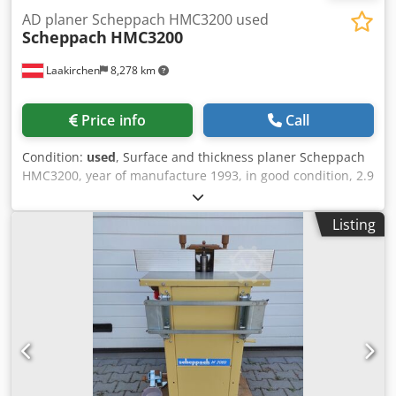
AD planer Scheppach HMC3200 used
Scheppach
HMC3200
Laakirchen
8,278 km
Price info
Call
Condition:
used
, Surface and thickness planer Scheppach
HMC3200, year of manufacture 1993, in good condition, 2.9
kW, 320 mm table width, 1380 mm table length, 150 kg
Dodpjx H Ugxsfx Ad Nekr Price changes reserved, subject
Listing
to errors and typographical mistakes.