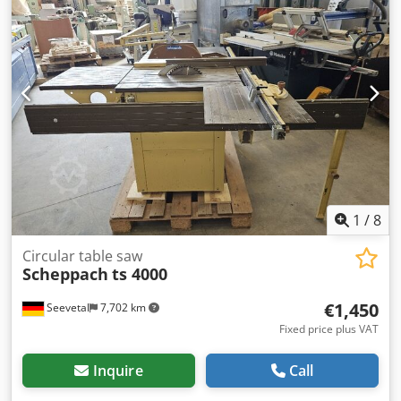
woodworking shops; it is primarily used in semi-
professional DIY and trade settings. Technical
specifications at a glance Spindle diameter: 30 mm
(standard size for professional cutter heads) Spindle
speed: Adjustable in steps (3,000 / 6,000 / 8,200 or 9,000
rpm) Max. tool diameter: 200 mm Spindle height
adjustment: Up to 100 mm Weight: Approx. 120 kg
(ensures low-vibration stability) Dust extraction port: 100
mm diameter (compatible with standard workshop
extraction systems) You can find more items—both new
and used—in our shop! International shipping costs
available upon request! Dedszcqarjpfx Ad Nskr
1
/
8
Circular table saw
Scheppach
ts 4000
€1,450
Seevetal
7,702 km
Fixed price plus VAT
Inquire
Call