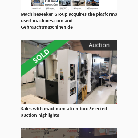
Scheppach Hm1
Machineseeker Group acquires the platforms
Scheppach Hmc 2600
used-machines.com and
Gebrauchtmaschinen.de
Scheppach Hmc 3200
Scheppach Hms 260
Scheppach Kse 300
Scheppach Lbe 16
Scheppach Prima
Scheppach Prima Hm 1
Scheppach Prima Hm1
Sales with maximum attention: Selected
auction highlights
Scheppach Prima Tku
Scheppach Rg 4000