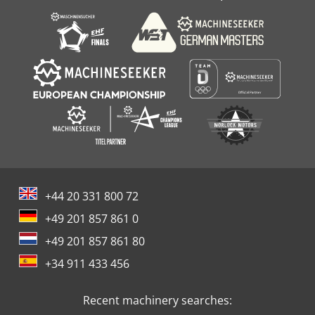
+44 20 331 800 72
+49 201 857 861 0
+49 201 857 861 80
+34 911 433 456
Recent machinery searches: