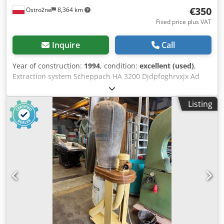
€350
Ostrożne
8,364 km
Fixed price plus VAT
Inquire
Call
Year of construction:
1994
, condition:
excellent (used)
,
Extraction system Scheppach HA 3200 Djdpfoghrvxjx Ad
Nekr
Listing