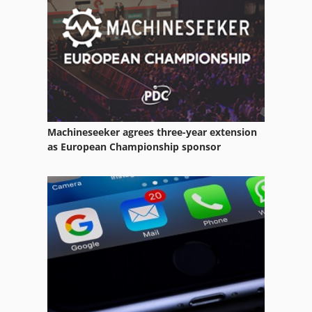
Scheppach Ts 4000
Scheppach Ts 4010
Machineseeker agrees three-year extension
as European Championship sponsor