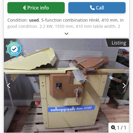
Technical specifications, condition description, year of
Price info
Call
construction and scope of delivery according to
manufacturer's brochure or previous owner, without
Condition:
used
, 5-function combination Hinkl, 410 mm, in
guarantee Subject to prior sale For used machines, any
good condition, 2.2 kW, 1550 mm, 410 mm table width, 2
warranty is excluded, the following applies: “sold as seen”
knives, approx. 500 kg. Price changes and errors excepted,
Pictures and videos serve as examples and do not
subject to printing and typographical errors. Djdpfjx H
represent the actual scope of delivery Terms of payment:
Listing
Ucysx Ad Nskr
Prices plus VAT, payment before collection or shipment
Terms of delivery: ex location
1
/
1