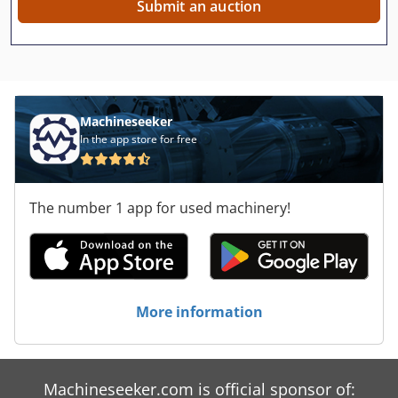
Submit an auction
Machineseeker
In the app store for free
The number 1 app for used machinery!
More information
Machineseeker.com is official sponsor of: