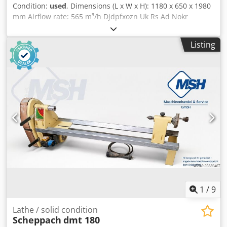
Condition:
used
, Dimensions (L x W x H): 1180 x 650 x 1980
mm Airflow rate: 565 m³/h Djdpfxozn Uk Rs Ad Nokr
Associated negative pressure: 2100 Pa Filter area: 4.1 m²
Chip volume: 135 l Weight: 116 kg
Listing
1
/
9
Lathe / solid condition
Scheppach
dmt 180