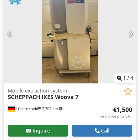
1
/
4
Mobile extraction system
SCHEPPACH
IXES Woova 7
€1,500
Lüdenscheid
7,707 km
Fixed price plus VAT
Inquire
Call