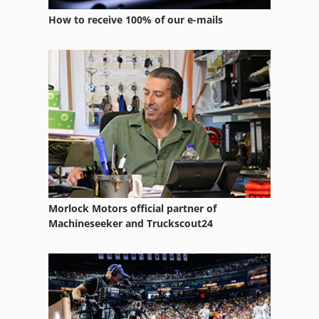
How to receive 100% of our e-mails
Morlock Motors official partner of
Machineseeker and Truckscout24