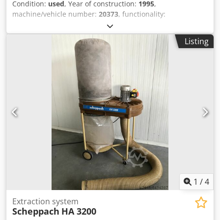
Condition:
used
, Year of construction:
1995
,
machine/vehicle number:
20373
, functionality:
unexamined
, power:
4 kW (5.44 HP)
, input voltage:
400 V
,
input frequency:
50 Hz
, type of input current:
three-phase
,
Listing
cutting height (max.):
90 mm
, saw blade diameter:
315
mm
, tilt adjustment saw blade:
45 °
, height adjustment
type:
mechanical
, saw blade bore:
30 mm
, rotational
speed (max.):
4,000 rpm
, rotational speed (min.):
4,000
rpm
, overall weight:
127 kg
, table height:
850 mm
,
Equipment:
CE marking, saw blade guard
, Scheppach
table saw ts 4000, max. cutting height 90 mm, at 45° max.
60 mm, max. saw blade diameter 315 mm, tilting capability
0° to 45°, 4 kW (5.4 HP) motor, 2,000 mm sliding table,
lifting and transport device, foldable table extension,
tenoning attachment, SUVA saw blade guard, GS wood
dust tested with CE mark, as inspected at location
Seevetal, without transport, subject to prior sale. Dkjdpfx
Adey N Sfqj Njr
1
/
4
Extraction system
Scheppach
HA 3200