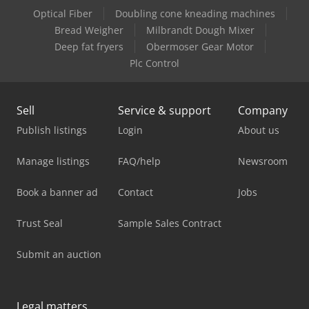
Optical Fiber
Doubling cone kneading machines
Bread Weigher
Milbrandt Dough Mixer
Deep fat fryers
Obermoser Gear Motor
Plc Control
Sell
Service & support
Company
Publish listings
Login
About us
Manage listings
FAQ/help
Newsroom
Book a banner ad
Contact
Jobs
Trust Seal
Sample Sales Contract
Submit an auction
Legal matters