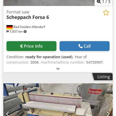
1
/
3
Format saw
Scheppach
Forsa 6
Bad Sooden-Allendorf
7,837 km
Price info
Call
Condition:
ready for operation (used)
, Year of
construction:
2008
, machine/vehicle number:
54720907
,
functionality:
fully functional
, Rated power: 380V, 6.1A,
3.8kW Saw blade diameter: max. 315 mm Weight: approx.
Listing
330 kg Length of rip fence carriage: 2150 mm Speed: 4000
rpm Dust extraction port: 100 mm Dkedpoh U A S Uefx Ad
Njr Cutting width: 1100 mm Angle stop Parallel stop