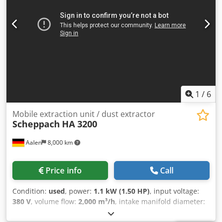
1
/
6
Mobile extraction unit / dust extractor
Scheppach
HA 3200
Aalen
8,000 km
Price info
Call
Condition:
used
, power:
1.1 kW (1.50 HP)
, input voltage:
380 V
, volume flow:
2,000 m³/h
, intake manifold diameter:
140 mm
, filter area:
1.65 m²
, total height:
1,900 mm
, total