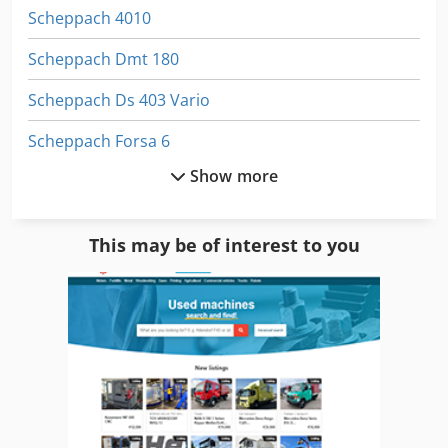
Scheppach 4010
Scheppach Dmt 180
Scheppach Ds 403 Vario
Scheppach Forsa 6
Show more
Scheppach Ha 3200
Scheppach Hf 30
This may be of interest to you
Scheppach Hf 3000
Scheppach Hf 33
Scheppach Hf 4000
Scheppach Hm 1
Scheppach Hm 2