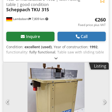
table | good condition
Scheppach
TKU 315
€260
Lambsborn
7,809 km
Fixed price plus VAT
Inquire
Call
Condition:
excellent (used)
, Year of construction:
1992
,
functionality:
fully functional
, Table saw with sliding table
TKU 315 - 220 Volt - Blade diameter: 315 mm - Year of
manufacture: 1992 Margin scheme (differential taxation)
Listing
Transport available at extra cost! Djdpfxsypm I Ss Ad Njkr
Due to the age of the used machine, warranty is excluded
for commercial customers.