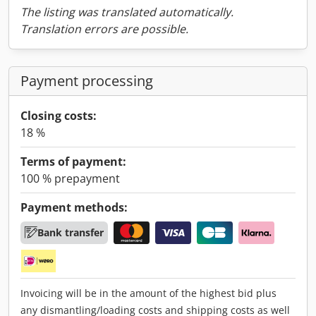
The listing was translated automatically.
Translation errors are possible.
Payment processing
Closing costs:
18 %
Terms of payment:
100 % prepayment
Payment methods:
Bank transfer
Invoicing will be in the amount of the highest bid plus
any dismantling/loading costs and shipping costs as well