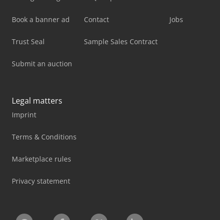
Book a banner ad
Contact
Jobs
Trust Seal
Sample Sales Contract
Submit an auction
Legal matters
Imprint
Terms & Conditions
Marketplace rules
Privacy statement