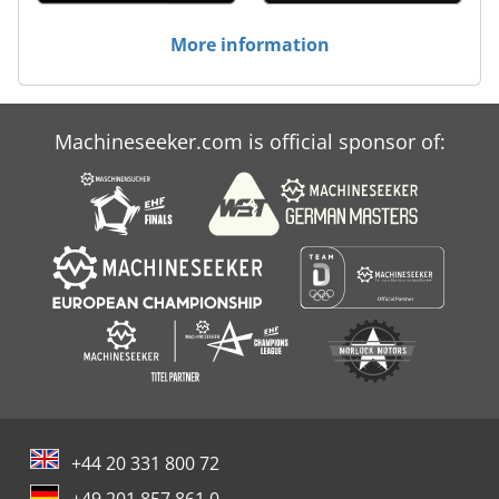
More information
Machineseeker.com is official sponsor of:
+44 20 331 800 72
+49 201 857 861 0