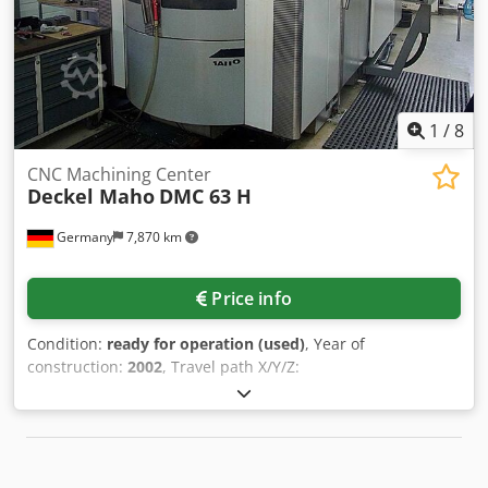
us for further details. • B-axis: Continuous Additional
equipment • Pallet cubes: 250 × 250 × 600 mm and 400 ×
150 × 600 mm • Various tooling • D'Andrea boring head
attachment Chjdpfxjy Uw I Ie Ag Aea • Full machine
manuals • SEI filtration/extraction unit • KUBE mist collector
system Technical Specification Taper Size BT 40
1
/
8
CNC Machining Center
Deckel Maho
DMC 63 H
Germany
7,870 km
Price info
Condition:
ready for operation (used)
, Year of
construction:
2002
, Travel path X/Y/Z:
630mm/630mm/560mm, tool holder: HSK-63A, tool
positions: 60, pallets: 2, pallet dimensions X/Y:
500mm/500mm, machine dimensions X/Y/Z: approx.
6600mm/6000mm/3200mm, weight: approx. 18000kg,
control: Siemens Sinumerik, operating hours: approx.