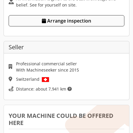
belief. See for yourself on site.
Arrange inspection
Seller
Professional commercial seller
With Machineseeker since 2015
Switzerland
Distance: about 7,941 km
YOUR MACHINE COULD BE OFFERED
HERE