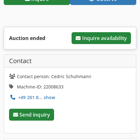
Auction ended
Inquire availability
Contact
Contact person: Cedric Schuhmann
Machine-ID: 22008633
+49 201 8... show
Send inquiry