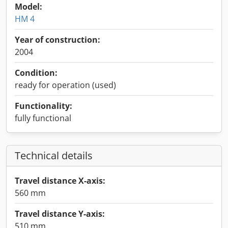
Model:
HM 4
Year of construction:
2004
Condition:
ready for operation (used)
Functionality:
fully functional
Technical details
Travel distance X-axis:
560 mm
Travel distance Y-axis:
510 mm