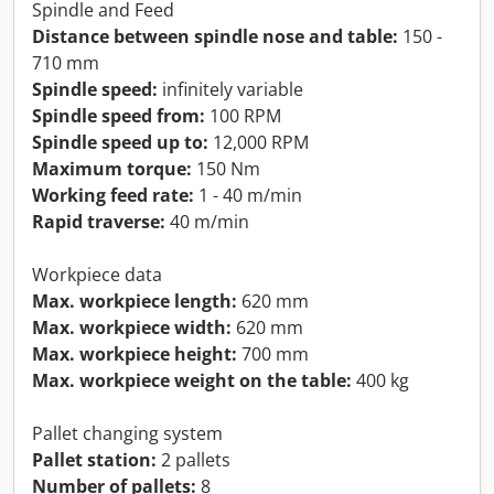
Spindle and Feed
Distance between spindle nose and table:
150 -
710 mm
Spindle speed:
infinitely variable
Spindle speed from:
100 RPM
Spindle speed up to:
12,000 RPM
Maximum torque:
150 Nm
Working feed rate:
1 - 40 m/min
Rapid traverse:
40 m/min
Workpiece data
Max. workpiece length:
620 mm
Max. workpiece width:
620 mm
Max. workpiece height:
700 mm
Max. workpiece weight on the table:
400 kg
Pallet changing system
Pallet station:
2 pallets
Number of pallets:
8