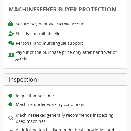
MACHINESEEKER BUYER PROTECTION
Secure payment via escrow account
Strictly controlled seller
Personal and multilingual support
Payout of the purchase price only after handover of
goods
Inspection
Inspection possible
Machine under working conditions
Machineseeker generally recommends inspecting
used machines.
All information is given to the best knowledge and