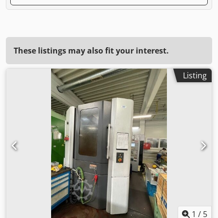
These listings may also fit your interest.
Listing
1
/
5