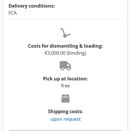
Delivery conditions:
FCA
Costs for dismantling & loading:
€3,000.00 (binding)
Pick up at location:
free
Shipping costs:
upon request