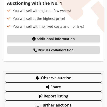
Auctioning with the No. 1
You will sell within just a few weeks!
You will sell at the highest price!
You will sell with no fixed costs and no risks!
Additional information
Discuss collaboration
Observe auction
Share
Report listing
Further auctions