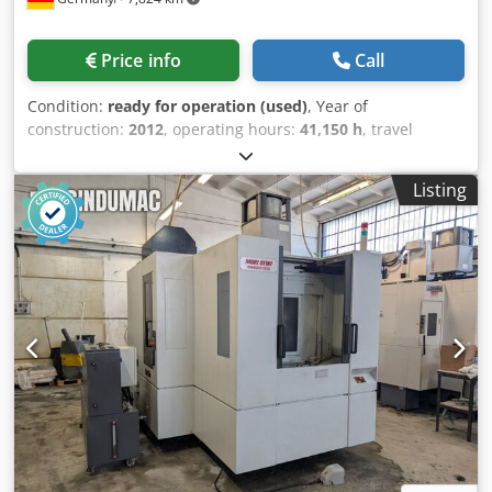
Price info
Call
Condition:
ready for operation (used)
, Year of
construction:
2012
, operating hours:
41,150 h
, travel
distance X-axis:
650 mm
, controller manufacturer:
SIEMENS
, controller model:
Sinumerik 840D sl
, overall
Listing
weight:
10,000 kg
, spindle speed (max.):
12,000 rpm
,
spindle motor power:
33,500 W
, number of slots in tool
magazine:
80
, number of axes:
4
, This 4-axis Starrag
Heckert HEC 400 D was manufactured in 2012. It features a
maximum spindle speed of 12,000 rpm and a tool
magazine capacity of 80 tools, allowing for efficient
machining operations. The machine includes two
workpiece pallets with a size of 400 × 500 mm. If you are
looking to get high-quality machining capabilities, consider
the Starrag Heckert HEC 400 D horizontal machining centre
we have for sale. Contact us for further details. •
Temperature range: 5–35 °C • Operating hours: 41,150
hours • NCU type: NCU 710.2 Cjdpsyzn Dgsfx Ag Aoha • NC