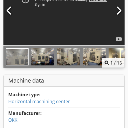
1
/
16
Machine data
Machine type:
Horizontal machining center
Manufacturer:
OKK