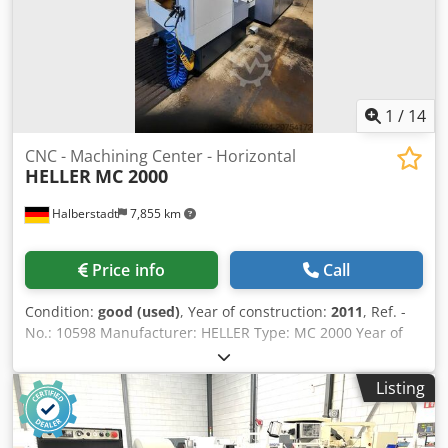
1
/
14
CNC - Machining Center - Horizontal
HELLER
MC 2000
Halberstadt
7,855 km
Price info
Call
Condition:
good (used)
, Year of construction:
2011
, Ref. -
No.: 10598 Manufacturer: HELLER Type: MC 2000 Year of
construction: 2011 Type of control: CNC-Steuerung Control:
Siemens 840 D sl Storage location: Halberstadt Country of
Listing
origin: Hermany Machine-No.: 50XXXX X-Travel: 800 mm Y-
Travel: 800 mm Z-Travel: 1000 mm Work spindle torque
(25% ED): 242 Nm Tool Taper: SK 40 Numbers Of Tools In