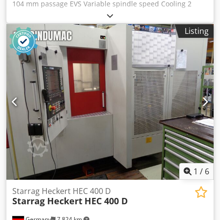
104 mm passage EVS Variable spindle speed Cooling 2
pieces MT5 Center Standard machine tools Manual and
spare parts list 3 claws 12" Sk type Chsdpoptabaefx Ag Asa
Listing
2-axis digital display FAGOR Quick change chisel turret
1
/
6
Starrag Heckert HEC 400 D
Starrag Heckert
HEC 400 D
Germany
7,824 km