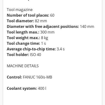
Tool magazine
Number of tool places:
60
Tool diameter:
82 mm
Diameter with free adjacent positions:
140 mm
Tool length max.:
300 mm
Tool weight max.:
8 kg
Tool change time:
1 s
Average chip-to-chip time:
3.4 s
Tool holder:
ISO 40
MACHINE DETAILS
Control:
FANUC 160is-MB
Coolant system:
400 l