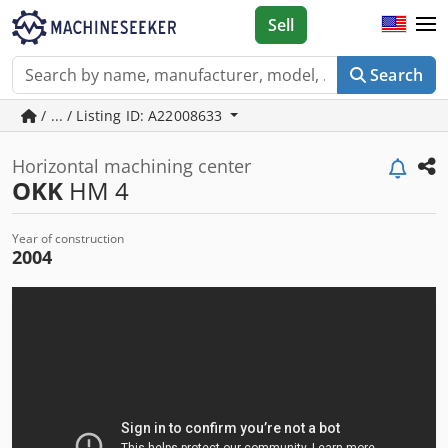
Sell
Search
/ ... / Listing ID: A22008633
Horizontal machining center
OKK
HM 4
Year of construction
2004