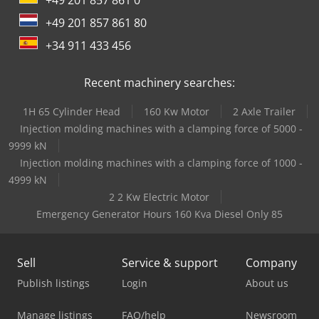
+49 201 857 861 80
+34 911 433 456
Recent machinery searches:
1H 65 Cylinder Head
160 Kw Motor
2 Axle Trailer
Injection molding machines with a clamping force of 5000 -
9999 kN
Injection molding machines with a clamping force of 1000 -
4999 kN
2 2 Kw Electric Motor
Emergency Generator Hours 160 Kva Diesel Only 85
Sell
Service & support
Company
Publish listings
Login
About us
Manage listings
FAQ/help
Newsroom