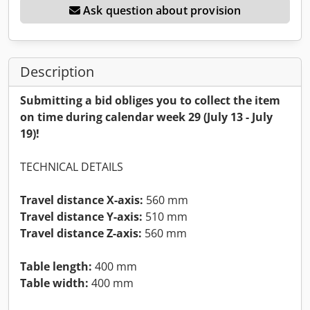
Ask question about provision
Description
Submitting a bid obliges you to collect the item
on time during calendar week 29 (July 13 - July
19)!
TECHNICAL DETAILS
Travel distance X-axis:
560 mm
Travel distance Y-axis:
510 mm
Travel distance Z-axis:
560 mm
Table length:
400 mm
Table width:
400 mm