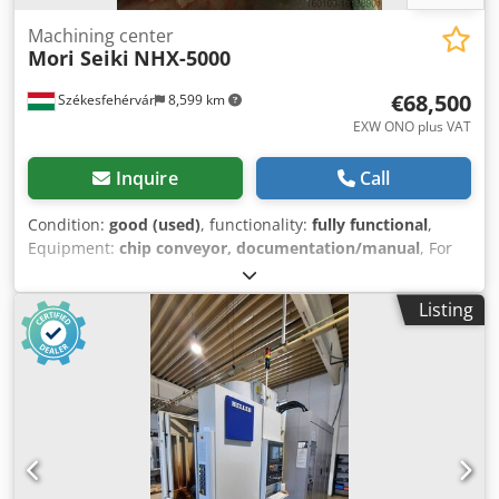
Machining center
Mori Seiki
NHX-5000
€68,500
Székesfehérvár
8,599 km
EXW ONO plus VAT
Inquire
Call
Condition:
good (used)
, functionality:
fully functional
,
Equipment:
chip conveyor, documentation/manual
, For
sale used Mori Seiki NHX5000 horizontal machining centre
in excellent condition. Model: NHX-5000/40 Year: 2012
Listing
Chsdpfx Ajuf S Rzeg Aja The machine is available on site by
prior arrangement. Delivery parity: EXW Székesfehérvár.
We can assist in disassembling and assembling the
machine on request.