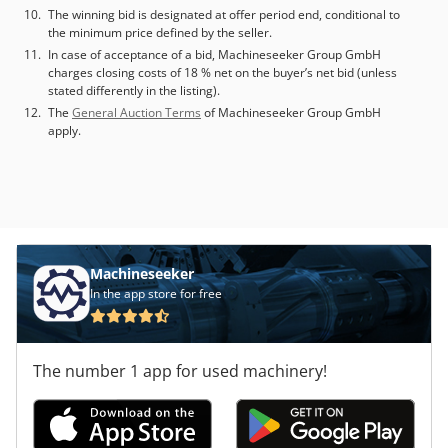
The winning bid is designated at offer period end, conditional to
the minimum price defined by the seller.
In case of acceptance of a bid, Machineseeker Group GmbH
charges closing costs of 18 % net on the buyer’s net bid (unless
stated differently in the listing).
The
General Auction Terms
of Machineseeker Group GmbH
apply.
Machineseeker
In the app store for free
The number 1 app for used machinery!