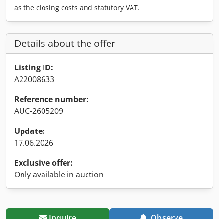
as the closing costs and statutory VAT.
Details about the offer
Listing ID:
A22008633
Reference number:
AUC-2605209
Update:
17.06.2026
Exclusive offer:
Only available in auction
Inquire
Observe