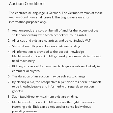
Auction Conditions
24152. The machine has a system error - Runtime Error
285, Application oem4421 - and the PLC does not start up.
The contractual language is German. The German version of these
Documentation available. An on-site inspection is possible.
Auction Conditions
shall prevail. The English version is for
Chedpfx Agew Nq Rqs Aoa
information purposes only.
Auction goods are sold on behalf of and for the account of the
seller cooperating with Machineseeker Group GmbH.
All prices and bids are net prices and do not include VAT.
Stated dismantling and loading costs are binding.
All information is provided to the best of knowledge –
Machineseeker Group GmbH generally recommends to inspect
used machinery.
Bidding is reserved for commercial buyers – sale exclusively to
commercial buyers.
The duration of an auction may be subject to change.
By placing a bid, the prospective buyer declares herself/himself
to be knowledgeable and informed with regards to auction
good(s).
Submitted direct or maximum bids are binding.
Machineseeker Group GmbH reserves the right to examine
incoming bids. Bids can be rejected or cancelled without
providing reasons.