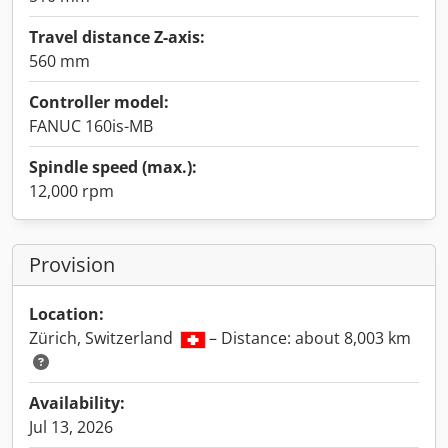
Travel distance Z-axis:
560 mm
Controller model:
FANUC 160is-MB
Spindle speed (max.):
12,000 rpm
Provision
Location:
Zürich, Switzerland
– Distance: about 8,003 km
Availability:
Jul 13, 2026