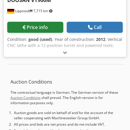
DOOSAN
VT900M
Lippstadt
7,715 km
Price info
Call
Condition:
good (used)
, Year of construction:
2012
, Vertical
CNC lathe with a 12-position turret and powered tools;
Year of manufacture 2012, in good condition; Fanuc 31i
control with Manual Guide i; 630 chuck – 900 mm turning
diameter; 2-speed gearbox – resulting in very high torque;
Tool setter, detachable; Chip conveyor; Dodpfx Adezrwa
Nolokr Various tool holders, fixed and powered; Only
Auction Conditions
approximately 4,100 operating hours; An inspection is
possible and recommended by arrangement, with the
The contractual language is German. The German version of these
machine powered on.
Auction Conditions
shall prevail. The English version is for
information purposes only.
Auction goods are sold on behalf of and for the account of the
seller cooperating with Machineseeker Group GmbH.
All prices and bids are net prices and do not include VAT.