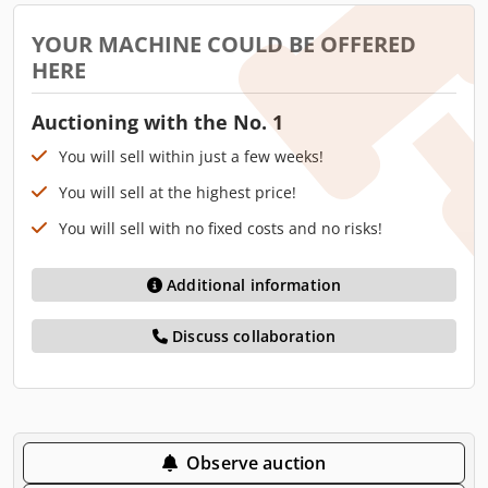
YOUR MACHINE COULD BE OFFERED
HERE
Auctioning with the No. 1
You will sell within just a few weeks!
You will sell at the highest price!
You will sell with no fixed costs and no risks!
Additional information
Discuss collaboration
Observe auction