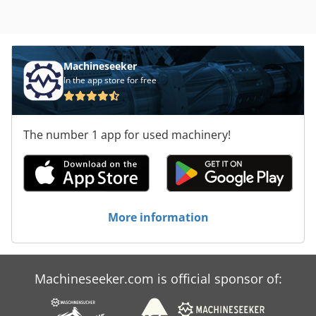
Machineseeker
In the app store for free
The number 1 app for used machinery!
More information
Machineseeker.com is official sponsor of: