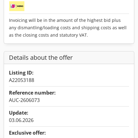
Invoicing will be in the amount of the highest bid plus
any dismantling/loading costs and shipping costs as well
as the closing costs and statutory VAT.
Details about the offer
Listing ID:
A22053188
Reference number:
AUC-2606073
Update:
03.06.2026
Exclusive offer: