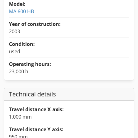
Model:
MA 600 HB
Year of construction:
2003
Condition:
used
Operating hours:
23,000 h
Technical details
Travel distance X-axis:
1,000 mm
Travel distance Y-axis:
950 mm