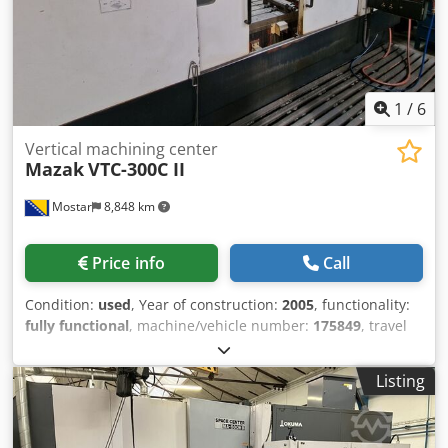
please do not hesitate to contact us by phone or e-mail.
Feel free to view our other advertisements for a complete
overview of our stock. Dkedpfxjy N Afue Adlor
1
/
6
Vertical machining center
Mazak
VTC-300C II
Mostar
8,848 km
Price info
Call
Condition:
used
, Year of construction:
2005
, functionality:
fully functional
, machine/vehicle number:
175849
, travel
distance X-axis:
1,740 mm
, travel distance Y-axis:
760 mm
,
travel distance Z-axis:
840 mm
, controller model:
PC
Listing
Fusion 640 M
, total height:
4,450 mm
, total length:
3,300
mm
, total width:
2,900 mm
, overall weight:
11,500 kg
,
spindle speed (max.):
12,000 rpm
, 3-Axis Machining Center