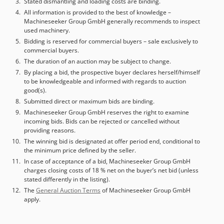
Stated dismantling and loading costs are binding.
All information is provided to the best of knowledge –
Machineseeker Group GmbH generally recommends to inspect
used machinery.
Bidding is reserved for commercial buyers – sale exclusively to
commercial buyers.
The duration of an auction may be subject to change.
By placing a bid, the prospective buyer declares herself/himself
to be knowledgeable and informed with regards to auction
good(s).
Submitted direct or maximum bids are binding.
Machineseeker Group GmbH reserves the right to examine
incoming bids. Bids can be rejected or cancelled without
providing reasons.
The winning bid is designated at offer period end, conditional to
the minimum price defined by the seller.
In case of acceptance of a bid, Machineseeker Group GmbH
charges closing costs of 18 % net on the buyer’s net bid (unless
stated differently in the listing).
The
General Auction Terms
of Machineseeker Group GmbH
apply.