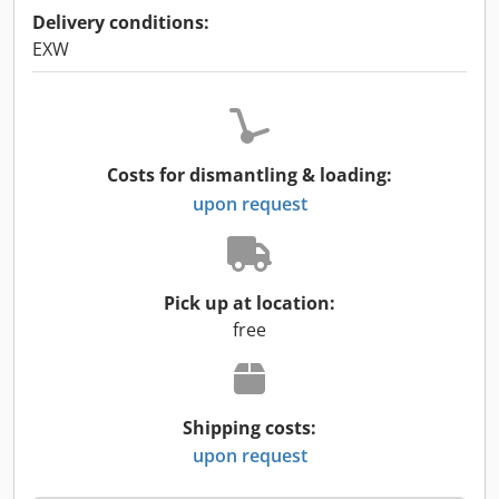
Delivery conditions:
EXW
Costs for dismantling & loading:
upon request
Pick up at location:
free
Shipping costs:
upon request