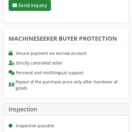
Send inquiry
MACHINESEEKER BUYER PROTECTION
Secure payment via escrow account
Strictly controlled seller
Personal and multilingual support
Payout of the purchase price only after handover of
goods
Inspection
Inspection possible