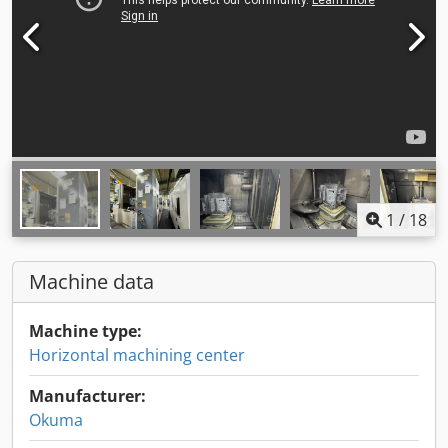
1
/
18
Machine data
Machine type:
Horizontal machining center
Manufacturer:
Okuma