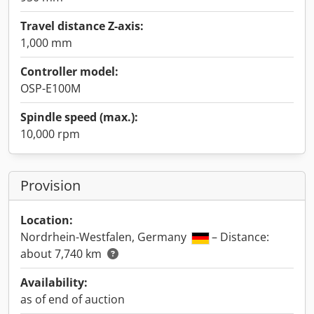
Travel distance Z-axis:
1,000 mm
Controller model:
OSP-E100M
Spindle speed (max.):
10,000 rpm
Provision
Location:
Nordrhein-Westfalen, Germany
– Distance:
about 7,740 km
Availability:
as of end of auction