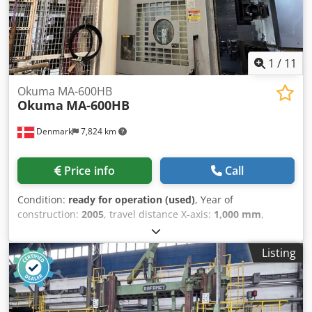
1
/
11
Okuma MA-600HB
Okuma
MA-600HB
Denmark
7,824 km
Price info
Call
Condition:
ready for operation (used)
, Year of
construction:
2005
, travel distance X-axis:
1,000 mm
,
controller manufacturer:
OKUMA
, controller model:
OSP E-
100M
, spindle speed (max.):
12,000 rpm
, number of slots
Listing
in tool magazine:
320
, number of axes:
4
, This 4-axis
Okuma MA-600HB horizontal machining center was
manufactured in 2005. Ideal for complex machining tasks,
it offers robust construction and precision. The machine