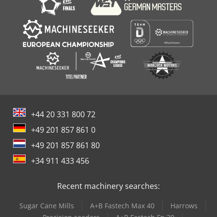
+44 20 331 800 72
+49 201 857 861 0
+49 201 857 861 80
+34 911 433 456
Recent machinery searches:
Sugar Cane Mills
A+B Fastech Max 40
Harrows