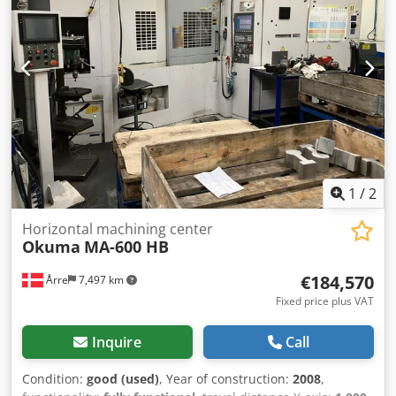
MAZAK - VTC 300C-II Manufacturer: MAZAK Model: VTC
300C-II Control: PC Fusion 640M Year of manufacture: 2005
Internal coolant supply (IKZ): 15 bar Table length: 2000 mm
Table width: 760 mm Feed rate X-axis: 36,000 mm/min
Feed rate Y-axis: 36,000 mm/min Feed rate Z-axis: 36,000
mm/min Tool holder: SK 40 Spindle power: 15 kW Dedpfx
Aeyanuhedlokr Spindle speed: 12,000 rpm Tool changer:
30 positions Internal coolant: Yes Number of controlled
axes: 3 Chip conveyor: Yes Cooling unit: Yes Length: 4450
mm Width: 3300 mm Height: 2900 mm Can be inspected
under power.
1
/
2
Horizontal machining center
Okuma
MA-600 HB
€184,570
Årre
7,497 km
Fixed price plus VAT
Inquire
Call
Condition:
good (used)
, Year of construction:
2008
,