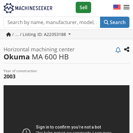
Sell
Search
/ ... / Listing ID: A22053188
Horizontal machining center
Okuma
MA 600 HB
Year of construction
2003