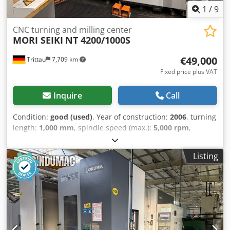
1
/
9
CNC turning and milling center
MORI SEIKI
NT 4200/1000S
€49,000
Trittau
7,709 km
Fixed price plus VAT
Inquire
Call
Condition:
good (used)
, Year of construction:
2006
, turning
length:
1,000 mm
, spindle speed (max.):
5,000 rpm
,
rotational speed (min.):
12,000 rpm
, We offer you:
Manufacturer: MORI SEIKI Model: NT 4200/1000S Year of
Listing
manufacture: 2006 Control: MITSUBISHI M-720BM (MAPPS
2) Technical Data: Turning length: 1,000 mm Bar capacity:
max. 65 mm Main spindle: Max. speed: 5,000 rpm Drive
power: 22/15 kW Spindle bore: Ø 73 mm Counter spindle:
Max. speed: 5,000 rpm Drive power: 22/15 kW Spindle
bore: Ø 73 mm Milling spindle: Speed range: 0 – 12,000
rpm Tool interface: Capto C6 Number of tool positions: 100