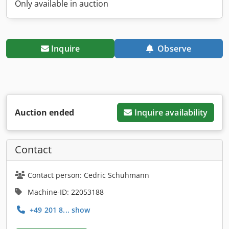
Only available in auction
Inquire
Observe
Auction ended
Inquire availability
Contact
Contact person: Cedric Schuhmann
Machine-ID: 22053188
+49 201 8... show