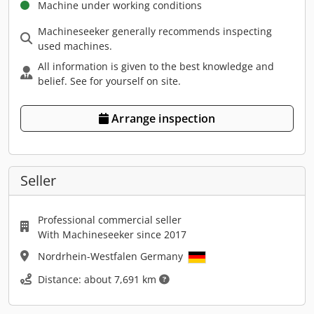
Machine under working conditions
Machineseeker generally recommends inspecting
used machines.
All information is given to the best knowledge and
belief. See for yourself on site.
Arrange inspection
Seller
Professional commercial seller
With Machineseeker since 2017
Nordrhein-Westfalen Germany
Distance: about 7,691 km