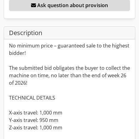
Ask question about provision
Description
No minimum price – guaranteed sale to the highest
bidder!
The submitted bid obligates the buyer to collect the
machine on time, no later than the end of week 26
of 2026!
TECHNICAL DETAILS
X-axis travel: 1,000 mm
Y-axis travel: 950 mm
Z-axis travel: 1,000 mm