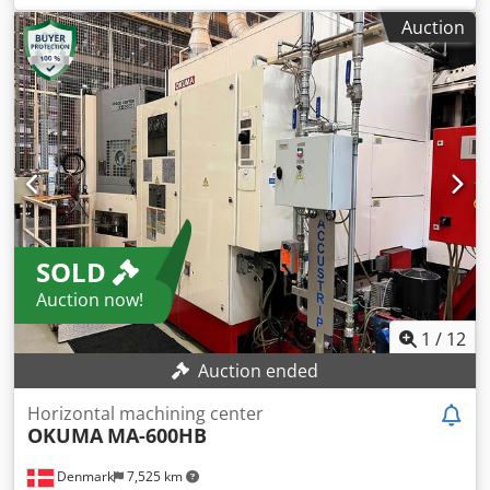
of the machine ca. 72 t verticale turning machine double
Auction
coloumn - digital scale - double coloumn - 2x ram -
movable cross slide - extra toolholder (four station) on the
side of facing plate Dkjdsyz Db Uepfx Adlor
SOLD
Auction now!
1
/
12
Auction ended
Horizontal machining center
OKUMA
MA-600HB
Denmark
7,525 km