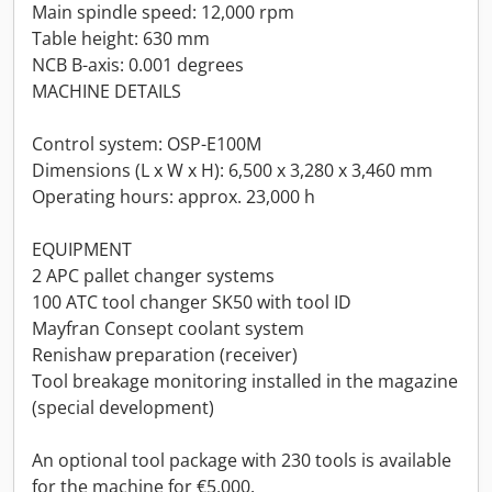
Main spindle speed: 12,000 rpm
Table height: 630 mm
NCB B-axis: 0.001 degrees
MACHINE DETAILS
Control system: OSP-E100M
Dimensions (L x W x H): 6,500 x 3,280 x 3,460 mm
Operating hours: approx. 23,000 h
EQUIPMENT
2 APC pallet changer systems
100 ATC tool changer SK50 with tool ID
Mayfran Consept coolant system
Renishaw preparation (receiver)
Tool breakage monitoring installed in the magazine
(special development)
An optional tool package with 230 tools is available
for the machine for €5,000.