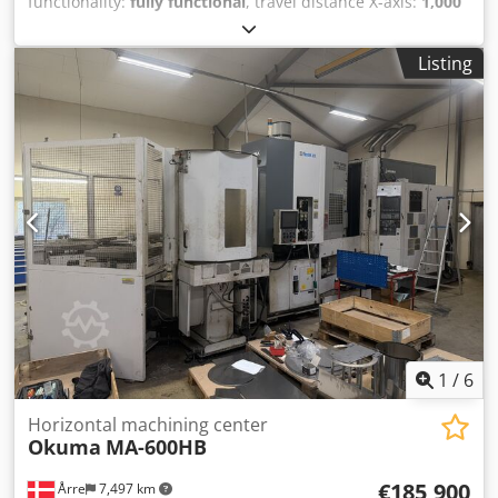
functionality:
fully functional
, travel distance X-axis:
1,000
mm
, travel distance Y-axis:
900 mm
, travel distance Z-axis:
810 mm
, spindle speed (max.):
6,000 rpm
, number of
Listing
spindles:
1
, number of slots in tool magazine:
150
, Used
Okuma MA-600HB Horizontal Machining Center Year: 2008
Spindle cooling Max. 6000 rpm Z- 810 mm X- 1000 mm Y-
900 mm Tool magazine for 150 tools 1 spindle 4 axes 10-
pallet system Dodjyrf I Aspfx Adljkr We have 2 units
available. Price is per unit, ex location.
1
/
6
Horizontal machining center
Okuma
MA-600HB
€185,900
Årre
7,497 km