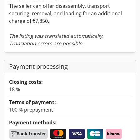
The seller can offer disassembly, transport
securing, removal, and loading for an additional
charge of €7,850.
The listing was translated automatically.
Translation errors are possible.
Payment processing
Closing costs:
18 %
Terms of payment:
100 % prepayment
Payment methods:
Bank transfer