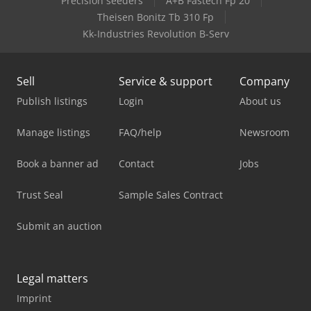
Precision seeders
A+B Fastech Fp 20
Theisen Bonitz Tb 310 Fp
Kk-Industries Revolution B-Serv
Sell
Service & support
Company
Publish listings
Login
About us
Manage listings
FAQ/help
Newsroom
Book a banner ad
Contact
Jobs
Trust Seal
Sample Sales Contract
Submit an auction
Legal matters
Imprint