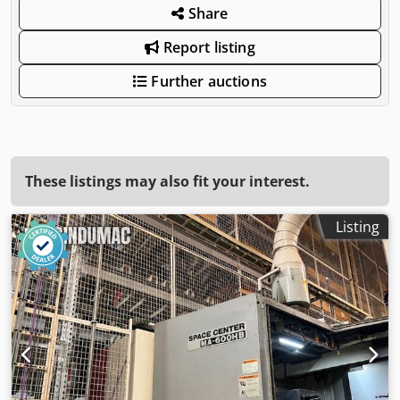
Share
Report listing
Further auctions
These listings may also fit your interest.
Listing