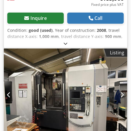
Fixed price plus VAT
Inquire
Call
Condition:
good (used)
, Year of construction:
2008
, travel
distance X-axis:
1,000 mm
, travel distance Y-axis:
900 mm
,
travel distance Z-axis:
810 mm
, spindle speed (max.):
6,000
rpm
, Used Okuma MA-600 HB horizontal machining
Listing
center, year 2008, including turncut function, spindle
cooling, 6000 rpm. Travels: Z-810 mm, X-1000 mm, Y-900
mm. Tool magazine for 150 tools, 1 spindle, 4 axes, 6-pallet
changer function. Dkodpfx Ajywicvodlsr