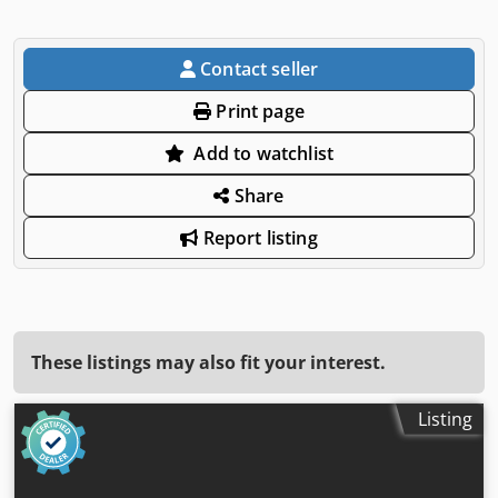
Contact seller
Print page
Add to watchlist
Share
Report listing
These listings may also fit your interest.
Listing