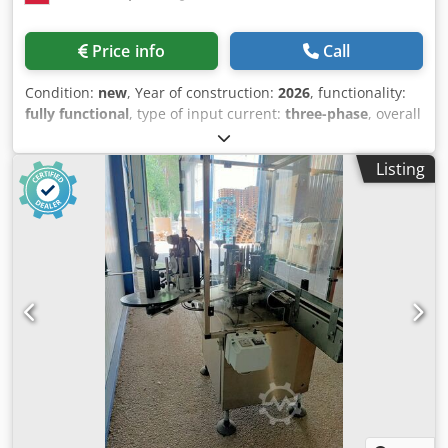
Price info
Call
Condition:
new
, Year of construction:
2026
, functionality:
fully functional
, type of input current:
three-phase
, overall
weight:
150 kg
, input voltage:
400 V
, temperature:
90 °C
,
tank capacity:
140 l
, height adjustment type:
mechanical
,
Listing
The PW-01 bath pasteurizer is a device designed for the
thermal processing of products packaged in glass or PET
containers. Technical data: Dsdjtyvvmepfx Agnock
Construction material: AISI 304 stainless steel Power
supply voltage: 400 V Connected load: 12 kW Electric
heater power: 12 kW (2 × 6 kW) Temperature setting via
controller (Mikster) Product temperature sensor 4 loading
baskets – dimensions: 240 × 386 × 340 mm Insulated tank
Tank capacity: 200 L Number of loading baskets: 4 Basket
dimensions: 240 × 386 × 340 mm (height)