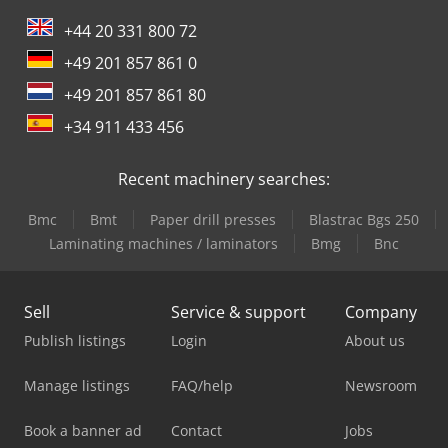
+44 20 331 800 72
+49 201 857 861 0
+49 201 857 861 80
+34 911 433 456
Recent machinery searches:
Bmc
Bmt
Paper drill presses
Blastrac Bgs 250
Laminating machines / laminators
Bmg
Bnc
Sell
Service & support
Company
Publish listings
Login
About us
Manage listings
FAQ/help
Newsroom
Book a banner ad
Contact
Jobs