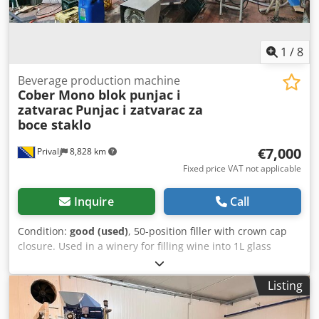
1
/
8
Beverage production machine
Cober Mono blok punjac i
zatvarac
Punjac i zatvarac za
boce staklo
€7,000
Privalj
8,828 km
Fixed price VAT not applicable
Inquire
Call
Condition:
good (used)
, 50-position filler with crown cap
closure. Used in a winery for filling wine into 1L glass
bottles Dcjdevq Suispfx Agnjk
Listing