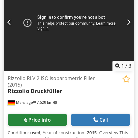
1
/
3
Rizzolio RLV 2 ISO Isobarometric Filler
(2015)
Rizzolio
Druckfüller
Menslage
7,629 km
Price info
Call
Condition:
used
, Year of construction:
2015
, Overview This