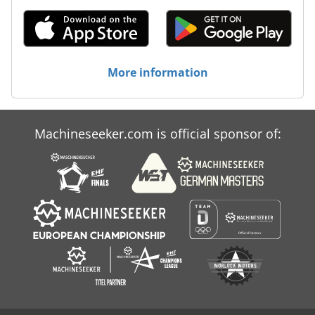
More information
Machineseeker.com is official sponsor of: