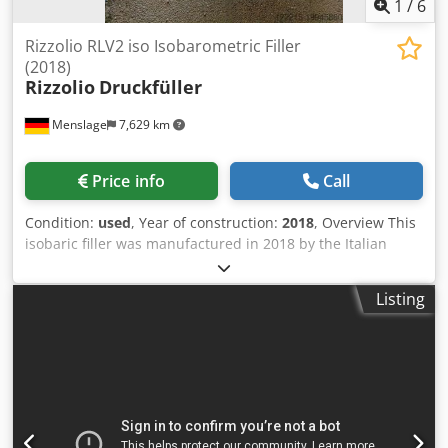
1
/
6
Rizzolio RLV2 iso Isobarometric Filler
(2018)
Rizzolio
Druckfüller
Menslage
7,629 km
Price info
Call
Condition:
used
, Year of construction:
2018
, Overview This
isobaric filler was manufactured in 2018 by the Italian
company Rizzolio Equipment S.r.l.. The unit was originally
purchased for starting a new carbonated water production
Listing
project, but the project was never realized. The machine
has never been used, is still wrapped, and remains in as-
new condition. It is immediately available. Djdpexa Apfsfx
Agnsck Technical data - Capacity: 150–450 bph - Formats:
0.5 L and 1.0 L glass bottles with pilfer cap (adaptable with
proper adjustments and heads) - Filling system: Isobaric -
Filling heads: 2 - Power supply: 230 V, 50 Hz, single-phase,