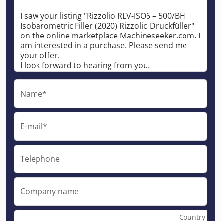
Name*
E-mail*
Telephone
Company name
Country