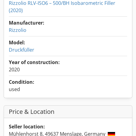
Rizzolio RLV-ISO6 – 500/BH Isobarometric Filler
(2020)
Manufacturer:
Rizzolio
Model:
Druckfüller
Year of construction:
2020
Condition:
used
Price & Location
Seller location:
Mühlenhorst 8, 49637 Menslage, Germany