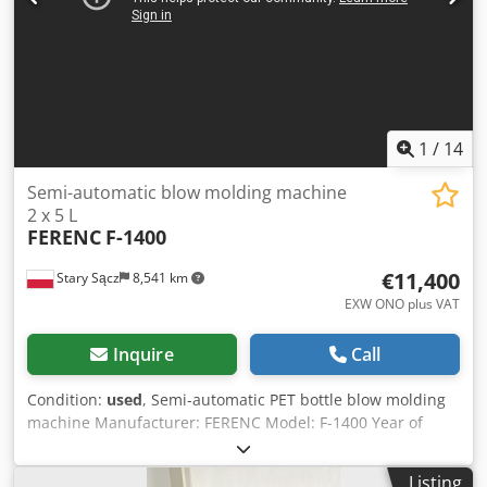
2.0 kW - Construction: Stainless steel - Control options:
Manual/automatic CO₂ purge & wash selector, vacuum
pump control
1
/
14
Semi-automatic blow molding machine
2 x 5 L
FERENC
F-1400
€11,400
Stary Sącz
8,541 km
EXW ONO plus VAT
Inquire
Call
Condition:
used
, Semi-automatic PET bottle blow molding
machine Manufacturer: FERENC Model: F-1400 Year of
manufacture: 2006 Output: approx. 800 pcs/h Number of
molds in the machine: 2 x 5 L (48 mm cap) Oven
Listing