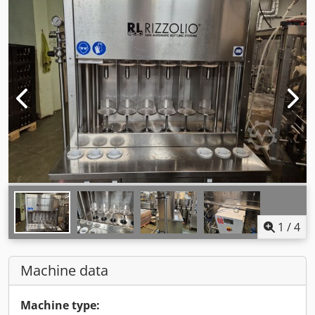
1
/
4
Machine data
Machine type: