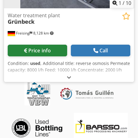
1
/
10
Water treatment plant
Grünbeck
Freising
8,128 km
Price info
Call
Condition:
used
, Additional title: reverse osmosis Permeate
capacity: 8000 l/h Feed: 10000 l/h Concentrate: 2000 l/h
Max. overpressure: 16 bar Power: 6,5 kW Voltage: 3 x 380 -
415 V Frequency: 50 Hz Dedpoxzquljfx Agnsck Water: feed
2,5 - 5 bar Operation / Control: Simatic S7-300 Base
construction: mounted on stainless steel frame Features:
sterilising filtration; two pipes with membrane modules;
chemical dosing with two dosing pumps; centrifugal pump
(Lowara); various pipes, valves and measurement
technology; switch cabinet with touch panel