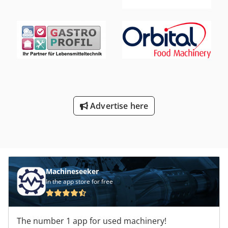
Advertise here
Machineseeker
In the app store for free
The number 1 app for used machinery!