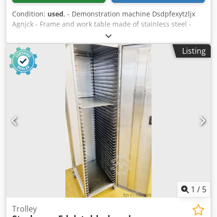
Condition:
used
, - Demonstration machine Dsdpfexytzljx
Agnjck - Frame and work table made of stainless steel -
Liquid circuit for continuous use up to 90⁰C - Filling head
fully closed by security glasses, - Automated cycle start,
Listing
automated tap removal, automated capping -
Multifunctional coloured display, with touchscreen -
Supply voltage: AC220V/50Hz±10% - complies with the
Machinery Directive 2006/42/EC Video: ?v=BDoyMhHtzIg
Capacity depends on bag type 3 l bag – approx. 400/420
per hour 5 l bag – approx. 345/370 per hour 10 l bag –
approx. 260/295 per hour 15 l bag – approx. 210/245 per
hour 20 l bag – approx. 175/210 per hour
1
/
5
Trolley