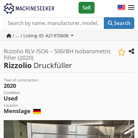
Sell
Search
/ ... / Listing ID: A21970608
Rizzolio RLV-ISO6 – 500/BH Isobarometric
Filler (2020)
Rizzolio
Druckfüller
Year of construction
2020
Condition
Used
Location
Menslage