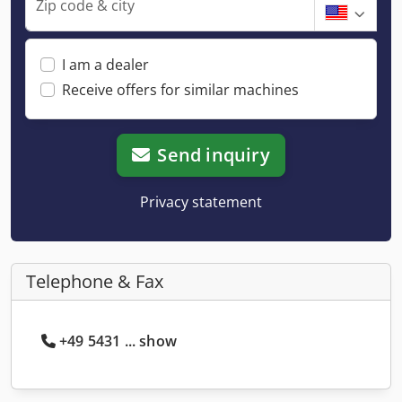
Zip code & city
I am a dealer
Receive offers for similar machines
Send inquiry
Privacy statement
Telephone & Fax
+49 5431 ... show