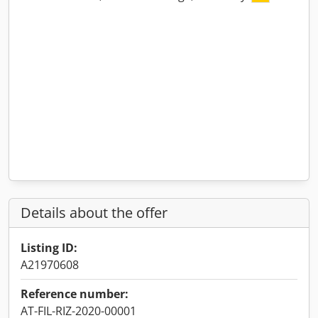
Details about the offer
Listing ID:
A21970608
Reference number:
AT-FIL-RIZ-2020-00001