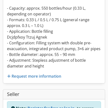
- Capacity: approx. 550 bottles/hour (0.33 L,
depending on operator)
- Formats: 0.33 L / 0.5 L / 0.75 L (general range
approx. 0.3 L – 1.0 L)
- Application: Bottle filling
Dcjdpfxoy Ttzuj Agnek
- Configuration: Filling system with double pre-
evacuation, integrated product pump, 3×6 air pipes
- Bottle diameter: approx. 55 – 90 mm
- Adjustment: Stepless adjustment of bottle
diameter and height
Request more information
Seller