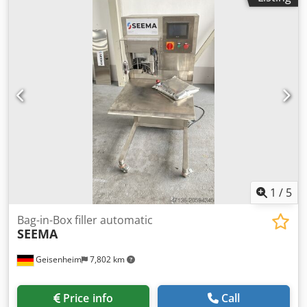
dimensions: Dcjdpfjugu E Rsx Agnjk - Length: 900 mm -
Width: 900 mm - Height: 1200 mm Blow molder
dimensions: - Length: 1800 mm - Width: 750 mm - Height:
2000 mm Set weight: 1200 kg Technical condition: used
machine
1
/
5
Bag-in-Box filler automatic
SEEMA
Geisenheim
7,802 km
Price info
Call