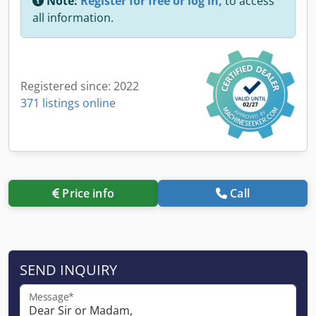
Note:
Register for free or log in,
to access
all information.
Registered since: 2022
371 listings online
Price info
Call
SEND INQUIRY
Message*