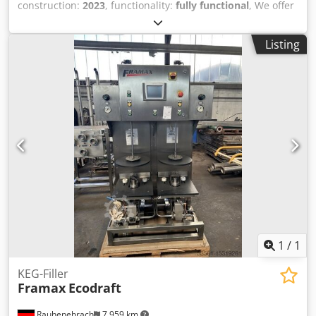
construction:
2023
, functionality:
fully functional
, We offer
the filler Veral 60, Producer Nate Chotebor. Dedpfjtrv E Uex
Agnjck The machine is prepared for filling of the beer.
Listing
Machine after general repair of all elements - filler, closer
and pump. The machine is prepared for next types of
bottles - 500 ,660, 750 and 1000 ml bottle. Filling capacity
20 000 bph of 500ml bottle.
1
/
1
KEG-Filler
Framax
Ecodraft
Rauhenebrach
7,959 km