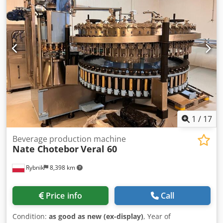
1
/
17
Beverage production machine
Nate Chotebor
Veral 60
Rybnik
8,398 km
Price info
Call
Condition:
as good as new (ex-display)
, Year of