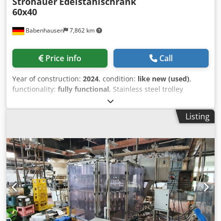
Strohauer
Edelstahlschrank
60x40
Babenhausen
7,862 km
Price info
Call
Year of construction:
2024
, condition:
like new (used)
,
functionality:
fully functional
, Stainless steel trolley
Stainless steel cabinet for sheets 40x60 3 sides closed
front with door Cabinet mobile Used device cleaned Dsdjil
Listing
Hfqjpfx Agnock Come to our large bakery machines sales
warehouse!