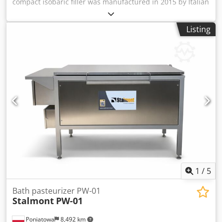
compact isobaric filler was manufactured in 2015 by Italian
company Rizzolio. The Rizzolio RLV 2 ISO is designed for
small breweries and artisanal beverage producers
Listing
requiring precise CO₂ pre-injection and controlled filling of
carbonated beverages such as beer. The machine has two
filling heads and offers a robust, easy-to-maintain design.
It is being sold because the owner purchased a larger
filler. Recently, both electrical and mechanical parts were
repaired. Dcodoxd Ez Ejpfx Agnok Technical data -
Capacity: Approx. 250 bph - Formats: Adjustable for
different bottle sizes - Filling system: Isobaric with CO₂ pre-
injection into filling bell - Valves: 2 - Max. working
pressure: 5 bar - Operation: Two manual levers for bottle
lift and filling cycle; automatic gas compensation after first
cycle - Electrical supply: Single-phase, 220 V
1
/
5
Bath pasteurizer PW-01
Stalmont
PW-01
Poniatowa
8,492 km