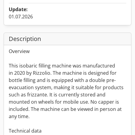
Update:
01.07.2026
Description
Overview
This isobaric filling machine was manufactured
in 2020 by Rizzolio. The machine is designed for
bottle filling and is equipped with a double pre-
evacuation system, making it suitable for products
such as frizzante. It is currently stored and
mounted on wheels for mobile use. No capper is
included. The machine can be viewed in person at
any time.
Technical data