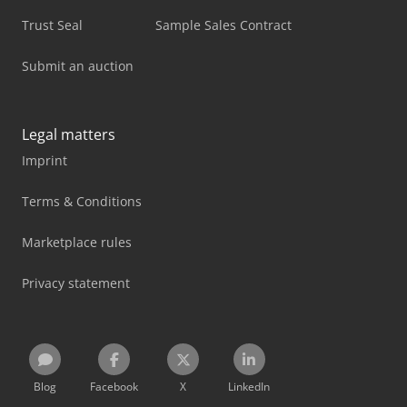
Trust Seal
Sample Sales Contract
Submit an auction
Legal matters
Imprint
Terms & Conditions
Marketplace rules
Privacy statement
Blog
Facebook
X
LinkedIn