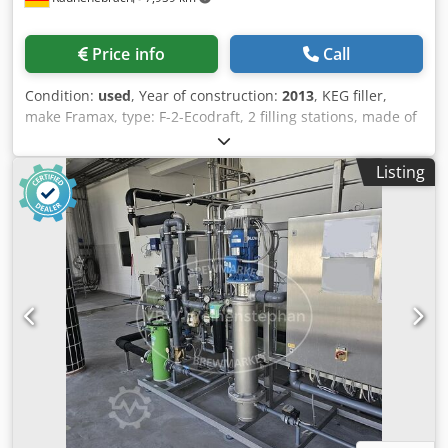
Price info
Call
Condition:
used
, Year of construction:
2013
, KEG filler,
make Framax, type: F-2-Ecodraft, 2 filling stations, made of
stainless steel, control cabinet with touch panel, built on
base frame, built in 2013; overall dimensions L: 850 mm x
Listing
W: 1100 mm x H: 2000 mm Dcedpfx Agerxuh Ssnek